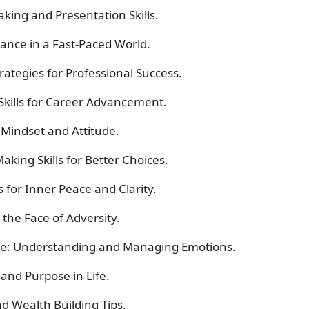
king and Presentation Skills.
lance in a Fast-Paced World.
ategies for Professional Success.
 Skills for Career Advancement.
e Mindset and Attitude.
king Skills for Better Choices.
 for Inner Peace and Clarity.
 the Face of Adversity.
nce: Understanding and Managing Emotions.
and Purpose in Life.
and
Wealth Building
Tips.