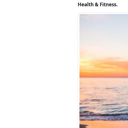
Health & Fitness.