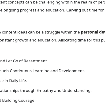
tent concepts can be challenging within the realm of pe
te ongoing progress and education. Carving out time for
 content ideas can be a struggle within the
personal d
nstant growth and education. Allocating time for this p
and Let Go of Resentment.
rough Continuous Learning and Development.
e in Daily Life.
elationships through Empathy and Understanding.
 Building Courage.