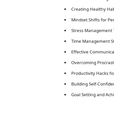
Creating Healthy Hab
Mindset Shifts for P
Stress Management T
Time Management Str
Effective Communicati
Overcoming Procrasti
Productivity Hacks f
Building Self-Confid
Goal Setting and Ach