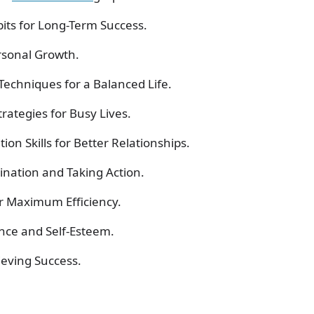
its for Long-Term Success.
ersonal Growth.
echniques for a Balanced Life.
ategies for Busy Lives.
on Skills for Better Relationships.
nation and Taking Action.
or Maximum Efficiency.
ence and Self-Esteem.
ieving Success.