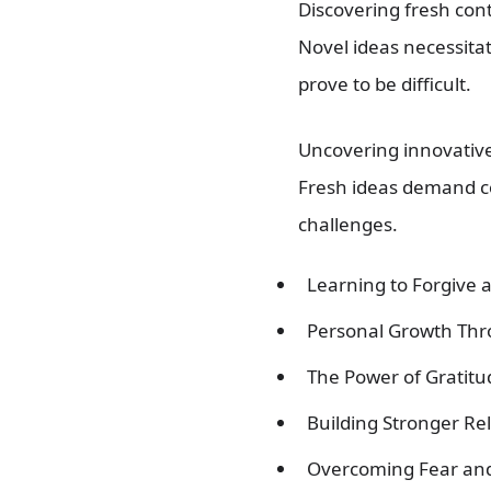
Discovering fresh con
Novel ideas necessita
prove to be difficult.
Uncovering innovative
Fresh ideas demand co
challenges.
Learning to Forgive 
Personal Growth Th
The Power of Gratitud
Building Stronger R
Overcoming Fear and