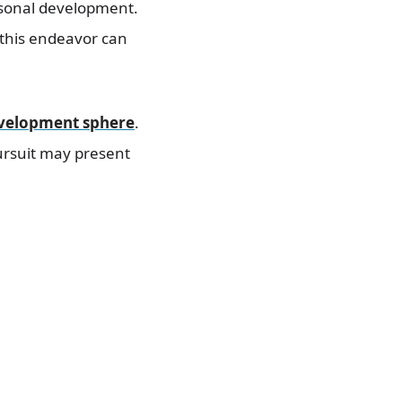
rsonal development.
 this endeavor can
evelopment sphere
.
ursuit may present