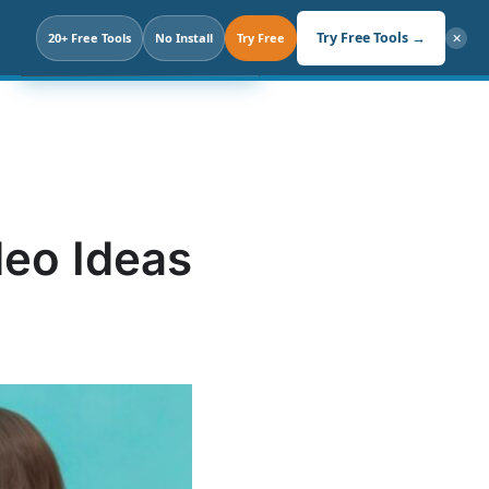
Search
Try Free Tools →
20+ Free Tools
Click. Not Prompt.
No Install
Try Free
✕
deo Ideas