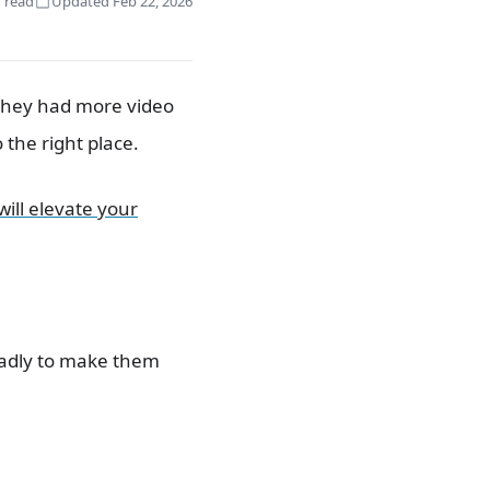
 read
Updated Feb 22, 2026
 they had more video
 the right place.
will elevate your
oadly to make them