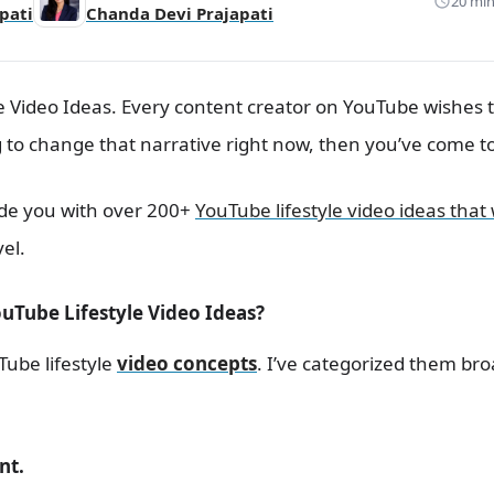
20 min
pati
Chanda Devi Prajapati
e Video Ideas. Every content creator on YouTube wishes
ng to change that narrative right now, then you’ve come to
rovide you with over 200+
YouTube lifestyle video ideas that 
vel.
uTube Lifestyle Video Ideas?
Tube lifestyle
video concepts
. I’ve categorized them br
nt.