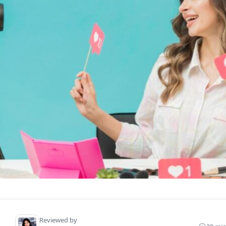
Reviewed by