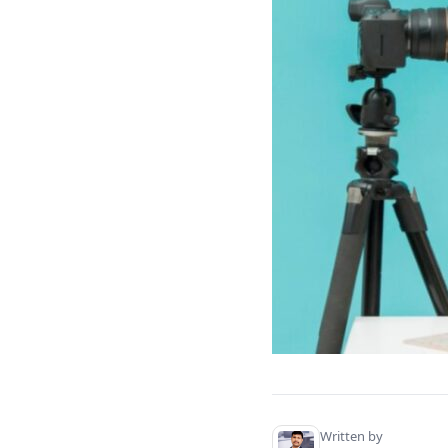
Personal Finance & Investing.
Family & Parenting.
Arts & Crafts.
Technology & Gadgets.
Travel & Adventure.
Cooking & Baking.
Benefits of a Well-Curated Video
Concept Collection
Increases Efficiency.
Attracts the Correct Audience
While Maintaining Fresh
Content.
Conclusion.
Written by