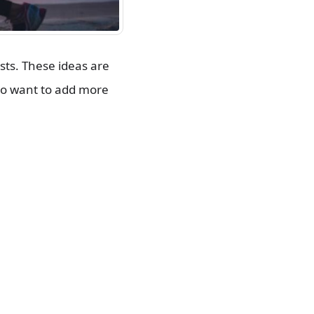
ts. These ideas are
ho want to add more