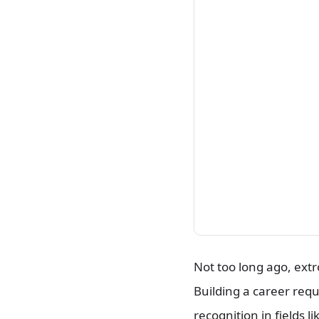
and Running Successful
Campaigns
Frequently Asked Questions
Conclusion
Not too long ago, ext
Building a career requ
recognition in fields 