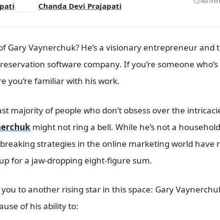
40 min
pati
Chanda Devi Prajapati
f Gary Vaynerchuk? He’s a visionary entrepreneur and t
 reservation software company. If you’re someone who’s 
 you’re familiar with his work.
vast majority of people who don’t obsess over the intricaci
nerchuk
might not ring a bell. While he’s not a househo
ndbreaking strategies in the online marketing world have
up for a jaw-dropping eight-figure sum.
you to another rising star in this space: Gary Vaynerchu
se of his ability to: