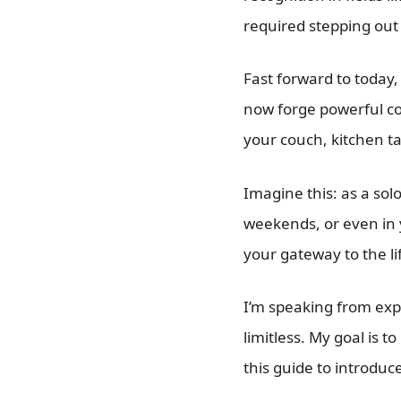
required stepping out
Fast forward to today
now forge powerful co
your couch, kitchen t
Imagine this: as a sol
weekends, or even in y
your gateway to the l
I’m speaking from expe
limitless. My goal is 
this guide to introduc