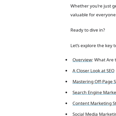
Whether you’re just ge
valuable for everyone
Ready to dive in?
Let’s explore the key 
Overview
: What Are 
A Closer Look at SEO
Mastering Off-Page 
Search Engine Marke
Content Marketing S
Social Media Marketi