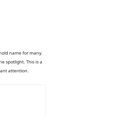
ehold name for many.
e spotlight. This is a
ant attention.