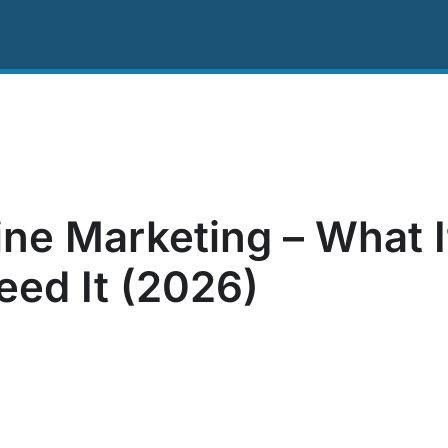
ing
Resources
About Us
Contact US
ne Marketing – What I
ed It (2026)