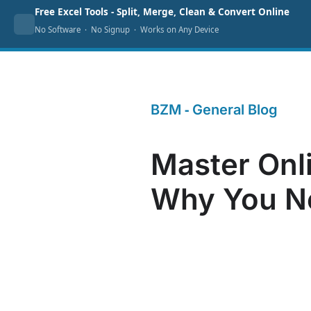
Skip
Free Excel Tools - Split, Merge, Clean & Convert Online
Home
Excel Tools
Templates
Pric
No Software · No Signup · Works on Any Device
to
content
📘 Contents
-
BZM
General Blog
What is online marketing and why?
Master Onli
Overview: What Are the Types of
Online Marketing?
Why You Ne
A Closer Look at SEO
On-Page vs. Off-Page SEO
Why On-Page SEO Matters
Crawl Errors: Addressing
Common Issues
Keyword Research: The
Backbone of SEO