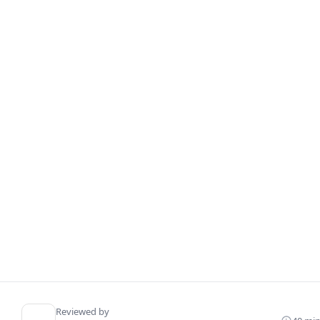
Reviewed by