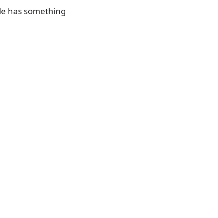
ide has something