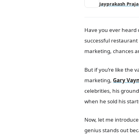
Syndication
Jayprakash Praja
Social Media Marketing
How Brands Are Succeeding on
Instagram
Have you ever heard o
Graph Representation
successful restaurant
How Brands Are Leveraging
Snapchat to Build Awareness
marketing, chances are
Emerging Social Media Trends
You Need to Know
But if you’re like the 
Paid Social Advertising: Unlocking
New Opportunities
marketing,
Gary Vay
1. Facebook
celebrities, his grou
2. Twitter
when he sold his start
3. LinkedIn
A Beginner’s Guide to Pay-Per-
Now, let me introduce 
Click (PPC) Advertising
What Exactly Is PPC
genius stands out becau
Advertising?