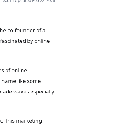
 read
Updated Feb 22, 2026
he co-founder of a
fascinated by online
es of online
ld name like some
 made waves especially
k. This marketing