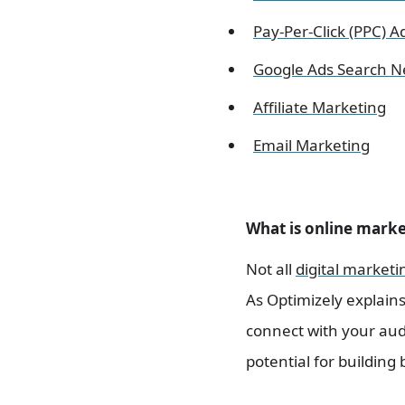
Pay-Per-Click (PPC) A
Google Ads Search Ne
Affiliate Marketing
Email Marketing
What is online mark
Not all
digital marketi
As Optimizely explain
connect with your audi
potential for buildin