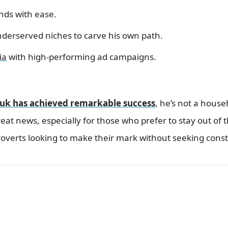
nds with ease.
nderserved niches to carve his own path.
ia
with high-performing ad campaigns.
uk has achieved remarkable success
, he’s not a hous
eat news, especially for those who prefer to stay out of th
overts looking to make their mark without seeking const