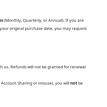
es
(Monthly, Quarterly, or Annual). If you are
your original purchase date, you may request
h us. Refunds will not be granted for renewal
, Account Sharing or misuse), you will
not
be