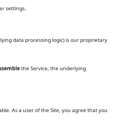
r settings.
lying data processing logic) is our proprietary
assemble
the Service, the underlying
ble. As a user of the Site, you agree that you