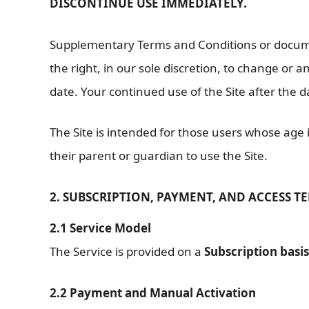
DISCONTINUE USE IMMEDIATELY.
Supplementary Terms and Conditions or documen
the right, in our sole discretion, to change or
date. Your continued use of the Site after the 
The Site is intended for those users whose age i
their parent or guardian to use the Site.
2. SUBSCRIPTION, PAYMENT, AND ACCESS T
2.1 Service Model
The Service is provided on a
Subscription basis
2.2 Payment and Manual Activation