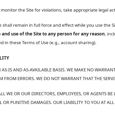
: monitor the Site for violations, take appropriate legal a
shall remain in full force and effect while you use the Si
 and use of the Site to any person for any reason
, inc
 in these Terms of Use (e.g., account sharing).
LITY
 AS-IS AND AS-AVAILABLE BASIS. WE MAKE NO WARRANT
DOM FROM ERRORS. WE DO NOT WARRANT THAT THE SERV
LL WE OR OUR DIRECTORS, EMPLOYEES, OR AGENTS BE 
L OR PUNITIVE DAMAGES. OUR LIABILITY TO YOU AT ALL