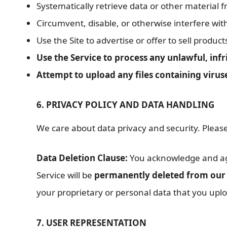
Systematically retrieve data or other material 
Circumvent, disable, or otherwise interfere with 
Use the Site to advertise or offer to sell product
Use the Service to process any unlawful, inf
Attempt to upload any files containing viru
6. PRIVACY POLICY AND DATA HANDLING
We care about data privacy and security. Please
Data Deletion Clause:
You acknowledge and agre
Service will be
permanently deleted from our 
your proprietary or personal data that you uplo
7. USER REPRESENTATION