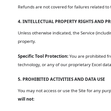
Refunds are not covered for failures related to
4. INTELLECTUAL PROPERTY RIGHTS AND P
Unless otherwise indicated, the Service (includi
property.
Specific Tool Protection:
You are prohibited f
technology, or any of our proprietary Excel dat
5. PROHIBITED ACTIVITIES AND DATA USE
You may not access or use the Site for any purp
will not
: