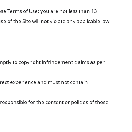
ese Terms of Use; you are not less than 13
 of the Site will not violate any applicable law
mptly to copyright infringement claims as per
irect experience and must not contain
responsible for the content or policies of these