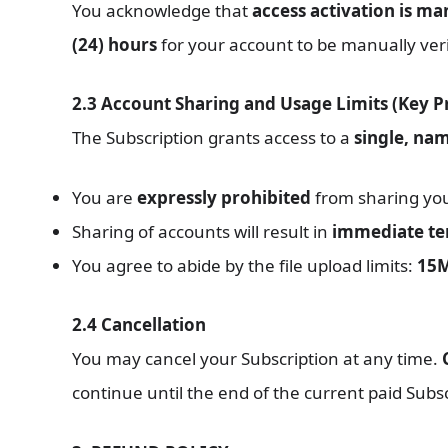
You acknowledge that
access activation is ma
(24) hours
for your account to be manually verif
2.3 Account Sharing and Usage Limits (Key P
The Subscription grants access to a
single, nam
You are
expressly prohibited
from sharing your
Sharing of accounts will result in
immediate ter
You agree to abide by the file upload limits:
15M
2.4 Cancellation
You may cancel your Subscription at any time.
continue until the end of the current paid Subsc