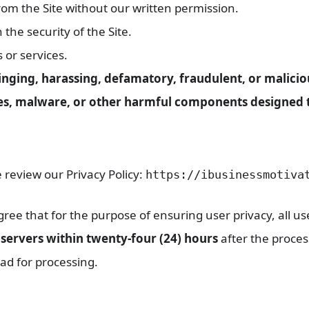
from the Site without our written permission.
the security of the Site.
s or services.
ringing, harassing, defamatory, fraudulent, or malicio
ses, malware, or other harmful components designed to
 review our Privacy Policy:
https://ibusinessmotiva
e that for the purpose of ensuring user privacy, all us
servers within twenty-four (24) hours
after the proces
ad for processing.