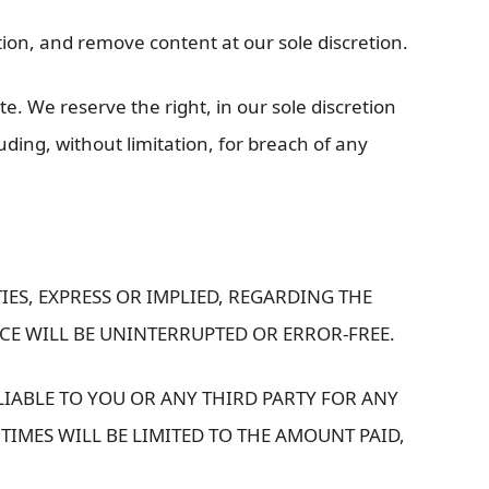
ction, and remove content at our sole discretion.
te. We reserve the right, in our sole discretion
luding, without limitation, for breach of any
IES, EXPRESS OR IMPLIED, REGARDING THE
ICE WILL BE UNINTERRUPTED OR ERROR-FREE.
LIABLE TO YOU OR ANY THIRD PARTY FOR ANY
 TIMES WILL BE LIMITED TO THE AMOUNT PAID,