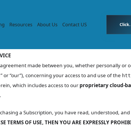
ing
Resources
About Us
Contact US
Click
VICE
g agreement made between you, whether personally or on 
” or “our”), concerning your access to and use of the
htt
rein, which includes access to our
proprietary cloud-ba
.
rchasing a Subscription, you have read, understood, and 
ESE TERMS OF USE, THEN YOU ARE EXPRESSLY PROHI