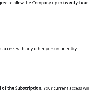
agree to allow the Company up to
twenty-four
 access with any other person or entity.
 of the Subscription.
Your current access will