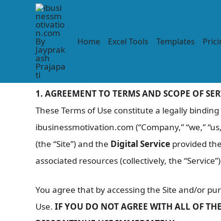
Skip
to
content
Terms of Service
Home
Excel Tools
Templates
Pric
Last Updated: November 22, 2025
1. AGREEMENT TO TERMS AND SCOPE OF SER
These Terms of Use constitute a legally bindin
ibusinessmotivation.com (“Company,” “we,” “us,
(the “Site”) and the
Digital Service
provided the
associated resources (collectively, the “Service”)
You agree that by accessing the Site and/or pu
Use.
IF YOU DO NOT AGREE WITH ALL OF TH