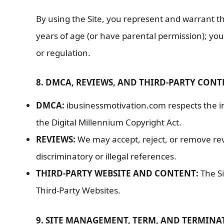
By using the Site, you represent and warrant th
years of age (or have parental permission); you 
or regulation.
8. DMCA, REVIEWS, AND THIRD-PARTY CON
DMCA:
ibusinessmotivation.com respects the int
the Digital Millennium Copyright Act.
REVIEWS:
We may accept, reject, or remove rev
discriminatory or illegal references.
THIRD-PARTY WEBSITE AND CONTENT:
The Si
Third-Party Websites.
9. SITE MANAGEMENT, TERM, AND TERMINA