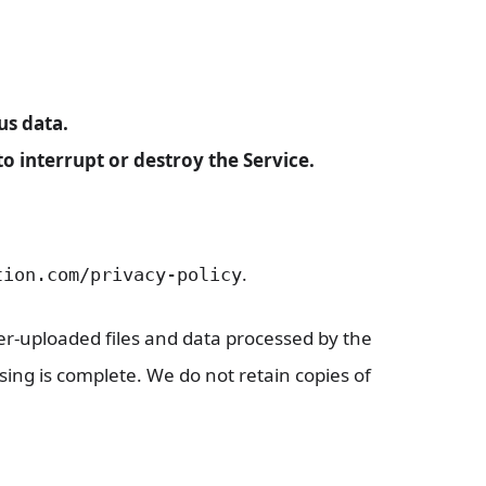
us data.
 interrupt or destroy the Service.
.
tion.com/privacy-policy
er-uploaded files and data processed by the
sing is complete. We do not retain copies of