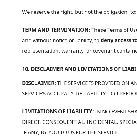
We reserve the right, but not the obligation, to
TERM AND TERMINATION:
These Terms of Use 
and without notice or liability, to
deny access to
representation, warranty, or covenant contained
10. DISCLAIMER AND LIMITATIONS OF LIABI
DISCLAIMER:
THE SERVICE IS PROVIDED ON AN
SERVICE’S ACCURACY, RELIABILITY, OR FREE
LIMITATIONS OF LIABILITY:
IN NO EVENT SHA
DIRECT, CONSEQUENTIAL, INCIDENTAL, SPECIA
IF ANY, BY YOU TO US FOR THE SERVICE.