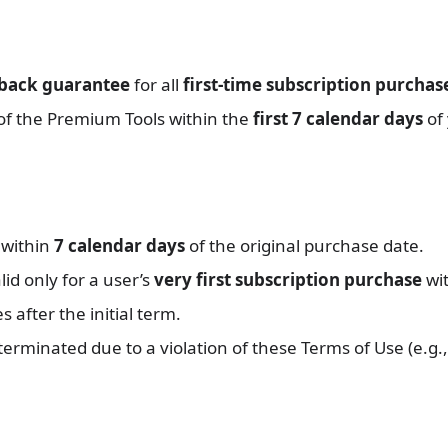
-back guarantee
for all
first-time subscription purchas
 of the Premium Tools within the
first 7 calendar days
of 
 within
7 calendar days
of the original purchase date.
id only for a user’s
very first subscription purchase
wit
after the initial term.
 terminated due to a violation of these Terms of Use (e.g.