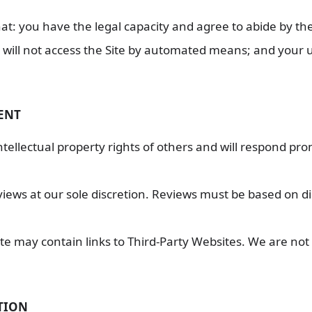
at: you have the legal capacity and agree to abide by th
will not access the Site by automated means; and your use
TENT
ellectual property rights of others and will respond pro
iews at our sole discretion. Reviews must be based on d
te may contain links to Third-Party Websites. We are not 
TION