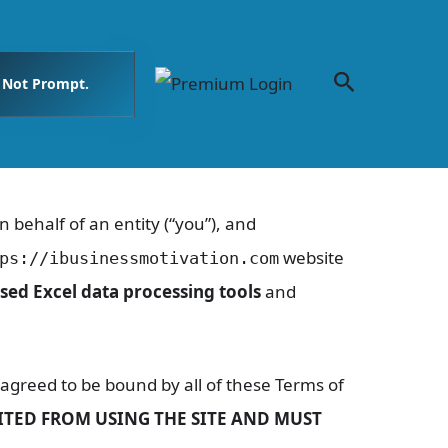
Search
. Not Prompt.
behalf of an entity (“you”), and
website
ps://ibusinessmotivation.com
sed Excel data processing tools
and
agreed to be bound by all of these Terms of
BITED FROM USING THE SITE AND MUST