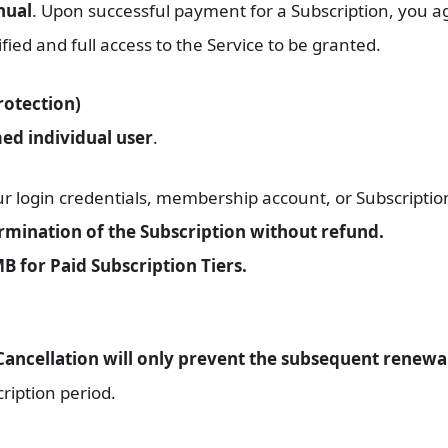
nual
. Upon successful payment for a Subscription, you 
ied and full access to the Service to be granted.
rotection)
ed individual user
.
 login credentials, membership account, or Subscription
mination of the Subscription without refund.
B for Paid Subscription Tiers.
Cancellation will only prevent the subsequent renewal
ription period.