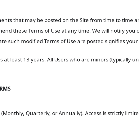
ts that may be posted on the Site from time to time are
 amend these Terms of Use at any time. We will notify yo
date such modified Terms of Use are posted signifies you
s at least 13 years. All Users who are minors (typically 
ERMS
(Monthly, Quarterly, or Annually). Access is strictly limit