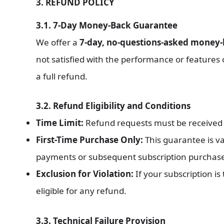
3. REFUND POLICY
3.1. 7-Day Money-Back Guarantee
We offer a
7-day, no-questions-asked money
not satisfied with the performance or features
a full refund.
3.2. Refund Eligibility and Conditions
Time Limit:
Refund requests must be received
First-Time Purchase Only:
This guarantee is val
payments or subsequent subscription purchases 
Exclusion for Violation:
If your subscription is
eligible for any refund.
3.3. Technical Failure Provision