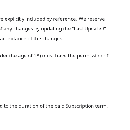
 explicitly included by reference. We reserve
u of any changes by updating the “Last Updated”
r acceptance of the changes.
under the age of 18) must have the permission of
ed to the duration of the paid Subscription term.