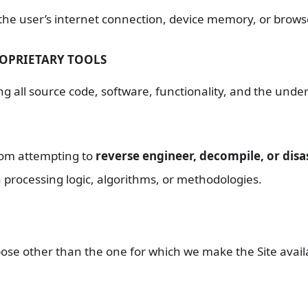
 the user’s internet connection, device memory, or browse
ROPRIETARY TOOLS
ng all source code, software, functionality, and the under
rom attempting to
reverse engineer, decompile, or dis
a processing logic, algorithms, or methodologies.
ose other than the one for which we make the Site availa