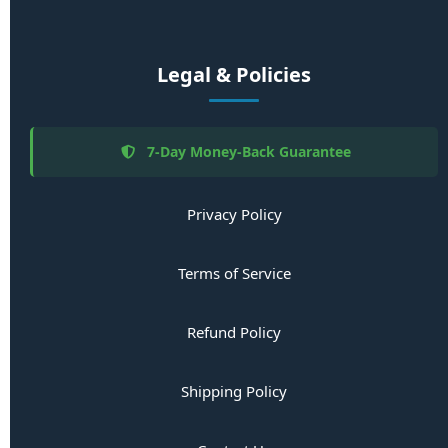
Legal & Policies
7-Day Money-Back Guarantee
Privacy Policy
Terms of Service
Refund Policy
Shipping Policy