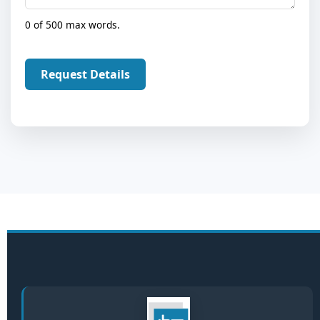
0 of 500 max words.
Request Details