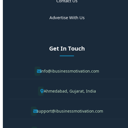
Contact Us
Advertise With Us
Get In Touch
info@ibusinessmotivation.com
Ahmedabad, Gujarat, India
support@ibusinessmotivation.com