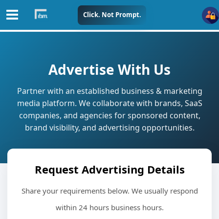
Skip
Click. Not Prompt.
to
content
Advertise With Us
Partner with an established business & marketing
media platform. We collaborate with brands, SaaS
companies, and agencies for sponsored content,
brand visibility, and advertising opportunities.
Request Advertising Details
Share your requirements below. We usually respond
within 24 hours business hours.