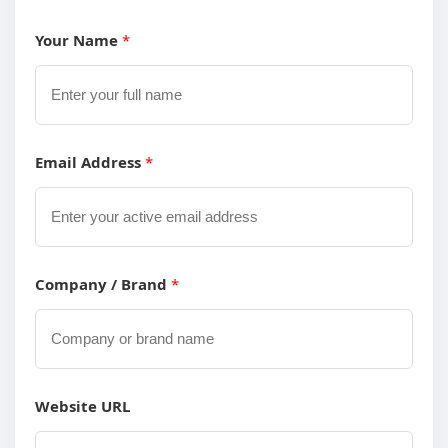
Your Name
*
Email Address
*
Company / Brand
*
Y
Website URL
o