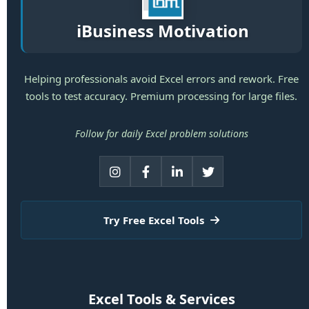
iBusiness Motivation
Helping professionals avoid Excel errors and rework. Free
tools to test accuracy. Premium processing for large files.
Follow for daily Excel problem solutions
Try Free Excel Tools
Excel Tools & Services