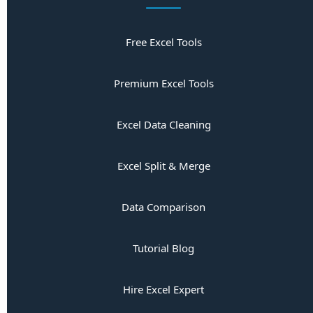
Free Excel Tools
Premium Excel Tools
Excel Data Cleaning
Excel Split & Merge
Data Comparison
Tutorial Blog
Hire Excel Expert