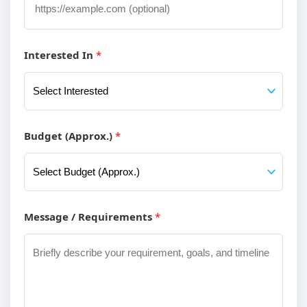
u
r
Interested In
*
U
R
L
C
Budget (Approx.)
*
o
m
p
Message / Requirements
*
a
n
y