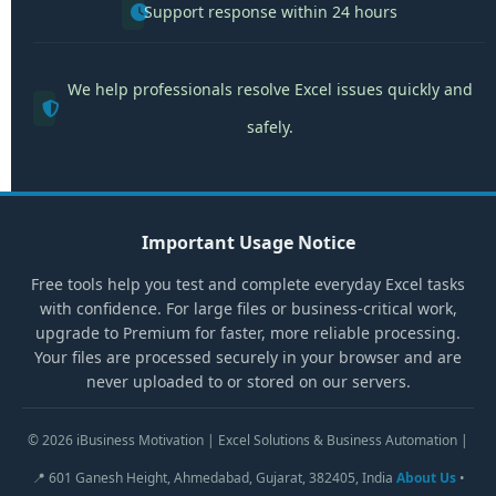
Support response within 24 hours
We help professionals resolve Excel issues quickly and
safely.
Important Usage Notice
Free tools help you test and complete everyday Excel tasks
with confidence. For large files or business-critical work,
upgrade to Premium for faster, more reliable processing.
Your files are processed securely in your browser and are
never uploaded to or stored on our servers.
© 2026 iBusiness Motivation | Excel Solutions & Business Automation |
📍 601 Ganesh Height, Ahmedabad, Gujarat, 382405, India
About Us
•