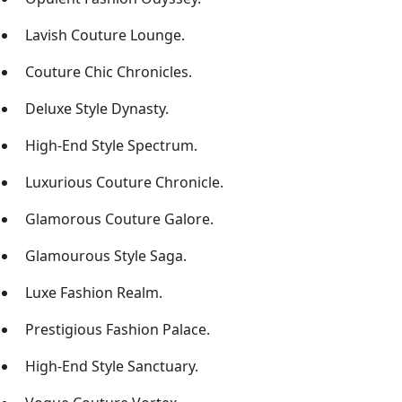
Lavish Couture Lounge.
Couture Chic Chronicles.
Deluxe Style Dynasty.
High-End Style Spectrum.
Luxurious Couture Chronicle.
Glamorous Couture Galore.
Glamourous Style Saga.
Luxe Fashion Realm.
Prestigious Fashion Palace.
High-End Style Sanctuary.