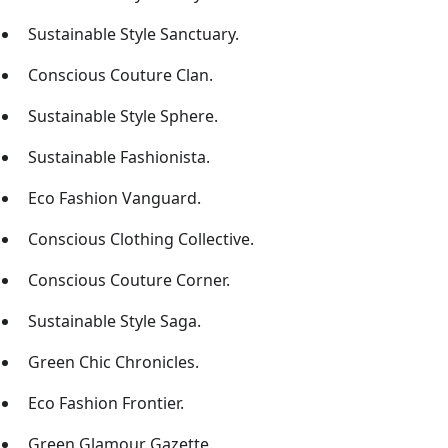
Sustainable Style Sanctuary.
Conscious Couture Clan.
Sustainable Style Sphere.
Sustainable Fashionista.
Eco Fashion Vanguard.
Conscious Clothing Collective.
Conscious Couture Corner.
Sustainable Style Saga.
Green Chic Chronicles.
Eco Fashion Frontier.
Green Glamour Gazette.