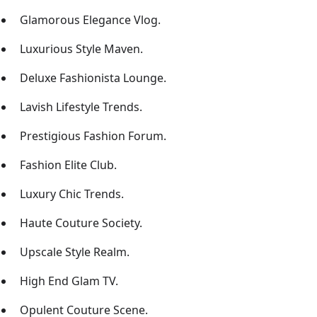
Glamorous Elegance Vlog.
Luxurious Style Maven.
Deluxe Fashionista Lounge.
Lavish Lifestyle Trends.
Prestigious Fashion Forum.
Fashion Elite Club.
Luxury Chic Trends.
Haute Couture Society.
Upscale Style Realm.
High End Glam TV.
Opulent Couture Scene.