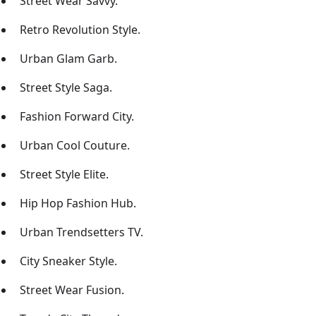
Street Wear Savvy.
Retro Revolution Style.
Urban Glam Garb.
Street Style Saga.
Fashion Forward City.
Urban Cool Couture.
Street Style Elite.
Hip Hop Fashion Hub.
Urban Trendsetters TV.
City Sneaker Style.
Street Wear Fusion.