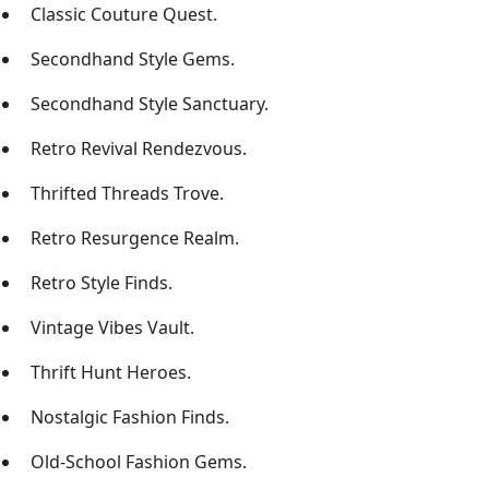
Classic Couture Quest.
Secondhand Style Gems.
Secondhand Style Sanctuary.
Retro Revival Rendezvous.
Thrifted Threads Trove.
Retro Resurgence Realm.
Retro Style Finds.
Vintage Vibes Vault.
Thrift Hunt Heroes.
Nostalgic Fashion Finds.
Old-School Fashion Gems.