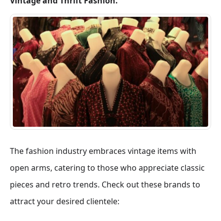
Vintage and Thrift Fashion.
The fashion industry embraces vintage items with
open arms, catering to those who appreciate classic
pieces and retro trends. Check out these brands to
attract your desired clientele: