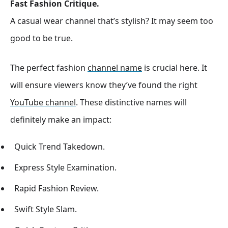
Fast Fashion Critique.
A casual wear channel that’s stylish? It may seem too
good to be true.
The perfect fashion
channel name
is crucial here. It
will ensure viewers know they’ve found the right
YouTube channel
. These distinctive names will
definitely make an impact:
Quick Trend Takedown.
Express Style Examination.
Rapid Fashion Review.
Swift Style Slam.