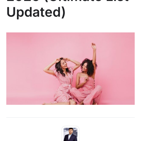
Updated)