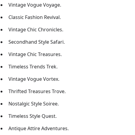
Vintage Vogue Voyage.
Classic Fashion Revival.
Vintage Chic Chronicles.
Secondhand Style Safari.
Vintage Chic Treasures.
Timeless Trends Trek.
Vintage Vogue Vortex.
Thrifted Treasures Trove.
Nostalgic Style Soiree.
Timeless Style Quest.
Antique Attire Adventures.