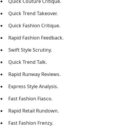
Quick Couture Critique.
Quick Trend Takeover.
Quick Fashion Critique.
Rapid Fashion Feedback.
Swift Style Scrutiny.
Quick Trend Talk.
Rapid Runway Reviews.
Express Style Analysis.
Fast Fashion Fiasco.
Rapid Retail Rundown.
Fast Fashion Frenzy.