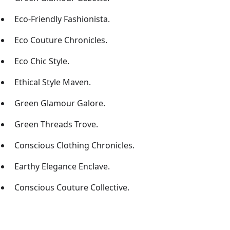
Eco-Friendly Fashionista.
Eco Couture Chronicles.
Eco Chic Style.
Ethical Style Maven.
Green Glamour Galore.
Green Threads Trove.
Conscious Clothing Chronicles.
Earthy Elegance Enclave.
Conscious Couture Collective.