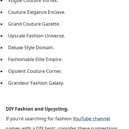
Vogue Couture Vortex.
Couture Elegance Enclave.
Grand Couture Gazette.
Upscale Fashion Universe.
Deluxe Style Domain.
Fashionable Elite Empire.
Opulent Couture Corner.
Grandeur Fashion Galaxy.
DIY Fashion and Upcycling.
If you’re searching for fashion
YouTube channel
names
with a DIY twist, consider these suggestions