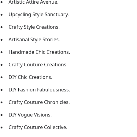
Artistic Attire Avenue.
Upcycling Style Sanctuary.
Crafty Style Creations.
Artisanal Style Stories.
Handmade Chic Creations.
Crafty Couture Creations.
DIY Chic Creations.
DIY Fashion Fabulousness.
Crafty Couture Chronicles.
DIY Vogue Visions.
Crafty Couture Collective.