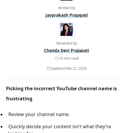
Written by
Jayprakash Prajapati
Reviewed by
Chanda Devi Prajapati
10 min read
Updated Feb 22, 2026
Picking the incorrect YouTube channel name is
frustrating
Review your channel name.
Quickly decide your content isn’t what they’re