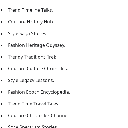
Trend Timeline Talks.
Couture History Hub.
Style Saga Stories.
Fashion Heritage Odyssey.
Trendy Traditions Trek.
Couture Culture Chronicles.
Style Legacy Lessons.
Fashion Epoch Encyclopedia.
Trend Time Travel Tales.
Couture Chronicles Channel.
Style Spectrum Stories.