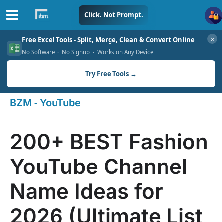
Skip
Click. Not Prompt.
to
✕
Free Excel Tools - Split, Merge, Clean & Convert Online
content
No Software · No Signup · Works on Any Device
Try Free Tools →
-
BZM
YouTube
200+ BEST Fashion
YouTube Channel
Name Ideas for
2026 (Ultimate List