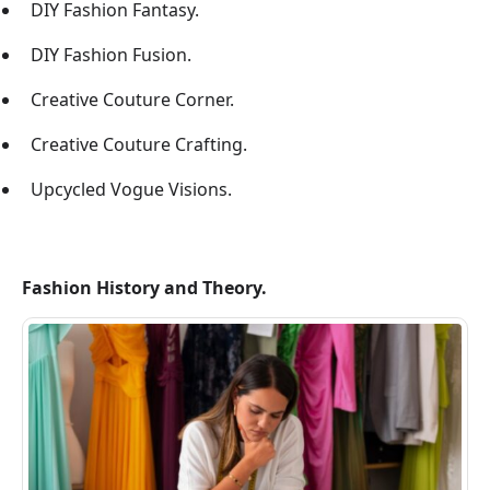
DIY Fashion Fantasy.
DIY Fashion Fusion.
Creative Couture Corner.
Creative Couture Crafting.
Upcycled Vogue Visions.
Fashion History and Theory.