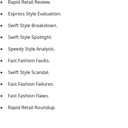
Rapid Retail Review.
Express Style Evaluation.
Swift Style Breakdown.
Swift Style Spotlight.
Speedy Style Analysis.
Fast Fashion Faults.
Swift Style Scandal.
Fast Fashion Failures.
Fast Fashion Flaws.
Rapid Retail Roundup.