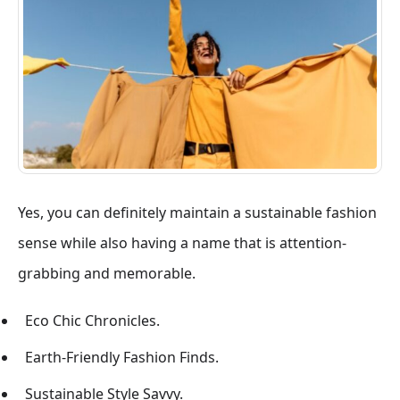
Yes, you can definitely maintain a sustainable fashion
sense while also having a name that is attention-
grabbing and memorable.
Eco Chic Chronicles.
Earth-Friendly Fashion Finds.
Sustainable Style Savvy.