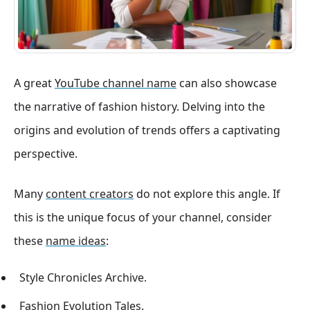
A great
YouTube channel name
can also showcase
the narrative of fashion history. Delving into the
origins and evolution of trends offers a captivating
perspective.
Many
content creators
do not explore this angle. If
this is the unique focus of your channel, consider
these
name ideas
:
Style Chronicles Archive.
Fashion Evolution Tales.