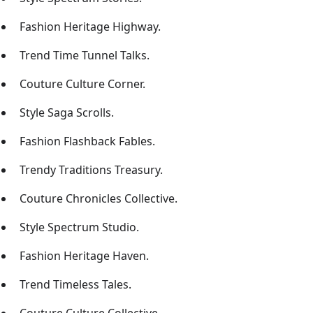
Fashion Heritage Highway.
Trend Time Tunnel Talks.
Couture Culture Corner.
Style Saga Scrolls.
Fashion Flashback Fables.
Trendy Traditions Treasury.
Couture Chronicles Collective.
Style Spectrum Studio.
Fashion Heritage Haven.
Trend Timeless Tales.