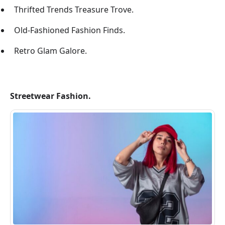
Thrifted Trends Treasure Trove.
Old-Fashioned Fashion Finds.
Retro Glam Galore.
Streetwear Fashion.