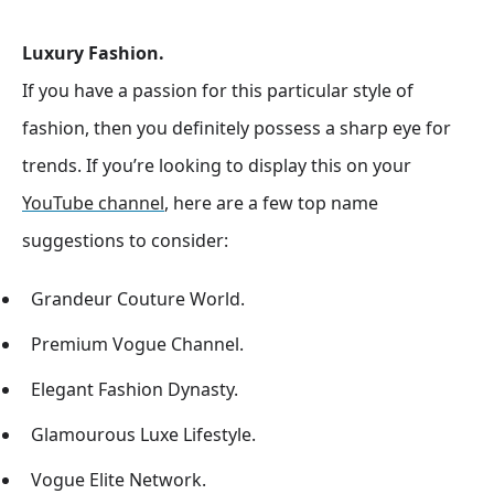
Luxury Fashion.
If you have a passion for this particular style of
fashion, then you definitely possess a sharp eye for
trends. If you’re looking to display this on your
YouTube channel
, here are a few top name
suggestions to consider:
Grandeur Couture World.
Premium Vogue Channel.
Elegant Fashion Dynasty.
Glamourous Luxe Lifestyle.
Vogue Elite Network.