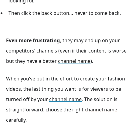
looking for.
Then click the back button… never to come back.
Even more frustrating,
they may end up on your
competitors’ channels (even if their content is worse
but they have a better
channel name
).
When you’ve put in the effort to create your fashion
videos, the last thing you want is for viewers to be
turned off by your
channel name
. The solution is
straightforward: choose the right
channel name
carefully.