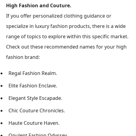
High Fashion and Couture.
If you offer personalized clothing guidance or
specialize in luxury fashion products, there is a wide
range of topics to explore within this specific market.
Check out these recommended names for your high
fashion brand:
Regal Fashion Realm.
Elite Fashion Enclave.
Elegant Style Escapade.
Chic Couture Chronicles.
Haute Couture Haven.
Opulent Fashion Odyssey.