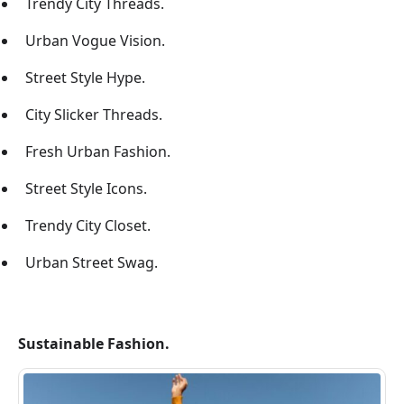
Trendy City Threads.
Urban Vogue Vision.
Street Style Hype.
City Slicker Threads.
Fresh Urban Fashion.
Street Style Icons.
Trendy City Closet.
Urban Street Swag.
Sustainable Fashion.