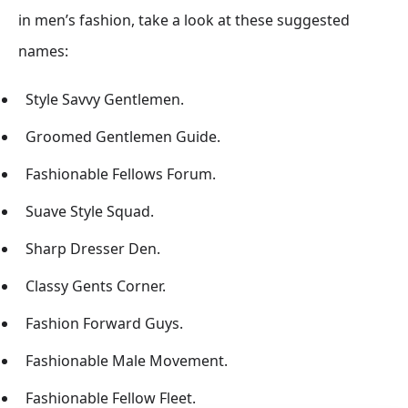
in men’s fashion, take a look at these suggested
names:
Style Savvy Gentlemen.
Groomed Gentlemen Guide.
Fashionable Fellows Forum.
Suave Style Squad.
Sharp Dresser Den.
Classy Gents Corner.
Fashion Forward Guys.
Fashionable Male Movement.
Fashionable Fellow Fleet.