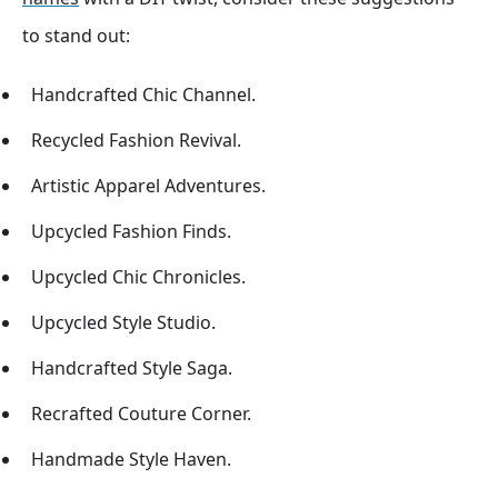
to stand out:
Handcrafted Chic Channel.
Recycled Fashion Revival.
Artistic Apparel Adventures.
Upcycled Fashion Finds.
Upcycled Chic Chronicles.
Upcycled Style Studio.
Handcrafted Style Saga.
Recrafted Couture Corner.
Handmade Style Haven.