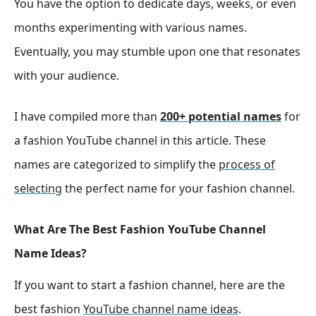
You have the option to dedicate days, weeks, or even
months experimenting with various names.
Eventually, you may stumble upon one that resonates
with your audience.
I have compiled more than
200+ potential names
for
a fashion YouTube channel in this article. These
names are categorized to simplify the
process of
selecting
the perfect name for your fashion channel.
What Are The Best Fashion YouTube Channel
Name Ideas?
If you want to start a fashion channel, here are the
best fashion
YouTube channel name ideas
.