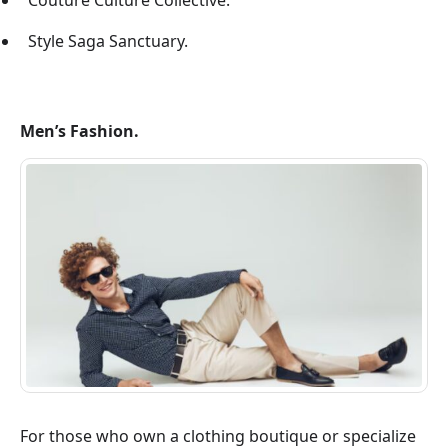
Couture Culture Collective.
Style Saga Sanctuary.
Men’s Fashion.
For those who own a clothing boutique or specialize