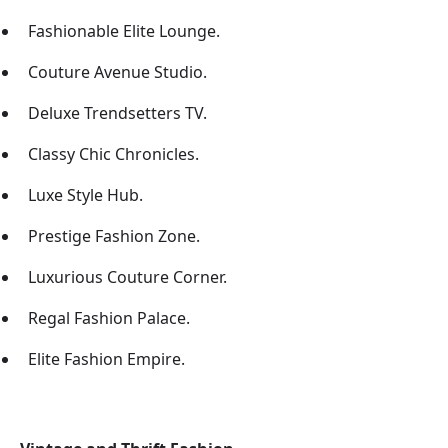
Fashionable Elite Lounge.
Couture Avenue Studio.
Deluxe Trendsetters TV.
Classy Chic Chronicles.
Luxe Style Hub.
Prestige Fashion Zone.
Luxurious Couture Corner.
Regal Fashion Palace.
Elite Fashion Empire.