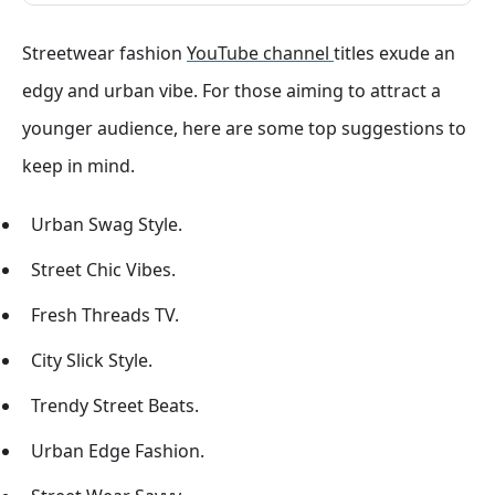
Streetwear fashion
YouTube channel
titles exude an
edgy and urban vibe. For those aiming to attract a
younger audience, here are some top suggestions to
keep in mind.
Urban Swag Style.
Street Chic Vibes.
Fresh Threads TV.
City Slick Style.
Trendy Street Beats.
Urban Edge Fashion.