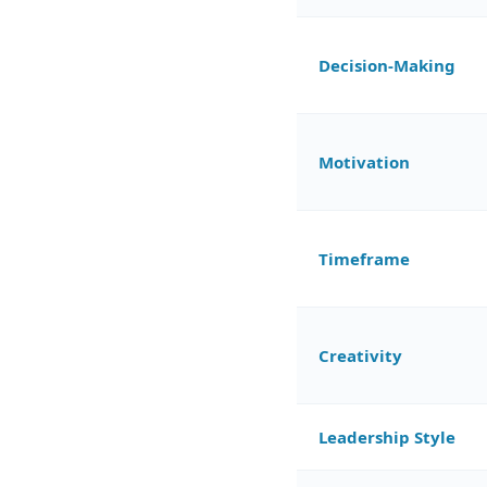
Decision-Making
Motivation
Timeframe
Creativity
Leadership Style