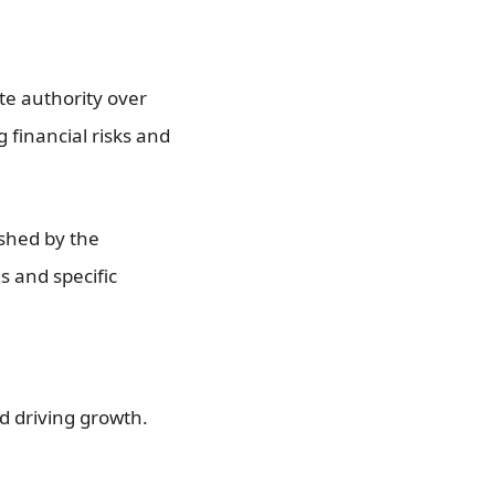
te authority over
 financial risks and
shed by the
s and specific
d driving growth.