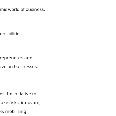
ic world of business,
nsibilities,
trepreneurs and
have on businesses.
 the initiative to
ake risks, innovate,
e, mobilizing