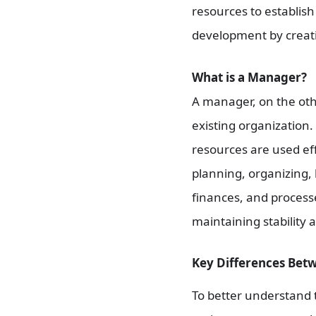
resources to establish
development by creatin
What is a Manager?
A manager, on the oth
existing organization
resources are used eff
planning, organizing, 
finances, and process
maintaining stability 
Key Differences Bet
To better understand