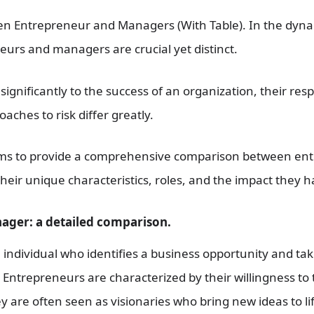
n Entrepreneur and Managers (With Table). In the dynam
eurs and managers are crucial yet distinct.
ignificantly to the success of an organization, their respo
aches to risk differ greatly.
ms to provide a comprehensive comparison between en
heir unique characteristics, roles, and the impact they 
ager: a detailed comparison.
individual who identifies a business opportunity and takes
Entrepreneurs are characterized by their willingness to t
 are often seen as visionaries who bring new ideas to lif