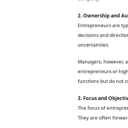
2. Ownership and Au
Entrepreneurs are typ
decisions and directio
uncertainties.
Managers, however, a
entrepreneurs or high
functions but do not 
3. Focus and Objectiv
The focus of entrepren
They are often forward