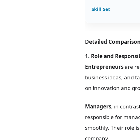
Skill Set
Detailed Compariso
1. Role and Responsibi
Entrepreneurs
are re
business ideas, and ta
on innovation and gro
Managers
, in contra
responsible for manag
smoothly. Their role i
company.