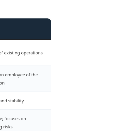
f existing operations
an employee of the
ion
and stability
e; focuses on
g risks