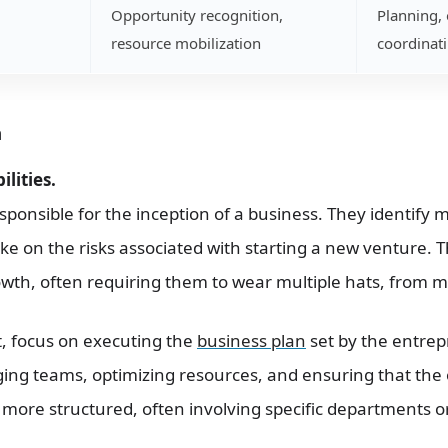
Opportunity recognition,
Planning, 
resource mobilization
coordinat
n
lities.
sponsible for the inception of a business. They identify 
ke on the risks associated with starting a new venture. T
wth, often requiring them to wear multiple hats, from m
st, focus on executing the
business plan
set by the entrep
ing teams, optimizing resources, and ensuring that the
s more structured, often involving specific departments o