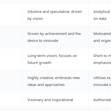
Intuitive and speculative; driven
Analytical
by vision
on data
Driven by achievement and the
Motivated 
desire to innovate
and organi
Long-term vision; focuses on
Short to 
future growth
emphasize
Highly creative; embraces new
Utilizes e
ideas and approaches
innovate w
Visionary and inspirational
Authorita