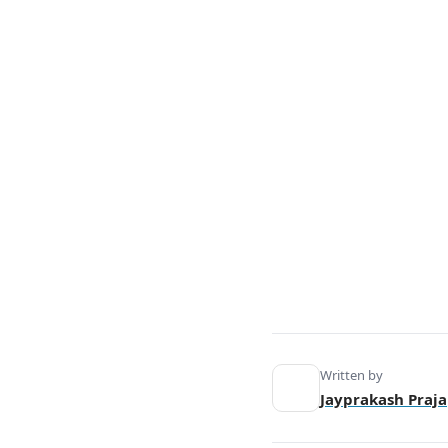
5. Decision-Making Process.
6. Motivation and Goals.
7. Timeframe and Vision.
8. Creativity and Innovation.
9. Leadership Style.
10. Skill Set.
Similarities Between Entrepreneurs
and Managers.
Conclusion.
Written by
Jayprakash Praja