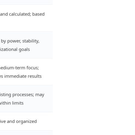
 and calculated; based
by power, stability,
zational goals
medium-term focus;
s immediate results
xisting processes; may
ithin limits
tive and organized