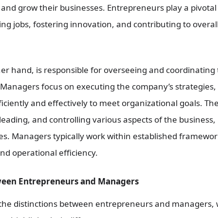
 and grow their businesses. Entrepreneurs play a pivotal
g jobs, fostering innovation, and contributing to overal
er hand, is responsible for overseeing and coordinating 
. Managers focus on executing the company’s strategies,
iciently and effectively to meet organizational goals. Th
leading, and controlling various aspects of the business,
es. Managers typically work within established framework
and operational efficiency.
ween Entrepreneurs and Managers
 the distinctions between entrepreneurs and managers, 