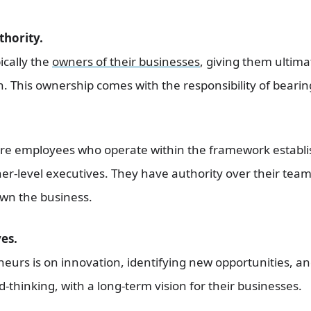
thority.
ically the
owners of their businesses
, giving them ultima
n. This ownership comes with the responsibility of bearing
re employees who operate within the framework establi
er-level executives. They have authority over their team
own the business.
es.
eurs is on innovation, identifying new opportunities, an
-thinking, with a long-term vision for their businesses.