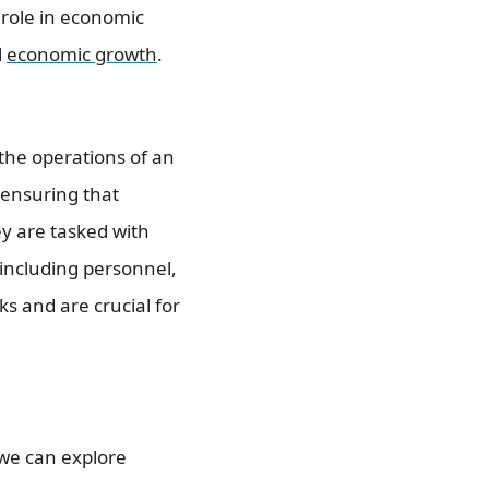
 role in economic
l
economic growth
.
the operations of an
 ensuring that
ey are tasked with
 including personnel,
s and are crucial for
we can explore