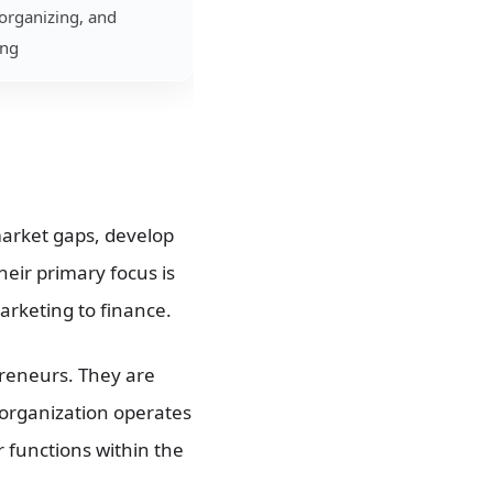
organizing, and
ing
market gaps, develop
heir primary focus is
arketing to finance.
reneurs. They are
 organization operates
r functions within the