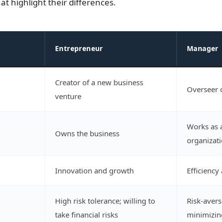
t highlight their differences.
Entrepreneur
Manager
Creator of a new business
Overseer o
venture
Works as 
Owns the business
organizat
Innovation and growth
Efficiency 
High risk tolerance; willing to
Risk-avers
take financial risks
minimizin