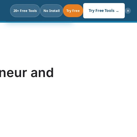
Search
Try Free Tools →
20+ Free Tools
Click. Not Prompt.
No Install
Try Free
✕
eneur and