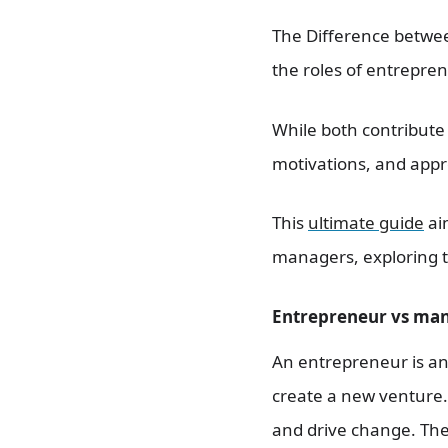
The Difference betwee
the roles of entrepren
While both contribute s
motivations, and appro
This
ultimate guide
ai
managers, exploring t
Entrepreneur vs man
An entrepreneur is an 
create a new venture. 
and drive change. They