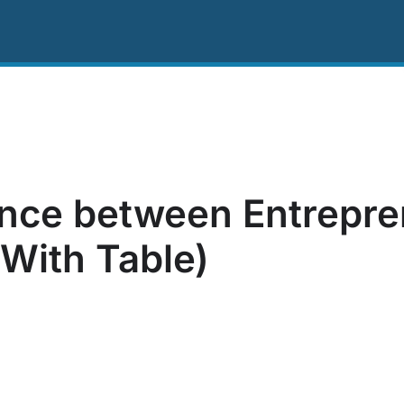
ing
Resources
About Us
Contact US
ence between Entrepr
With Table)