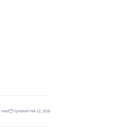
 read
Updated Feb 22, 2026