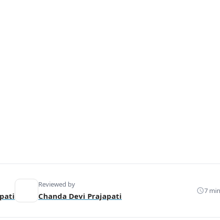
Reviewed by
7 min
pati
Chanda Devi Prajapati