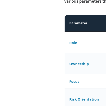
various parameters tha
Parameter
Role
Ownership
Focus
Risk Orientation