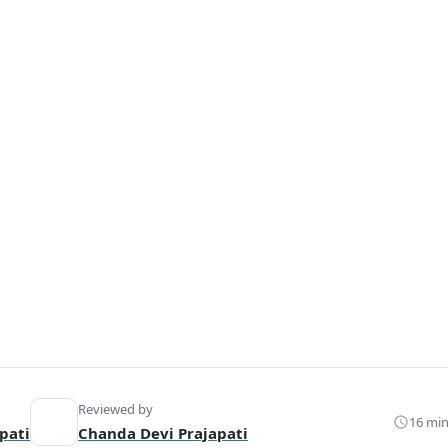
Reviewed by
16 min
pati
Chanda Devi Prajapati