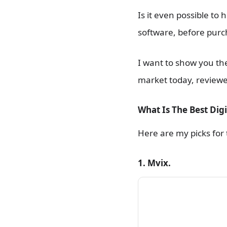
Is it even possible to
software, before purc
I want to show you the
market today, reviewe
What Is The Best Digi
Here are my picks for t
1. Mvix.