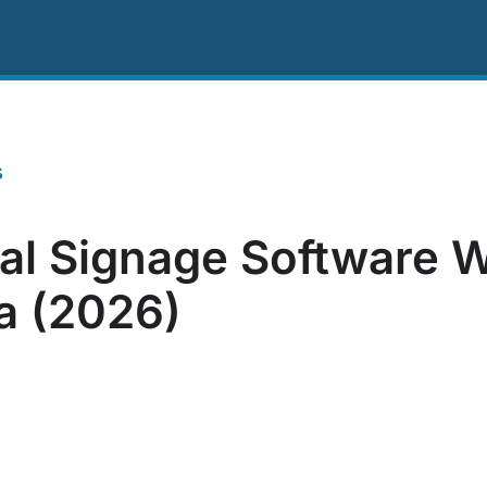
ing
Resources
About Us
Contact US
s
tal Signage Software W
ia (2026)