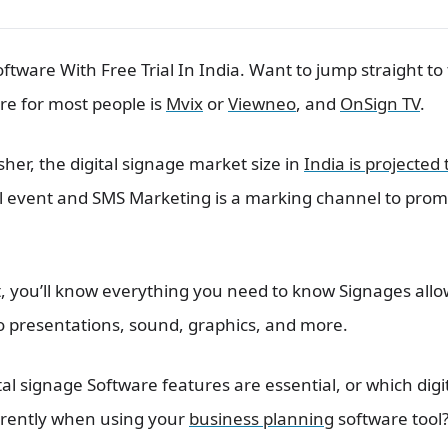
oftware With Free Trial In India. Want to jump straight t
re for most people is
Mvix
or
Viewneo
, and
OnSign TV
.
sher, the digital signage market size in
India is projected
ual event and SMS Marketing is a marking channel to pro
st, you’ll know everything you need to know Signages all
o presentations, sound, graphics, and more.
l signage Software features are essential, or which digit
urrently when using your
business planning
software tool