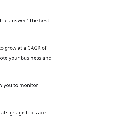
o the answer? The best
 to grow at a CAGR of
mote your business and
ow you to monitor
al signage tools are
?