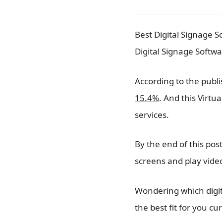
Best Digital Signage S
Digital Signage Softwa
According to the publi
15.4%
. And this Virt
services.
By the end of this po
screens and play vide
Wondering which digita
the best fit for you c