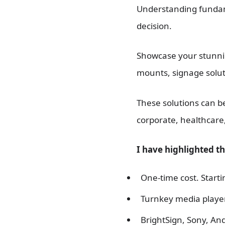
Understanding fundamen
decision.
Showcase your stunnin
mounts, signage solut
These solutions can b
corporate, healthcare
I have highlighted t
One-time cost. Starti
Turnkey media player
BrightSign, Sony, And