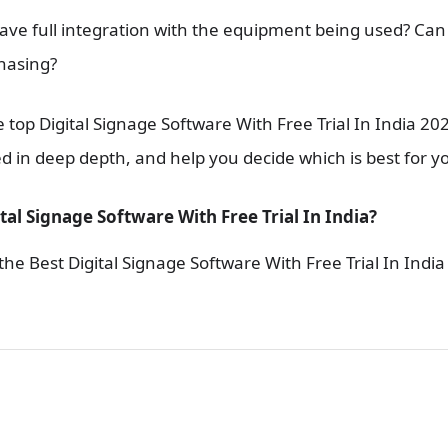
 have full integration with the equipment being used? Can I
hasing?
 top Digital Signage Software With Free Trial In India 202
d in deep depth, and help you decide which is best for y
tal Signage Software With Free Trial In India?
he Best Digital Signage Software With Free Trial In India 