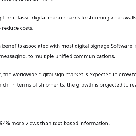
 from classic digital menu boards to stunning video walls
 reduce costs.
e benefits associated with most digital signage Software,
c messaging, to multiple unified communications.
lf, the worldwide
digital sign market
is expected to grow to
ch, in terms of shipments, the growth is projected to rea
t 94% more views than text-based information.