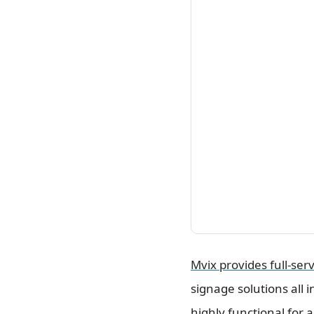
Mvix provides full-serv
signage solutions all 
highly functional for a