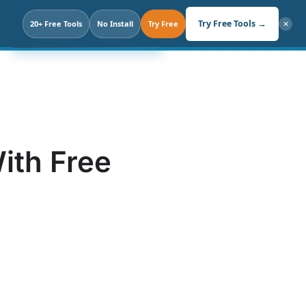
Search
Try Free Tools →
20+ Free Tools
Click. Not Prompt.
No Install
Try Free
✕
ith Free