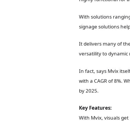
With solutions ranging
signage solutions help
It delivers many of th
versatility to dynami
In fact, says Mvix itse
with a CAGR of 8%. Whi
by 2025.
Key Features:
With Mvix, visuals ge