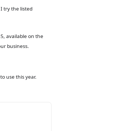
 try the listed
5, available on the
our business.
to use this year.