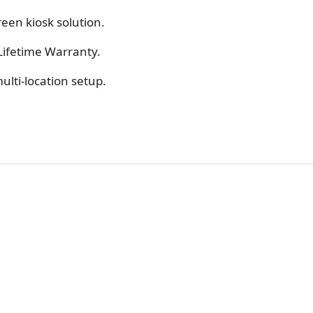
reen kiosk solution.
Lifetime Warranty.
ulti-location setup.