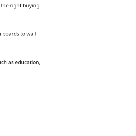
 the right buying
 boards to wall
uch as education,