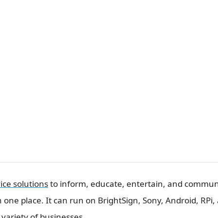
ice solutions
to inform, educate, entertain, and communi
in one place. It can run on BrightSign, Sony, Android, RPi
 variety of businesses.