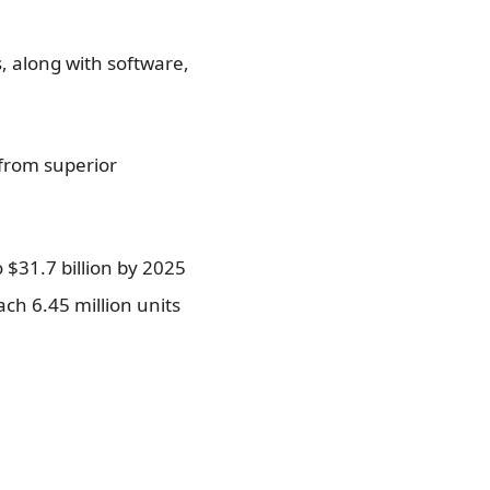
, along with software,
 from superior
 $31.7 billion by 2025
ch 6.45 million units