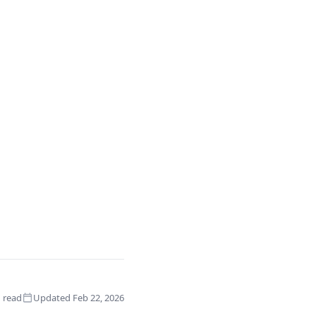
 read
Updated Feb 22, 2026