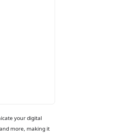
cate your digital
, and more, making it