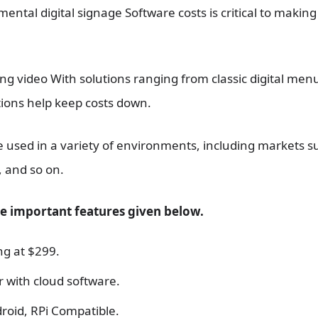
tal digital signage Software costs is critical to making
g video With solutions ranging from classic digital menu
ions help keep costs down.
e used in a variety of environments, including markets s
, and so on.
he important features given below.
ng at $299.
 with cloud software.
roid, RPi Compatible.