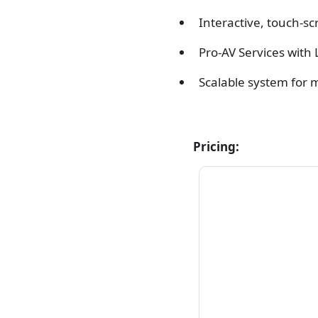
Interactive, touch-sc
Pro-AV Services with 
Scalable system for m
Pricing: