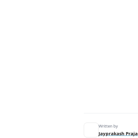
With Free Trial.
Conclusion.
Written by
Jayprakash Praja