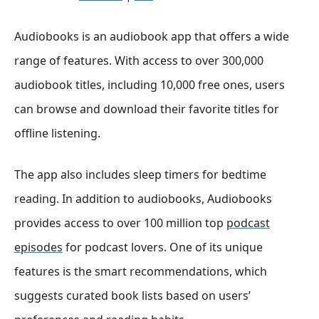
Audiobooks is an audiobook app that offers a wide
range of features. With access to over 300,000
audiobook titles, including 10,000 free ones, users
can browse and download their favorite titles for
offline listening.
The app also includes sleep timers for bedtime
reading. In addition to audiobooks, Audiobooks
provides access to over 100 million top
podcast
episodes
for podcast lovers. One of its unique
features is the smart recommendations, which
suggests curated book lists based on users’