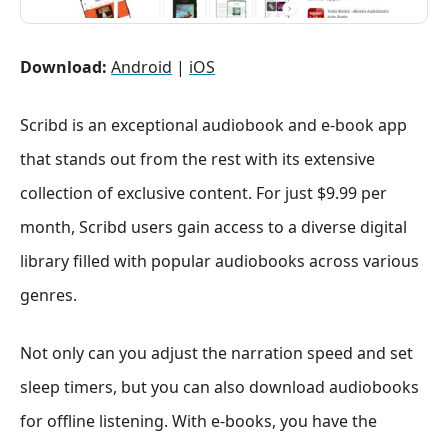
Download:
Android
|
iOS
Scribd is an exceptional audiobook and e-book app
that stands out from the rest with its extensive
collection of exclusive content. For just $9.99 per
month, Scribd users gain access to a diverse digital
library filled with popular audiobooks across various
genres.
Not only can you adjust the narration speed and set
sleep timers, but you can also download audiobooks
for offline listening. With e-books, you have the