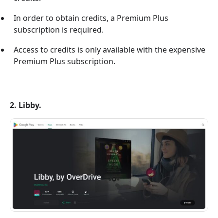
In order to obtain credits, a Premium Plus
subscription is required.
Access to credits is only available with the expensive
Premium Plus subscription.
2. Libby.