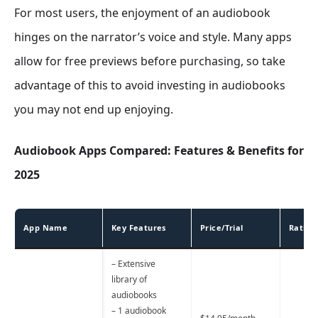
For most users, the enjoyment of an audiobook
hinges on the narrator’s voice and style. Many apps
allow for free previews before purchasing, so take
advantage of this to avoid investing in audiobooks
you may not end up enjoying.
Audiobook Apps Compared: Features & Benefits for
2025
App Name
Key Features
Price/Trial
Rating
– Extensive
library of
audiobooks
– 1 audiobook