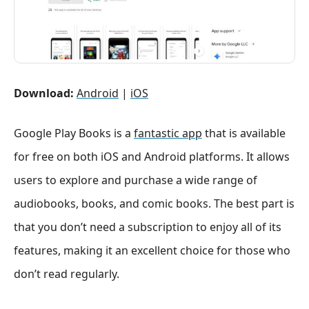
Download:
Android
|
iOS
Google Play Books is a
fantastic app
that is available
for free on both iOS and Android platforms. It allows
users to explore and purchase a wide range of
audiobooks, books, and comic books. The best part is
that you don’t need a subscription to enjoy all of its
features, making it an excellent choice for those who
don’t read regularly.