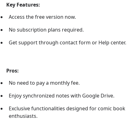
Key Features:
Access the free version now.
No subscription plans required.
Get support through contact form or Help center.
Pros:
No need to pay a monthly fee.
Enjoy synchronized notes with Google Drive.
Exclusive functionalities designed for comic book
enthusiasts.