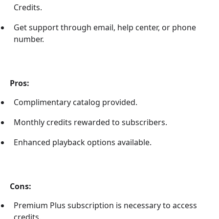
Credits.
Get support through email, help center, or phone
number.
Pros:
Complimentary catalog provided.
Monthly credits rewarded to subscribers.
Enhanced playback options available.
Cons:
Premium Plus subscription is necessary to access
credits.