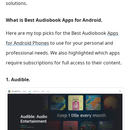
solutions.
What is Best Audiobook Apps for Android.
Here are my top picks for the Best Audiobook
Apps
for Android Phones
to use for your personal and
professional needs. We also highlighted which apps
require subscriptions for full access to their content.
1. Audible.