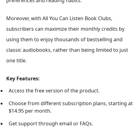
preferences and reading habits.
Moreover, with All You Can Listen Book Clubs,
subscribers can maximize their monthly credits by
using them to enjoy thousands of bestselling and
classic audiobooks, rather than being limited to just
one title.
Key Features:
Access the free version of the product.
Choose from different subscription plans, starting at
$14.95 per month.
Get support through email or FAQs.