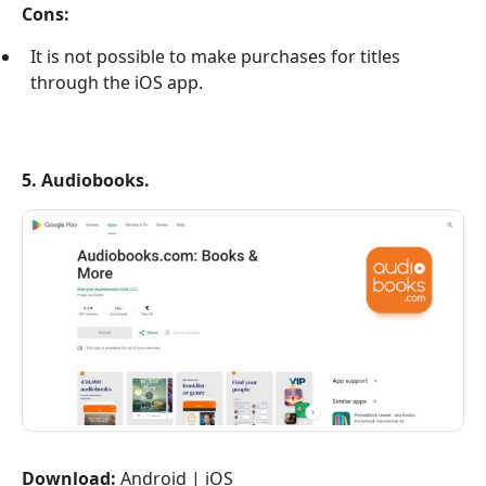
Cons:
It is not possible to make purchases for titles
through the iOS app.
5. Audiobooks.
Download:
Android
|
iOS