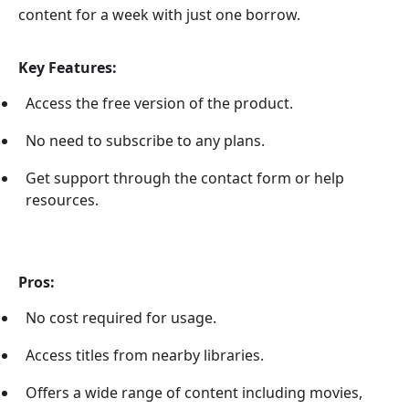
content for a week with just one borrow.
Key Features:
Access the free version of the product.
No need to subscribe to any plans.
Get support through the contact form or help
resources.
Pros:
No cost required for usage.
Access titles from nearby libraries.
Offers a wide range of content including movies,