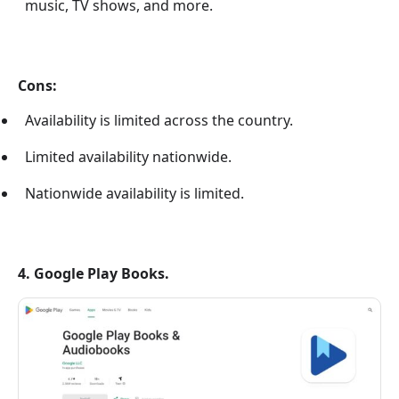
music, TV shows, and more.
Cons:
Availability is limited across the country.
Limited availability nationwide.
Nationwide availability is limited.
4. Google Play Books.