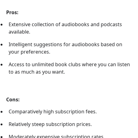
Pros:
Extensive collection of audiobooks and podcasts
available.
Intelligent suggestions for audiobooks based on
your preferences.
Access to unlimited book clubs where you can listen
to as much as you want.
Cons:
Comparatively high subscription fees.
Relatively steep subscription prices.
Moderately expensive subscription rates.