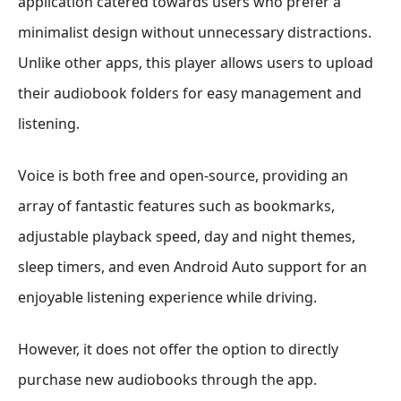
application catered towards users who prefer a
minimalist design without unnecessary distractions.
Unlike other apps, this player allows users to upload
their audiobook folders for easy management and
listening.
Voice is both free and open-source, providing an
array of fantastic features such as bookmarks,
adjustable playback speed, day and night themes,
sleep timers, and even Android Auto support for an
enjoyable listening experience while driving.
However, it does not offer the option to directly
purchase new audiobooks through the app.