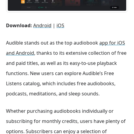
Download:
Android
|
iOS
Audible stands out as the top audiobook
app for iOS
and Android
, thanks to its extensive collection of free
and paid titles, as well as its easy-to-use playback
functions. New users can explore Audible’s Free
Listens catalog, which includes free audiobooks,
podcasts, meditations, and sleep sounds.
Whether purchasing audiobooks individually or
subscribing for monthly credits, users have plenty of
options. Subscribers can enjoy a selection of