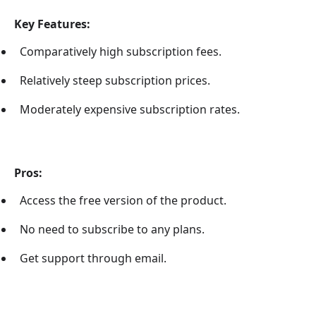
Key Features:
Comparatively high subscription fees.
Relatively steep subscription prices.
Moderately expensive subscription rates.
Pros:
Access the free version of the product.
No need to subscribe to any plans.
Get support through email.