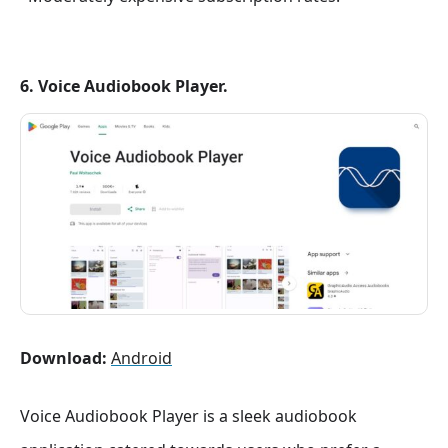
6. Voice Audiobook Player.
Download:
Android
Voice Audiobook Player is a sleek audiobook