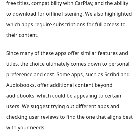
free titles, compatibility with CarPlay, and the ability
to download for offline listening. We also highlighted
which apps require subscriptions for full access to
their content.
Since many of these apps offer similar features and
titles, the choice
ultimately comes down to personal
preference and cost. Some apps, such as Scribd and
Audiobooks, offer additional content beyond
audiobooks, which could be appealing to certain
users. We suggest trying out different apps and
checking user reviews to find the one that aligns best
with your needs.