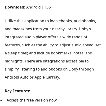
Download:
Android
|
iOS
Utilize this application to loan ebooks, audiobooks,
and magazines from your nearby library. Libby’s
integrated audio player offers a wide range of
features, such as the ability to adjust audio speed, set
a sleep timer, and include bookmarks, notes, and
highlights. There are integrations accessible to
simplify listening to audiobooks on Libby through
Android Auto or Apple CarPlay.
Key Features:
Access the free version now.