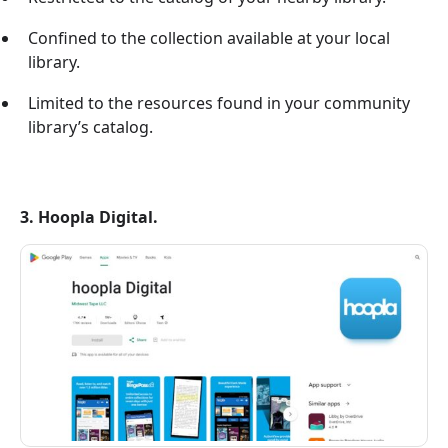
Confined to the collection available at your local
library.
Limited to the resources found in your community
library’s catalog.
3. Hoopla Digital.