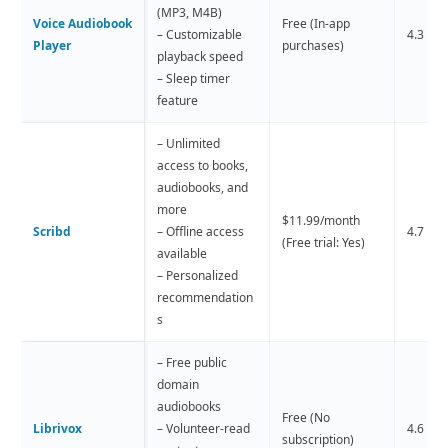
(MP3, M4B)
Voice Audiobook
Free (In-app
– Customizable
4.3 
Player
purchases)
playback speed
– Sleep timer
feature
– Unlimited
access to books,
audiobooks, and
more
$11.99/month
Scribd
– Offline access
4.7 
(Free trial: Yes)
available
– Personalized
recommendation
s
– Free public
domain
audiobooks
Free (No
Librivox
– Volunteer-read
4.6 
subscription)