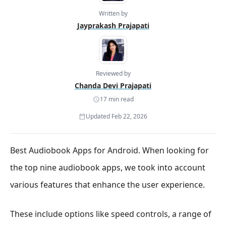
Written by
Jayprakash Prajapati
Reviewed by
Chanda Devi Prajapati
17 min read
Updated Feb 22, 2026
Best Audiobook Apps for Android. When looking for
the top nine audiobook apps, we took into account
various features that enhance the user experience.
These include options like speed controls, a range of