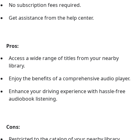
No subscription fees required.
Get assistance from the help center.
Pros:
Access a wide range of titles from your nearby
library.
Enjoy the benefits of a comprehensive audio player.
Enhance your driving experience with hassle-free
audiobook listening.
Cons:
Restricted to the catalog of your nearby library.