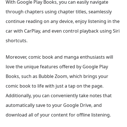
With Google Play Books, you can easily navigate
through chapters using chapter titles, seamlessly
continue reading on any device, enjoy listening in the
car with CarPlay, and even control playback using Siri
shortcuts.
Moreover, comic book and manga enthusiasts will
love the unique features offered by Google Play
Books, such as Bubble Zoom, which brings your
comic book to life with just a tap on the page.
Additionally, you can conveniently take notes that
automatically save to your Google Drive, and
download all of your content for offline listening.