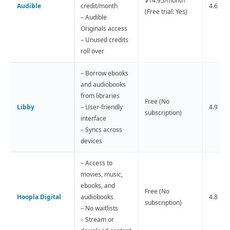
$14.95/month
Audible
credit/month
4.6 
(Free trial: Yes)
– Audible
Originals access
– Unused credits
roll over
– Borrow ebooks
and audiobooks
from libraries
Free (No
Libby
– User-friendly
4.9 
subscription)
interface
– Syncs across
devices
– Access to
movies, music,
ebooks, and
Free (No
Hoopla Digital
audiobooks
4.8 
subscription)
– No waitlists
– Stream or