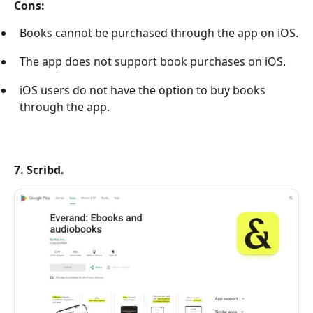
Cons:
Books cannot be purchased through the app on iOS.
The app does not support book purchases on iOS.
iOS users do not have the option to buy books
through the app.
7. Scribd.