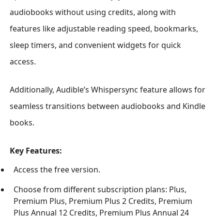
audiobooks without using credits, along with
features like adjustable reading speed, bookmarks,
sleep timers, and convenient widgets for quick
access.
Additionally, Audible’s Whispersync feature allows for
seamless transitions between audiobooks and Kindle
books.
Key Features:
Access the free version.
Choose from different subscription plans: Plus,
Premium Plus, Premium Plus 2 Credits, Premium
Plus Annual 12 Credits, Premium Plus Annual 24