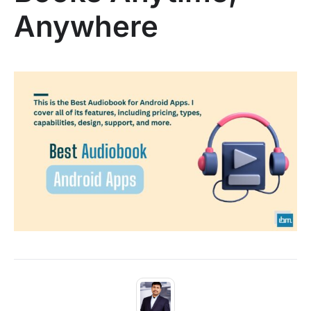
Anywhere