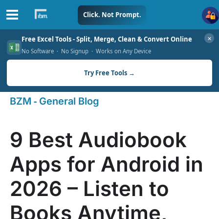
Skip
Click. Not Prompt.
to
✕
Free Excel Tools - Split, Merge, Clean & Convert Online
content
No Software · No Signup · Works on Any Device
Try Free Tools →
-
BZM
General Blog
9 Best Audiobook
Apps for Android in
2026 – Listen to
Books Anytime,