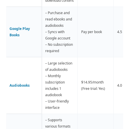
download content
– Purchase and
read ebooks and
audiobooks
Google Play
– Syncs with
Pay per book
4.5 
Books
Google account
– No subscription
required
– Large selection
of audiobooks
– Monthly
subscription
$14.95/month
Audiobooks
4.0 
includes 1
(Free trial: Yes)
audiobook
– User-friendly
interface
– Supports
various formats