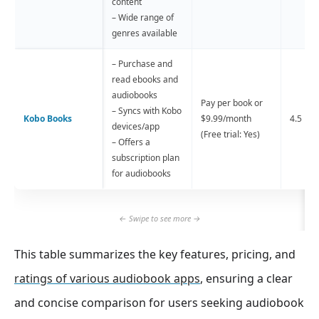
content
– Wide range of
genres available
– Purchase and
read ebooks and
audiobooks
Pay per book or
– Syncs with Kobo
Kobo Books
$9.99/month
4.5 
devices/app
(Free trial: Yes)
– Offers a
subscription plan
for audiobooks
This table summarizes the key features, pricing, and
ratings of various audiobook apps
, ensuring a clear
and concise comparison for users seeking audiobook