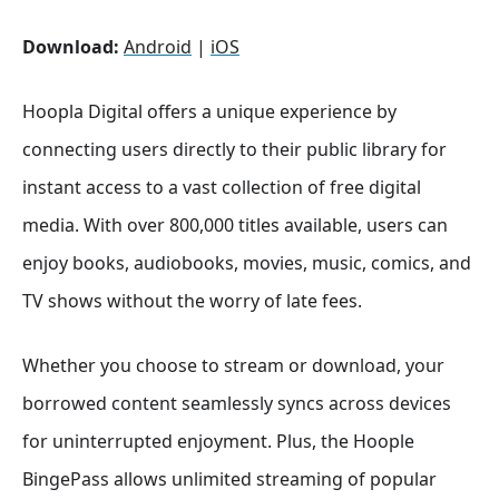
Download:
Android
|
iOS
Hoopla Digital offers a unique experience by
connecting users directly to their public library for
instant access to a vast collection of free digital
media. With over 800,000 titles available, users can
enjoy books, audiobooks, movies, music, comics, and
TV shows without the worry of late fees.
Whether you choose to stream or download, your
borrowed content seamlessly syncs across devices
for uninterrupted enjoyment. Plus, the Hoople
BingePass allows unlimited streaming of popular