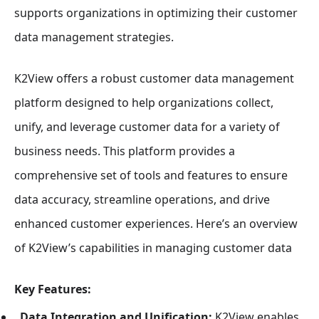
supports organizations in optimizing their customer
data management strategies.
K2View offers a robust customer data management
platform designed to help organizations collect,
unify, and leverage customer data for a variety of
business needs. This platform provides a
comprehensive set of tools and features to ensure
data accuracy, streamline operations, and drive
enhanced customer experiences. Here’s an overview
of K2View’s capabilities in managing customer data
Key Features:
Data Integration and Unification:
K2View enables