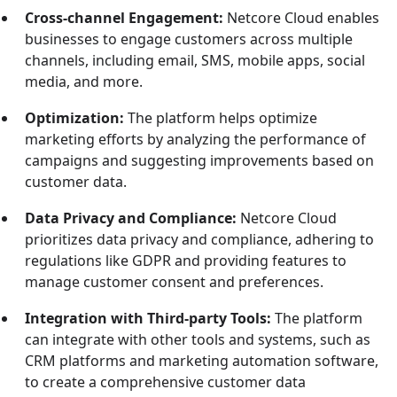
Cross-channel Engagement:
Netcore Cloud enables
businesses to engage customers across multiple
channels, including email, SMS, mobile apps, social
media, and more.
Optimization:
The platform helps optimize
marketing efforts by analyzing the performance of
campaigns and suggesting improvements based on
customer data.
Data Privacy and Compliance:
Netcore Cloud
prioritizes data privacy and compliance, adhering to
regulations like GDPR and providing features to
manage customer consent and preferences.
Integration with Third-party Tools:
The platform
can integrate with other tools and systems, such as
CRM platforms and marketing automation software,
to create a comprehensive customer data