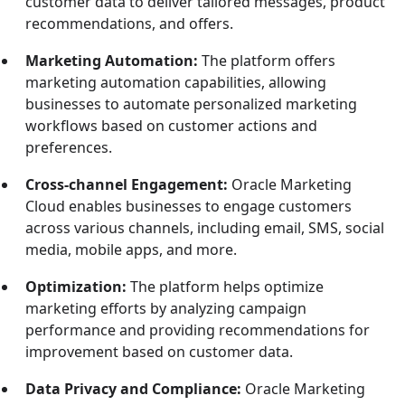
customer data to deliver tailored messages, product
recommendations, and offers.
Marketing Automation:
The platform offers
marketing automation capabilities, allowing
businesses to automate personalized marketing
workflows based on customer actions and
preferences.
Cross-channel Engagement:
Oracle Marketing
Cloud enables businesses to engage customers
across various channels, including email, SMS, social
media, mobile apps, and more.
Optimization:
The platform helps optimize
marketing efforts by analyzing campaign
performance and providing recommendations for
improvement based on customer data.
Data Privacy and Compliance:
Oracle Marketing