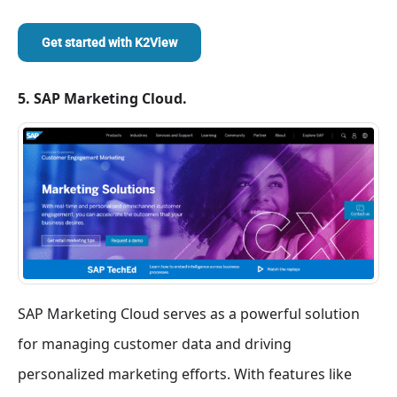
Get started with
K2View
5. SAP Marketing Cloud.
SAP Marketing Cloud serves as a powerful solution
for managing customer data and driving
personalized marketing efforts. With features like