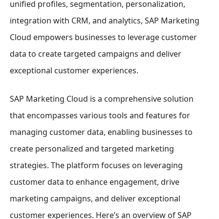
unified profiles, segmentation, personalization,
integration with CRM, and analytics, SAP Marketing
Cloud empowers businesses to leverage customer
data to create targeted campaigns and deliver
exceptional customer experiences.
SAP Marketing Cloud is a comprehensive solution
that encompasses various tools and features for
managing customer data, enabling businesses to
create personalized and targeted marketing
strategies. The platform focuses on leveraging
customer data to enhance engagement, drive
marketing campaigns, and deliver exceptional
customer experiences. Here’s an overview of SAP