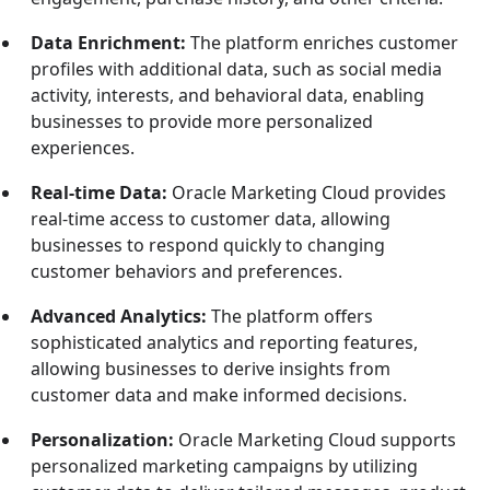
Data Enrichment:
The platform enriches customer
profiles with additional data, such as social media
activity, interests, and behavioral data, enabling
businesses to provide more personalized
experiences.
Real-time Data:
Oracle Marketing Cloud provides
real-time access to customer data, allowing
businesses to respond quickly to changing
customer behaviors and preferences.
Advanced Analytics:
The platform offers
sophisticated analytics and reporting features,
allowing businesses to derive insights from
customer data and make informed decisions.
Personalization:
Oracle Marketing Cloud supports
personalized marketing campaigns by utilizing