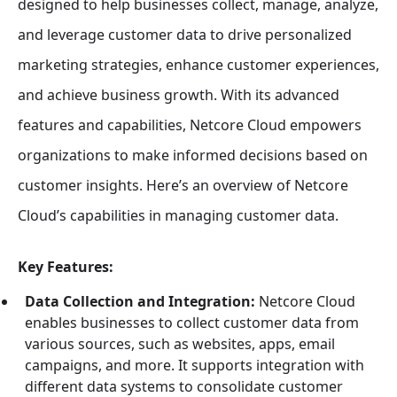
designed to help businesses collect, manage, analyze,
and leverage customer data to drive personalized
marketing strategies, enhance customer experiences,
and achieve business growth. With its advanced
features and capabilities, Netcore Cloud empowers
organizations to make informed decisions based on
customer insights. Here’s an overview of Netcore
Cloud’s capabilities in managing customer data.
Key Features:
Data Collection and Integration:
Netcore Cloud
enables businesses to collect customer data from
various sources, such as websites, apps, email
campaigns, and more. It supports integration with
different data systems to consolidate customer