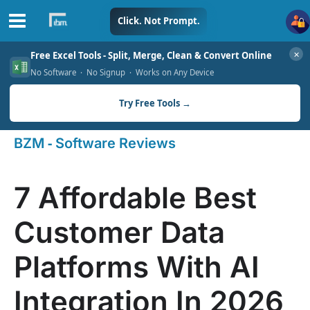
Skip
Click. Not Prompt.
to
✕
Free Excel Tools - Split, Merge, Clean & Convert Online
content
No Software · No Signup · Works on Any Device
Try Free Tools →
-
BZM
Software Reviews
7 Affordable Best
Customer Data
Platforms With AI
Integration In 2026