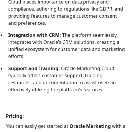
Cloud places importance on data privacy and
compliance, adhering to regulations like GDPR, and
providing features to manage customer consent
and preferences.
Integration with CRM:
The platform seamlessly
integrates with Oracle’s CRM solutions, creating a
unified ecosystem for customer data and marketing
efforts.
Support and Training:
Oracle Marketing Cloud
typically offers customer support, training
resources, and documentation to assist users in
effectively utilizing the platform’s features.
Pricing:
You can easily get started at
Oracle Marketing
with a