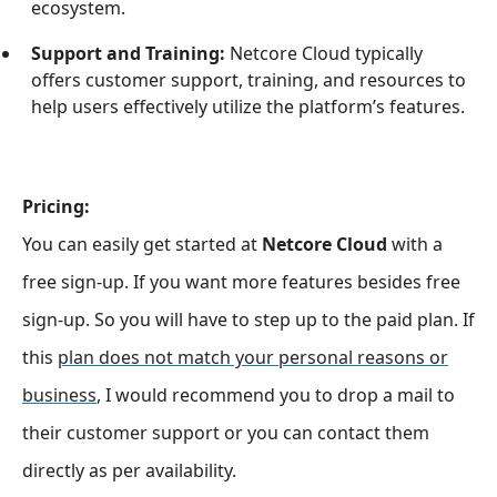
ecosystem.
Support and Training:
Netcore Cloud typically
offers customer support, training, and resources to
help users effectively utilize the platform’s features.
Pricing:
You can easily get started at
Netcore Cloud
with a
free sign-up. If you want more features besides free
sign-up. So you will have to step up to the paid plan. If
this
plan does not match your personal reasons or
business
, I would recommend you to drop a mail to
their customer support or you can contact them
directly as per availability.