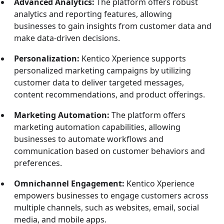
Advanced Analytics:
The platform offers robust
analytics and reporting features, allowing
businesses to gain insights from customer data and
make data-driven decisions.
Personalization:
Kentico Xperience supports
personalized marketing campaigns by utilizing
customer data to deliver targeted messages,
content recommendations, and product offerings.
Marketing Automation:
The platform offers
marketing automation capabilities, allowing
businesses to automate workflows and
communication based on customer behaviors and
preferences.
Omnichannel Engagement:
Kentico Xperience
empowers businesses to engage customers across
multiple channels, such as websites, email, social
media, and mobile apps.