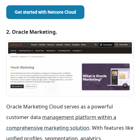
Get started with
Netcore Cloud
2. Oracle Marketing.
Oracle Marketing Cloud serves as a powerful
customer data
management platform within a
comprehensive marketing solution
. With features like
unified profiles, segmentation, analytics,