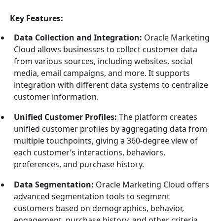
Key Features:
Data Collection and Integration:
Oracle Marketing
Cloud allows businesses to collect customer data
from various sources, including websites, social
media, email campaigns, and more. It supports
integration with different data systems to centralize
customer information.
Unified Customer Profiles:
The platform creates
unified customer profiles by aggregating data from
multiple touchpoints, giving a 360-degree view of
each customer’s interactions, behaviors,
preferences, and purchase history.
Data Segmentation:
Oracle Marketing Cloud offers
advanced segmentation tools to segment
customers based on demographics, behavior,
engagement, purchase history, and other criteria.