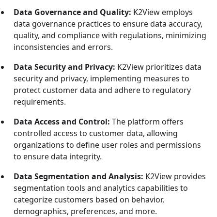
Data Governance and Quality:
K2View employs
data governance practices to ensure data accuracy,
quality, and compliance with regulations, minimizing
inconsistencies and errors.
Data Security and Privacy:
K2View prioritizes data
security and privacy, implementing measures to
protect customer data and adhere to regulatory
requirements.
Data Access and Control:
The platform offers
controlled access to customer data, allowing
organizations to define user roles and permissions
to ensure data integrity.
Data Segmentation and Analysis:
K2View provides
segmentation tools and analytics capabilities to
categorize customers based on behavior,
demographics, preferences, and more.