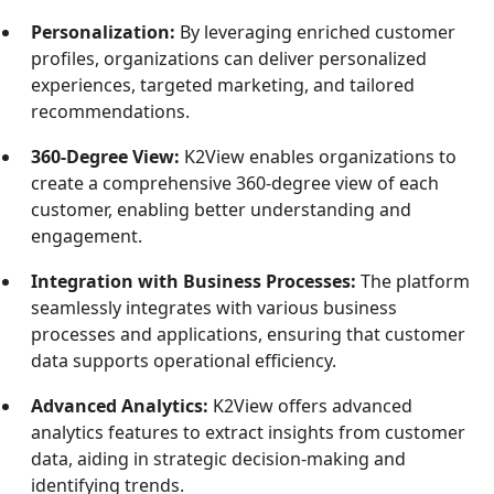
Personalization:
By leveraging enriched customer
profiles, organizations can deliver personalized
experiences, targeted marketing, and tailored
recommendations.
360-Degree View:
K2View enables organizations to
create a comprehensive 360-degree view of each
customer, enabling better understanding and
engagement.
Integration with Business Processes:
The platform
seamlessly integrates with various business
processes and applications, ensuring that customer
data supports operational efficiency.
Advanced Analytics:
K2View offers advanced
analytics features to extract insights from customer
data, aiding in strategic decision-making and
identifying trends.