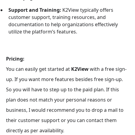
Support and Training:
K2View typically offers
customer support, training resources, and
documentation to help organizations effectively
utilize the platform’s features.
Pricing:
You can easily get started at
K2View
with a free sign-
up. If you want more features besides free sign-up.
So you will have to step up to the paid plan. If this
plan does not match your personal reasons or
business, I would recommend you to drop a mail to
their customer support or you can contact them
directly as per availability.