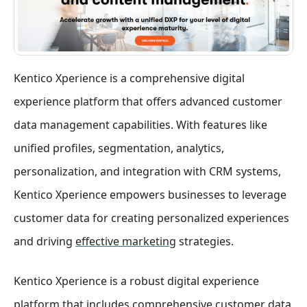
Kentico Xperience is a comprehensive digital
experience platform that offers advanced customer
data management capabilities. With features like
unified profiles, segmentation, analytics,
personalization, and integration with CRM systems,
Kentico Xperience empowers businesses to leverage
customer data for creating personalized experiences
and driving
effective marketing
strategies.
Kentico Xperience is a robust digital experience
platform that includes comprehensive customer data