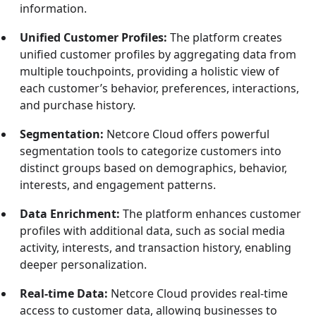
information.
Unified Customer Profiles:
The platform creates
unified customer profiles by aggregating data from
multiple touchpoints, providing a holistic view of
each customer’s behavior, preferences, interactions,
and purchase history.
Segmentation:
Netcore Cloud offers powerful
segmentation tools to categorize customers into
distinct groups based on demographics, behavior,
interests, and engagement patterns.
Data Enrichment:
The platform enhances customer
profiles with additional data, such as social media
activity, interests, and transaction history, enabling
deeper personalization.
Real-time Data:
Netcore Cloud provides real-time
access to customer data, allowing businesses to