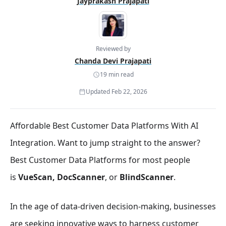
Jayprakash Prajapati
Reviewed by
Chanda Devi Prajapati
19 min read
Updated Feb 22, 2026
Affordable Best Customer Data Platforms With AI
Integration. Want to jump straight to the answer?
Best Customer Data Platforms for most people
is
VueScan, DocScanner
, or
BlindScanner
.
In the age of data-driven decision-making, businesses
are seeking innovative ways to harness customer