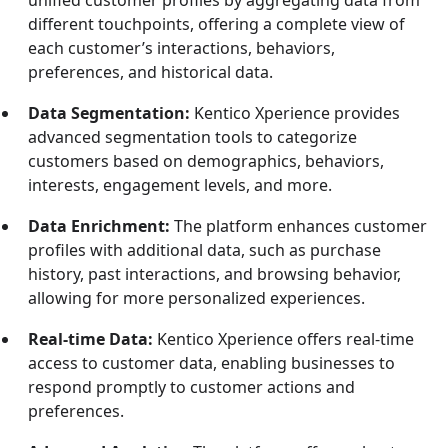
different touchpoints, offering a complete view of
each customer’s interactions, behaviors,
preferences, and historical data.
Data Segmentation:
Kentico Xperience provides
advanced segmentation tools to categorize
customers based on demographics, behaviors,
interests, engagement levels, and more.
Data Enrichment:
The platform enhances customer
profiles with additional data, such as purchase
history, past interactions, and browsing behavior,
allowing for more personalized experiences.
Real-time Data:
Kentico Xperience offers real-time
access to customer data, enabling businesses to
respond promptly to customer actions and
preferences.