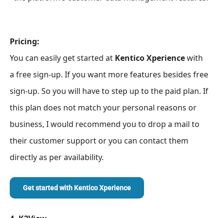
Pricing:
You can easily get started at
Kentico Xperience
with
a free sign-up. If you want more features besides free
sign-up. So you will have to step up to the paid plan. If
this plan does not match your personal reasons or
business, I would recommend you to drop a mail to
their customer support or you can contact them
directly as per availability.
Get started with
Kentico Xperience