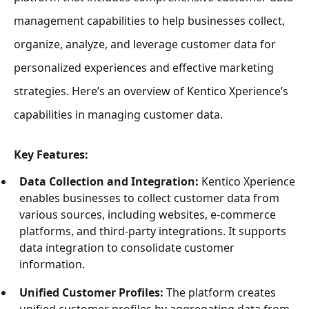
management capabilities to help businesses collect,
organize, analyze, and leverage customer data for
personalized experiences and effective marketing
strategies. Here’s an overview of Kentico Xperience’s
capabilities in managing customer data.
Key Features:
Data Collection and Integration:
Kentico Xperience
enables businesses to collect customer data from
various sources, including websites, e-commerce
platforms, and third-party integrations. It supports
data integration to consolidate customer
information.
Unified Customer Profiles:
The platform creates
unified customer profiles by aggregating data from