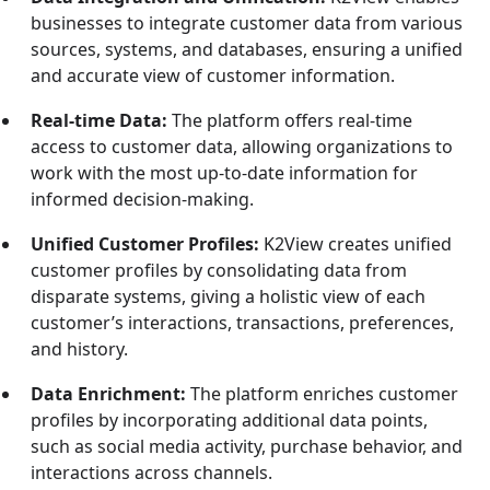
businesses to integrate customer data from various
sources, systems, and databases, ensuring a unified
and accurate view of customer information.
Real-time Data:
The platform offers real-time
access to customer data, allowing organizations to
work with the most up-to-date information for
informed decision-making.
Unified Customer Profiles:
K2View creates unified
customer profiles by consolidating data from
disparate systems, giving a holistic view of each
customer’s interactions, transactions, preferences,
and history.
Data Enrichment:
The platform enriches customer
profiles by incorporating additional data points,
such as social media activity, purchase behavior, and
interactions across channels.