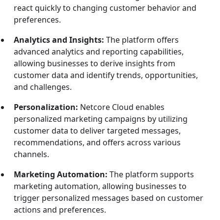
react quickly to changing customer behavior and
preferences.
Analytics and Insights:
The platform offers
advanced analytics and reporting capabilities,
allowing businesses to derive insights from
customer data and identify trends, opportunities,
and challenges.
Personalization:
Netcore Cloud enables
personalized marketing campaigns by utilizing
customer data to deliver targeted messages,
recommendations, and offers across various
channels.
Marketing Automation:
The platform supports
marketing automation, allowing businesses to
trigger personalized messages based on customer
actions and preferences.