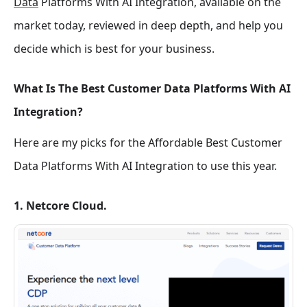
Data
Platforms With AI Integration, available on the
market today, reviewed in deep depth, and help you
decide which is best for your business.
What Is The Best Customer Data Platforms With AI
Integration?
Here are my picks for the Affordable Best Customer
Data Platforms With AI Integration
to use this year.
1. Netcore Cloud.