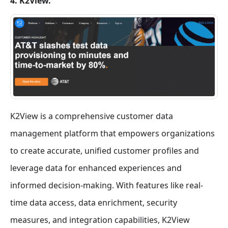
4. K2View.
K2View is a comprehensive customer data
management platform that empowers organizations
to create accurate, unified customer profiles and
leverage data for enhanced experiences and
informed decision-making. With features like real-
time data access, data enrichment, security
measures, and integration capabilities, K2View