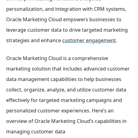
personalization, and integration with CRM systems,
Oracle Marketing Cloud empowers businesses to
leverage customer data to drive targeted marketing
strategies and enhance
customer engagement
.
Oracle Marketing Cloud is a comprehensive
marketing solution that includes advanced customer
data management capabilities to help businesses
collect, organize, analyze, and utilize customer data
effectively for targeted marketing campaigns and
personalized customer experiences. Here’s an
overview of Oracle Marketing Cloud’s capabilities in
managing customer data