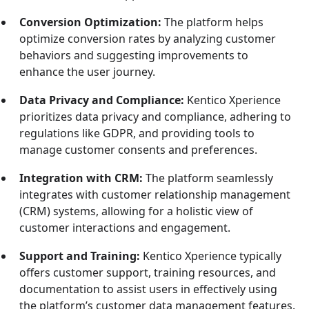
Conversion Optimization:
The platform helps
optimize conversion rates by analyzing customer
behaviors and suggesting improvements to
enhance the user journey.
Data Privacy and Compliance:
Kentico Xperience
prioritizes data privacy and compliance, adhering to
regulations like GDPR, and providing tools to
manage customer consents and preferences.
Integration with CRM:
The platform seamlessly
integrates with customer relationship management
(CRM) systems, allowing for a holistic view of
customer interactions and engagement.
Support and Training:
Kentico Xperience typically
offers customer support, training resources, and
documentation to assist users in effectively using
the platform’s customer data management features.