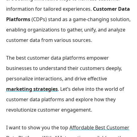
information for tailored experiences.
Customer Data
Platforms
(CDPs) stand as a game-changing solution,
enabling organizations to gather, unify, and analyze
customer data from various sources.
The best customer data platforms empower
businesses to understand their customers deeply,
personalize interactions, and drive effective
marketing strategies
. Let’s delve into the world of
customer data platforms and explore how they
revolutionize customer engagement.
I want to show you the top
Affordable Best Customer