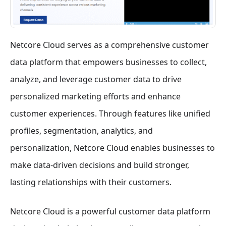
Netcore Cloud serves as a comprehensive customer
data platform that empowers businesses to collect,
analyze, and leverage customer data to drive
personalized marketing efforts and enhance
customer experiences. Through features like unified
profiles, segmentation, analytics, and
personalization, Netcore Cloud enables businesses to
make data-driven decisions and build stronger,
lasting relationships with their customers.
Netcore Cloud is a powerful customer data platform