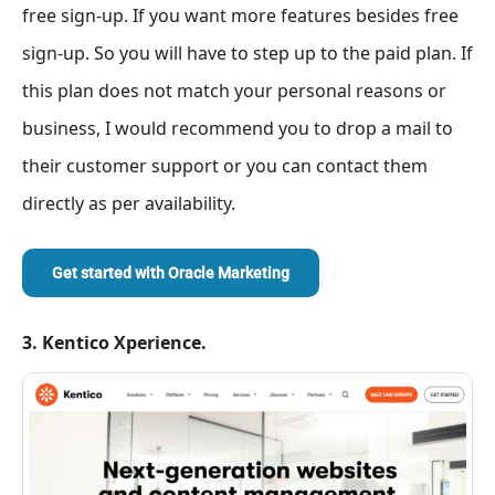
free sign-up. If you want more features besides free
sign-up. So you will have to step up to the paid plan. If
this plan does not match your personal reasons or
business, I would recommend you to drop a mail to
their customer support or you can contact them
directly as per availability.
Get started with
Oracle Marketing
3. Kentico Xperience.