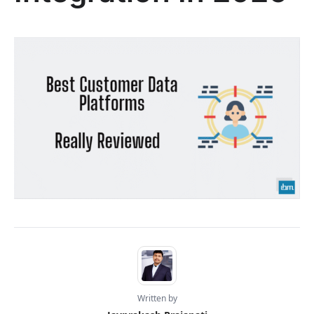
Written by