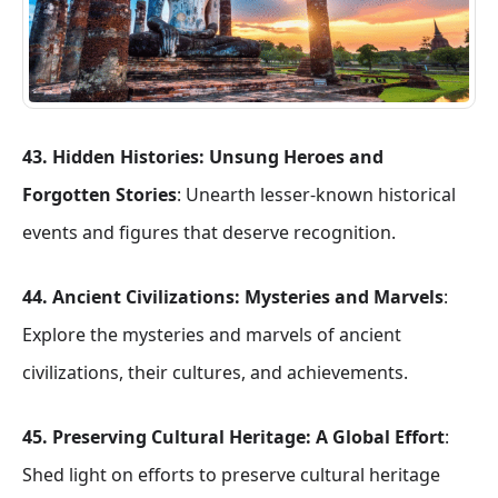
43. Hidden Histories: Unsung Heroes and
Forgotten Stories
: Unearth lesser-known historical
events and figures that deserve recognition.
44. Ancient Civilizations: Mysteries and Marvels
:
Explore the mysteries and marvels of ancient
civilizations, their cultures, and achievements.
45. Preserving Cultural Heritage: A Global Effort
:
Shed light on efforts to preserve cultural heritage