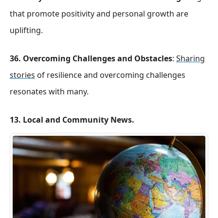
that promote positivity and personal growth are
uplifting.
36. Overcoming Challenges and Obstacles
:
Sharing
stories
of resilience and overcoming challenges
resonates with many.
13. Local and Community News.