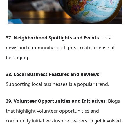
37. Neighborhood Spotlights and Events
: Local
news and community spotlights create a sense of
belonging.
38. Local Business Features and Reviews
:
Supporting local businesses is a popular trend.
39. Volunteer Opportunities and Initiatives
: Blogs
that highlight volunteer opportunities and
community initiatives inspire readers to get involved.