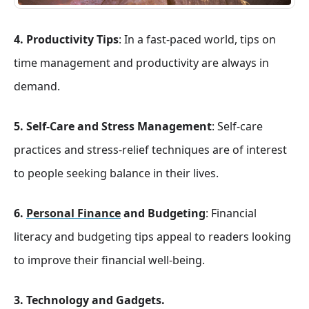
4. Productivity Tips
: In a fast-paced world, tips on
time management and productivity are always in
demand.
5. Self-Care and Stress Management
: Self-care
practices and stress-relief techniques are of interest
to people seeking balance in their lives.
6.
Personal Finance
and Budgeting
: Financial
literacy and budgeting tips appeal to readers looking
to improve their financial well-being.
3. Technology and Gadgets.