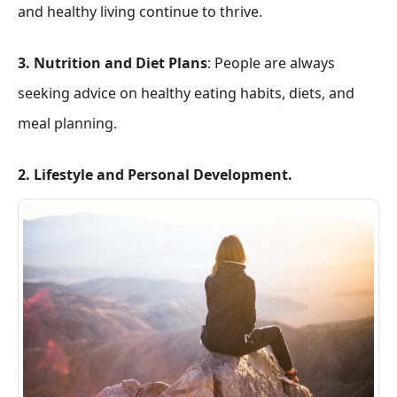
and healthy living continue to thrive.
3. Nutrition and Diet Plans
: People are always
seeking advice on healthy eating habits, diets, and
meal planning.
2. Lifestyle and Personal Development.