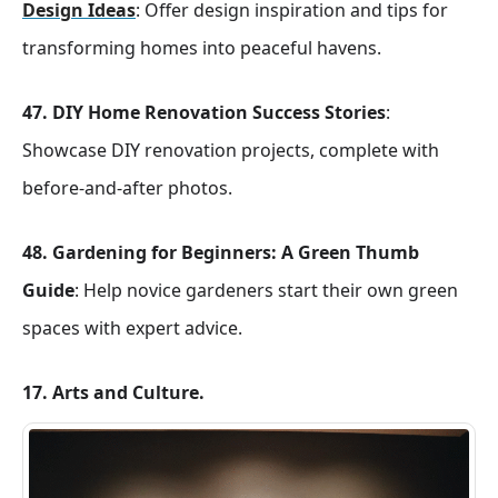
Design Ideas
: Offer design inspiration and tips for
transforming homes into peaceful havens.
47.
DIY Home Renovation Success Stories
:
Showcase DIY renovation projects, complete with
before-and-after photos.
48.
Gardening for Beginners: A Green Thumb
Guide
: Help novice gardeners start their own green
spaces with expert advice.
17. Arts and Culture.