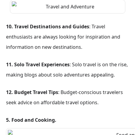
10. Travel Destinations and Guides
: Travel
enthusiasts are always looking for inspiration and
information on new destinations.
11. Solo Travel Experiences
: Solo travel is on the rise,
making blogs about solo adventures appealing.
12. Budget Travel Tips
: Budget-conscious travelers
seek advice on affordable travel options.
5. Food and Cooking.