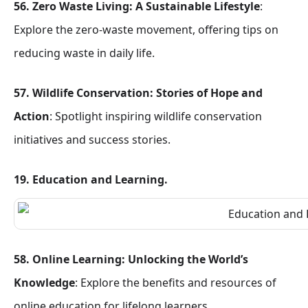
56. Zero Waste Living: A Sustainable Lifestyle
:
Explore the zero-waste movement, offering tips on
reducing waste in daily life.
57. Wildlife Conservation: Stories of Hope and
Action
: Spotlight inspiring wildlife conservation
initiatives and success stories.
19. Education and Learning.
58. Online Learning: Unlocking the World’s
Knowledge
: Explore the benefits and resources of
online education for lifelong learners.