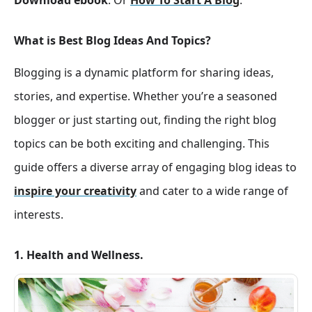
Download ebook
. Or
How To Start A Blog
.
What is Best Blog Ideas And Topics?
Blogging is a dynamic platform for sharing ideas,
stories, and expertise. Whether you’re a seasoned
blogger or just starting out, finding the right blog
topics can be both exciting and challenging. This
guide offers a diverse array of engaging blog ideas to
inspire your creativity
and cater to a wide range of
interests.
1. Health and Wellness.