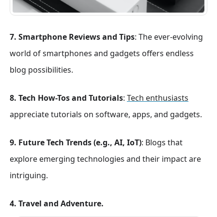
7. Smartphone Reviews and Tips
: The ever-evolving
world of smartphones and gadgets offers endless
blog possibilities.
8. Tech How-Tos and Tutorials
:
Tech enthusiasts
appreciate tutorials on software, apps, and gadgets.
9. Future Tech Trends (e.g., AI, IoT)
: Blogs that
explore emerging technologies and their impact are
intriguing.
4. Travel and Adventure.