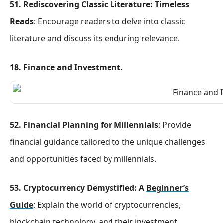
51. Rediscovering Classic Literature: Timeless
Reads
: Encourage readers to delve into classic
literature and discuss its enduring relevance.
18. Finance and Investment
.
52. Financial Planning for Millennials
: Provide
financial guidance tailored to the unique challenges
and opportunities faced by millennials.
53. Cryptocurrency Demystified: A
Beginner’s
Guide
: Explain the world of cryptocurrencies,
blockchain technology, and their investment