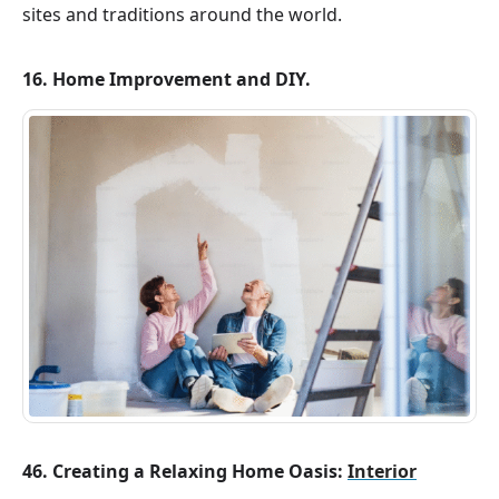
sites and traditions around the world.
16. Home Improvement and DIY.
46. Creating a Relaxing Home Oasis:
Interior