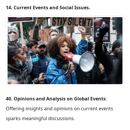
14. Current Events and Social Issues.
40. Opinions and Analysis on Global Events
:
Offering insights and opinions on current events
sparks meaningful discussions.