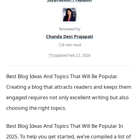
Reviewed by
Chanda Devi Prajapati
8 min read
Updated Feb 22, 2026
Best Blog Ideas And Topics That Will Be Popular.
Creating a blog that attracts readers and keeps them
engaged requires not only excellent writing but also
choosing the right topics.
Best Blog Ideas And Topics That Will Be Popular In
2025. To help you get started, we’ve compiled a list of