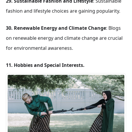
29. Sustainable Fashion and Lifestyle
: Sustainable
fashion and lifestyle choices are gaining popularity.
30. Renewable Energy and Climate Change
: Blogs
on renewable energy and climate change are crucial
for environmental awareness.
11. Hobbies and Special Interests.