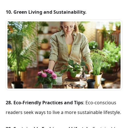
10. Green Living and Sustainability.
28. Eco-Friendly Practices and Tips
: Eco-conscious
readers seek ways to live a more sustainable lifestyle.