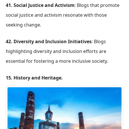
41. Social Justice and Activism
: Blogs that promote
social justice and activism resonate with those
seeking change.
42. Diversity and Inclusion Initiatives
: Blogs
highlighting diversity and inclusion efforts are
essential for fostering a more inclusive society.
15. History and Heritage.