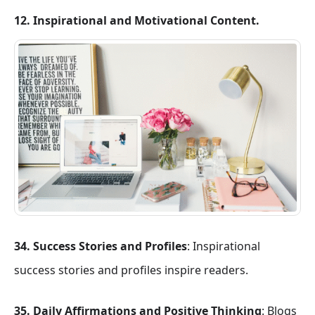
12. Inspirational and Motivational Content.
34. Success Stories and Profiles
: Inspirational
success stories and profiles inspire readers.
35. Daily Affirmations and Positive Thinking
: Blogs