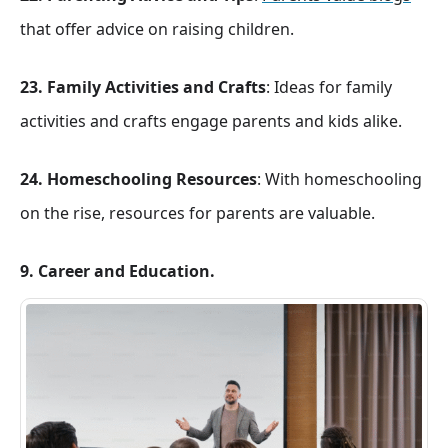
that offer advice on raising children.
23. Family Activities and Crafts
: Ideas for family
activities and crafts engage parents and kids alike.
24. Homeschooling Resources
: With homeschooling
on the rise, resources for parents are valuable.
9. Career and Education.