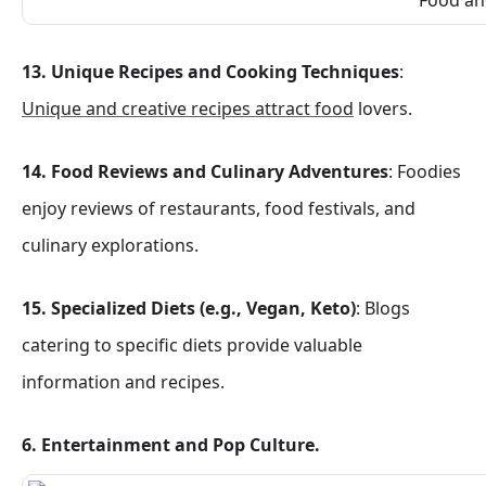
13. Unique Recipes and Cooking Techniques
:
Unique and creative recipes attract food
lovers.
14. Food Reviews and Culinary Adventures
: Foodies
enjoy reviews of restaurants, food festivals, and
culinary explorations.
15. Specialized Diets (e.g., Vegan, Keto)
: Blogs
catering to specific diets provide valuable
information and recipes.
6. Entertainment and Pop Culture.