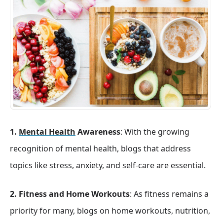
1.
Mental Health
Awareness
: With the growing
recognition of mental health, blogs that address
topics like stress, anxiety, and self-care are essential.
2. Fitness and Home Workouts
: As fitness remains a
priority for many, blogs on home workouts, nutrition,