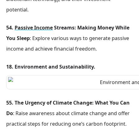
potential.
54.
Passive Income
Streams: Making Money While
You Sleep
: Explore various ways to generate passive
income and achieve financial freedom.
18. Environment and Sustainability.
55. The Urgency of Climate Change: What You Can
Do
: Raise awareness about climate change and offer
practical steps for reducing one’s carbon footprint.