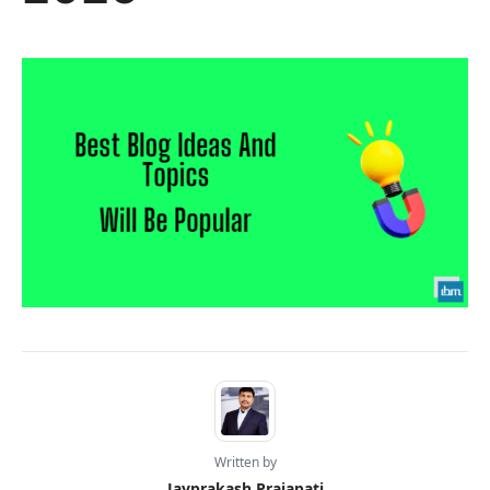
Written by
Jayprakash Prajapati