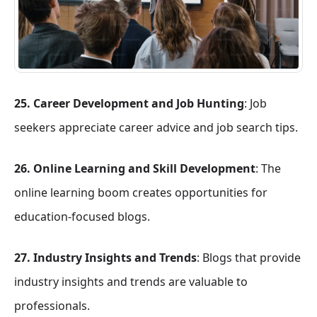
25. Career Development and Job Hunting
: Job
seekers appreciate career advice and job search tips.
26. Online Learning and Skill Development
: The
online learning boom creates opportunities for
education-focused blogs.
27. Industry Insights and Trends
: Blogs that provide
industry insights and trends are valuable to
professionals.