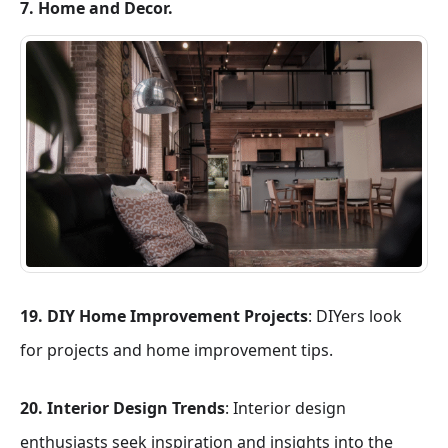
7. Home and Decor.
19. DIY Home Improvement Projects
: DIYers look
for projects and home improvement tips.
20. Interior Design Trends
: Interior design
enthusiasts seek inspiration and insights into the