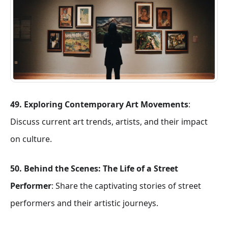
49. Exploring Contemporary Art Movements
:
Discuss current art trends, artists, and their impact
on culture.
50. Behind the Scenes: The Life of a Street
Performer
: Share the captivating stories of street
performers and their artistic journeys.