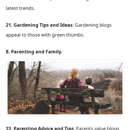
latest trends.
21. Gardening Tips and Ideas
: Gardening blogs
appeal to those with green thumbs.
8. Parenting and Family.
22. Parenting Advice and Tips
:
Parents value blogs