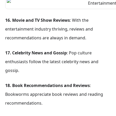
16. Movie and TV Show Reviews
: With the
entertainment industry thriving, reviews and
recommendations are always in demand.
17. Celebrity News and Gossip
: Pop culture
enthusiasts follow the latest celebrity news and
gossip.
18. Book Recommendations and Reviews
:
Bookworms appreciate book reviews and reading
recommendations.