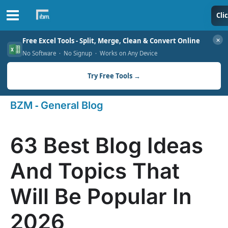
Skip
Cli
to
✕
Free Excel Tools - Split, Merge, Clean & Convert Online
content
No Software · No Signup · Works on Any Device
Try Free Tools →
-
BZM
General Blog
63 Best Blog Ideas
And Topics That
Will Be Popular In
2026