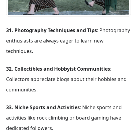
31. Photography Techniques and Tips
: Photography
enthusiasts are always eager to learn new
techniques.
32. Collectibles and Hobbyist Communities
:
Collectors appreciate blogs about their hobbies and
communities.
33. Niche Sports and Activities
: Niche sports and
activities like rock climbing or board gaming have
dedicated followers.