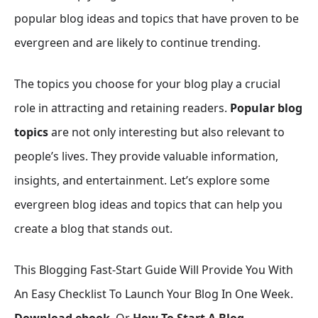
popular blog ideas and topics that have proven to be
evergreen and are likely to continue trending.
The topics you choose for your blog play a crucial
role in attracting and retaining readers.
Popular blog
topics
are not only interesting but also relevant to
people’s lives. They provide valuable information,
insights, and entertainment. Let’s explore some
evergreen blog ideas and topics that can help you
create a blog that stands out.
This Blogging Fast-Start Guide Will Provide You With
An Easy Checklist To Launch Your Blog In One Week.