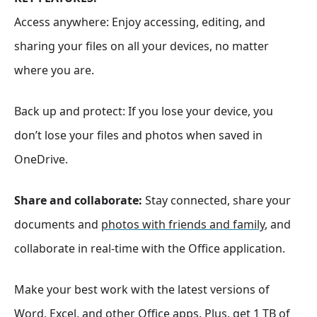
Access anywhere: Enjoy accessing, editing, and
sharing your files on all your devices, no matter
where you are.
Back up and protect: If you lose your device, you
don’t lose your files and photos when saved in
OneDrive.
Share and collaborate:
Stay connected, share your
documents and
photos with friends and family
, and
collaborate in real-time with the Office application.
Make your best work with the latest versions of
Word, Excel, and other Office apps. Plus, get 1 TB of