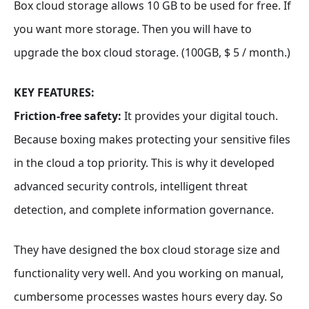
Box cloud storage allows 10 GB to be used for free. If
you want more storage. Then you will have to
upgrade the box cloud storage. (100GB, $ 5 / month.)
KEY FEATURES:
Friction-free safety:
It provides your digital touch.
Because boxing makes protecting your sensitive files
in the cloud a top priority. This is why it developed
advanced security controls, intelligent threat
detection, and complete information governance.
They have designed the box cloud storage size and
functionality very well. And you working on manual,
cumbersome processes wastes hours every day. So