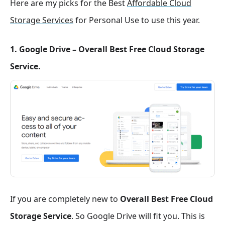
Here are my picks for the Best
Affordable Cloud
Storage Services
for Personal Use to use this year.
1. Google Drive – Overall Best Free Cloud Storage
Service.
If you are completely new to
Overall Best Free Cloud
Storage Service
. So Google Drive will fit you. This is