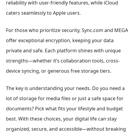
reliability with user-friendly features, while iCloud
caters seamlessly to Apple users.
For those who prioritize security, Sync.com and MEGA
offer exceptional encryption, keeping your data
private and safe. Each platform shines with unique
strengths—whether it’s collaboration tools, cross-
device syncing, or generous free storage tiers.
The key is understanding your needs. Do you need a
lot of storage for media files or just a safe space for
documents? Pick what fits your lifestyle and budget
best. With these choices, your digital life can stay
organized, secure, and accessible—without breaking