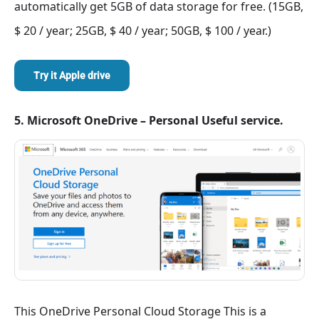
automatically get 5GB of data storage for free. (15GB,
$ 20 / year; 25GB, $ 40 / year; 50GB, $ 100 / year.)
Try it Apple drive
5. Microsoft OneDrive – Personal Useful service.
This OneDrive Personal Cloud Storage This is a