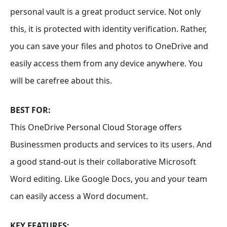
personal vault is a great product service. Not only
this, it is protected with identity verification. Rather,
you can save your files and photos to OneDrive and
easily access them from any device anywhere. You
will be carefree about this.
BEST FOR:
This OneDrive Personal Cloud Storage offers
Businessmen products and services to its users. And
a good stand-out is their collaborative Microsoft
Word editing. Like Google Docs, you and your team
can easily access a Word document.
KEY FEATURES: