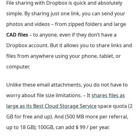
File sharing with Dropbox is quick and absolutely
simple. By sharing just one link, you can send your
photos and videos – from zipped folders and large
CAD files
– to anyone, even if they don’t have a
Dropbox account. But it allows you to share links and
files from anywhere using your phone, tablet, or
computer.
Unlike these email attachments, you do not have to
worry about file size limitations. – It
shares files as
large as its Best Cloud Storage Service
space quota (2
GB for free and up). And (500 MB more per referral,
up to 18 GB); 100GB, can add $ 99 / per year.