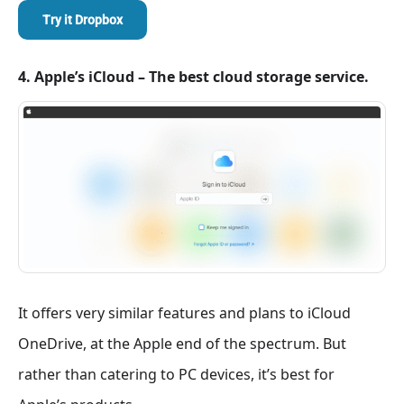
Try it Dropbox
4. Apple’s iCloud – The best cloud storage service.
It offers very similar features and plans to iCloud
OneDrive, at the Apple end of the spectrum. But
rather than catering to PC devices, it’s best for