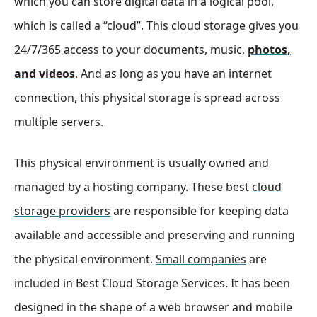
which you can store digital data in a logical pool,
which is called a “cloud”. This cloud storage gives you
24/7/365 access to your documents, music,
photos,
and videos
. And as long as you have an internet
connection, this physical storage is spread across
multiple servers.
This physical environment is usually owned and
managed by a hosting company. These best
cloud
storage providers
are responsible for keeping data
available and accessible and preserving and running
the physical environment.
Small companies
are
included in Best Cloud Storage Services. It has been
designed in the shape of a web browser and mobile