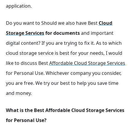
application.
Do you want to Should we also have Best
Cloud
Storage Services
for documents
and important
digital content? If you are trying to fix it. As to which
cloud storage service is best for your needs, I would
like to discuss Best
Affordable Cloud Storage Services
for Personal Use. Whichever company you consider,
you are free. We try our best to help you save time
and money.
What is the Best Affordable Cloud Storage Services
for Personal Use?