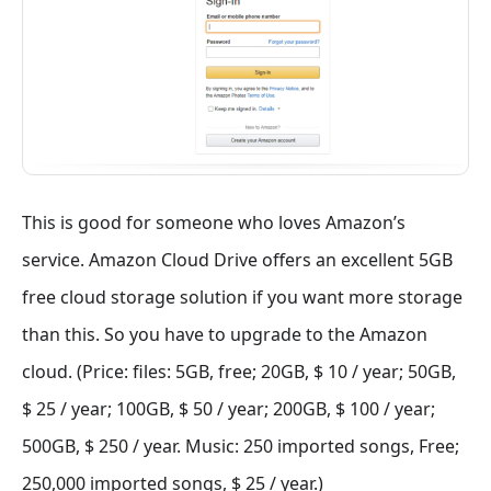
This is good for someone who loves Amazon’s
service. Amazon Cloud Drive offers an excellent 5GB
free cloud storage solution if you want more storage
than this. So you have to upgrade to the Amazon
cloud. (Price: files: 5GB, free; 20GB, $ 10 / year; 50GB,
$ 25 / year; 100GB, $ 50 / year; 200GB, $ 100 / year;
500GB, $ 250 / year. Music: 250 imported songs, Free;
250,000 imported songs, $ 25 / year.)