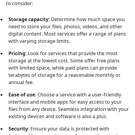
to consider:
Storage capacity
: Determine how much space you
need to store your files, photos, videos, and other
digital content. Most services offer a range of plans
with varying storage limits.
Pricing
: Look for services that provide the most
storage at the lowest cost. Some offer free plans
with limited space, while paid plans can provide
terabytes of storage for a reasonable monthly or
annual fee.
Ease of use
: Choose a service with a user-friendly
interface and mobile apps for easy access to your
files from any device. Seamless integration with your
existing devices and software is also a plus.
Security
: Ensure your data is protected with