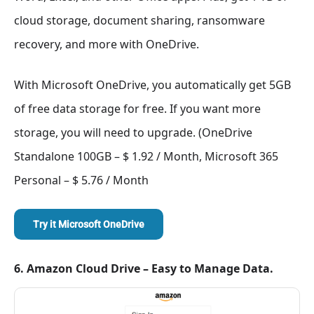
cloud storage, document sharing, ransomware
recovery, and more with OneDrive.
With Microsoft OneDrive, you automatically get 5GB
of free data storage for free. If you want more
storage, you will need to upgrade. (OneDrive
Standalone 100GB – $ 1.92 / Month, Microsoft 365
Personal – $ 5.76 / Month
Try it Microsoft OneDrive
6. Amazon Cloud Drive – Easy to Manage Data.