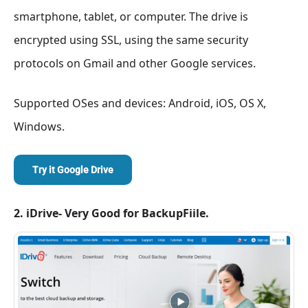
smartphone, tablet, or computer. The drive is
encrypted using SSL, using the same security
protocols on Gmail and other Google services.
Supported OSes and devices: Android, iOS, OS X,
Windows.
Try it Google Drive
2. iDrive- Very Good for BackupFiile.