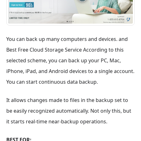
You can back up many computers and devices. and
Best Free Cloud Storage Service According to this
selected scheme, you can back up your PC, Mac,
iPhone, iPad, and Android devices to a single account.
You can start continuous data backup.
It allows changes made to files in the backup set to
be easily recognized automatically. Not only this, but
it starts real-time near-backup operations.
BEST FOR: