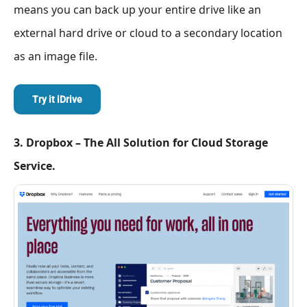
means you can back up your entire drive like an
external hard drive or cloud to a secondary location
as an image file.
Try it iDrive
3. Dropbox – The All Solution for Cloud Storage
Service.