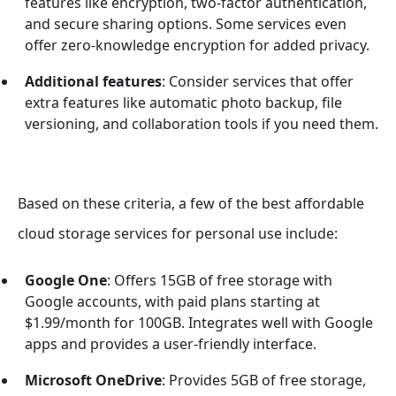
features like encryption, two-factor authentication,
and secure sharing options. Some services even
offer zero-knowledge encryption for added privacy.
Additional features
: Consider services that offer
extra features like automatic photo backup, file
versioning, and collaboration tools if you need them.
Based on these criteria, a few of the best affordable
cloud storage services for personal use include:
Google One
: Offers 15GB of free storage with
Google accounts, with paid plans starting at
$1.99/month for 100GB. Integrates well with Google
apps and provides a user-friendly interface.
Microsoft OneDrive
: Provides 5GB of free storage,