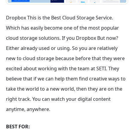
Dropbox This is the Best Cloud Storage Service.
Which has easily become one of the most popular
cloud storage solutions. If you Dropbox But now?
Either already used or using. So you are relatively
new to cloud storage because before that they were
excited about working with the team at SETI. They
believe that if we can help them find creative ways to
take the world to a new world, then they are on the
right track. You can watch your digital content
anytime, anywhere.
BEST FOR: