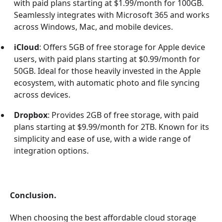
with paid plans starting at $1.99/month for 100GB.
Seamlessly integrates with Microsoft 365 and works
across Windows, Mac, and mobile devices.
iCloud
: Offers 5GB of free storage for Apple device
users, with paid plans starting at $0.99/month for
50GB. Ideal for those heavily invested in the Apple
ecosystem, with automatic photo and file syncing
across devices.
Dropbox
: Provides 2GB of free storage, with paid
plans starting at $9.99/month for 2TB. Known for its
simplicity and ease of use, with a wide range of
integration options.
Conclusion.
When choosing the best affordable cloud storage