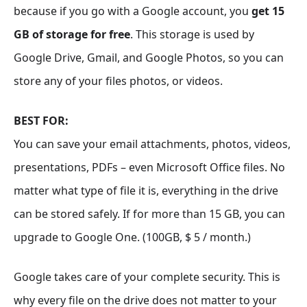
because if you go with a Google account, you
get 15
GB of storage for free
. This storage is used by
Google Drive, Gmail, and Google Photos, so you can
store any of your files photos, or videos.
BEST FOR:
You can save your email attachments, photos, videos,
presentations, PDFs – even Microsoft Office files. No
matter what type of file it is, everything in the drive
can be stored safely. If for more than 15 GB, you can
upgrade to Google One. (100GB, $ 5 / month.)
Google takes care of your complete security. This is
why every file on the drive does not matter to your