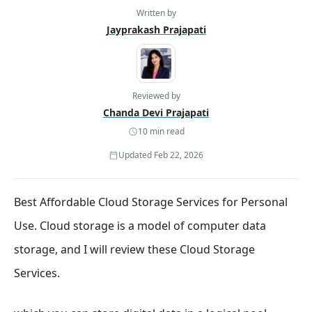
Written by
Jayprakash Prajapati
Reviewed by
Chanda Devi Prajapati
10 min read
Updated Feb 22, 2026
Best Affordable Cloud Storage Services for Personal
Use. Cloud storage is a model of computer data
storage, and I will review these Cloud Storage
Services.