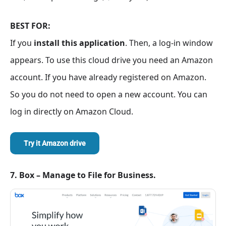
BEST FOR:
If you
install this application
. Then, a log-in window
appears. To use this cloud drive you need an Amazon
account. If you have already registered on Amazon.
So you do not need to open a new account. You can
log in directly on Amazon Cloud.
Try it Amazon drive
7. Box – Manage to File for Business.