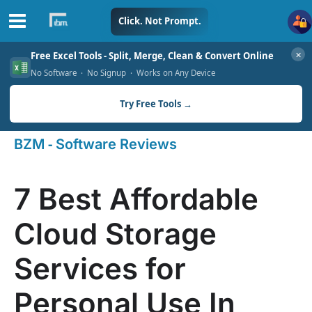
Skip
Click. Not Prompt.
to
✕
Free Excel Tools - Split, Merge, Clean & Convert Online
content
No Software · No Signup · Works on Any Device
Try Free Tools →
-
BZM
Software Reviews
7 Best Affordable
Cloud Storage
Services for
Personal Use In