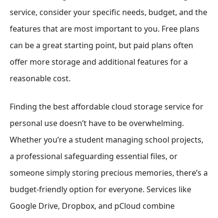
service, consider your specific needs, budget, and the
features that are most important to you. Free plans
can be a great starting point, but paid plans often
offer more storage and additional features for a
reasonable cost.
Finding the best affordable cloud storage service for
personal use doesn’t have to be overwhelming.
Whether you’re a student managing school projects,
a professional safeguarding essential files, or
someone simply storing precious memories, there’s a
budget-friendly option for everyone. Services like
Google Drive, Dropbox, and pCloud combine