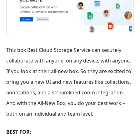
This box Best Cloud Storage Service can securely
collaborate with anyone, on any device, with anyone.
If you look at their all-new box. So they are excited to
bring you a new UI and new features like collections,
annotations, and a streamlined zoom integration.
And with the All-New Box, you do your best work –
both on an individual and team level.
BEST FOR: