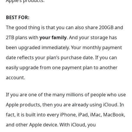
Apple’s products.
BEST FOR:
The good thing is that you can also share 200GB and
2TB plans with
your family
. And your storage has
been upgraded immediately. Your monthly payment
date reflects your plan’s purchase date. If you can
easily upgrade from one payment plan to another
account.
If you are one of the many millions of people who use
Apple products, then you are already using iCloud. In
fact, it is built into every iPhone, iPad, iMac, MacBook,
and other Apple device. With iCloud, you