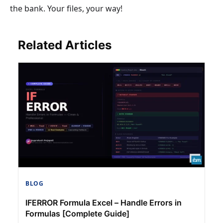
the bank. Your files, your way!
Related Articles
BLOG
IFERROR Formula Excel – Handle Errors in
Formulas [Complete Guide]