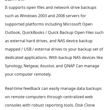
It supports open files and network drive backups
such as Windows 2003 and 2008 servers for
supported platforms including Microsoft Open
Outlook, QuickBooks / Quick Backup Open Files such
as external hard drives, and NAS device backup
mapped / USB / external drives to your backup set of
dedicated applications. With backup NAS devices like
Synology, Netgear, Asustor, and QNAP Can manage
your computer remotely.
Real-time feedback can easily manage data backups
on remote computers through centralized web
consoles with robust reporting tools. Disk Clone