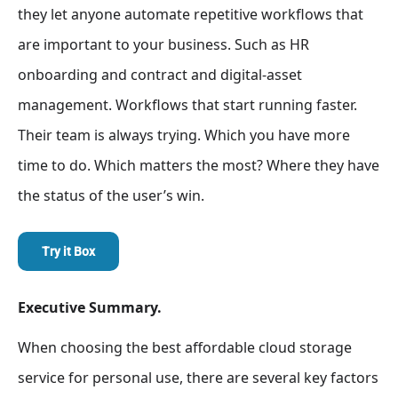
they let anyone automate repetitive workflows that
are important to your business. Such as HR
onboarding and contract and digital-asset
management. Workflows that start running faster.
Their team is always trying. Which you have more
time to do. Which matters the most? Where they have
the status of the user’s win.
Try it Box
Executive Summary.
When choosing the best affordable cloud storage
service for personal use, there are several key factors