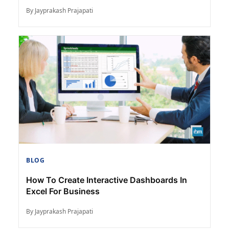
By Jayprakash Prajapati
BLOG
How To Create Interactive Dashboards In
Excel For Business
By Jayprakash Prajapati