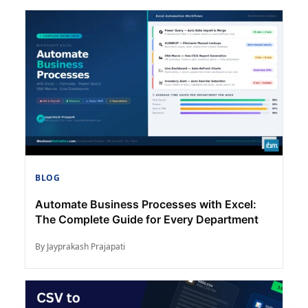
BLOG
Automate Business Processes with Excel:
The Complete Guide for Every Department
By Jayprakash Prajapati