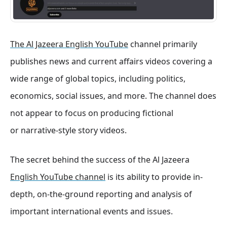
The Al Jazeera English YouTube
channel primarily
publishes news and current affairs videos covering a
wide range of global topics, including politics,
economics, social issues, and more. The channel does
not appear to focus on producing fictional
or narrative-style story videos.
The secret behind the success of the Al Jazeera
English YouTube channel
is its ability to provide in-
depth, on-the-ground reporting and analysis of
important international events and issues.