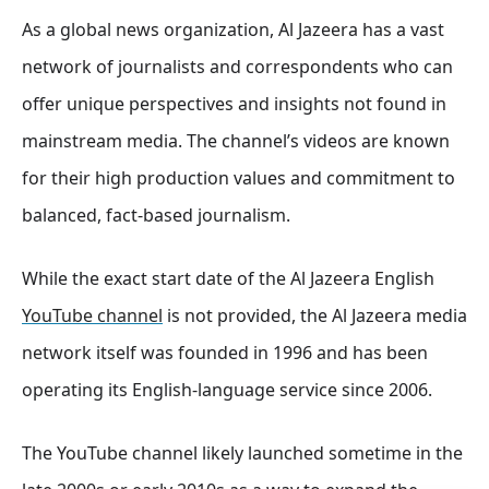
As a global news organization, Al Jazeera has a vast
network of journalists and correspondents who can
offer unique perspectives and insights not found in
mainstream media. The channel’s videos are known
for their high production values and commitment to
balanced, fact-based journalism.
While the exact start date of the Al Jazeera English
YouTube channel
is not provided, the Al Jazeera media
network itself was founded in 1996 and has been
operating its English-language service since 2006.
The YouTube channel likely launched sometime in the