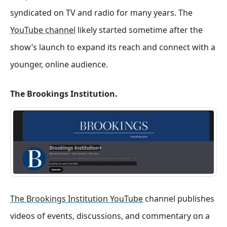
syndicated on TV and radio for many years
. The
YouTube channel
likely started sometime after the
show’s launch to expand its reach and connect with a
younger, online audience.
The Brookings Institution.
The Brookings Institution YouTube
channel publishes
videos of events, discussions, and commentary on a