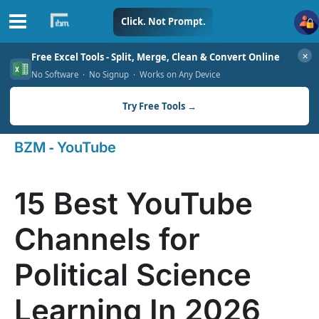
Skip
Click. Not Prompt.
to
✕
Free Excel Tools - Split, Merge, Clean & Convert Online
content
No Software · No Signup · Works on Any Device
Try Free Tools →
-
BZM
YouTube
15 Best YouTube
Channels for
Political Science
Learning In 2026