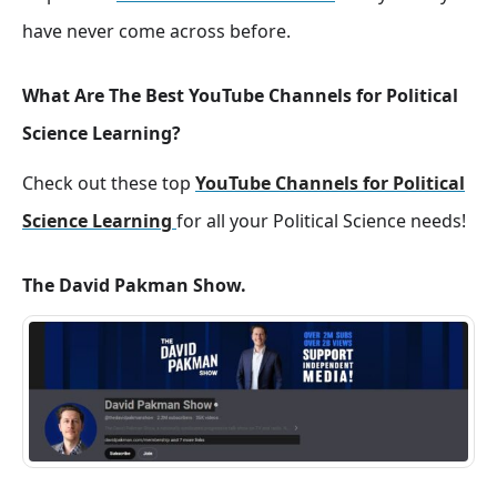
have never come across before.
What Are The Best YouTube Channels for Political
Science Learning?
Check out these top
YouTube Channels for Political
Science Learning
for all your Political Science needs!
The David Pakman Show.