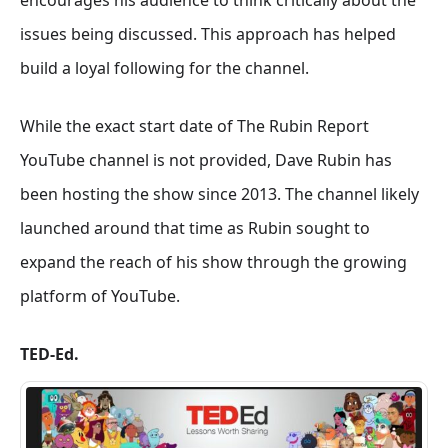
encourages his audience to think critically about the
issues being discussed. This approach has helped
build a loyal following for the channel.
While the exact start date of The Rubin Report
YouTube channel is not provided, Dave Rubin has
been hosting the show since 2013. The channel likely
launched around that time as Rubin sought to
expand the reach of his show through the growing
platform of YouTube.
TED-Ed.