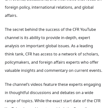
foreign policy, international relations, and global
affairs.
The secret behind the success of the CFR YouTube
channel is its ability to provide in-depth, expert
analysis on important global issues. As a leading
think tank, CFR has access to a network of scholars,
policymakers, and foreign affairs experts who offer
valuable insights and commentary on current events.
The channel’s videos feature these experts engaging
in thoughtful discussions and debates on a wide
range of topics. While the exact start date of the CFR