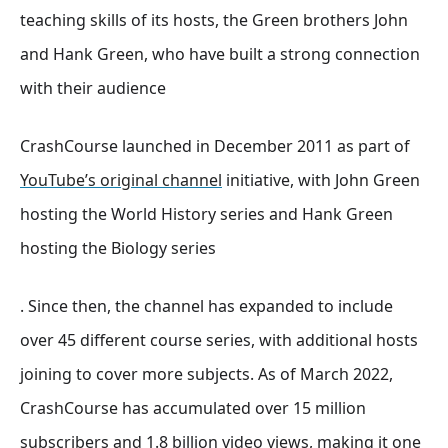
teaching skills of its hosts, the Green brothers John
and Hank Green, who have built a strong connection
with their audience
CrashCourse launched in December 2011 as part of
YouTube’s original channel
initiative, with John Green
hosting the World History series and Hank Green
hosting the Biology series
. Since then, the channel has expanded to include
over 45 different course series, with additional hosts
joining to cover more subjects
. As of March 2022,
CrashCourse has accumulated over 15 million
subscribers and 1.8 billion video views, making it one