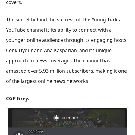
covers
.
The secret behind the success of The Young Turks
YouTube channel
is its ability to connect with a
younger, online audience through its engaging hosts,
Cenk Uygur and Ana Kasparian, and its unique
approach to news coverage . The channel has
amassed over 5.93 million subscribers, making it one
of the largest online news networks
.
CGP Grey.