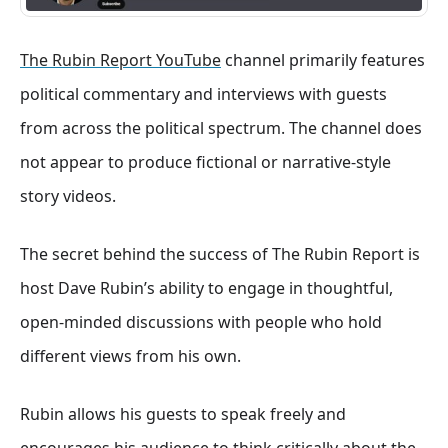
The Rubin Report YouTube
channel primarily features
political commentary and interviews with guests
from across the political spectrum. The channel does
not appear to produce fictional or narrative-style
story videos.
The secret behind the success of The Rubin Report is
host Dave Rubin’s ability to engage in thoughtful,
open-minded discussions with people who hold
different views from his own.
Rubin allows his guests to speak freely and