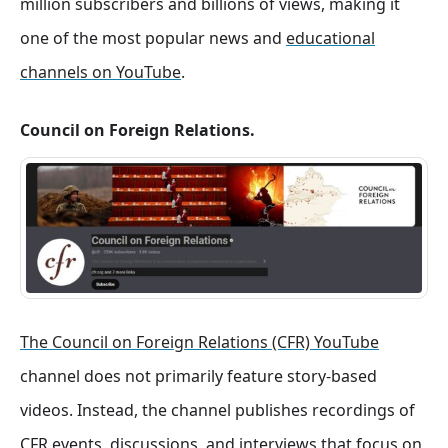
million subscribers and billions of views, making it
one of the most popular news and
educational
channels on YouTube
.
Council on Foreign Relations.
The Council on Foreign Relations (CFR) YouTube
channel does not primarily feature story-based
videos. Instead, the channel publishes recordings of
CFR events, discussions, and interviews that focus on