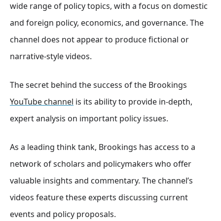
wide range of policy topics, with a focus on domestic
and foreign policy, economics, and governance
. The
channel does not appear to produce fictional or
narrative-style videos.
The secret behind the success of the Brookings
YouTube channel
is its ability to provide in-depth,
expert analysis on important policy issues.
As a leading think tank, Brookings has access to a
network of scholars and policymakers who offer
valuable insights and commentary. The channel’s
videos feature these experts discussing current
events and policy proposals.