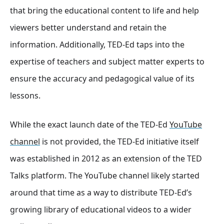
that bring the educational content to life and help
viewers better understand and retain the
information. Additionally, TED-Ed taps into the
expertise of teachers and subject matter experts to
ensure the accuracy and pedagogical value of its
lessons.
While the exact launch date of the TED-Ed
YouTube
channel
is not provided, the TED-Ed initiative itself
was established in 2012 as an extension of the TED
Talks platform. The YouTube channel likely started
around that time as a way to distribute TED-Ed’s
growing library of educational videos to a wider