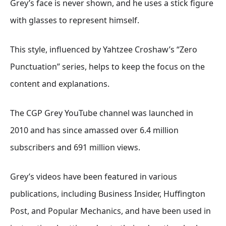
Grey’s face is never shown, and he uses a stick figure
with glasses to represent himself
.
This style, influenced by Yahtzee Croshaw’s “Zero
Punctuation” series, helps to keep the focus on the
content and explanations
.
The CGP Grey YouTube channel was launched in
2010
and has since amassed over 6.4 million
subscribers and 691 million views
.
Grey’s videos have been featured in various
publications, including Business Insider, Huffington
Post, and Popular Mechanics, and have been used in