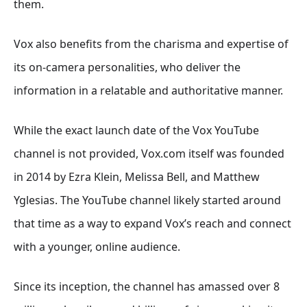
them.
Vox also benefits from the charisma and expertise of
its on-camera personalities, who deliver the
information in a relatable and authoritative manner.
While the exact launch date of the Vox YouTube
channel is not provided, Vox.com itself was founded
in 2014 by Ezra Klein, Melissa Bell, and Matthew
Yglesias. The YouTube channel likely started around
that time as a way to expand Vox’s reach and connect
with a younger, online audience.
Since its inception, the channel has amassed over 8