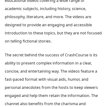
educational videos covering a wide range of
academic subjects, including history, science,
philosophy, literature, and more. The videos are
designed to provide an engaging and accessible
introduction to these topics, but they are not focused
on telling fictional stories.
The secret behind the success of CrashCourse is its
ability to present complex information in a clear,
concise, and entertaining way. The videos feature a
fast-paced format with visual aids, humor, and
personal anecdotes from the hosts to keep viewers
engaged and help them retain the information. The
channel also benefits from the charisma and