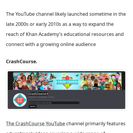
The YouTube channel likely launched sometime in the
late 2000s or early 2010s as a way to expand the
reach of Khan Academy’s educational resources and
connect with a growing online audience
CrashCourse.
The CrashCourse YouTube
channel primarily features