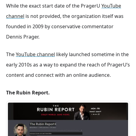
While the exact start date of the PragerU
YouTube
channel
is not provided, the organization itself was
founded in 2009 by conservative commentator
Dennis Prager.
The
YouTube channel
likely launched sometime in the
early 2010s as a way to expand the reach of PragerU’s
content and connect with an online audience.
The Rubin Report.