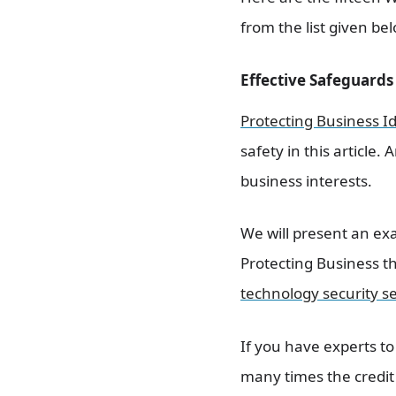
from the list given be
Effective Safeguards 
Protecting Business I
safety in this article.
business interests.
We will present an ex
Protecting Business th
technology security se
If you have experts to
many times the credit 