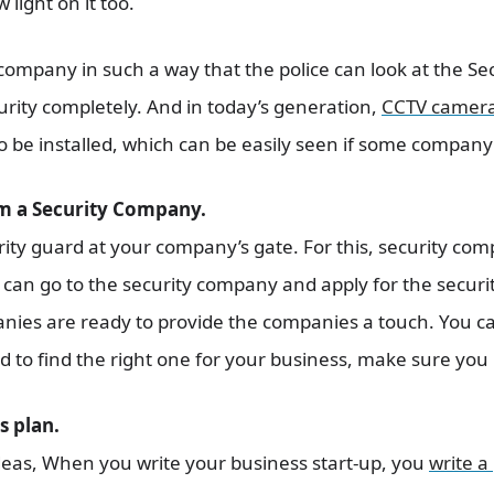
 light on it too.
company in such a way that the police can look at the Sec
ity completely. And in today’s generation,
CCTV camer
 be installed, which can be easily seen if some company’s
om a Security Company.
ty guard at your company’s gate. For this, security comp
can go to the security company and apply for the securi
anies are ready to provide the companies a touch. You ca
to find the right one for your business, make sure you b
s plan.
deas, When you write your business start-up, you
write a