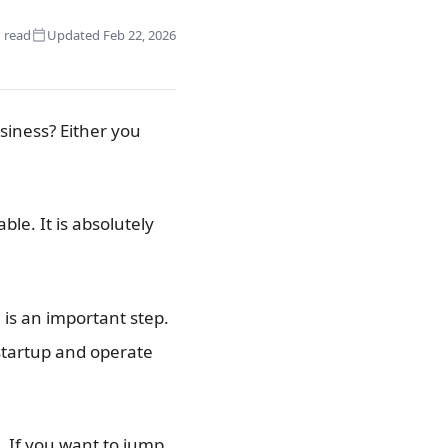
 read
Updated Feb 22, 2026
siness? Either you
e. It is absolutely
 is an important step.
 startup and operate
. If you want to jump