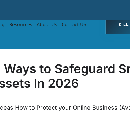
ing
Resources
About Us
Contact US
Click
e Ways to Safeguard S
ssets In 2026