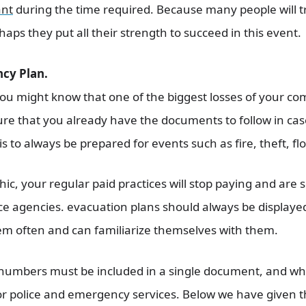
ant
during the time required. Because many people will t
haps they put all their strength to succeed in this event.
cy Plan.
You might know that one of the biggest losses of your co
ure that you already have the documents to follow in ca
s to always be prepared for events such as fire, theft, flo
chic, your regular paid practices will stop paying and ar
nce agencies. evacuation plans should always be displaye
em often and can familiarize themselves with them.
numbers must be included in a single document, and wh
 police and emergency services. Below we have given the 