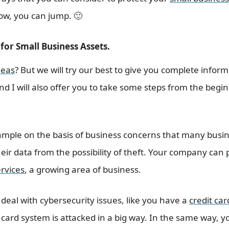
low, you can jump. 🙂
for Small Business Assets.
deas
? But we will try our best to give you complete infor
 And I will also offer you to take some steps from the begi
ample on the basis of business concerns that many busi
eir data from the possibility of theft. Your company can
rvices
, a growing area of ​​business.
 deal with cybersecurity issues, like you have a
credit car
card system is attacked in a big way. In the same way, y