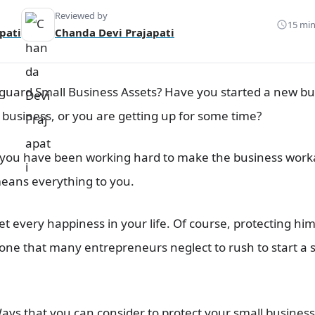
Reviewed by
15 min
pati
Chanda Devi Prajapati
eguard Small Business Assets? Have you started a new bu
 business, or you are getting up for some time?
you have been working hard to make the business workabl
means everything to you.
et every happiness in your life. Of course, protecting him
s one that many entrepreneurs neglect to rush to start a
Ways that you can consider to protect your
small business