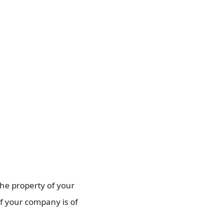
the property of your
if your company is of