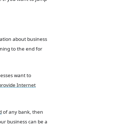
mation about business
nning to the end for
nesses want to
provide Internet
d
of any bank, then
our business can be a