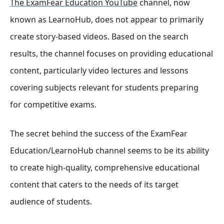
The ExamFear Education YouTube
channel, now
known as LearnoHub, does not appear to primarily
create story-based videos. Based on the search
results, the channel focuses on providing educational
content, particularly video lectures and lessons
covering subjects relevant for students preparing
for competitive exams.
The secret behind the success of the ExamFear
Education/LearnoHub channel seems to be its ability
to create high-quality, comprehensive educational
content that caters to the needs of its target
audience of students.