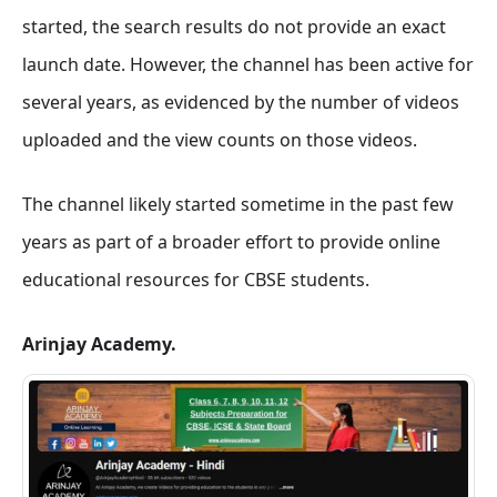
started, the search results do not provide an exact
launch date. However, the channel has been active for
several years, as evidenced by the number of videos
uploaded and the view counts on those videos.
The channel likely started sometime in the past few
years as part of a broader effort to provide online
educational resources for CBSE students.
Arinjay Academy.