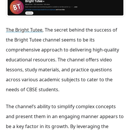
The Bright Tutee
, The secret behind the success of
the Bright Tutee channel seems to be its
comprehensive approach to delivering high-quality
educational resources. The channel offers video
lessons, study materials, and practice questions
across various academic subjects to cater to the
needs of CBSE students.
The channel’s ability to simplify complex concepts
and present them in an engaging manner appears to
be a key factor in its growth. By leveraging the