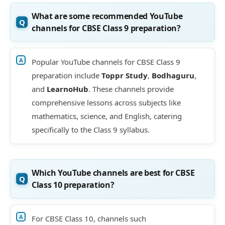
What are some recommended YouTube
channels for CBSE Class 9 preparation?
Popular YouTube channels for CBSE Class 9
preparation include
Toppr Study
,
Bodhaguru
,
and
LearnoHub
. These channels provide
comprehensive lessons across subjects like
mathematics, science, and English, catering
specifically to the Class 9 syllabus.
Which YouTube channels are best for CBSE
Class 10 preparation?
For CBSE Class 10, channels such