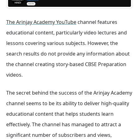
The Arinjay Academy YouTube
channel features
educational content, particularly video lectures and
lessons covering various subjects. However, the
search results do not provide any information about
the channel creating story-based CBSE Preparation
videos.
The secret behind the success of the Arinjay Academy
channel seems to be its ability to deliver high-quality
educational content that helps students learn
effectively. The channel has managed to attract a
significant number of subscribers and views,