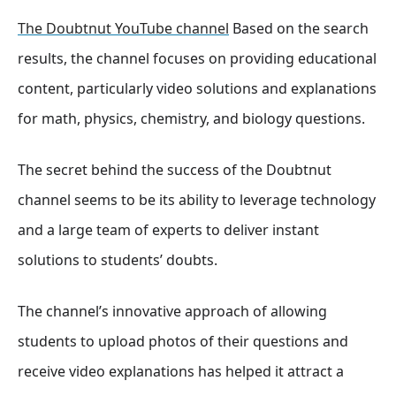
The Doubtnut YouTube channel
Based on the search
results, the channel focuses on providing educational
content, particularly video solutions and explanations
for math, physics, chemistry, and biology questions.
The secret behind the success of the Doubtnut
channel seems to be its ability to leverage technology
and a large team of experts to deliver instant
solutions to students’ doubts.
The channel’s innovative approach of allowing
students to upload photos of their questions and
receive video explanations has helped it attract a