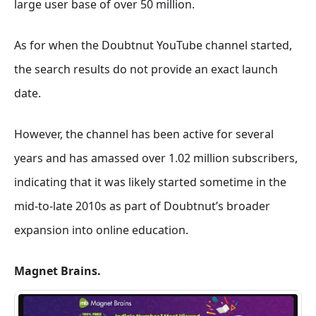
large user base of over 50 million.
As for when the Doubtnut YouTube channel started,
the search results do not provide an exact launch
date.
However, the channel has been active for several
years and has amassed over 1.02 million subscribers,
indicating that it was likely started sometime in the
mid-to-late 2010s as part of Doubtnut’s broader
expansion into online education.
Magnet Brains.