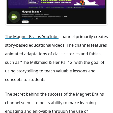
The Magnet Brains YouTube
channel primarily creates
story-based educational videos. The channel features
animated adaptations of classic stories and fables,
such as “The Milkmaid & Her Pail” 2, with the goal of
using storytelling to teach valuable lessons and
concepts to students.
The secret behind the success of the Magnet Brains
channel seems to be its ability to make learning
engaging and enjoyable through the use of