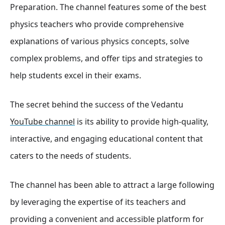
Preparation. The channel features some of the best
physics teachers who provide comprehensive
explanations of various physics concepts, solve
complex problems, and offer tips and strategies to
help students excel in their exams
.
The secret behind the success of the Vedantu
YouTube channel
is its ability to provide high-quality,
interactive, and engaging educational content that
caters to the needs of students.
The channel has been able to attract a large following
by leveraging the expertise of its teachers and
providing a convenient and accessible platform for