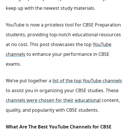
keep up with the newest study materials.
YouTube is now a priceless tool for CBSE Preparation
students, providing top-notch educational resources
at no cost. This post showcases the top
YouTube
channels
to enhance your performance in CBSE
exams.
We’ve put together a
list of the top YouTube channels
to assist you in organizing your CBSE studies. These
channels were chosen for their educational
content,
quality, and popularity with CBSE students.
What Are The Best YouTube Channels for CBSE