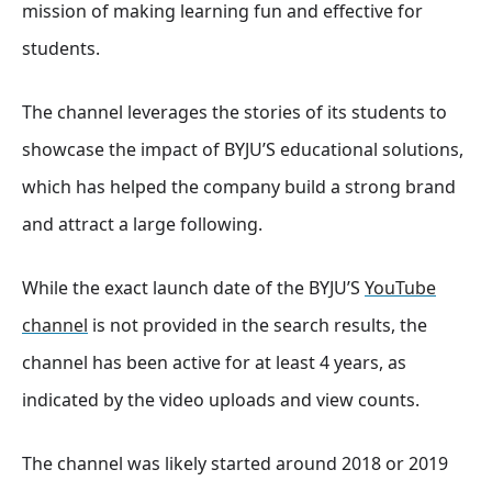
mission of making learning fun and effective for
students.
The channel leverages the stories of its students to
showcase the impact of BYJU’S educational solutions,
which has helped the company build a strong brand
and attract a large following.
While the exact launch date of the BYJU’S
YouTube
channel
is not provided in the search results, the
channel has been active for at least 4 years, as
indicated by the video uploads and view counts.
The channel was likely started around 2018 or 2019