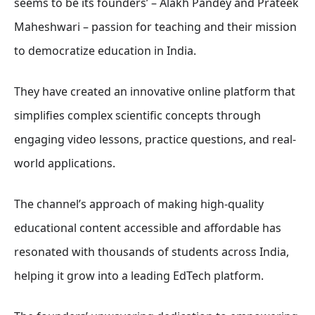
seems to be its founders’ – Alakh Pandey and Prateek
Maheshwari – passion for teaching and their mission
to democratize education in India.
They have created an innovative online platform that
simplifies complex scientific concepts through
engaging video lessons, practice questions, and real-
world applications.
The channel’s approach of making high-quality
educational content accessible and affordable has
resonated with thousands of students across India,
helping it grow into a leading EdTech platform.