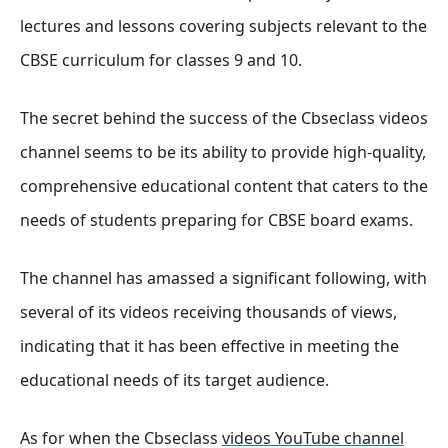
lectures and lessons covering subjects relevant to the
CBSE curriculum for classes 9 and 10.
The secret behind the success of the Cbseclass videos
channel seems to be its ability to provide high-quality,
comprehensive educational content that caters to the
needs of students preparing for CBSE board exams.
The channel has amassed a significant following, with
several of its videos receiving thousands of views,
indicating that it has been effective in meeting the
educational needs of its target audience.
As for when the Cbseclass
videos YouTube channel