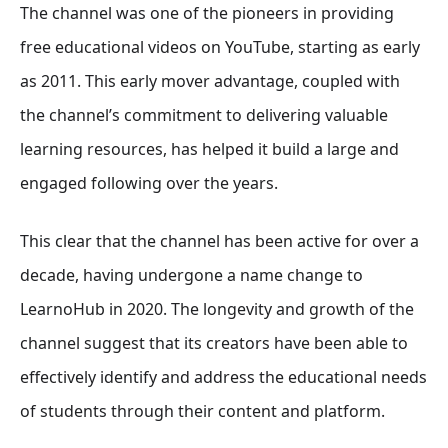
The channel was one of the pioneers in providing
free educational videos on YouTube, starting as early
as 2011. This early mover advantage, coupled with
the channel’s commitment to delivering valuable
learning resources, has helped it build a large and
engaged following over the years.
This clear that the channel has been active for over a
decade, having undergone a name change to
LearnoHub in 2020. The longevity and growth of the
channel suggest that its creators have been able to
effectively identify and address the educational needs
of students through their content and platform.