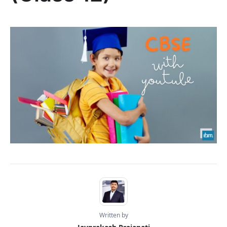
Written by