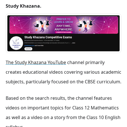
Study Khazana.
The Study Khazana YouTube
channel primarily
creates educational videos covering various academic
subjects, particularly focused on the CBSE curriculum.
Based on the search results, the channel features
videos on important topics for Class 12 Mathematics
as well as a video on a story from the Class 10 English
syllabus.