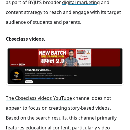
as part of BYJU’S broader
digital marketing
and
content strategy to reach and engage with its target
audience of students and parents.
Cbseclass videos.
The Cbseclass videos YouTube
channel does not
appear to focus on creating story-based videos.
Based on the search results, this channel primarily
features educational content, particularly video