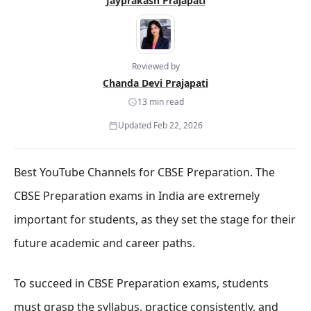
Jayprakash Prajapati
Reviewed by
Chanda Devi Prajapati
13 min read
Updated Feb 22, 2026
Best YouTube Channels for CBSE Preparation. The
CBSE Preparation exams in India are extremely
important for students, as they set the stage for their
future academic and career paths.
To succeed in CBSE Preparation exams, students
must grasp the syllabus, practice consistently, and