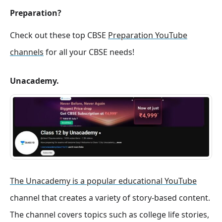
Preparation?
Check out these top CBSE
Preparation YouTube
channels
for all your CBSE needs!
Unacademy.
The Unacademy is a popular educational YouTube
channel that creates a variety of story-based content.
The channel covers topics such as college life stories,