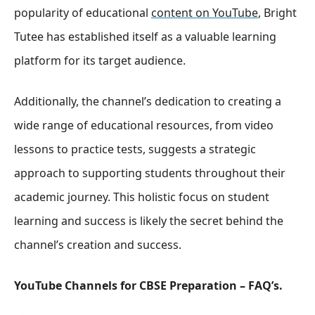
popularity of educational
content on YouTube
, Bright
Tutee has established itself as a valuable learning
platform for its target audience.
Additionally, the channel’s dedication to creating a
wide range of educational resources, from video
lessons to practice tests, suggests a strategic
approach to supporting students throughout their
academic journey. This holistic focus on student
learning and success is likely the secret behind the
channel’s creation and success.
YouTube Channels for CBSE Preparation – FAQ’s.