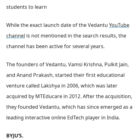
students to learn
While the exact launch date of the Vedantu
YouTube
channel
is not mentioned in the search results, the
channel has been active for several years.
The founders of Vedantu, Vamsi Krishna, Pulkit Jain,
and Anand Prakash, started their first educational
venture called Lakshya in 2006, which was later
acquired by MTEducare in 2012. After the acquisition,
they founded Vedantu, which has since emerged as a
leading interactive online EdTech player in India.
BYJU’S.