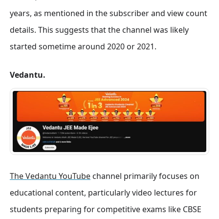
years, as mentioned in the subscriber and view count
details
. This suggests that the channel was likely
started sometime around 2020 or 2021.
Vedantu.
The Vedantu YouTube
channel primarily focuses on
educational content, particularly video lectures for
students preparing for competitive exams like CBSE