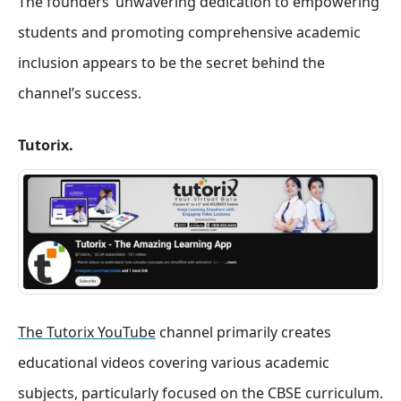
The founders’ unwavering dedication to empowering
students and promoting comprehensive academic
inclusion appears to be the secret behind the
channel’s success.
Tutorix.
The Tutorix YouTube
channel primarily creates
educational videos covering various academic
subjects, particularly focused on the CBSE curriculum.