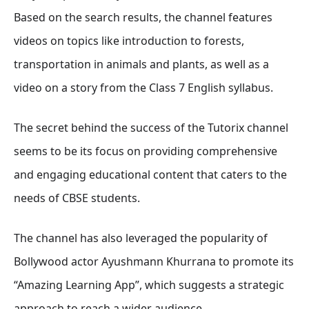
Based on the search results, the channel features
videos on topics like introduction to forests,
transportation in animals and plants, as well as a
video on a story from the Class 7 English syllabus.
The secret behind the success of the Tutorix channel
seems to be its focus on providing comprehensive
and engaging educational content that caters to the
needs of CBSE students.
The channel has also leveraged the popularity of
Bollywood actor Ayushmann Khurrana to promote its
“Amazing Learning App”, which suggests a strategic
approach to reach a wider audience