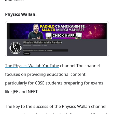
Physics Wallah.
The Physics Wallah YouTube
channel The channel
focuses on providing educational content,
particularly for CBSE students preparing for exams
like JEE and NEET.
The key to the success of the Physics Wallah channel