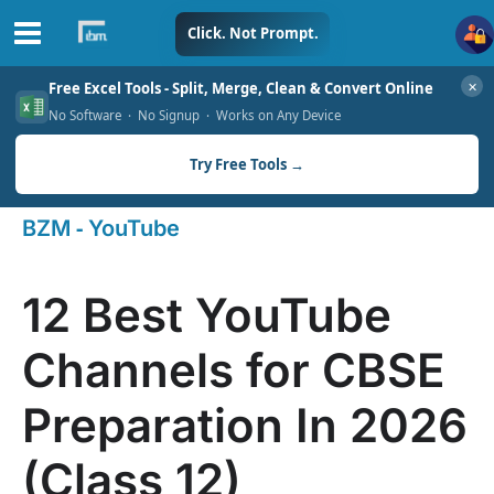
Skip
Click. Not Prompt.
to
✕
Free Excel Tools - Split, Merge, Clean & Convert Online
content
No Software · No Signup · Works on Any Device
Try Free Tools →
-
BZM
YouTube
12 Best YouTube
Channels for CBSE
Preparation In 2026
(Class 12)