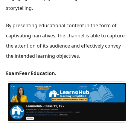
storytelling.
By presenting educational content in the form of
captivating narratives, the channel is able to capture
the attention of its audience and effectively convey
the intended learning objectives.
ExamFear Education.