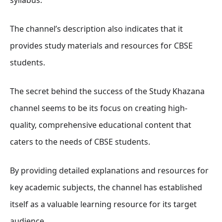
The channel’s description also indicates that it
provides study materials and resources for CBSE
students.
The secret behind the success of the Study Khazana
channel seems to be its focus on creating high-
quality, comprehensive educational content that
caters to the needs of CBSE students.
By providing detailed explanations and resources for
key academic subjects, the channel has established
itself as a valuable learning resource for its target
audience.