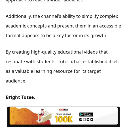
Additionally, the channel’s ability to simplify complex
academic concepts and present them in an accessible
format appears to be a key factor in its growth.
By creating high-quality educational videos that
resonate with students, Tutorix has established itself
as a valuable learning resource for its target
audience.
Bright Tutee.