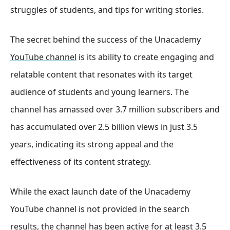
struggles of students, and tips for writing stories.
The secret behind the success of the Unacademy
YouTube channel
is its ability to create engaging and
relatable content that resonates with its target
audience of students and young learners. The
channel has amassed over 3.7 million subscribers and
has accumulated over 2.5 billion views in just 3.5
years
, indicating its strong appeal and the
effectiveness of its content strategy.
While the exact launch date of the Unacademy
YouTube channel is not provided in the search
results, the channel has been active for at least 3.5