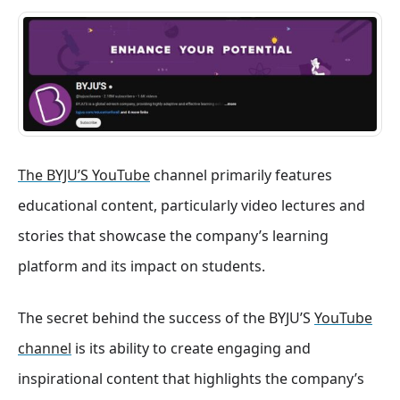
The BYJU’S YouTube
channel primarily features
educational content, particularly video lectures and
stories that showcase the company’s learning
platform and its impact on students.
The secret behind the success of the BYJU’S
YouTube
channel
is its ability to create engaging and
inspirational content that highlights the company’s