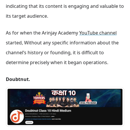
indicating that its content is engaging and valuable to
its target audience.
As for when the Arinjay Academy
YouTube channel
started, Without any specific information about the
channel’s history or founding, it is difficult to
determine precisely when it began operations.
Doubtnut.