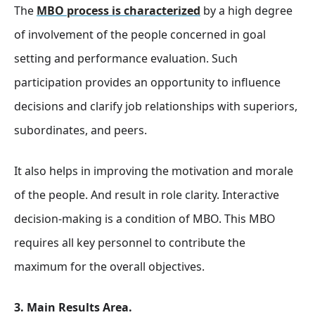
The
MBO process is characterized
by a high degree
of involvement of the people concerned in goal
setting and performance evaluation. Such
participation provides an opportunity to influence
decisions and clarify job relationships with superiors,
subordinates, and peers.
It also helps in improving the motivation and morale
of the people. And result in role clarity. Interactive
decision-making is a condition of MBO. This MBO
requires all key personnel to contribute the
maximum for the overall objectives.
3. Main Results Area.