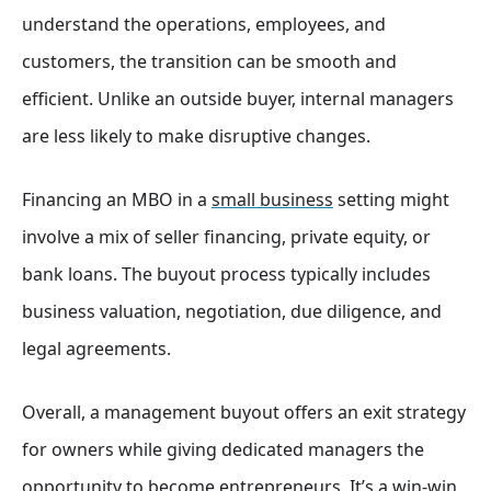
understand the operations, employees, and
customers, the transition can be smooth and
efficient. Unlike an outside buyer, internal managers
are less likely to make disruptive changes.
Financing an MBO in a
small business
setting might
involve a mix of seller financing, private equity, or
bank loans. The buyout process typically includes
business valuation, negotiation, due diligence, and
legal agreements.
Overall, a management buyout offers an exit strategy
for owners while giving dedicated managers the
opportunity to become entrepreneurs. It’s a win-win