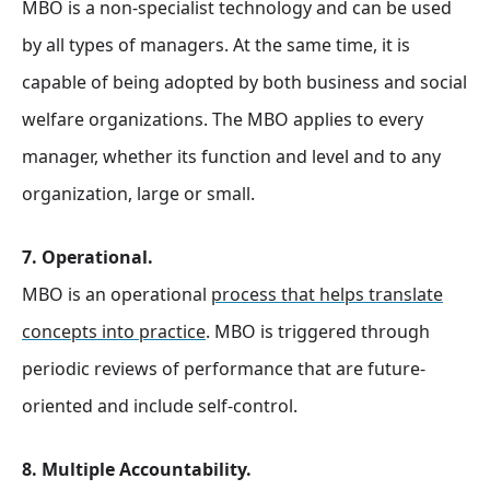
MBO is a non-specialist technology and can be used
by all types of managers. At the same time, it is
capable of being adopted by both business and social
welfare organizations. The MBO applies to every
manager, whether its function and level and to any
organization, large or small.
7. Operational.
MBO is an operational
process that helps translate
concepts into practice
. MBO is triggered through
periodic reviews of performance that are future-
oriented and include self-control.
8. Multiple Accountability.