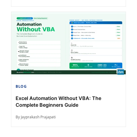
BLOG
Excel Automation Without VBA: The
Complete Beginners Guide
By Jayprakash Prajapati