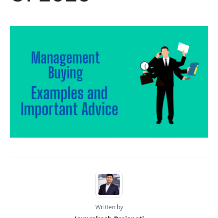
Written by