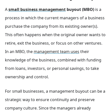
A
small business management
buyout (MBO)
is a
process in which the current managers of a business
purchase the company from its existing owner(s).
This often happens when the original owner wants to
retire, exit the business, or focus on other ventures.
In an MBO, the
management team uses
their
knowledge of the business, combined with funding
from loans, investors, or personal savings, to take
ownership and control.
For small businesses, a management buyout can be a
strategic way to ensure continuity and preserve
company culture. Since the managers already