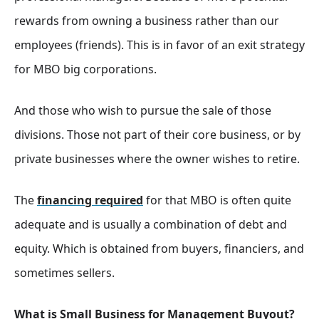
rewards from owning a business rather than our
employees (friends). This is in favor of an exit strategy
for MBO big corporations.
And those who wish to pursue the sale of those
divisions. Those not part of their core business, or by
private businesses where the owner wishes to retire.
The
financing required
for that MBO is often quite
adequate and is usually a combination of debt and
equity. Which is obtained from buyers, financiers, and
sometimes sellers.
What is Small Business for Management Buyout?