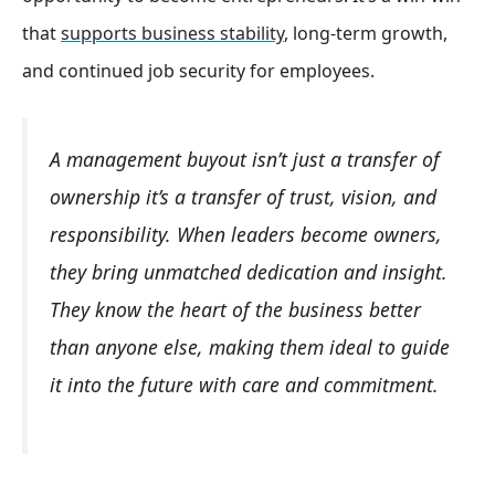
that
supports business stability
, long-term growth,
and continued job security for employees.
A management buyout isn’t just a transfer of
ownership it’s a transfer of trust, vision, and
responsibility. When leaders become owners,
they bring unmatched dedication and insight.
They know the heart of the business better
than anyone else, making them ideal to guide
it into the future with care and commitment.