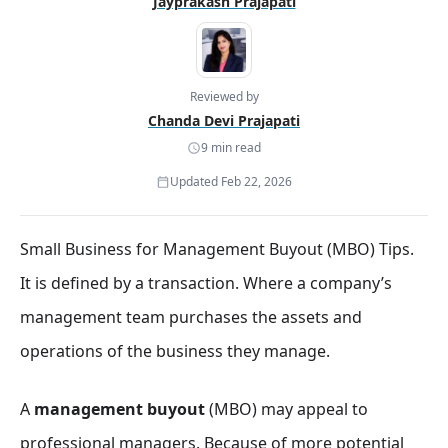
Jayprakash Prajapati
Reviewed by
Chanda Devi Prajapati
9 min read
Updated Feb 22, 2026
Small Business for Management Buyout (MBO) Tips.
It is defined by a transaction. Where a company’s
management team purchases the assets and
operations of the business they manage.
A
management buyout
(MBO) may appeal to
professional managers. Because of more potential