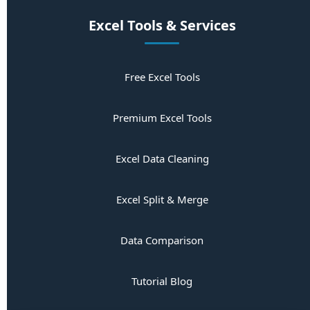
Excel Tools & Services
Free Excel Tools
Premium Excel Tools
Excel Data Cleaning
Excel Split & Merge
Data Comparison
Tutorial Blog