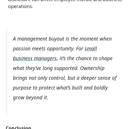
operations.
A management buyout is the moment when
passion meets opportunity. For
small
business managers
, it’s the chance to shape
what they’ve long supported. Ownership
brings not only control, but a deeper sense of
purpose to protect what’s built and boldly
grow beyond it.
Conclusion.