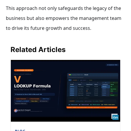
This approach not only safeguards the legacy of the
business but also empowers the management team
to drive its future growth and success.
Related Articles