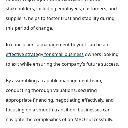
stakeholders, including employees, customers, and
suppliers, helps to foster trust and stability during
this period of change.
In conclusion, a management buyout can be an
effective strategy for small business
owners looking
to exit while ensuring the company’s future success.
By assembling a capable management team,
conducting thorough valuations, securing
appropriate financing, negotiating effectively, and
focusing on a smooth transition, businesses can
navigate the complexities of an MBO successfully.