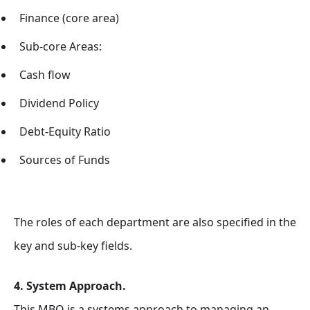
Finance (core area)
Sub-core Areas:
Cash flow
Dividend Policy
Debt-Equity Ratio
Sources of Funds
The roles of each department are also specified in the
key and sub-key fields.
4. System Approach.
This MBO is a systems approach to
managing an