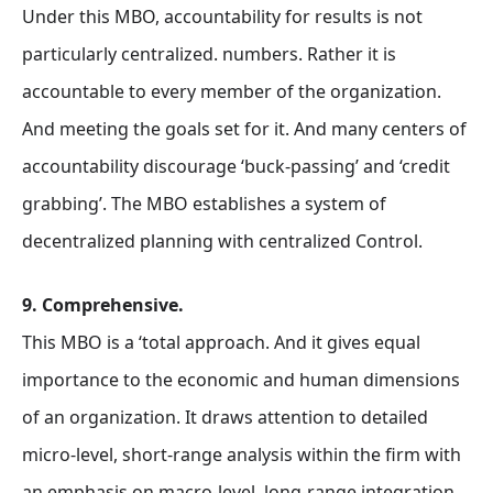
Under this MBO, accountability for results is not
particularly centralized. numbers. Rather it is
accountable to every member of the organization.
And meeting the goals set for it. And many centers of
accountability discourage ‘buck-passing’ and ‘credit
grabbing’. The MBO establishes a system of
decentralized planning with centralized Control.
9. Comprehensive.
This MBO is a ‘total approach. And it gives equal
importance to the economic and human dimensions
of an organization. It draws attention to detailed
micro-level, short-range analysis within the firm with
an emphasis on macro-level, long-range integration