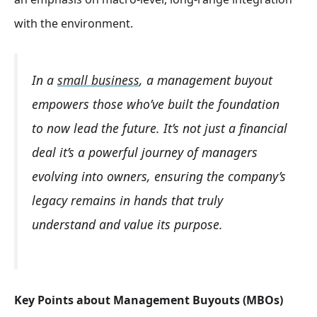
with the environment.
In a
small business
, a management buyout
empowers those who’ve built the foundation
to now lead the future. It’s not just a financial
deal it’s a powerful journey of managers
evolving into owners, ensuring the company’s
legacy remains in hands that truly
understand and value its purpose.
Key Points about Management Buyouts (MBOs)