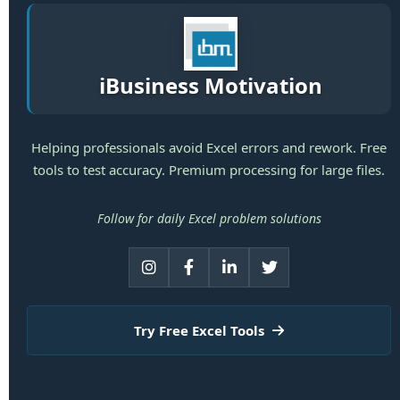
iBusiness Motivation
Helping professionals avoid Excel errors and rework. Free
tools to test accuracy. Premium processing for large files.
Follow for daily Excel problem solutions
Try Free Excel Tools