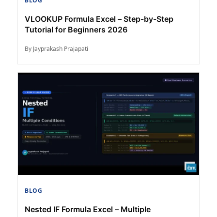
BLOG
VLOOKUP Formula Excel – Step-by-Step
Tutorial for Beginners 2026
By Jayprakash Prajapati
BLOG
Nested IF Formula Excel – Multiple