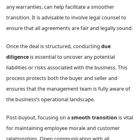
any warranties, can help facilitate a smoother
transition. It is advisable to involve legal counsel to
ensure that all agreements are fair and legally sound.
Once the deal is structured, conducting
due
diligence
is essential to uncover any potential
liabilities or risks associated with the business. This
process protects both the buyer and seller and
ensures that the management team is fully aware of
the business’s operational landscape.
Post-buyout, focusing on a
smooth transition
is vital
for maintaining employee morale and customer
relationships. Open communication with all