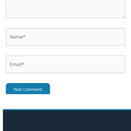
Name*
Email*