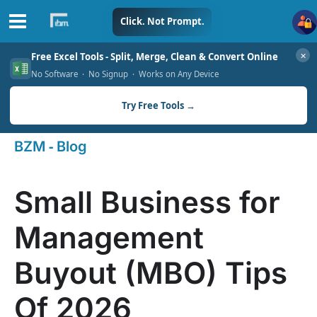
Skip
Click. Not Prompt.
to
✕
Free Excel Tools - Split, Merge, Clean & Convert Online
content
No Software · No Signup · Works on Any Device
Try Free Tools →
-
BZM
Blog
Small Business for
Management
Buyout (MBO) Tips
Of 2026