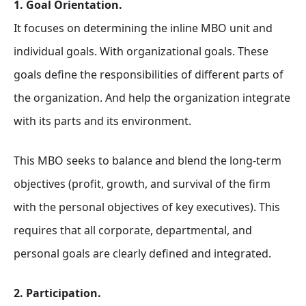
1. Goal Orientation.
It focuses on determining the inline MBO unit and
individual goals. With organizational goals. These
goals define the responsibilities of different parts of
the organization. And help the organization integrate
with its parts and its environment.
This MBO seeks to balance and blend the long-term
objectives (profit, growth, and survival of the firm
with the personal objectives of key executives). This
requires that all corporate, departmental, and
personal goals are clearly defined and integrated.
2. Participation.