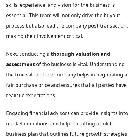
skills, experience, and vision for the business is
essential. This team will not only drive the buyout
process but also lead the company post-transaction,
making their involvement critical.
Next, conducting a
thorough valuation and
assessment
of the business is vital. Understanding
the true value of the company helps in negotiating a
fair purchase price and ensures that all parties have
realistic expectations.
Engaging financial advisors can provide insights into
market conditions and help in crafting a solid
business plan
that outlines future growth strategies.