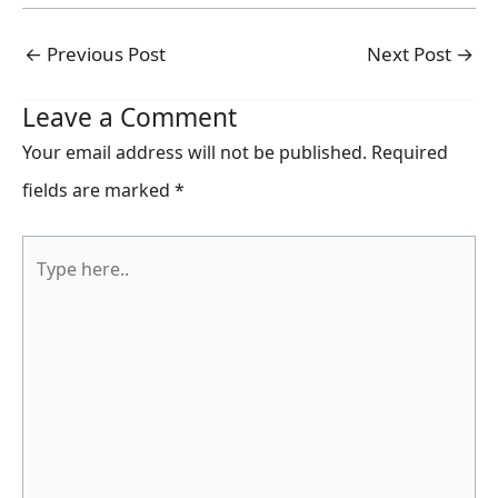
←
Previous Post
Next Post
→
Leave a Comment
Your email address will not be published.
Required
fields are marked
*
Type
here..