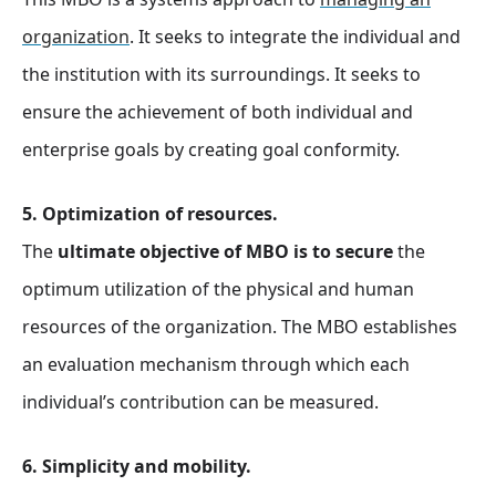
organization
. It seeks to integrate the individual and
the institution with its surroundings. It seeks to
ensure the achievement of both individual and
enterprise goals by creating goal conformity.
5. Optimization of resources.
The
ultimate objective of MBO is to secure
the
optimum utilization of the physical and human
resources of the organization. The MBO establishes
an evaluation mechanism through which each
individual’s contribution can be measured.
6. Simplicity and mobility.