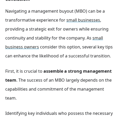
Navigating a management buyout (MBO) can be a
transformative experience for
small businesses
,
providing a strategic exit for owners while ensuring
continuity and stability for the company. As
small
business owners
consider this option, several key tips
can enhance the likelihood of a successful transition.
First, it is crucial to
assemble a strong management
team
. The success of an MBO largely depends on the
capabilities and commitment of the management
team.
Identifying key individuals who possess the necessary