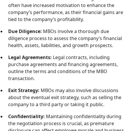
often have increased motivation to enhance the
company’s performance, as their financial gains are
tied to the company’s profitability.
Due Diligence:
MBOs involve a thorough due
diligence process to assess the company’s financial
health, assets, liabilities, and growth prospects.
Legal Agreements:
Legal contracts, including
purchase agreements and financing agreements,
outline the terms and conditions of the MBO
transaction.
Exit Strategy:
MBOs may also involve discussions
about the eventual exit strategy, such as selling the
company to a third party or taking it public.
Confidentiality:
Maintaining confidentiality during
the negotiation process is crucial, as premature
disclosure can affect employee morale and business