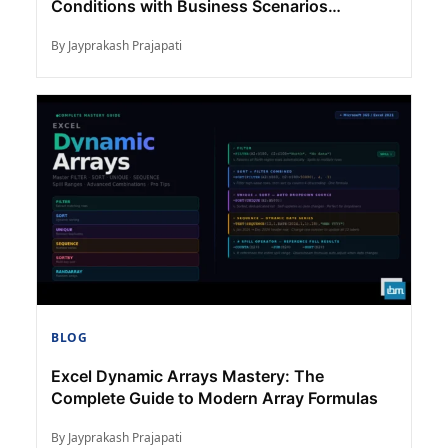
Conditions with Business Scenarios
(Complete Guide)
By Jayprakash Prajapati
BLOG
Excel Dynamic Arrays Mastery: The
Complete Guide to Modern Array Formulas
By Jayprakash Prajapati