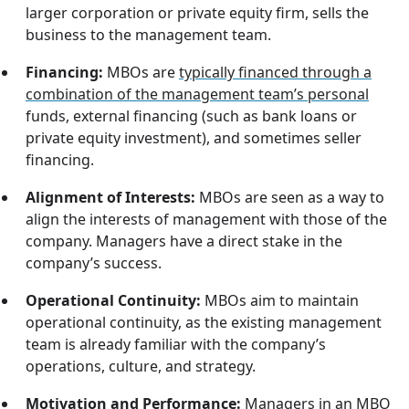
larger corporation or private equity firm, sells the
business to the management team.
Financing:
MBOs are
typically financed through a
combination of the management team’s personal
funds, external financing (such as bank loans or
private equity investment), and sometimes seller
financing.
Alignment of Interests:
MBOs are seen as a way to
align the interests of management with those of the
company. Managers have a direct stake in the
company’s success.
Operational Continuity:
MBOs aim to maintain
operational continuity, as the existing management
team is already familiar with the company’s
operations, culture, and strategy.
Motivation and Performance:
Managers in an MBO