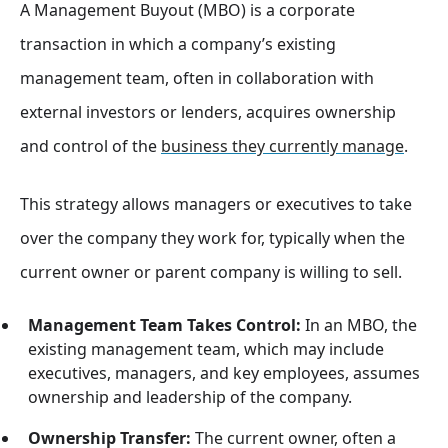
A Management Buyout (MBO) is a corporate
transaction in which a company’s existing
management team, often in collaboration with
external investors or lenders, acquires ownership
and control of the
business they currently manage
.
This strategy allows managers or executives to take
over the company they work for, typically when the
current owner or parent company is willing to sell.
Management Team Takes Control:
In an MBO, the
existing management team, which may include
executives, managers, and key employees, assumes
ownership and leadership of the company.
Ownership Transfer:
The current owner, often a