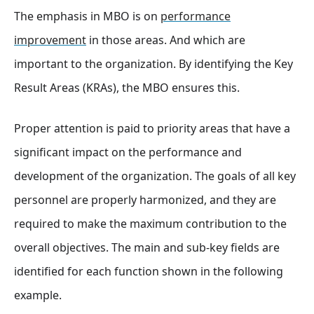
The emphasis in MBO is on
performance
improvement
in those areas. And which are
important to the organization. By identifying the Key
Result Areas (KRAs), the MBO ensures this.
Proper attention is paid to priority areas that have a
significant impact on the performance and
development of the organization. The goals of all key
personnel are properly harmonized, and they are
required to make the maximum contribution to the
overall objectives. The main and sub-key fields are
identified for each function shown in the following
example.