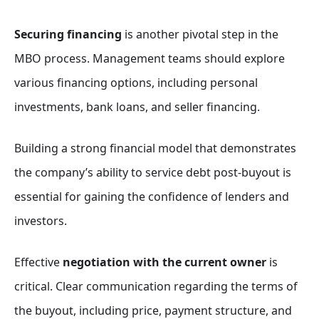
Securing financing
is another pivotal step in the
MBO process. Management teams should explore
various financing options, including personal
investments, bank loans, and seller financing.
Building a strong financial model that demonstrates
the company’s ability to service debt post-buyout is
essential for gaining the confidence of lenders and
investors.
Effective
negotiation with the current owner
is
critical. Clear communication regarding the terms of
the buyout, including price, payment structure, and