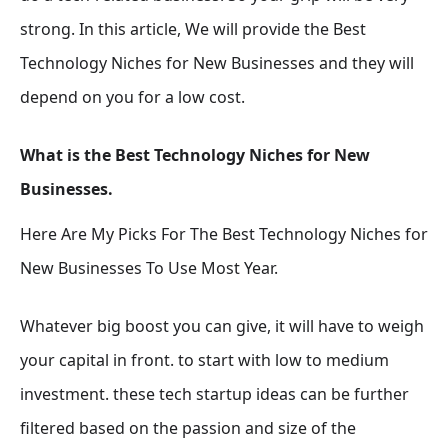
strong. In this article, We will provide the Best
Technology Niches for New Businesses and they will
depend on you for a low cost.
What is the Best Technology Niches for New
Businesses.
Here Are My Picks For The Best Technology Niches for
New Businesses To Use Most Year.
Whatever big boost you can give, it will have to weigh
your capital in front. to start with low to medium
investment. these tech startup ideas can be further
filtered based on the passion and size of the