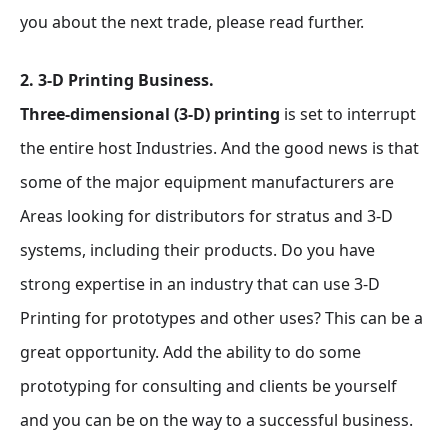
you about the next trade, please read further.
2. 3-D Printing Business.
Three-dimensional (3-D) printing
is set to interrupt
the entire host Industries. And the good news is that
some of the major equipment manufacturers are
Areas looking for distributors for stratus and 3-D
systems, including their products. Do you have
strong expertise in an industry that can use 3-D
Printing for prototypes and other uses? This can be a
great opportunity. Add the ability to do some
prototyping for consulting and clients be yourself
and you can be on the way to a successful business.