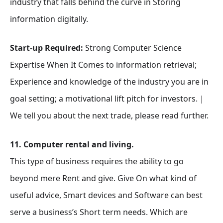
industry that falls behind the curve in Storing
information digitally.
Start-up Required:
Strong Computer Science
Expertise When It Comes to information retrieval;
Experience and knowledge of the industry you are in
goal setting; a motivational lift pitch for investors. |
We tell you about the next trade, please read further.
11. Computer rental and living.
This type of business requires the ability to go
beyond mere Rent and give. Give On what kind of
useful advice, Smart devices and Software can best
serve a business’s Short term needs. Which are