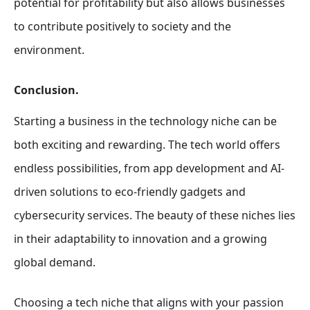
potential for profitability but also allows businesses
to contribute positively to society and the
environment.
Conclusion.
Starting a business in the technology niche can be
both exciting and rewarding. The tech world offers
endless possibilities, from app development and AI-
driven solutions to eco-friendly gadgets and
cybersecurity services. The beauty of these niches lies
in their adaptability to innovation and a growing
global demand.
Choosing a tech niche that aligns with your passion