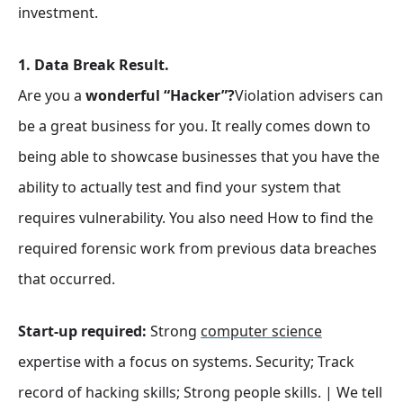
investment.
1. Data Break Result.
Are you a
wonderful “Hacker”?
Violation advisers can
be a great business for you. It really comes down to
being able to showcase businesses that you have the
ability to actually test and find your system that
requires vulnerability. You also need How to find the
required forensic work from previous data breaches
that occurred.
Start-up required:
Strong
computer science
expertise with a focus on systems. Security; Track
record of hacking skills; Strong people skills. | We tell