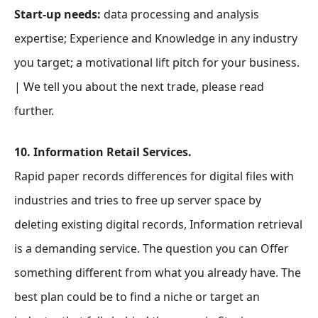
Start-up needs:
data processing and analysis
expertise; Experience and Knowledge in any industry
you target; a motivational lift pitch for your business.
| We tell you about the next trade, please read
further.
10. Information Retail Services.
Rapid paper records differences for digital files with
industries and tries to free up server space by
deleting existing digital records, Information retrieval
is a demanding service. The question you can Offer
something different from what you already have. The
best plan could be to find a niche or target an