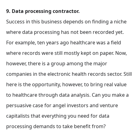
9. Data processing contractor.
Success in this business depends on finding a niche
where data processing has not been recorded yet.
For example, ten years ago healthcare was a field
where records were still mostly kept on paper. Now,
however, there is a group among the major
companies in the electronic health records sector. Still
here is the opportunity, however, to bring real value
to healthcare through data analysis. Can you make a
persuasive case for angel investors and venture
capitalists that everything you need for data
processing demands to take benefit from?