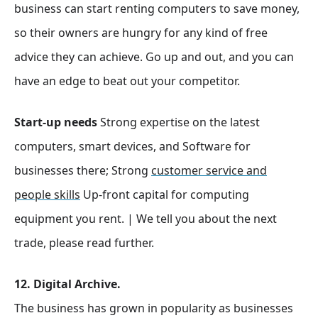
business can start renting computers to save money,
so their owners are hungry for any kind of free
advice they can achieve. Go up and out, and you can
have an edge to beat out your competitor.
Start-up needs
Strong expertise on the latest
computers, smart devices, and Software for
businesses there; Strong
customer service and
people skills
Up-front capital for computing
equipment you rent. | We tell you about the next
trade, please read further.
12. Digital Archive.
The business has grown in popularity as businesses