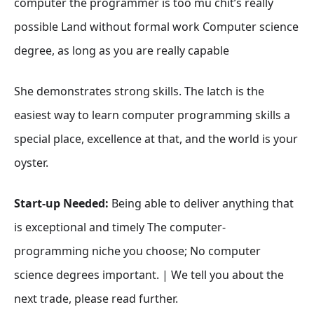
computer the programmer is too mu chit’s really
possible Land without formal work Computer science
degree, as long as you are really capable
She demonstrates strong skills. The latch is the
easiest way to learn computer programming skills a
special place, excellence at that, and the world is your
oyster.
Start-up Needed:
Being able to deliver anything that
is exceptional and timely The computer-
programming niche you choose; No computer
science degrees important. | We tell you about the
next trade, please read further.