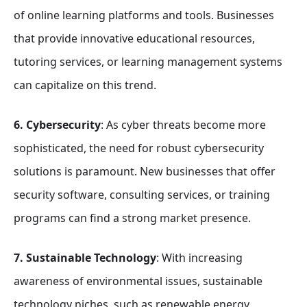
of online learning platforms and tools. Businesses
that provide innovative educational resources,
tutoring services, or learning management systems
can capitalize on this trend.
6. Cybersecurity
: As cyber threats become more
sophisticated, the need for robust cybersecurity
solutions is paramount. New businesses that offer
security software, consulting services, or training
programs can find a strong market presence.
7. Sustainable Technology
: With increasing
awareness of environmental issues, sustainable
technology niches, such as renewable energy