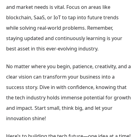
and market needs is vital. Focus on areas like
blockchain, SaaS, or IoT to tap into future trends
while solving real-world problems. Remember,
staying updated and continuously learning is your
best asset in this ever-evolving industry.
No matter where you begin, patience, creativity, and a
clear vision can transform your business into a
success story. Dive in with confidence, knowing that
the tech industry holds immense potential for growth
and impact. Start small, think big, and let your
innovation shine!
Here’s to building the tech future—one idea at a time!