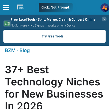
Skip
Click. Not Prompt.
to
✕
Free Excel Tools - Split, Merge, Clean & Convert Online
content
No Software · No Signup · Works on Any Device
Try Free Tools →
-
BZM
Blog
37+ Best
Technology Niches
for New Businesses
In 2026