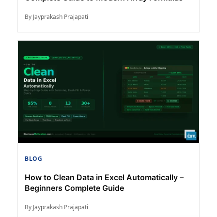
By Jayprakash Prajapati
BLOG
How to Clean Data in Excel Automatically –
Beginners Complete Guide
By Jayprakash Prajapati