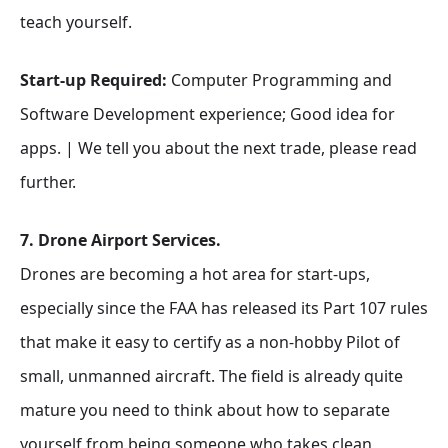
teach yourself.
Start-up Required:
Computer Programming and
Software Development experience; Good idea for
apps. | We tell you about the next trade, please read
further.
7. Drone Airport Services.
Drones are becoming a hot area for start-ups,
especially since the FAA has released its Part 107 rules
that make it easy to certify as a non-hobby Pilot of
small, unmanned aircraft. The field is already quite
mature you need to think about how to separate
yourself from being someone who takes clean