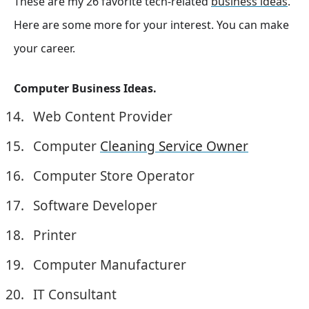
These are my 26 favorite tech-related
business ideas
.
Here are some more for your interest. You can make
your career.
Computer Business Ideas.
Web Content Provider
Computer
Cleaning Service Owner
Computer Store Operator
Software Developer
Printer
Computer Manufacturer
IT Consultant