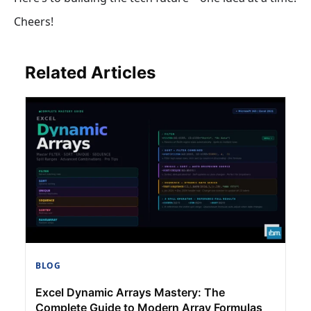
Cheers!
Related Articles
BLOG
Excel Dynamic Arrays Mastery: The
Complete Guide to Modern Array Formulas