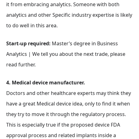
it from embracing analytics. Someone with both
analytics and other Specific industry expertise is likely
to do well in this area.
Start-up required:
Master’s degree in Business
Analytics | We tell you about the next trade, please
read further.
4. Medical device manufacturer.
Doctors and other healthcare experts may think they
have a great Medical device idea, only to find it when
they try to move it through the regulatory process.
This is especially true if the proposed device FDA
approval process and related implants inside a