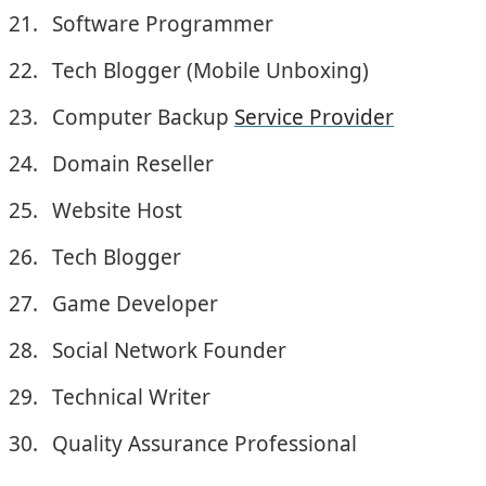
Software Programmer
Tech Blogger (Mobile Unboxing)
Computer Backup
Service Provider
Domain Reseller
Website Host
Tech Blogger
Game Developer
Social Network Founder
Technical Writer
Quality Assurance Professional