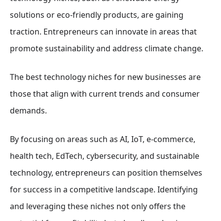
solutions or eco-friendly products, are gaining
traction. Entrepreneurs can innovate in areas that
promote sustainability and address climate change.
The best technology niches for new businesses are
those that align with current trends and consumer
demands.
By focusing on areas such as AI, IoT, e-commerce,
health tech, EdTech, cybersecurity, and sustainable
technology, entrepreneurs can position themselves
for success in a competitive landscape. Identifying
and leveraging these niches not only offers the