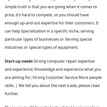
simple truth is that you are going when it comes to
price, it’s hard to compete, so you should have
enough up-and-out expertise for their customers. It
can help Specialization in a specific niche, serving
particular types of businesses or Serving special
industries or special types of equipment.
Start-up needs
Strong computer repair expertise
and experience; Knowledge and experience what you
are aiming for; Strong Customer Service More people
skills. | We tell you about the next trade, please read
further.