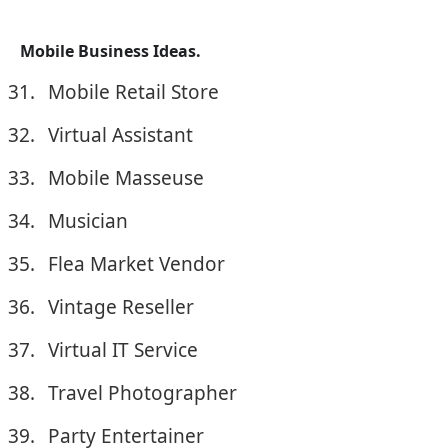
Mobile Business Ideas.
Mobile Retail Store
Virtual Assistant
Mobile Masseuse
Musician
Flea Market Vendor
Vintage Reseller
Virtual IT Service
Travel Photographer
Party Entertainer