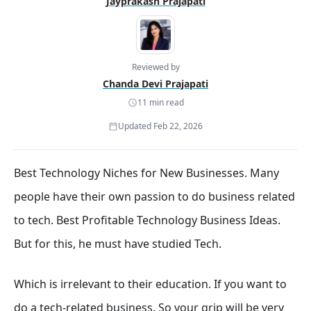
Jayprakash Prajapati
Reviewed by
Chanda Devi Prajapati
11 min read
Updated Feb 22, 2026
Best Technology Niches for New Businesses. Many
people have their own passion to do business related
to tech. Best Profitable Technology Business Ideas.
But for this, he must have studied Tech.
Which is irrelevant to their education. If you want to
do a tech-related business. So your grip will be very