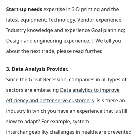
Start-up needs
expertise in 3-D printing and the
latest equipment; Technology. Vendor experience;
Industry knowledge and experience Goal planning;
Design and engineering experience. | We tell you
about the next trade, please read further.
3. Data Analysis Provider.
Since the Great Recession, companies in all types of
sectors are embracing
Data analytics to improve
efficiency and better serve customers
. Isis there an
industry in which you have an experience that is still
slow to adapt? For example, system
interchangeability challenges in healthcare prevented