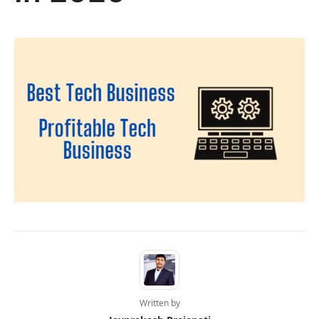
Written by