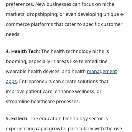
preferences. New businesses can focus on niche
markets, dropshipping, or even developing unique e-
commerce platforms that cater to specific customer
needs.
4. Health Tech
: The health technology niche is
booming, especially in areas like telemedicine,
wearable health devices, and health
management
apps
. Entrepreneurs can create solutions that
improve patient care, enhance wellness, or
streamline healthcare processes.
5. EdTech
: The education technology sector is
experiencing rapid growth, particularly with the rise