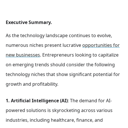
Executive Summary.
As the technology landscape continues to evolve,
numerous niches present lucrative
opportunities for
new businesses
. Entrepreneurs looking to capitalize
on emerging trends should consider the following
technology niches that show significant potential for
growth and profitability.
1. Artificial Intelligence (AI)
: The demand for AI-
powered solutions is skyrocketing across various
industries, including healthcare, finance, and