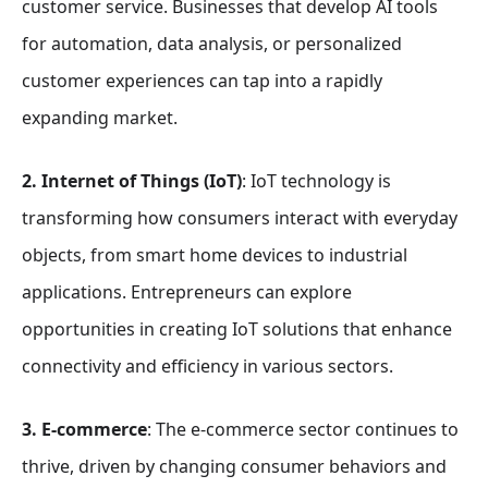
customer service. Businesses that develop AI tools
for automation, data analysis, or personalized
customer experiences can tap into a rapidly
expanding market.
2. Internet of Things (IoT)
: IoT technology is
transforming how consumers interact with everyday
objects, from smart home devices to industrial
applications. Entrepreneurs can explore
opportunities in creating IoT solutions that enhance
connectivity and efficiency in various sectors.
3. E-commerce
: The e-commerce sector continues to
thrive, driven by changing consumer behaviors and