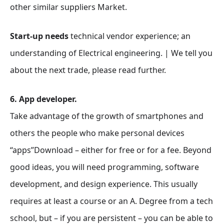
other similar suppliers Market.
Start-up needs
technical vendor experience; an
understanding of Electrical engineering. | We tell you
about the next trade, please read further.
6. App developer.
Take advantage of the growth of smartphones and
others the people who make personal devices
“apps”Download – either for free or for a fee. Beyond
good ideas, you will need programming, software
development, and design experience. This usually
requires at least a course or an A. Degree from a tech
school, but – if you are persistent – you can be able to