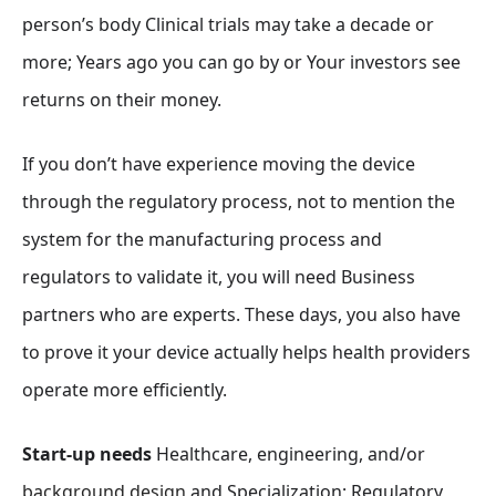
person’s body Clinical trials may take a decade or
more; Years ago you can go by or Your investors see
returns on their money.
If you don’t have experience moving the device
through the regulatory process, not to mention the
system for the manufacturing process and
regulators to validate it, you will need Business
partners who are experts. These days, you also have
to prove it your device actually helps health providers
operate more efficiently.
Start-up needs
Healthcare, engineering, and/or
background design
and Specialization; Regulatory