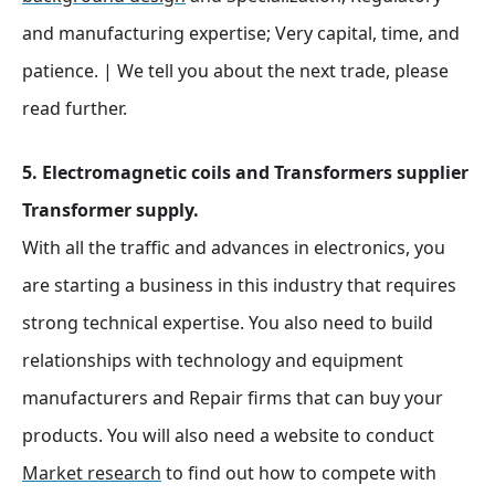
and manufacturing expertise; Very capital, time, and
patience. | We tell you about the next trade, please
read further.
5. Electromagnetic coils and Transformers supplier
Transformer supply.
With all the traffic and advances in electronics, you
are starting a business in this industry that requires
strong technical expertise. You also need to build
relationships with technology and equipment
manufacturers and Repair firms that can buy your
products. You will also need a website to conduct
Market research
to find out how to compete with