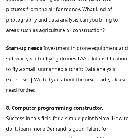
pictures from the air for money. What kind of
photography and data analysis can you bring to
areas such as agriculture or construction?
Start-up needs
Investment in drone equipment and
software; Skill in flying drones FAA pilot certification
to fly a small, unmanned aircraft; Data analysis
expertise. | We tell you about the next trade, please
read further.
8. Computer programming constructor.
Success in this field for a simple point below: How to
do it, learn more Demand is good Talent for