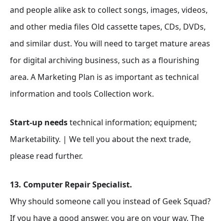
and people alike ask to collect songs, images, videos,
and other media files Old cassette tapes, CDs, DVDs,
and similar dust. You will need to target mature areas
for digital archiving business, such as a flourishing
area. A Marketing Plan is as important as technical
information and tools Collection work.
Start-up needs
technical information; equipment;
Marketability. | We tell you about the next trade,
please read further.
13. Computer Repair Specialist.
Why should someone call you instead of Geek Squad?
If you have a good answer, you are on your way. The