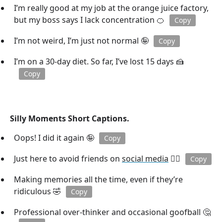
I’m really good at my job at the orange juice factory,
but my boss says I lack concentration 🍊
Copy
I’m not weird, I’m just not normal 🤪
Copy
I’m on a 30-day diet. So far, I’ve lost 15 days 🍰
Copy
Silly Moments Short Captions.
Oops! I did it again 🤪
Copy
Just here to avoid friends on
social media
🕵️‍♂️
Copy
Making memories all the time, even if they’re
ridiculous 🤣
Copy
Professional over-thinker and occasional goofball 🤔