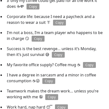
If only my coffee could get paid for all the work it
does ☕💸
Copy
Corporate life: because I need a paycheck and a
reason to wear a suit 👔
Copy
I’m not a boss, I’m a team player who happens to be
in charge 😏
Copy
Success is the best revenge… unless it’s Monday,
then it’s just survival 😅
Copy
My favorite office supply? Coffee mug ☕
Copy
I have a degree in sarcasm and a minor in coffee
consumption ☕😜
Copy
Teamwork makes the dream work… unless you’re
working with me 🤪
Copy
Work hard, nap hard 😴
Copy