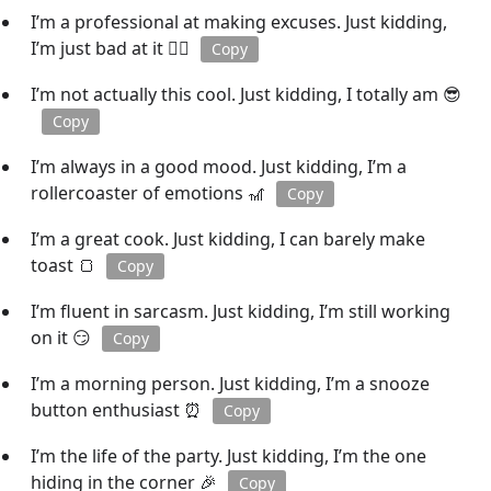
I’m a professional at making excuses. Just kidding,
I’m just bad at it 🤷‍♀️
Copy
I’m not actually this cool. Just kidding, I totally am 😎
Copy
I’m always in a good mood. Just kidding, I’m a
rollercoaster of emotions 🎢
Copy
I’m a great cook. Just kidding, I can barely make
toast 🍞
Copy
I’m fluent in sarcasm. Just kidding, I’m still working
on it 😏
Copy
I’m a morning person. Just kidding, I’m a snooze
button enthusiast ⏰
Copy
I’m the life of the party. Just kidding, I’m the one
hiding in the corner 🎉
Copy