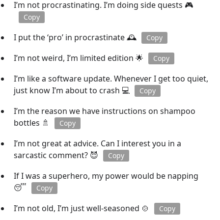
I’m not procrastinating. I’m doing side quests 🎮
Copy
I put the ‘pro’ in procrastinate 🕰️
Copy
I’m not weird, I’m limited edition 🌟
Copy
I’m like a software update. Whenever I get too quiet,
just know I’m about to crash 💻
Copy
I’m the reason we have instructions on shampoo
bottles 🚿
Copy
I’m not great at advice. Can I interest you in a
sarcastic comment? 😈
Copy
If I was a superhero, my power would be napping
😴
Copy
I’m not old, I’m just well-seasoned 🍲
Copy