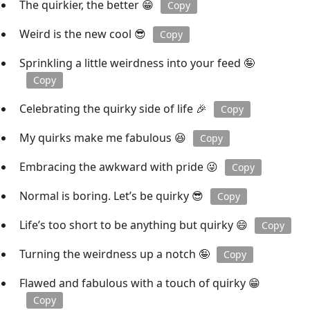
The quirkier, the better 😁
Copy
Weird is the new cool 😎
Copy
Sprinkling a little weirdness into your feed 🤪
Copy
Celebrating the quirky side of life 🎉
Copy
My quirks make me fabulous 😆
Copy
Embracing the awkward with pride 😜
Copy
Normal is boring. Let’s be quirky 😎
Copy
Life’s too short to be anything but quirky 😄
Copy
Turning the weirdness up a notch 🤪
Copy
Flawed and fabulous with a touch of quirky 😁
Copy