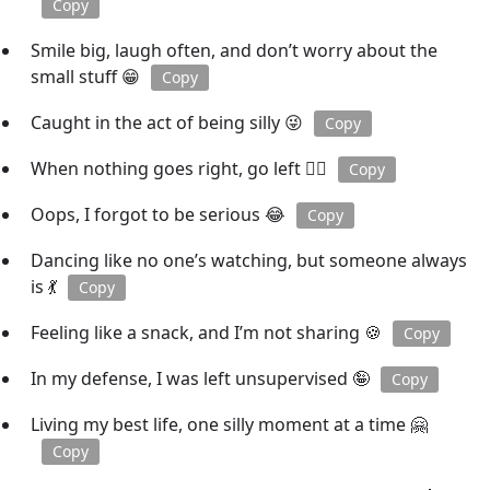
Copy
Smile big, laugh often, and don’t worry about the
small stuff 😁
Copy
Caught in the act of being silly 😜
Copy
When nothing goes right, go left 🚶‍♂️
Copy
Oops, I forgot to be serious 😂
Copy
Dancing like no one’s watching, but someone always
is 💃
Copy
Feeling like a snack, and I’m not sharing 🍪
Copy
In my defense, I was left unsupervised 🤪
Copy
Living my best life, one silly moment at a time 🤗
Copy