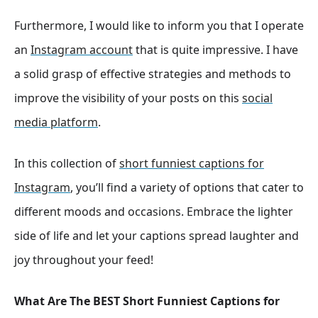
Furthermore, I would like to inform you that I operate
an
Instagram account
that is quite impressive. I have
a solid grasp of effective strategies and methods to
improve the visibility of your posts on this
social
media platform
.
In this collection of
short funniest captions for
Instagram
, you’ll find a variety of options that cater to
different moods and occasions. Embrace the lighter
side of life and let your captions spread laughter and
joy throughout your feed!
What Are The BEST Short Funniest Captions for