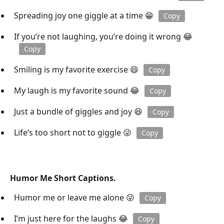
Spreading joy one giggle at a time 😁
Copy
If you’re not laughing, you’re doing it wrong 😂
Copy
Smiling is my favorite exercise 😄
Copy
My laugh is my favorite sound 😂
Copy
Just a bundle of giggles and joy 😆
Copy
Life’s too short not to giggle 😜
Copy
Humor Me Short Captions.
Humor me or leave me alone 😜
Copy
I’m just here for the laughs 😂
Copy