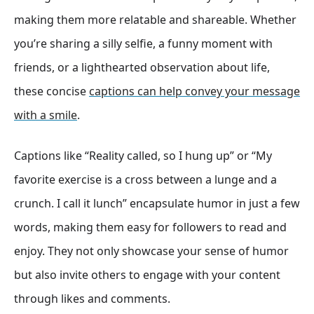
making them more relatable and shareable. Whether
you’re sharing a silly selfie, a funny moment with
friends, or a lighthearted observation about life,
these concise
captions can help convey your message
with a smile
.
Captions like “Reality called, so I hung up” or “My
favorite exercise is a cross between a lunge and a
crunch. I call it lunch” encapsulate humor in just a few
words, making them easy for followers to read and
enjoy. They not only showcase your sense of humor
but also invite others to engage with your content
through likes and comments.