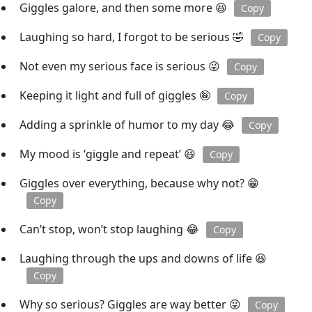
Giggles galore, and then some more 😆
Copy
Laughing so hard, I forgot to be serious 🤣
Copy
Not even my serious face is serious 😜
Copy
Keeping it light and full of giggles 🤪
Copy
Adding a sprinkle of humor to my day 😂
Copy
My mood is ‘giggle and repeat’ 😆
Copy
Giggles over everything, because why not? 😁
Copy
Can’t stop, won’t stop laughing 😂
Copy
Laughing through the ups and downs of life 😆
Copy
Why so serious? Giggles are way better 😜
Copy