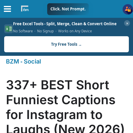
Skip
Click. Not Prompt.
to
✕
Free Excel Tools - Split, Merge, Clean & Convert Online
content
No Software · No Signup · Works on Any Device
Try Free Tools →
-
BZM
Social
337+ BEST Short
Funniest Captions
for Instagram to
Laughs (New 2026)