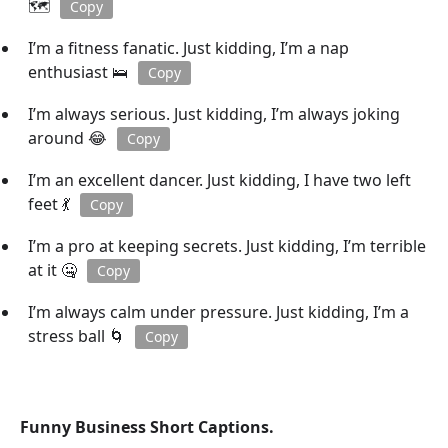
🗺️
Copy
I’m a fitness fanatic. Just kidding, I’m a nap
enthusiast 🛌
Copy
I’m always serious. Just kidding, I’m always joking
around 😂
Copy
I’m an excellent dancer. Just kidding, I have two left
feet 💃
Copy
I’m a pro at keeping secrets. Just kidding, I’m terrible
at it 🤐
Copy
I’m always calm under pressure. Just kidding, I’m a
stress ball 🌀
Copy
Funny Business Short Captions.