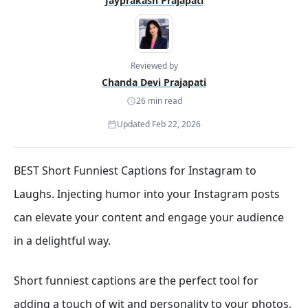
Jayprakash Prajapati
Reviewed by
Chanda Devi Prajapati
26 min read
Updated Feb 22, 2026
BEST Short Funniest Captions for Instagram to
Laughs. Injecting humor into your Instagram posts
can elevate your content and engage your audience
in a delightful way.
Short funniest captions are the perfect tool for
adding a touch of wit and personality to your photos,