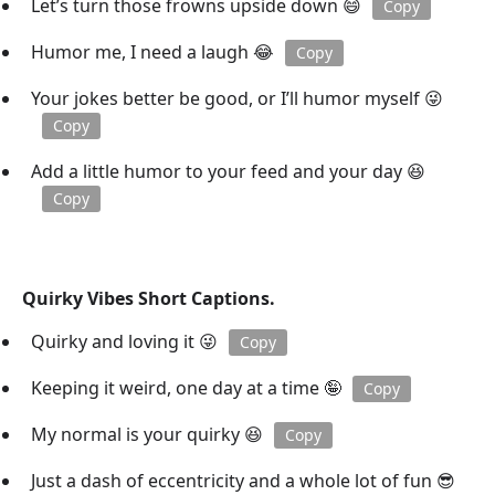
Let’s turn those frowns upside down 😄
Copy
Humor me, I need a laugh 😂
Copy
Your jokes better be good, or I’ll humor myself 😜
Copy
Add a little humor to your feed and your day 😆
Copy
Quirky Vibes Short Captions.
Quirky and loving it 😜
Copy
Keeping it weird, one day at a time 🤪
Copy
My normal is your quirky 😆
Copy
Just a dash of eccentricity and a whole lot of fun 😎