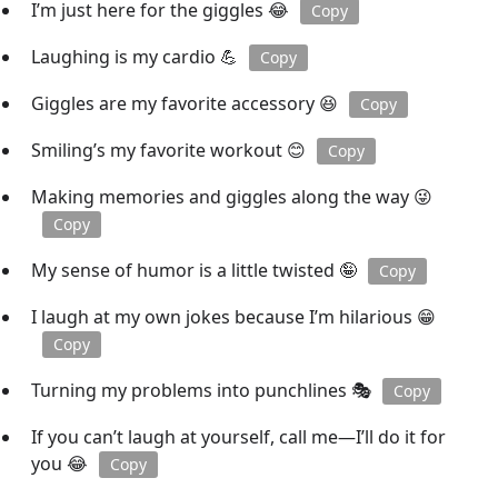
I’m just here for the giggles 😂
Copy
Laughing is my cardio 💪
Copy
Giggles are my favorite accessory 😆
Copy
Smiling’s my favorite workout 😊
Copy
Making memories and giggles along the way 😜
Copy
My sense of humor is a little twisted 🤪
Copy
I laugh at my own jokes because I’m hilarious 😁
Copy
Turning my problems into punchlines 🎭
Copy
If you can’t laugh at yourself, call me—I’ll do it for
you 😂
Copy