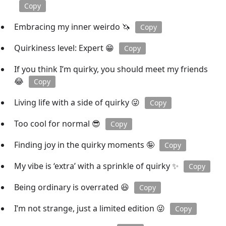
Copy
Embracing my inner weirdo 🦄
Copy
Quirkiness level: Expert 😁
Copy
If you think I’m quirky, you should meet my friends
😂
Copy
Living life with a side of quirky 😜
Copy
Too cool for normal 😎
Copy
Finding joy in the quirky moments 🤪
Copy
My vibe is ‘extra’ with a sprinkle of quirky ✨
Copy
Being ordinary is overrated 😆
Copy
I’m not strange, just a limited edition 😜
Copy