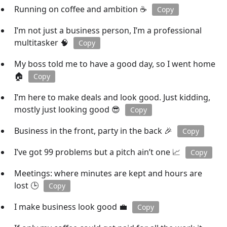
Running on coffee and ambition ☕
Copy
I’m not just a business person, I’m a professional
multitasker 🧠
Copy
My boss told me to have a good day, so I went home
🏠
Copy
I’m here to make deals and look good. Just kidding,
mostly just looking good 😎
Copy
Business in the front, party in the back 🎉
Copy
I’ve got 99 problems but a pitch ain’t one 📈
Copy
Meetings: where minutes are kept and hours are
lost 🕒
Copy
I make business look good 💼
Copy