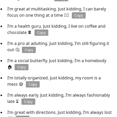
I’m great at multitasking. Just kidding, I can barely
focus on one thing at a time 🤹‍♂️
Copy
I’m a health guru. Just kidding, I live on coffee and
chocolate 🍫
Copy
I’m a pro at adulting. Just kidding, I’m still figuring it
out 🤔
Copy
I’m a social butterfly. Just kidding, I’m a homebody
🏠
Copy
I’m totally organized. Just kidding, my room is a
mess 😅
Copy
I’m always early. Just kidding, I’m always fashionably
late ⏳
Copy
I’m great with directions. Just kidding, I’m always lost