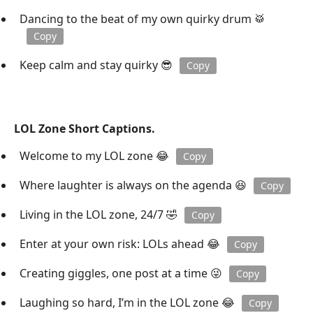
Dancing to the beat of my own quirky drum 🥁
Copy
Keep calm and stay quirky 😎
Copy
LOL Zone Short Captions.
Welcome to my LOL zone 😂
Copy
Where laughter is always on the agenda 😆
Copy
Living in the LOL zone, 24/7 🤣
Copy
Enter at your own risk: LOLs ahead 😂
Copy
Creating giggles, one post at a time 😜
Copy
Laughing so hard, I’m in the LOL zone 😂
Copy