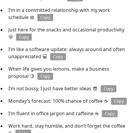
I’m in a committed relationship with my work
schedule 📅
Copy
Just here for the snacks and occasional productivity
🍪
Copy
I’m like a software update: always around and often
unappreciated 💻
Copy
When life gives you lemons, make a business
proposal 🍋
Copy
I’m not bossy, I just have better ideas 😎
Copy
Monday’s forecast: 100% chance of coffee ☕
Copy
I’m fluent in office jargon and caffeine ☕
Copy
Work hard, stay humble, and don’t forget the coffee