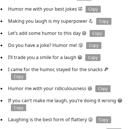
Humor me with your best jokes 🤣
Copy
Making you laugh is my superpower 💪
Copy
Let’s add some humor to this day 😆
Copy
Do you have a joke? Humor me! 😜
Copy
I’ll trade you a smile for a laugh 😁
Copy
I came for the humor, stayed for the snacks 🍕
Copy
Humor me with your ridiculousness 😆
Copy
If you can’t make me laugh, you’re doing it wrong 😂
Copy
Laughing is the best form of flattery 😜
Copy