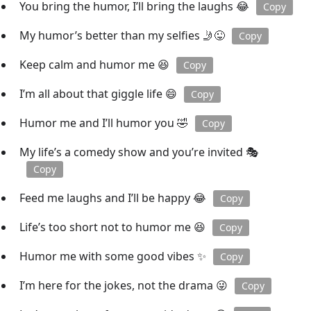
You bring the humor, I’ll bring the laughs 😂
Copy
My humor’s better than my selfies 🤳😜
Copy
Keep calm and humor me 😆
Copy
I’m all about that giggle life 😄
Copy
Humor me and I’ll humor you 🤣
Copy
My life’s a comedy show and you’re invited 🎭
Copy
Feed me laughs and I’ll be happy 😂
Copy
Life’s too short not to humor me 😆
Copy
Humor me with some good vibes ✨
Copy
I’m here for the jokes, not the drama 😜
Copy