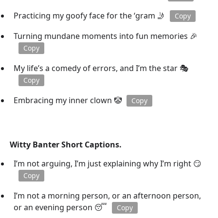
Practicing my goofy face for the ‘gram 🤳
Copy
Turning mundane moments into fun memories 🎉
Copy
My life’s a comedy of errors, and I’m the star 🎭
Copy
Embracing my inner clown 🤡
Copy
Witty Banter Short Captions.
I’m not arguing, I’m just explaining why I’m right 😏
Copy
I’m not a morning person, or an afternoon person,
or an evening person 😴
Copy