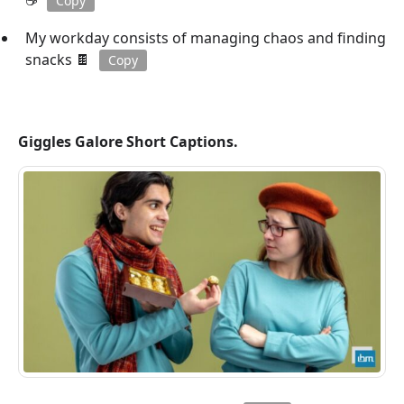
☕
Copy
My workday consists of managing chaos and finding
snacks 🍫
Copy
Giggles Galore Short Captions.