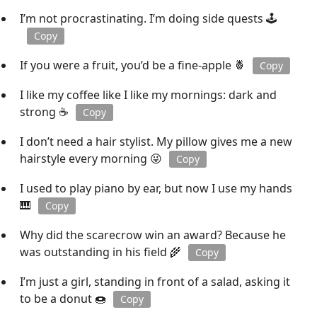
I’m not procrastinating. I’m doing side quests 🕹️
Copy
If you were a fruit, you’d be a fine-apple 🍍
Copy
I like my coffee like I like my mornings: dark and
strong ☕
Copy
I don’t need a hair stylist. My pillow gives me a new
hairstyle every morning 😜
Copy
I used to play piano by ear, but now I use my hands
🎹
Copy
Why did the scarecrow win an award? Because he
was outstanding in his field 🌾
Copy
I’m just a girl, standing in front of a salad, asking it
to be a donut 🍩
Copy