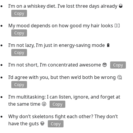
I’m on a whiskey diet. I’ve lost three days already 🥃
Copy
My mood depends on how good my hair looks 💁‍♀️
Copy
I’m not lazy, I’m just in energy-saving mode 🔋
Copy
I’m not short, I’m concentrated awesome 😎
Copy
I’d agree with you, but then we’d both be wrong 🤔
Copy
I’m multitasking: I can listen, ignore, and forget at
the same time 😜
Copy
Why don’t skeletons fight each other? They don’t
have the guts 💀
Copy