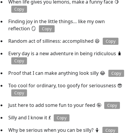
When life gives you lemons, make a funny face 🍋
Copy
Finding joy in the little things… like my own
reflection 🪞
Copy
Random act of silliness: accomplished 😆
Copy
Every day is a new adventure in being ridiculous 🧳
Copy
Proof that I can make anything look silly 😂
Copy
Too cool for ordinary, too goofy for seriousness 😎
Copy
Just here to add some fun to your feed 🤪
Copy
Silly and I know it 💃
Copy
Why be serious when you can be silly? 🤷
Copy