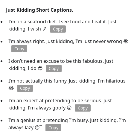
Just Kidding Short Captions.
I’m on a seafood diet. I see food and I eat it. Just
kidding, I wish 🍤
Copy
I’m always right. Just kidding, I’m just never wrong 🤪
Copy
I don’t need an excuse to be this fabulous. Just
kidding, I do 😎
Copy
I’m not actually this funny. Just kidding, I’m hilarious
😂
Copy
I’m an expert at pretending to be serious. Just
kidding, I’m always goofy 😜
Copy
I’m a genius at pretending I’m busy. Just kidding, I’m
always lazy 😴
Copy