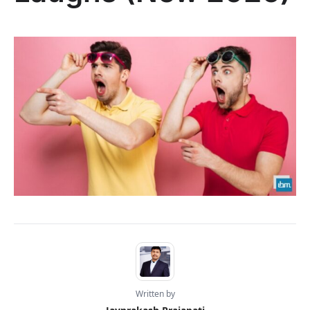
Written by