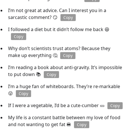
I’m not great at advice. Can I interest you in a
sarcastic comment? 😏
Copy
I followed a diet but it didn’t follow me back 😆
Copy
Why don’t scientists trust atoms? Because they
make up everything 🤔
Copy
I’m reading a book about anti-gravity. It’s impossible
to put down 📚
Copy
I’m a huge fan of whiteboards. They’re re-markable
😜
Copy
If I were a vegetable, I’d be a cute-cumber 🥒
Copy
My life is a constant battle between my love of food
and not wanting to get fat 🍔
Copy