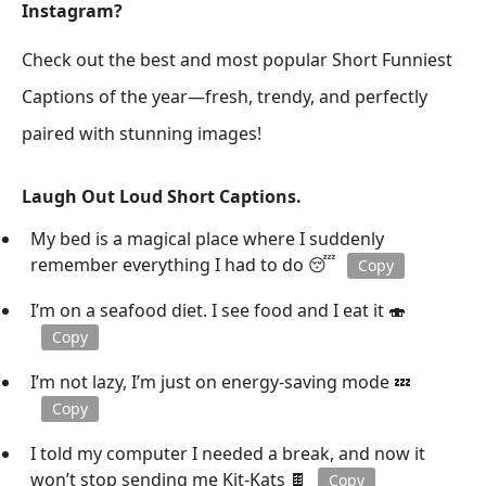
Instagram?
Check out the best and most popular Short Funniest
Captions of the year—fresh, trendy, and perfectly
paired with stunning images!
Laugh Out Loud Short Captions.
My bed is a magical place where I suddenly
remember everything I had to do 😴
Copy
I’m on a seafood diet. I see food and I eat it 🍣
Copy
I’m not lazy, I’m just on energy-saving mode 💤
Copy
I told my computer I needed a break, and now it
won’t stop sending me Kit-Kats 🍫
Copy