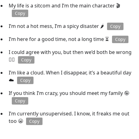
My life is a sitcom and I’m the main character 🎬
Copy
I’m not a hot mess, I’m a spicy disaster 🌶️
Copy
I’m here for a good time, not a long time ⏳
Copy
I could agree with you, but then we’d both be wrong
🤷‍♂️
Copy
I’m like a cloud. When I disappear, it’s a beautiful day
☁️
Copy
If you think I’m crazy, you should meet my family 🤪
Copy
I’m currently unsupervised. I know, it freaks me out
too 😬
Copy