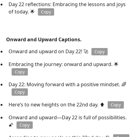
Day 22 reflections: Embracing the lessons and joys
of today. 🌟
Copy
Onward and Upward Captions.
Onward and upward on Day 22! 🚀
Copy
Embracing the journey: onward and upward. 🌟
Copy
Day 22: Moving forward with a positive mindset. 🌈
Copy
Here’s to new heights on the 22nd day. ⬆️
Copy
Onward and upward—Day 22 is full of possibilities.
🌠
Copy