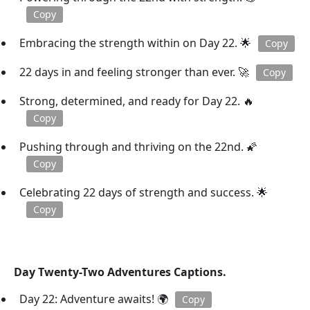
Copy
Embracing the strength within on Day 22. 🌟
Copy
22 days in and feeling stronger than ever. 🚀
Copy
Strong, determined, and ready for Day 22. 🔥
Copy
Pushing through and thriving on the 22nd. 🌠
Copy
Celebrating 22 days of strength and success. 🌟
Copy
Day Twenty-Two Adventures Captions.
Day 22: Adventure awaits! 🌍
Copy