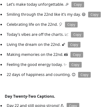
Let’s make today unforgettable. 🎉
Copy
Smiling through the 22nd like it’s my day. 😄
Copy
Celebrating life on the 22nd. 🎈
Copy
Today’s vibes are off the charts. 📈
Copy
Living the dream on the 22nd. 🌠
Copy
Making memories on the 22nd. 📸
Copy
Feeling the good energy today. ✨
Copy
22 days of happiness and counting. 😊
Copy
Day Twenty-Two Captions.
Day 22 and still going strong! 💪
Copy