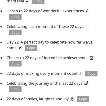
them real. 🌠
Copy
Here’s to 22 days of wonderful experiences. 🌸
Copy
Celebrating each moment of these 22 days. 🎈
Copy
Day 22: A perfect day to celebrate how far we’ve
come. 🌟
Copy
Cheers to 22 days of incredible achievements. 🏆
Copy
22 days of making every moment count. ✨
Copy
Celebrating the journey of the last 22 days. 🌈
Copy
22 days of smiles, laughter, and joy. 😄
Copy