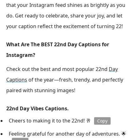
that your Instagram feed shines as brightly as you
do. Get ready to celebrate, share your joy, and let
your caption reflect the excitement of turning 22!
What Are The BEST 22nd Day Captions for
Instagram?
Check out the best and most popular 22nd
Day
Captions
of the year—fresh, trendy, and perfectly
paired with stunning images!
22nd Day Vibes Captions.
Cheers to making it to the 22nd! 🥂
Copy
Feeling grateful for another day of adventures. 🌟