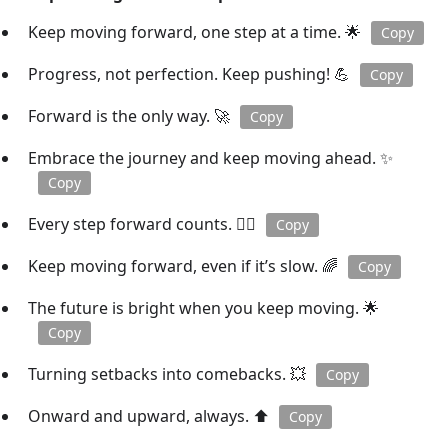
Keep moving forward, one step at a time. 🌟
Copy
Progress, not perfection. Keep pushing! 💪
Copy
Forward is the only way. 🚀
Copy
Embrace the journey and keep moving ahead. ✨
Copy
Every step forward counts. 🏃‍♂️
Copy
Keep moving forward, even if it’s slow. 🌈
Copy
The future is bright when you keep moving. 🌟
Copy
Turning setbacks into comebacks. 💥
Copy
Onward and upward, always. ⬆️
Copy