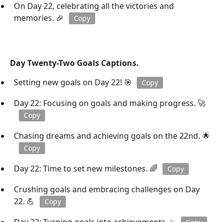
On Day 22, celebrating all the victories and
memories. 🎉
Copy
Day Twenty-Two Goals Captions.
Setting new goals on Day 22! 🎯
Copy
Day 22: Focusing on goals and making progress. 🚀
Copy
Chasing dreams and achieving goals on the 22nd. 🌟
Copy
Day 22: Time to set new milestones. 🌈
Copy
Crushing goals and embracing challenges on Day
22. 💪
Copy