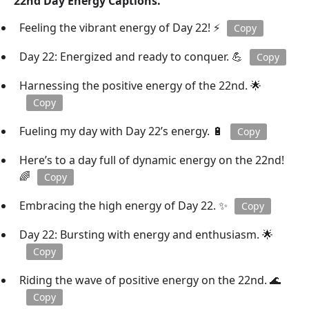
22nd Day Energy Captions.
Feeling the vibrant energy of Day 22! ⚡
Copy
Day 22: Energized and ready to conquer. 💪
Copy
Harnessing the positive energy of the 22nd. 🌟
Copy
Fueling my day with Day 22’s energy. 🔋
Copy
Here’s to a day full of dynamic energy on the 22nd!
🌈
Copy
Embracing the high energy of Day 22. ✨
Copy
Day 22: Bursting with energy and enthusiasm. 🌟
Copy
Riding the wave of positive energy on the 22nd. 🌊
Copy