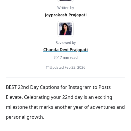
Written by
Jayprakash Prajapati
Reviewed by
Chanda Devi Prajapati
17 min read
Updated Feb 22, 2026
BEST 22nd Day Captions for Instagram to Posts
Elevate. Celebrating your 22nd day is an exciting
milestone that marks another year of adventures and
personal growth.