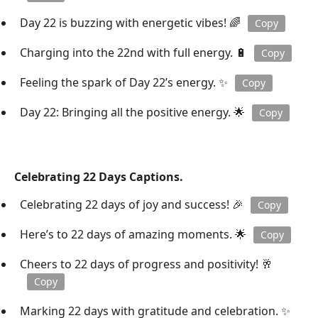
Day 22 is buzzing with energetic vibes! 🌈
Copy
Charging into the 22nd with full energy. 🔋
Copy
Feeling the spark of Day 22’s energy. ✨
Copy
Day 22: Bringing all the positive energy. 🌟
Copy
Celebrating 22 Days Captions.
Celebrating 22 days of joy and success! 🎉
Copy
Here’s to 22 days of amazing moments. 🌟
Copy
Cheers to 22 days of progress and positivity! 🥂
Copy
Marking 22 days with gratitude and celebration. ✨