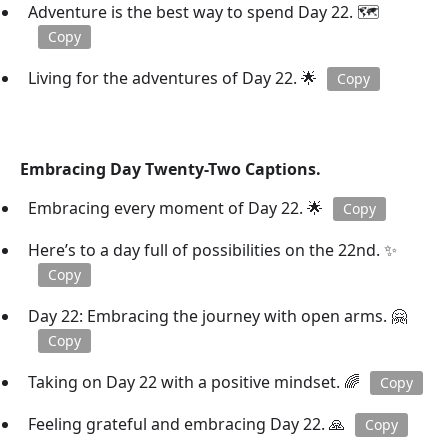
Adventure is the best way to spend Day 22. 🗺️
Copy
Living for the adventures of Day 22. 🌟
Copy
Embracing Day Twenty-Two Captions.
Embracing every moment of Day 22. 🌟
Copy
Here’s to a day full of possibilities on the 22nd. ✨
Copy
Day 22: Embracing the journey with open arms. 🤗
Copy
Taking on Day 22 with a positive mindset. 🌈
Copy
Feeling grateful and embracing Day 22. 🙏
Copy