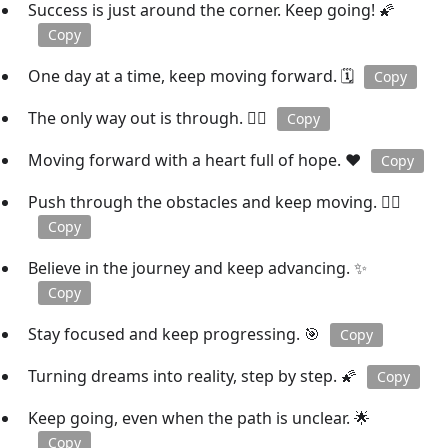
Success is just around the corner. Keep going! 🌠
Copy
One day at a time, keep moving forward. 🗓️
Copy
The only way out is through. 🚶‍♀️
Copy
Moving forward with a heart full of hope. ❤️
Copy
Push through the obstacles and keep moving. 🏋️‍♀️
Copy
Believe in the journey and keep advancing. ✨
Copy
Stay focused and keep progressing. 🎯
Copy
Turning dreams into reality, step by step. 🌠
Copy
Keep going, even when the path is unclear. 🌟
Copy