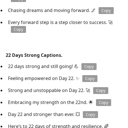
Chasing dreams and moving forward. 🌌
Copy
Every forward step is a step closer to success. 🚀
Copy
22 Days Strong Captions.
22 days strong and still going! 💪
Copy
Feeling empowered on Day 22. ✨
Copy
Strong and unstoppable on Day 22. 🚀
Copy
Embracing my strength on the 22nd. 🌟
Copy
Day 22 and stronger than ever. 💥
Copy
Here’s to 22 days of strength and resilience. 🌈