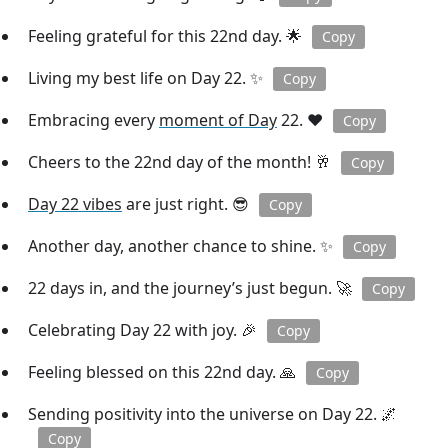
Feeling grateful for this 22nd day. 🌟
Copy
Living my best life on Day 22. ✨
Copy
Embracing every
moment of Day
22. ❤️
Copy
Cheers to the 22nd day of the month! 🥂
Copy
Day 22 vibes
are just right. 😎
Copy
Another day, another chance to shine. ✨
Copy
22 days in, and the journey’s just begun. 🚀
Copy
Celebrating Day 22 with joy. 🎉
Copy
Feeling blessed on this 22nd day. 🙏
Copy
Sending positivity into the universe on Day 22. 🌌
Copy