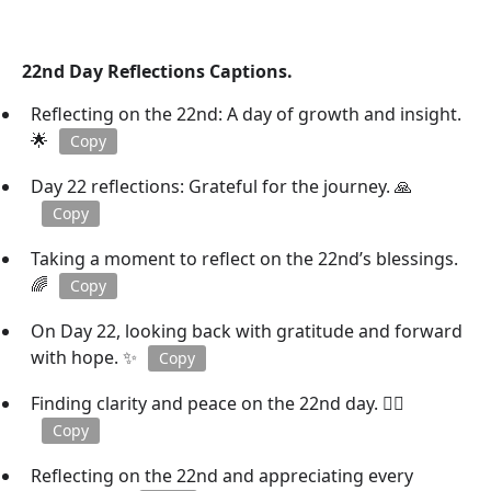
22nd Day Reflections Captions.
Reflecting on the 22nd: A day of growth and insight.
🌟
Copy
Day 22 reflections: Grateful for the journey. 🙏
Copy
Taking a moment to reflect on the 22nd’s blessings.
🌈
Copy
On Day 22, looking back with gratitude and forward
with hope. ✨
Copy
Finding clarity and peace on the 22nd day. 🧘‍♀️
Copy
Reflecting on the 22nd and appreciating every