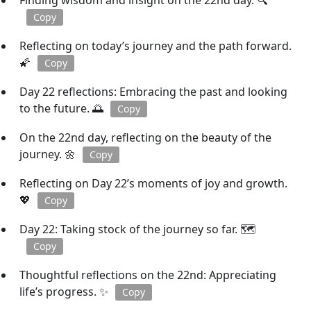
Finding wisdom and insight on the 22nd day. 🔍
Copy
Reflecting on today’s journey and the path forward.
🌠
Copy
Day 22 reflections: Embracing the past and looking
to the future. 🌅
Copy
On the 22nd day, reflecting on the beauty of the
journey. 🌼
Copy
Reflecting on Day 22’s moments of joy and growth.
💖
Copy
Day 22: Taking stock of the journey so far. 🗺️
Copy
Thoughtful reflections on the 22nd: Appreciating
life’s progress. ✨
Copy