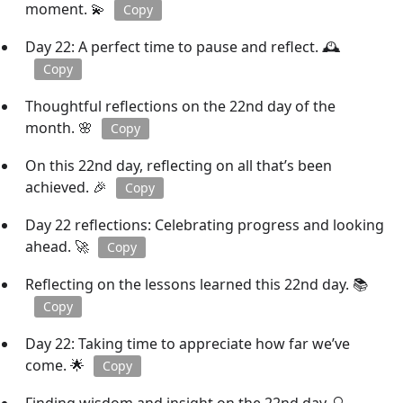
moment. 💫
Copy
Day 22: A perfect time to pause and reflect. 🕰️
Copy
Thoughtful reflections on the 22nd day of the
month. 🌸
Copy
On this 22nd day, reflecting on all that’s been
achieved. 🎉
Copy
Day 22 reflections: Celebrating progress and looking
ahead. 🚀
Copy
Reflecting on the lessons learned this 22nd day. 📚
Copy
Day 22: Taking time to appreciate how far we’ve
come. 🌟
Copy