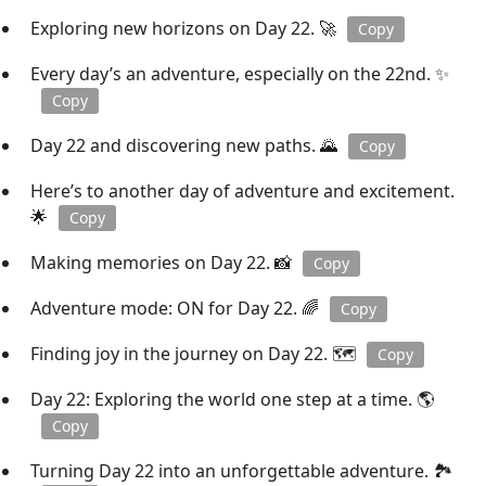
Exploring new horizons on Day 22. 🚀
Copy
Every day’s an adventure, especially on the 22nd. ✨
Copy
Day 22 and discovering new paths. 🌄
Copy
Here’s to another day of adventure and excitement.
🌟
Copy
Making memories on Day 22. 📸
Copy
Adventure mode: ON for Day 22. 🌈
Copy
Finding joy in the journey on Day 22. 🗺️
Copy
Day 22: Exploring the world one step at a time. 🌎
Copy
Turning Day 22 into an unforgettable adventure. 🏞️