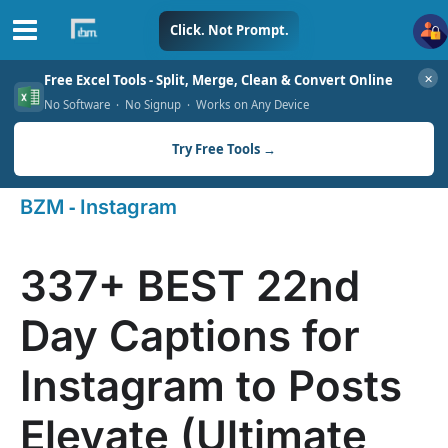
Skip
Click. Not Prompt.
to
✕
Free Excel Tools - Split, Merge, Clean & Convert Online
content
No Software · No Signup · Works on Any Device
Try Free Tools →
-
BZM
Instagram
337+ BEST 22nd
Day Captions for
Instagram to Posts
Elevate (Ultimate