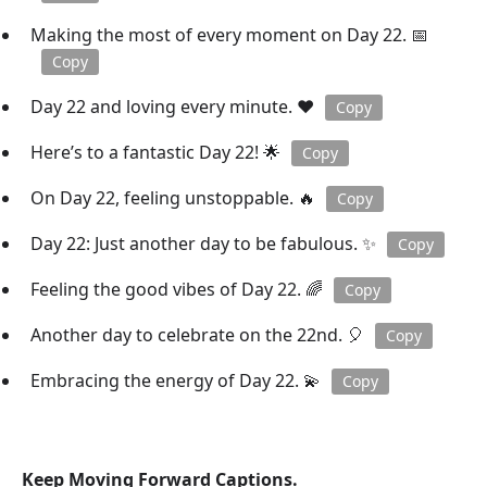
Making the most of every moment on Day 22. 📅
Copy
Day 22 and loving every minute. ❤️
Copy
Here’s to a fantastic Day 22! 🌟
Copy
On Day 22, feeling unstoppable. 🔥
Copy
Day 22: Just another day to be fabulous. ✨
Copy
Feeling the good vibes of Day 22. 🌈
Copy
Another day to celebrate on the 22nd. 🎈
Copy
Embracing the energy of Day 22. 💫
Copy
Keep Moving Forward Captions.