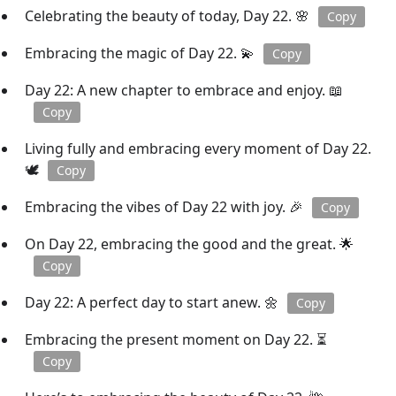
Celebrating the beauty of today, Day 22. 🌸
Copy
Embracing the magic of Day 22. 💫
Copy
Day 22: A new chapter to embrace and enjoy. 📖
Copy
Living fully and embracing every moment of Day 22.
🕊️
Copy
Embracing the vibes of Day 22 with joy. 🎉
Copy
On Day 22, embracing the good and the great. 🌟
Copy
Day 22: A perfect day to start anew. 🌼
Copy
Embracing the present moment on Day 22. ⏳
Copy