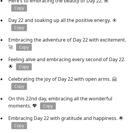
Here’s to embracing the beauty of Day 22. 🌺
Copy
Day 22 and soaking up all the positive energy. ☀️
Copy
Embracing the adventure of Day 22 with excitement.
🚀
Copy
Feeling alive and embracing every second of Day 22.
🌟
Copy
Celebrating the joy of Day 22 with open arms. 🤗
Copy
On this 22nd day, embracing all the wonderful
moments. 💖
Copy
Embracing Day 22 with gratitude and happiness. 🌟
Copy