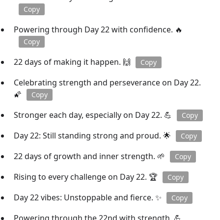
Copy
Powering through Day 22 with confidence. 🔥
Copy
22 days of making it happen. 🙌
Copy
Celebrating strength and perseverance on Day 22.
🌠
Copy
Stronger each day, especially on Day 22. 💪
Copy
Day 22: Still standing strong and proud. 🌟
Copy
22 days of growth and inner strength. 🌱
Copy
Rising to every challenge on Day 22. 🏆
Copy
Day 22 vibes: Unstoppable and fierce. ✨
Copy
Powering through the 22nd with strength. 💪