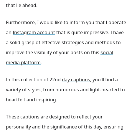
that lie ahead.
Furthermore, I would like to inform you that I operate
an
Instagram account
that is quite impressive. I have
a solid grasp of effective strategies and methods to
improve the visibility of your posts on this
social
media platform
.
In this collection of 22nd
day captions
, you’ll find a
variety of styles, from humorous and light-hearted to
heartfelt and inspiring.
These captions are designed to reflect your
personality
and the significance of this day, ensuring