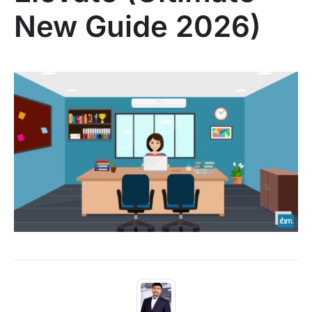
New Guide 2026)