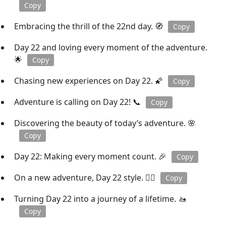
Copy
Embracing the thrill of the 22nd day. 🧭
Copy
Day 22 and loving every moment of the adventure.
🌟
Copy
Chasing new experiences on Day 22. 🌠
Copy
Adventure is calling on Day 22! 📞
Copy
Discovering the beauty of today’s adventure. 🌸
Copy
Day 22: Making every moment count. 🎉
Copy
On a new adventure, Day 22 style. 🚶‍♀️
Copy
Turning Day 22 into a journey of a lifetime. 🚤
Copy