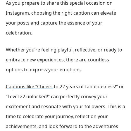
As you prepare to share this special occasion on
Instagram, choosing the right caption can elevate
your posts and capture the essence of your
celebration.
Whether you’re feeling playful, reflective, or ready to
embrace new experiences, there are countless
options to express your emotions.
Captions like “Cheers
to 22 years of fabulousness!” or
“Level 22 unlocked!” can perfectly convey your
excitement and resonate with your followers. This is a
time to celebrate your journey, reflect on your
achievements, and look forward to the adventures