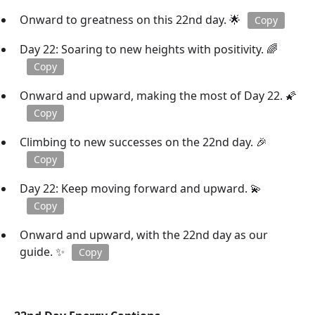
Onward to greatness on this 22nd day. 🌟
Copy
Day 22: Soaring to new heights with positivity. 🌈
Copy
Onward and upward, making the most of Day 22. 🌠
Copy
Climbing to new successes on the 22nd day. 🎉
Copy
Day 22: Keep moving forward and upward. 💫
Copy
Onward and upward, with the 22nd day as our
guide. ✨
Copy