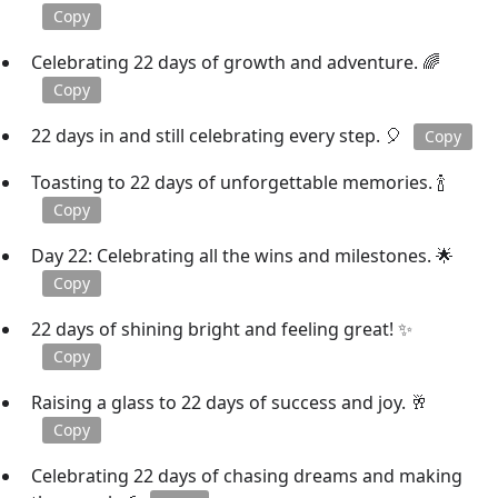
Copy
Celebrating 22 days of growth and adventure. 🌈
Copy
22 days in and still celebrating every step. 🎈
Copy
Toasting to 22 days of unforgettable memories. 🍾
Copy
Day 22: Celebrating all the wins and milestones. 🌟
Copy
22 days of shining bright and feeling great! ✨
Copy
Raising a glass to 22 days of success and joy. 🥂
Copy
Celebrating 22 days of chasing dreams and making