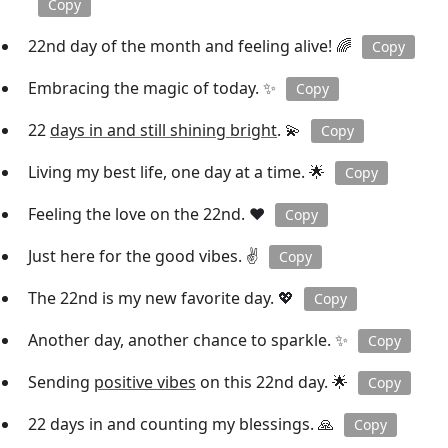
Copy
22nd day of the month and feeling alive! 🌈
Copy
Embracing the magic of today. ✨
Copy
22
days in and still shining bright
. 💫
Copy
Living my best life, one day at a time. 🌟
Copy
Feeling the love on the 22nd. ❤️
Copy
Just here for the good vibes. ✌️
Copy
The 22nd is my new favorite day. 💖
Copy
Another day, another chance to sparkle. ✨
Copy
Sending
positive vibes
on this 22nd day. 🌟
Copy
22 days in and counting my blessings. 🙏
Copy