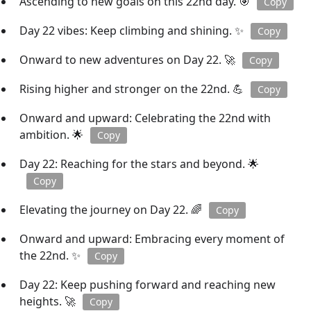
Ascending to new goals on this 22nd day. 🎯
Copy
Day 22 vibes: Keep climbing and shining. ✨
Copy
Onward to new adventures on Day 22. 🚀
Copy
Rising higher and stronger on the 22nd. 💪
Copy
Onward and upward: Celebrating the 22nd with
ambition. 🌟
Copy
Day 22: Reaching for the stars and beyond. 🌟
Copy
Elevating the journey on Day 22. 🌈
Copy
Onward and upward: Embracing every moment of
the 22nd. ✨
Copy
Day 22: Keep pushing forward and reaching new
heights. 🚀
Copy