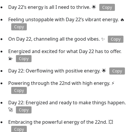
Day 22’s energy is all I need to thrive. 🌟
Copy
Feeling unstoppable with Day 22’s vibrant energy. 🔥
Copy
On Day 22, channeling all the good vibes. ✨
Copy
Energized and excited for what Day 22 has to offer.
💫
Copy
Day 22: Overflowing with positive energy. 🌟
Copy
Powering through the 22nd with high energy. ⚡
Copy
Day 22: Energized and ready to make things happen.
🚀
Copy
Embracing the powerful energy of the 22nd. 💥
Copy