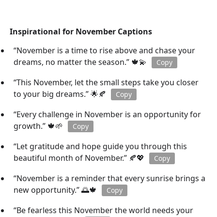
Inspirational for November Captions
“November is a time to rise above and chase your
dreams, no matter the season.” 🍁💫
Copy
“This November, let the small steps take you closer
to your big dreams.” 🌟🍂
Copy
“Every challenge in November is an opportunity for
growth.” 🍁🌱
Copy
“Let gratitude and hope guide you through this
beautiful month of November.” 🍂💖
Copy
“November is a reminder that every sunrise brings a
new opportunity.” 🌅🍁
Copy
“Be fearless this November the world needs your