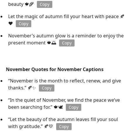
beauty 🍁🌾
Copy
Let the magic of autumn fill your heart with peace 🍂
❤️
Copy
November’s autumn glow is a reminder to enjoy the
present moment 🍁🌅
Copy
November Quotes for November Captions
“November is the month to reflect, renew, and give
thanks.” 🍂✨
Copy
“In the quiet of November, we find the peace we’ve
been searching for.” 🍁🕊️
Copy
“Let the beauty of the autumn leaves fill your soul
with gratitude.” 🍂💛
Copy