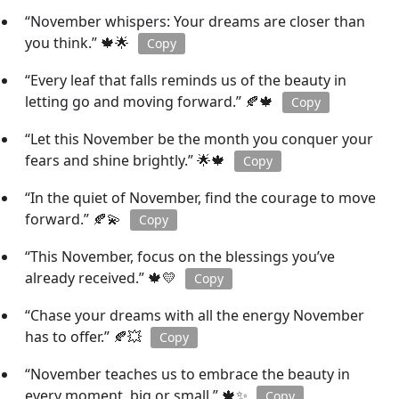
“November whispers: Your dreams are closer than
you think.” 🍁🌟
Copy
“Every leaf that falls reminds us of the beauty in
letting go and moving forward.” 🍂🍁
Copy
“Let this November be the month you conquer your
fears and shine brightly.” 🌟🍁
Copy
“In the quiet of November, find the courage to move
forward.” 🍂💫
Copy
“This November, focus on the blessings you’ve
already received.” 🍁💛
Copy
“Chase your dreams with all the energy November
has to offer.” 🍂💥
Copy
“November teaches us to embrace the beauty in
every moment, big or small.” 🍁✨
Copy