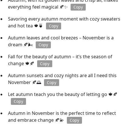
Autumn, with its golden leaves and crisp air, makes
everything feel magical 🍂✨
Copy
Savoring every autumn moment with cozy sweaters
and hot tea 🍁🍵
Copy
Autumn leaves and cool breezes – November is a
dream 🍂🌬️
Copy
Fall for the beauty of autumn – it’s the season of
change 🍁🍂
Copy
Autumn sunsets and cozy nights are all I need this
November 🍂🌅
Copy
Let autumn teach you the beauty of letting go 🍁🍂
Copy
Autumn in November is the perfect time to reflect
and embrace change 🍂💫
Copy