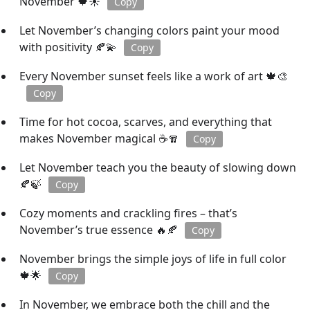
November 🍁☀️
Copy
Let November’s changing colors paint your mood
with positivity 🍂💫
Copy
Every November sunset feels like a work of art 🍁🎨
Copy
Time for hot cocoa, scarves, and everything that
makes November magical ☕🧣
Copy
Let November teach you the beauty of slowing down
🍂🍃
Copy
Cozy moments and crackling fires – that’s
November’s true essence 🔥🍂
Copy
November brings the simple joys of life in full color
🍁🌟
Copy
In November, we embrace both the chill and the