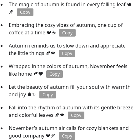
The magic of autumn is found in every falling leaf 🍁
🍂
Copy
Embracing the cozy vibes of autumn, one cup of
coffee at a time 🍁☕
Copy
Autumn reminds us to slow down and appreciate
the little things 🍂🍁
Copy
Wrapped in the colors of autumn, November feels
like home 🍂❤️
Copy
Let the beauty of autumn fill your soul with warmth
and joy 🍁✨
Copy
Fall into the rhythm of autumn with its gentle breeze
and colorful leaves 🍂🍁
Copy
November’s autumn air calls for cozy blankets and
good company 🍁🍂
Copy