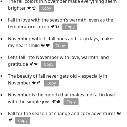
The fall colors in November make everything seem
brighter 🍁🎨
Copy
Fall in love with the season’s warmth, even as the
temperatures drop 🍂💫
Copy
November, with its fall hues and cozy days, makes
my heart smile 🍁❤️
Copy
Let’s fall into November with love, warmth, and
gratitude 🍂🍁
Copy
The beauty of fall never gets old – especially in
November 🍁🍂
Copy
November is the month that makes me fall in love
with the simple joys 🍂🍁
Copy
Fall for the season of change and cozy adventures 🍁
🍂
Copy