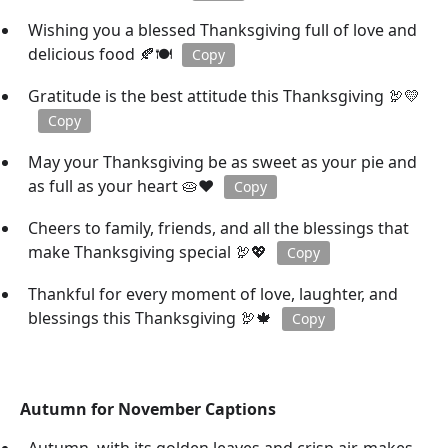
Wishing you a blessed Thanksgiving full of love and
delicious food 🍂🍽️
Copy
Gratitude is the best attitude this Thanksgiving 🦃💛
Copy
May your Thanksgiving be as sweet as your pie and
as full as your heart 🥧❤️
Copy
Cheers to family, friends, and all the blessings that
make Thanksgiving special 🦃💖
Copy
Thankful for every moment of love, laughter, and
blessings this Thanksgiving 🦃🍁
Copy
Autumn for November Captions