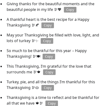
Giving thanks for the beautiful moments and the
beautiful people in my life 🦃💖
Copy
A thankful heart is the best recipe for a Happy
Thanksgiving 🦃🍂
Copy
May your Thanksgiving be filled with love, light, and
lots of turkey 🦃✨
Copy
So much to be thankful for this year – Happy
Thanksgiving! 🦃🍽️
Copy
This Thanksgiving, I’m grateful for the love that
surrounds me 🦃🍁
Copy
Turkey, pie, and all the things I’m thankful for this
Thanksgiving 🦃🥧
Copy
Thanksgiving is a time to reflect and be thankful for
all that we have 🍁🦃
Copy