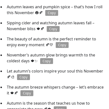
Autumn leaves and pumpkin spice – that’s how I roll
this November 🎃🍂
Copy
Sipping cider and watching autumn leaves fall –
November bliss 🍁🍂
Copy
The beauty of autumn is the perfect reminder to
enjoy every moment 🍂💛
Copy
November’s autumn glow brings warmth to the
coldest days 🍁✨
Copy
Let autumn’s colors inspire your soul this November
🍂🎨
Copy
The autumn breeze whispers change – let’s embrace
it 🍁🍂
Copy
Autumn is the season that teaches us how to