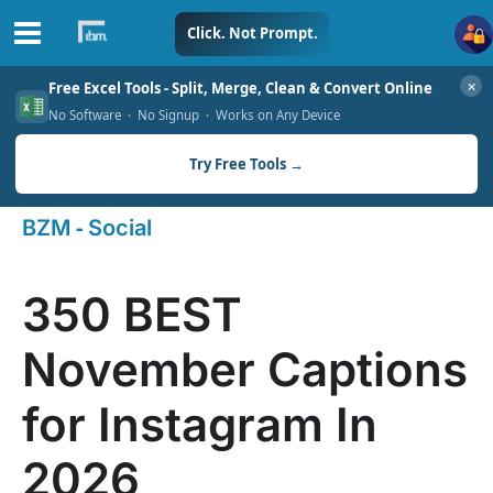
Skip
Click. Not Prompt.
to
✕
Free Excel Tools - Split, Merge, Clean & Convert Online
content
No Software · No Signup · Works on Any Device
Try Free Tools →
-
BZM
Social
350 BEST
November Captions
for Instagram In
2026