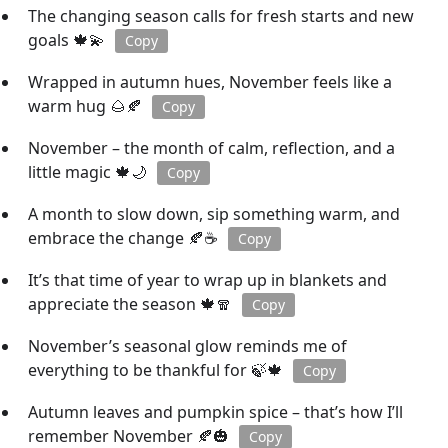
The changing season calls for fresh starts and new
goals 🍁💫
Copy
Wrapped in autumn hues, November feels like a
warm hug 🌰🍂
Copy
November – the month of calm, reflection, and a
little magic 🍁🌙
Copy
A month to slow down, sip something warm, and
embrace the change 🍂☕
Copy
It’s that time of year to wrap up in blankets and
appreciate the season 🍁🧣
Copy
November’s seasonal glow reminds me of
everything to be thankful for 🍃🍁
Copy
Autumn leaves and pumpkin spice – that’s how I’ll
remember November 🍂🎃
Copy