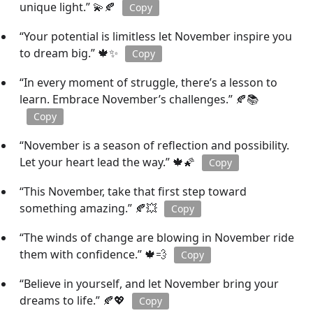
unique light.” 💫🍂
Copy
“Your potential is limitless let November inspire you
to dream big.” 🍁✨
Copy
“In every moment of struggle, there’s a lesson to
learn. Embrace November’s challenges.” 🍂📚
Copy
“November is a season of reflection and possibility.
Let your heart lead the way.” 🍁🌠
Copy
“This November, take that first step toward
something amazing.” 🍂💥
Copy
“The winds of change are blowing in November ride
them with confidence.” 🍁💨
Copy
“Believe in yourself, and let November bring your
dreams to life.” 🍂💖
Copy