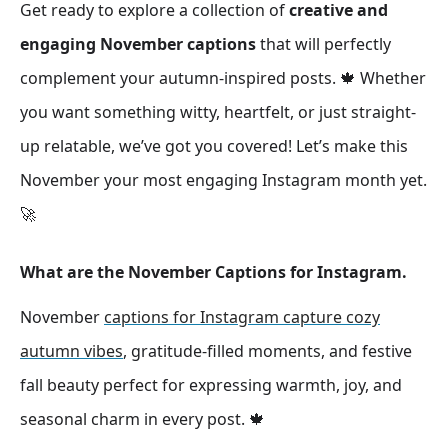
Get ready to explore a collection of
creative and
engaging November captions
that will perfectly
complement your autumn-inspired posts. 🍁 Whether
you want something witty, heartfelt, or just straight-
up relatable, we’ve got you covered! Let’s make this
November your most engaging Instagram month yet.
🚀
What are the November Captions for Instagram.
November
captions for Instagram capture cozy
autumn vibes
, gratitude-filled moments, and festive
fall beauty perfect for expressing warmth, joy, and
seasonal charm in every post. 🍁