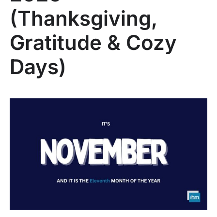
(Thanksgiving,
Gratitude & Cozy
Days)