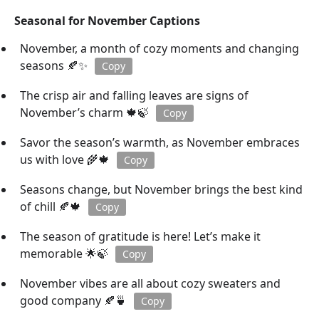
Seasonal for November Captions
November, a month of cozy moments and changing
seasons 🍂✨
Copy
The crisp air and falling leaves are signs of
November’s charm 🍁🍃
Copy
Savor the season’s warmth, as November embraces
us with love 🌾🍁
Copy
Seasons change, but November brings the best kind
of chill 🍂🍁
Copy
The season of gratitude is here! Let’s make it
memorable 🌟🍃
Copy
November vibes are all about cozy sweaters and
good company 🍂🍵
Copy