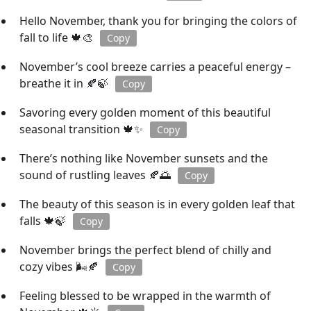
Hello November, thank you for bringing the colors of
fall to life 🍁🎨
Copy
November’s cool breeze carries a peaceful energy –
breathe it in 🍂🍃
Copy
Savoring every golden moment of this beautiful
seasonal transition 🍁✨
Copy
There’s nothing like November sunsets and the
sound of rustling leaves 🍂🌅
Copy
The beauty of this season is in every golden leaf that
falls 🍁🍃
Copy
November brings the perfect blend of chilly and
cozy vibes 🌬️🍂
Copy
Feeling blessed to be wrapped in the warmth of