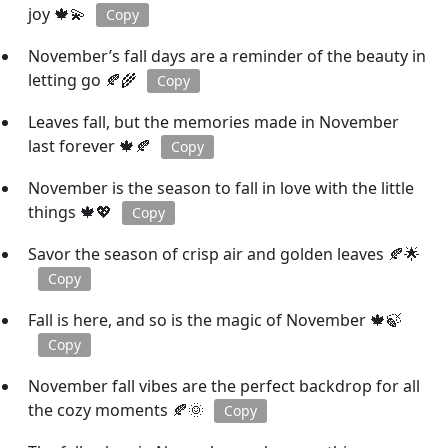
joy 🍁💫
Copy
November’s fall days are a reminder of the beauty in
letting go 🍂🌾
Copy
Leaves fall, but the memories made in November
last forever 🍁🍂
Copy
November is the season to fall in love with the little
things 🍁💖
Copy
Savor the season of crisp air and golden leaves 🍂🌟
Copy
Fall is here, and so is the magic of November 🍁🍃
Copy
November fall vibes are the perfect backdrop for all
the cozy moments 🍂🌞
Copy