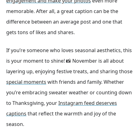
engagement and make your photos
even more
memorable. After all, a great caption can be the
difference between an average post and one that
gets tons of likes and shares.
If you’re someone who loves seasonal aesthetics, this
is your moment to shine! 📸 November is all about
layering up, enjoying festive treats, and sharing those
special moments
with friends and family. Whether
you’re embracing sweater weather or counting down
to Thanksgiving, your
Instagram feed deserves
captions
that reflect the warmth and joy of the
season.