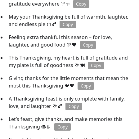
gratitude everywhere 🦃✨
Copy
May your Thanksgiving be full of warmth, laughter,
and endless pie 🥧🍂
Copy
Feeling extra thankful this season – for love,
laughter, and good food 🦃❤️
Copy
This Thanksgiving, my heart is full of gratitude and
my plate is full of goodness 🦃🍽️
Copy
Giving thanks for the little moments that mean the
most this Thanksgiving 🍁💖
Copy
A Thanksgiving feast is only complete with family,
love, and laughter 🦃🍂
Copy
Let’s feast, give thanks, and make memories this
Thanksgiving 🥧🦃
Copy