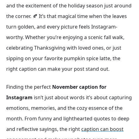
and the excitement of the holiday season just around
the corner. 🍂 It’s that magical time when the leaves
turn golden, and every picture feels Instagram-
worthy. Whether you’re enjoying a scenic fall walk,
celebrating Thanksgiving with loved ones, or just
sipping on your favorite pumpkin spice latte, the
right caption can make your post stand out.
Finding the perfect
November caption for
Instagram
isn’t just about words it’s about capturing
emotions, memories, and the cozy essence of the
month. From funny and lighthearted quotes to deep
and reflective sayings, the right
caption can boost