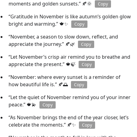
moments and golden sunsets.” 🍂🌞
Copy
“Gratitude in November is like autumn’s golden glow
bright and warming.” 🍁✨
Copy
“November, a season to slow down, reflect, and
appreciate the journey.” 🍂🌿
Copy
“Let November’s crisp air remind you to breathe and
appreciate the present.” 🍁🍃
Copy
“November: where every sunset is a reminder of
how beautiful life is.” 🍂🌅
Copy
“Let the quiet of November remind you of your inner
peace.” 🍁💫
Copy
“As November brings the end of the year closer, let’s
celebrate the moments.” 🍂✨
Copy