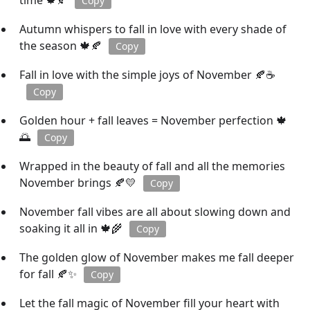
time 🍁🍂
Copy
Autumn whispers to fall in love with every shade of
the season 🍁🍂
Copy
Fall in love with the simple joys of November 🍂☕
Copy
Golden hour + fall leaves = November perfection 🍁
🌅
Copy
Wrapped in the beauty of fall and all the memories
November brings 🍂💛
Copy
November fall vibes are all about slowing down and
soaking it all in 🍁🌾
Copy
The golden glow of November makes me fall deeper
for fall 🍂✨
Copy
Let the fall magic of November fill your heart with