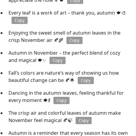
appreciate the now 🍂🍁
Copy
Every leaf is a work of art – thank you, autumn 🍁🎨
Copy
Enjoying the sweet smell of autumn leaves in the
crisp November air 🍂🌾
Copy
Autumn in November – the perfect blend of cozy
and magical 🍁✨
Copy
Fall’s colors are nature’s way of showing us how
beautiful change can be 🍂🌟
Copy
Dancing in the autumn leaves, feeling thankful for
every moment 🍁💃
Copy
The crisp air and colorful leaves of autumn make
November feel magical 🍂🍃
Copy
Autumn is a reminder that every season has its own