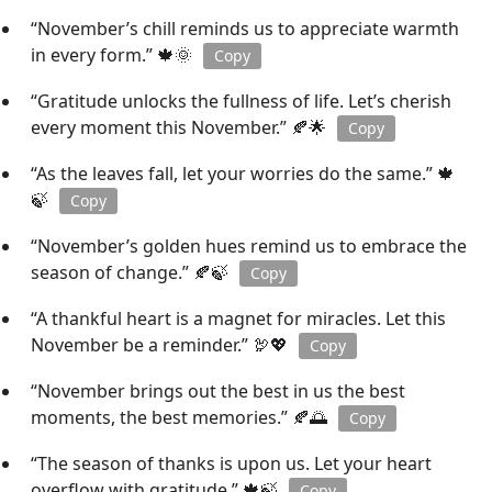
“November’s chill reminds us to appreciate warmth
in every form.” 🍁🌞
Copy
“Gratitude unlocks the fullness of life. Let’s cherish
every moment this November.” 🍂🌟
Copy
“As the leaves fall, let your worries do the same.” 🍁
🍃
Copy
“November’s golden hues remind us to embrace the
season of change.” 🍂🍃
Copy
“A thankful heart is a magnet for miracles. Let this
November be a reminder.” 🦃💖
Copy
“November brings out the best in us the best
moments, the best memories.” 🍂🌅
Copy
“The season of thanks is upon us. Let your heart
overflow with gratitude.” 🍁🍃
Copy