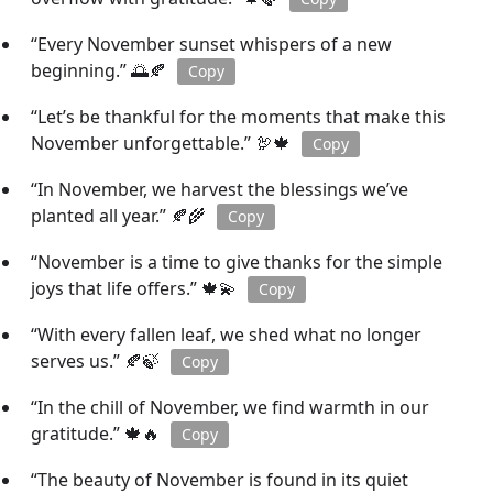
“Every November sunset whispers of a new
beginning.” 🌅🍂
Copy
“Let’s be thankful for the moments that make this
November unforgettable.” 🦃🍁
Copy
“In November, we harvest the blessings we’ve
planted all year.” 🍂🌾
Copy
“November is a time to give thanks for the simple
joys that life offers.” 🍁💫
Copy
“With every fallen leaf, we shed what no longer
serves us.” 🍂🍃
Copy
“In the chill of November, we find warmth in our
gratitude.” 🍁🔥
Copy
“The beauty of November is found in its quiet