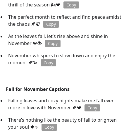
thrill of the season 🌬️🍁
Copy
The perfect month to reflect and find peace amidst
the chaos 🍂🍃
Copy
As the leaves fall, let’s rise above and shine in
November 🍁🌟
Copy
November whispers to slow down and enjoy the
moment 🍂💫
Copy
Fall for November Captions
Falling leaves and cozy nights make me fall even
more in love with November 🍂🍁
Copy
There’s nothing like the beauty of fall to brighten
your soul 🍁✨
Copy