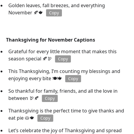
Golden leaves, fall breezes, and everything
November 🍂🍁
Copy
Thanksgiving for November Captions
Grateful for every little moment that makes this
season special 🍂🦃
Copy
This Thanksgiving, I’m counting my blessings and
enjoying every bite 🍽️🍁
Copy
So thankful for family, friends, and all the love in
between 🦃🍂
Copy
Thanksgiving is the perfect time to give thanks and
eat pie 🥧🍁
Copy
Let’s celebrate the joy of Thanksgiving and spread