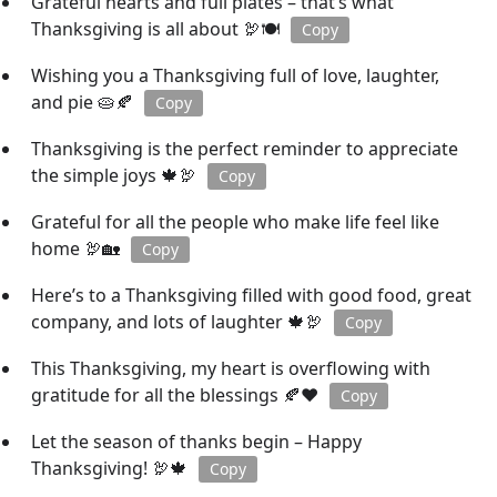
Grateful hearts and full plates – that’s what
Thanksgiving is all about 🦃🍽️
Copy
Wishing you a Thanksgiving full of love, laughter,
and pie 🥧🍂
Copy
Thanksgiving is the perfect reminder to appreciate
the simple joys 🍁🦃
Copy
Grateful for all the people who make life feel like
home 🦃🏡
Copy
Here’s to a Thanksgiving filled with good food, great
company, and lots of laughter 🍁🦃
Copy
This Thanksgiving, my heart is overflowing with
gratitude for all the blessings 🍂❤️
Copy
Let the season of thanks begin – Happy
Thanksgiving! 🦃🍁
Copy