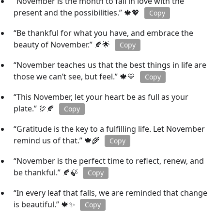
“November is the month to fall in love with the
present and the possibilities.” 🍁💖
Copy
“Be thankful for what you have, and embrace the
beauty of November.” 🍂🌟
Copy
“November teaches us that the best things in life are
those we can’t see, but feel.” 🍁💛
Copy
“This November, let your heart be as full as your
plate.” 🦃🍂
Copy
“Gratitude is the key to a fulfilling life. Let November
remind us of that.” 🍁🌾
Copy
“November is the perfect time to reflect, renew, and
be thankful.” 🍂🍃
Copy
“In every leaf that falls, we are reminded that change
is beautiful.” 🍁✨
Copy