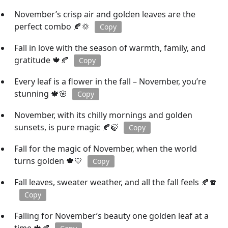
November’s crisp air and golden leaves are the
perfect combo 🍂🌞
Copy
Fall in love with the season of warmth, family, and
gratitude 🍁🍂
Copy
Every leaf is a flower in the fall – November, you’re
stunning 🍁🌸
Copy
November, with its chilly mornings and golden
sunsets, is pure magic 🍂🍃
Copy
Fall for the magic of November, when the world
turns golden 🍁💛
Copy
Fall leaves, sweater weather, and all the fall feels 🍂🧣
Copy
Falling for November’s beauty one golden leaf at a