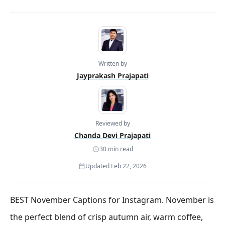
Written by
Jayprakash Prajapati
Reviewed by
Chanda Devi Prajapati
30 min read
Updated Feb 22, 2026
BEST November Captions for Instagram. November is
the perfect blend of crisp autumn air, warm coffee,