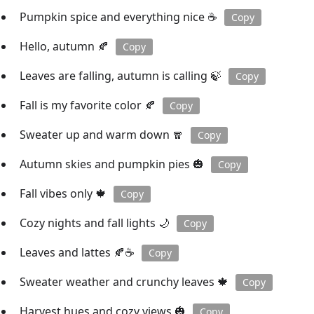
Pumpkin spice and everything nice ☕️
Copy
Hello, autumn 🍂
Copy
Leaves are falling, autumn is calling 🍃
Copy
Fall is my favorite color 🍂
Copy
Sweater up and warm down 🧣
Copy
Autumn skies and pumpkin pies 🎃
Copy
Fall vibes only 🍁
Copy
Cozy nights and fall lights 🌙
Copy
Leaves and lattes 🍂☕️
Copy
Sweater weather and crunchy leaves 🍁
Copy
Harvest hues and cozy views 🎃
Copy