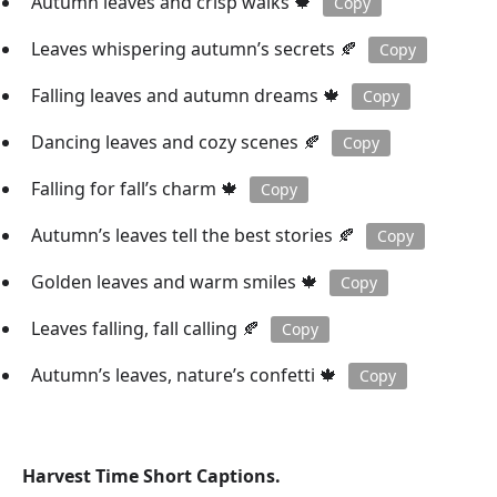
Autumn leaves and crisp walks 🍁
Copy
Leaves whispering autumn’s secrets 🍂
Copy
Falling leaves and autumn dreams 🍁
Copy
Dancing leaves and cozy scenes 🍂
Copy
Falling for fall’s charm 🍁
Copy
Autumn’s leaves tell the best stories 🍂
Copy
Golden leaves and warm smiles 🍁
Copy
Leaves falling, fall calling 🍂
Copy
Autumn’s leaves, nature’s confetti 🍁
Copy
Harvest Time Short Captions.