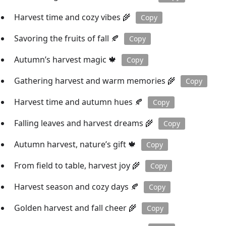
Harvest time and cozy vibes 🌾
Copy
Savoring the fruits of fall 🍂
Copy
Autumn’s harvest magic 🍁
Copy
Gathering harvest and warm memories 🌾
Copy
Harvest time and autumn hues 🍂
Copy
Falling leaves and harvest dreams 🌾
Copy
Autumn harvest, nature’s gift 🍁
Copy
From field to table, harvest joy 🌾
Copy
Harvest season and cozy days 🍂
Copy
Golden harvest and fall cheer 🌾
Copy