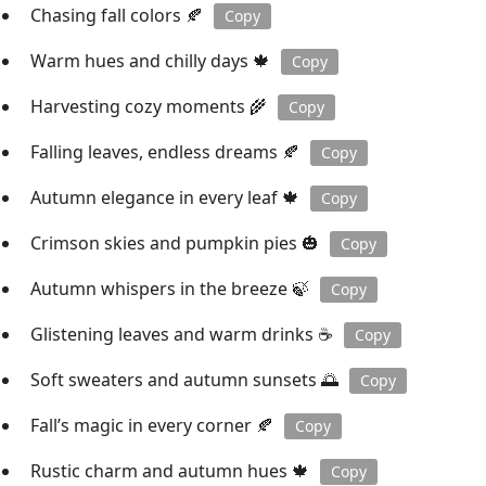
Chasing fall colors 🍂
Copy
Warm hues and chilly days 🍁
Copy
Harvesting cozy moments 🌾
Copy
Falling leaves, endless dreams 🍂
Copy
Autumn elegance in every leaf 🍁
Copy
Crimson skies and pumpkin pies 🎃
Copy
Autumn whispers in the breeze 🍃
Copy
Glistening leaves and warm drinks ☕️
Copy
Soft sweaters and autumn sunsets 🌅
Copy
Fall’s magic in every corner 🍂
Copy
Rustic charm and autumn hues 🍁
Copy