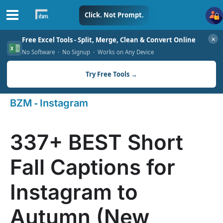
Skip
Click. Not Prompt.
to
✕
Free Excel Tools - Split, Merge, Clean & Convert Online
content
No Software · No Signup · Works on Any Device
Try Free Tools →
-
BZM
Instagram
337+ BEST Short
Fall Captions for
Instagram to
Autumn (New