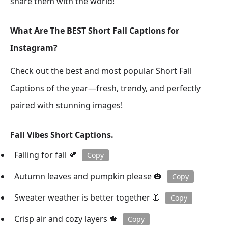
share them with the world!
What Are The BEST Short Fall Captions for
Instagram?
Check out the best and most popular Short Fall
Captions of the year—fresh, trendy, and perfectly
paired with stunning images!
Fall Vibes Short Captions.
Falling for fall 🍂
Copy
Autumn leaves and pumpkin please 🎃
Copy
Sweater weather is better together 🧥
Copy
Crisp air and cozy layers 🍁
Copy