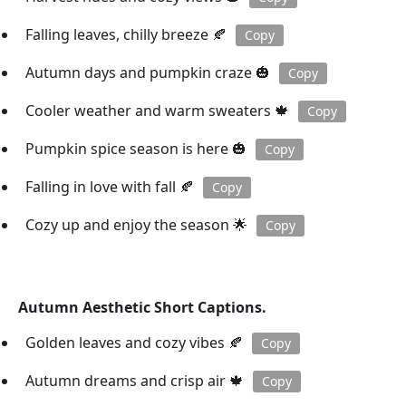
Falling leaves, chilly breeze 🍂
Copy
Autumn days and pumpkin craze 🎃
Copy
Cooler weather and warm sweaters 🍁
Copy
Pumpkin spice season is here 🎃
Copy
Falling in love with fall 🍂
Copy
Cozy up and enjoy the season 🌟
Copy
Autumn Aesthetic Short Captions.
Golden leaves and cozy vibes 🍂
Copy
Autumn dreams and crisp air 🍁
Copy