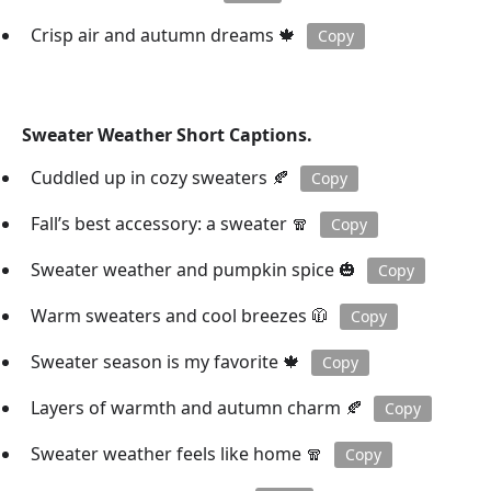
Crisp air and autumn dreams 🍁
Copy
Sweater Weather Short Captions.
Cuddled up in cozy sweaters 🍂
Copy
Fall’s best accessory: a sweater 🧣
Copy
Sweater weather and pumpkin spice 🎃
Copy
Warm sweaters and cool breezes 🧥
Copy
Sweater season is my favorite 🍁
Copy
Layers of warmth and autumn charm 🍂
Copy
Sweater weather feels like home 🧣
Copy