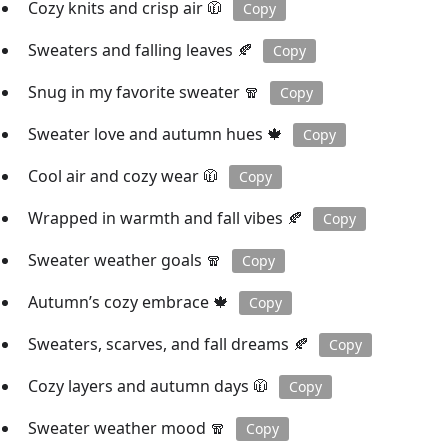
Cozy knits and crisp air 🧥
Copy
Sweaters and falling leaves 🍂
Copy
Snug in my favorite sweater 🧣
Copy
Sweater love and autumn hues 🍁
Copy
Cool air and cozy wear 🧥
Copy
Wrapped in warmth and fall vibes 🍂
Copy
Sweater weather goals 🧣
Copy
Autumn’s cozy embrace 🍁
Copy
Sweaters, scarves, and fall dreams 🍂
Copy
Cozy layers and autumn days 🧥
Copy
Sweater weather mood 🧣
Copy