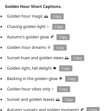
Golden Hour Short Captions.
Golden hour magic 🌅
Copy
Chasing golden light ✨
Copy
Autumn’s golden glow 🍂
Copy
Golden hour dreams 🌞
Copy
Sunset hues and golden views 🌅
Copy
Golden light, fall delight 🍁
Copy
Basking in the golden glow 🌟
Copy
Golden hour vibes only ✨
Copy
Sunset and golden leaves 🌅
Copy
Autumn sunsets and golden moments 🍂
Copy