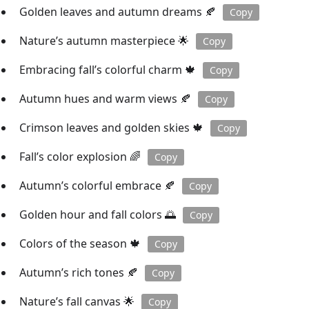
Golden leaves and autumn dreams 🍂
Copy
Nature’s autumn masterpiece 🌟
Copy
Embracing fall’s colorful charm 🍁
Copy
Autumn hues and warm views 🍂
Copy
Crimson leaves and golden skies 🍁
Copy
Fall’s color explosion 🌈
Copy
Autumn’s colorful embrace 🍂
Copy
Golden hour and fall colors 🌅
Copy
Colors of the season 🍁
Copy
Autumn’s rich tones 🍂
Copy
Nature’s fall canvas 🌟
Copy