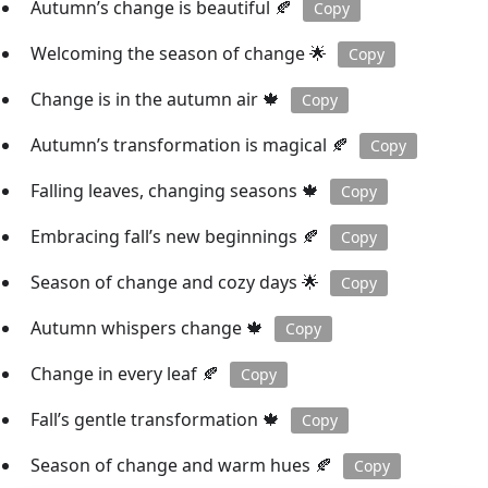
Autumn’s change is beautiful 🍂
Copy
Welcoming the season of change 🌟
Copy
Change is in the autumn air 🍁
Copy
Autumn’s transformation is magical 🍂
Copy
Falling leaves, changing seasons 🍁
Copy
Embracing fall’s new beginnings 🍂
Copy
Season of change and cozy days 🌟
Copy
Autumn whispers change 🍁
Copy
Change in every leaf 🍂
Copy
Fall’s gentle transformation 🍁
Copy
Season of change and warm hues 🍂
Copy