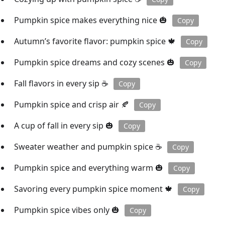
Pumpkin spice makes everything nice 🎃
Copy
Autumn’s favorite flavor: pumpkin spice 🍁
Copy
Pumpkin spice dreams and cozy scenes 🎃
Copy
Fall flavors in every sip ☕️
Copy
Pumpkin spice and crisp air 🍂
Copy
A cup of fall in every sip 🎃
Copy
Sweater weather and pumpkin spice ☕️
Copy
Pumpkin spice and everything warm 🎃
Copy
Savoring every pumpkin spice moment 🍁
Copy
Pumpkin spice vibes only 🎃
Copy