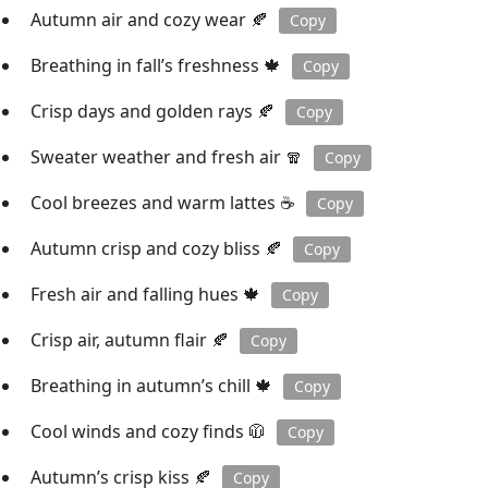
Autumn air and cozy wear 🍂
Copy
Breathing in fall’s freshness 🍁
Copy
Crisp days and golden rays 🍂
Copy
Sweater weather and fresh air 🧣
Copy
Cool breezes and warm lattes ☕️
Copy
Autumn crisp and cozy bliss 🍂
Copy
Fresh air and falling hues 🍁
Copy
Crisp air, autumn flair 🍂
Copy
Breathing in autumn’s chill 🍁
Copy
Cool winds and cozy finds 🧥
Copy
Autumn’s crisp kiss 🍂
Copy