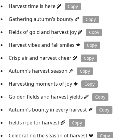
Harvest time is here 🌾
Copy
Gathering autumn’s bounty 🍂
Copy
Fields of gold and harvest joy 🌾
Copy
Harvest vibes and fall smiles 🍁
Copy
Crisp air and harvest cheer 🌾
Copy
Autumn’s harvest season 🍂
Copy
Harvesting moments of joy 🍁
Copy
Golden fields and harvest yields 🌾
Copy
Autumn’s bounty in every harvest 🍂
Copy
Fields ripe for harvest 🌾
Copy
Celebrating the season of harvest 🍁
Copy