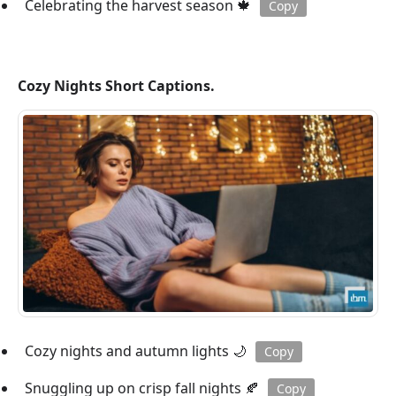
Celebrating the harvest season 🍁
Copy
Cozy Nights Short Captions.
Cozy nights and autumn lights 🌙
Copy
Snuggling up on crisp fall nights 🍂
Copy