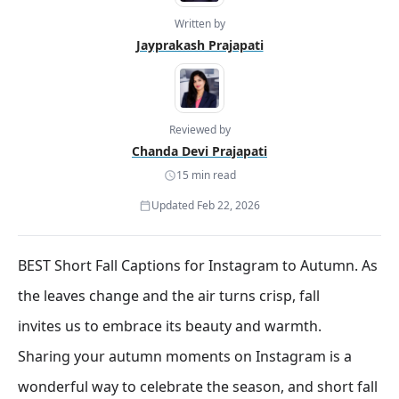
Written by
Jayprakash Prajapati
Reviewed by
Chanda Devi Prajapati
15 min read
Updated Feb 22, 2026
BEST Short Fall Captions for Instagram to Autumn. As
the leaves change and the air turns crisp, fall
invites us to embrace its beauty and warmth.
Sharing your autumn moments on Instagram is a
wonderful way to celebrate the season, and short fall