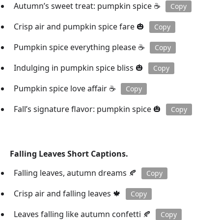
Autumn’s sweet treat: pumpkin spice ☕️
Copy
Crisp air and pumpkin spice fare 🎃
Copy
Pumpkin spice everything please ☕️
Copy
Indulging in pumpkin spice bliss 🎃
Copy
Pumpkin spice love affair ☕️
Copy
Fall’s signature flavor: pumpkin spice 🎃
Copy
Falling Leaves Short Captions.
Falling leaves, autumn dreams 🍂
Copy
Crisp air and falling leaves 🍁
Copy
Leaves falling like autumn confetti 🍂
Copy