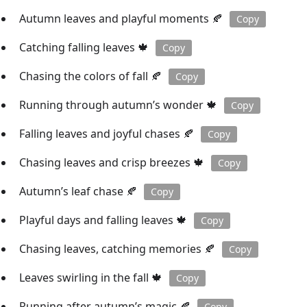
Autumn leaves and playful moments 🍂
Copy
Catching falling leaves 🍁
Copy
Chasing the colors of fall 🍂
Copy
Running through autumn’s wonder 🍁
Copy
Falling leaves and joyful chases 🍂
Copy
Chasing leaves and crisp breezes 🍁
Copy
Autumn’s leaf chase 🍂
Copy
Playful days and falling leaves 🍁
Copy
Chasing leaves, catching memories 🍂
Copy
Leaves swirling in the fall 🍁
Copy
Running after autumn’s magic 🍂
Copy