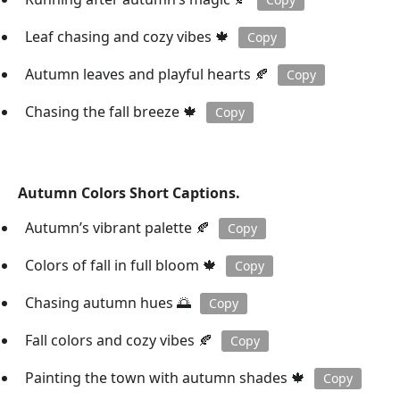
Leaf chasing and cozy vibes 🍁
Copy
Autumn leaves and playful hearts 🍂
Copy
Chasing the fall breeze 🍁
Copy
Autumn Colors Short Captions.
Autumn’s vibrant palette 🍂
Copy
Colors of fall in full bloom 🍁
Copy
Chasing autumn hues 🌅
Copy
Fall colors and cozy vibes 🍂
Copy
Painting the town with autumn shades 🍁
Copy