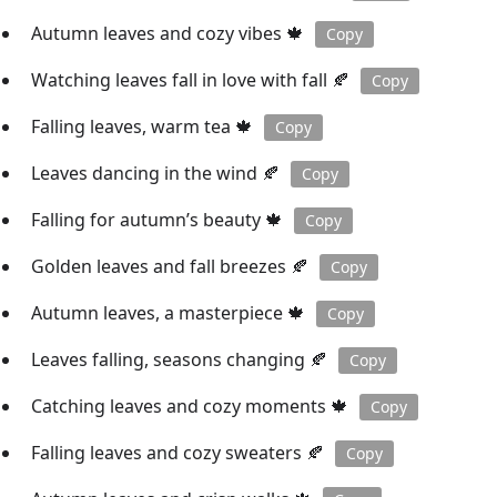
Autumn leaves and cozy vibes 🍁
Copy
Watching leaves fall in love with fall 🍂
Copy
Falling leaves, warm tea 🍁
Copy
Leaves dancing in the wind 🍂
Copy
Falling for autumn’s beauty 🍁
Copy
Golden leaves and fall breezes 🍂
Copy
Autumn leaves, a masterpiece 🍁
Copy
Leaves falling, seasons changing 🍂
Copy
Catching leaves and cozy moments 🍁
Copy
Falling leaves and cozy sweaters 🍂
Copy