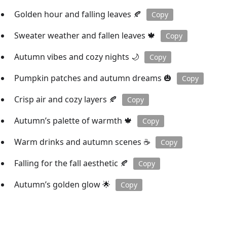
Golden hour and falling leaves 🍂
Copy
Sweater weather and fallen leaves 🍁
Copy
Autumn vibes and cozy nights 🌙
Copy
Pumpkin patches and autumn dreams 🎃
Copy
Crisp air and cozy layers 🍂
Copy
Autumn’s palette of warmth 🍁
Copy
Warm drinks and autumn scenes ☕️
Copy
Falling for the fall aesthetic 🍂
Copy
Autumn’s golden glow 🌟
Copy