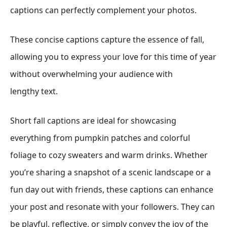
captions can perfectly complement your photos.
These concise captions capture the essence of fall,
allowing you to express your love for this time of year
without overwhelming your audience with
lengthy text.
Short fall captions are ideal for showcasing
everything from pumpkin patches and colorful
foliage to cozy sweaters and warm drinks. Whether
you’re sharing a snapshot of a scenic landscape or a
fun day out with friends, these captions can enhance
your post and resonate with your followers. They can
be playful, reflective, or simply convey the joy of the