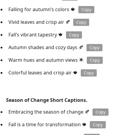
Falling for autumn’s colors 🍁
Copy
Vivid leaves and crisp air 🍂
Copy
Fall’s vibrant tapestry 🍁
Copy
Autumn shades and cozy days 🍂
Copy
Warm hues and autumn views 🌟
Copy
Colorful leaves and crisp air 🍁
Copy
Season of Change Short Captions.
Embracing the season of change 🍂
Copy
Fall is a time for transformation 🍁
Copy