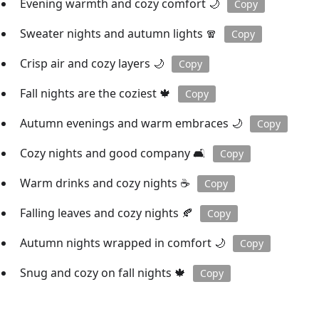
Evening warmth and cozy comfort 🌙
Copy
Sweater nights and autumn lights 🧣
Copy
Crisp air and cozy layers 🌙
Copy
Fall nights are the coziest 🍁
Copy
Autumn evenings and warm embraces 🌙
Copy
Cozy nights and good company 🛋️
Copy
Warm drinks and cozy nights ☕️
Copy
Falling leaves and cozy nights 🍂
Copy
Autumn nights wrapped in comfort 🌙
Copy
Snug and cozy on fall nights 🍁
Copy