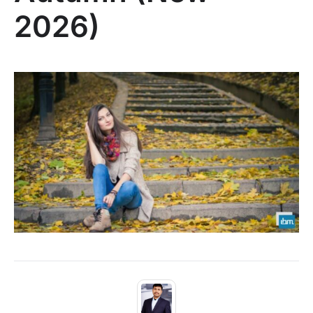
2026)