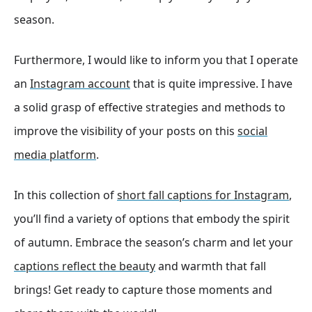
season.
Furthermore, I would like to inform you that I operate
an
Instagram account
that is quite impressive. I have
a solid grasp of effective strategies and methods to
improve the visibility of your posts on this
social
media platform
.
In this collection of
short fall captions for Instagram
,
you’ll find a variety of options that embody the spirit
of autumn. Embrace the season’s charm and let your
captions reflect the beauty
and warmth that fall
brings! Get ready to capture those moments and