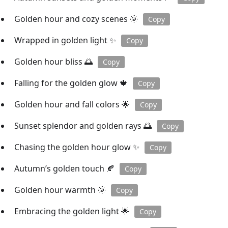
Golden hour and cozy scenes 🌞
Copy
Wrapped in golden light ✨
Copy
Golden hour bliss 🌅
Copy
Falling for the golden glow 🍁
Copy
Golden hour and fall colors 🌟
Copy
Sunset splendor and golden rays 🌅
Copy
Chasing the golden hour glow ✨
Copy
Autumn’s golden touch 🍂
Copy
Golden hour warmth 🌞
Copy
Embracing the golden light 🌟
Copy