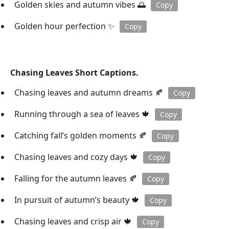
Golden skies and autumn vibes 🌅
Copy
Golden hour perfection ✨
Copy
Chasing Leaves Short Captions.
Chasing leaves and autumn dreams 🍂
Copy
Running through a sea of leaves 🍁
Copy
Catching fall’s golden moments 🍂
Copy
Chasing leaves and cozy days 🍁
Copy
Falling for the autumn leaves 🍂
Copy
In pursuit of autumn’s beauty 🍁
Copy
Chasing leaves and crisp air 🍁
Copy