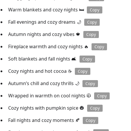
Warm blankets and cozy nights 🛏️
Copy
Fall evenings and cozy dreams 🌙
Copy
Autumn nights and cozy vibes 🍁
Copy
Fireplace warmth and cozy nights 🔥
Copy
Soft blankets and fall nights 🛋️
Copy
Cozy nights and hot cocoa ☕️
Copy
Autumn’s chill and cozy thrills 🌙
Copy
Wrapped in warmth on cool nights 🧥
Copy
Cozy nights with pumpkin spice 🎃
Copy
Fall nights and cozy moments 🍂
Copy