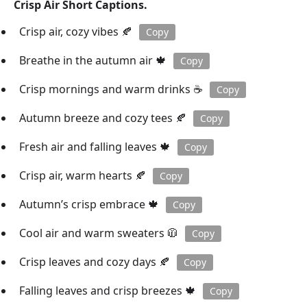
Crisp Air Short Captions.
Crisp air, cozy vibes 🍂
Copy
Breathe in the autumn air 🍁
Copy
Crisp mornings and warm drinks ☕️
Copy
Autumn breeze and cozy tees 🍂
Copy
Fresh air and falling leaves 🍁
Copy
Crisp air, warm hearts 🍂
Copy
Autumn’s crisp embrace 🍁
Copy
Cool air and warm sweaters 🧥
Copy
Crisp leaves and cozy days 🍂
Copy
Falling leaves and crisp breezes 🍁
Copy