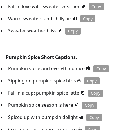
Fall in love with sweater weather 🍁
Copy
Warm sweaters and chilly air 🧥
Copy
Sweater weather bliss 🍂
Copy
Pumpkin Spice Short Captions.
Pumpkin spice and everything nice 🎃
Copy
Sipping on pumpkin spice bliss ☕️
Copy
Fall in a cup: pumpkin spice latte 🎃
Copy
Pumpkin spice season is here 🍂
Copy
Spiced up with pumpkin delight 🎃
Copy
Cozying up with pumpkin spice ☕️
Copy