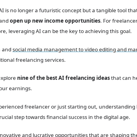
I is no longer a futuristic concept but a tangible tool that
 and
open up new income opportunities
. For freelanc
, leveraging AI can be the key to achieving this goal.
n and
social media management to video editing and ma
tional freelancing services.
 explore
nine of the best AI freelancing ideas
that can he
your earnings.
erienced freelancer or just starting out, understanding
ucial step towards financial success in the digital age.
innovative and lucrative opportunities that are shaping th