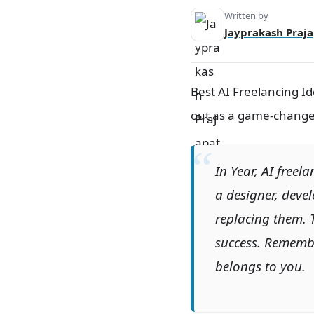
7. AI-Based Market Research.
Written by
Jayprakash Praja
8. Personalized AI Tutoring.
9. AI-Enhanced E-commerce
Solutions.
Frequently Asked Questions (FAQ)
Best AI Freelancing Id
for AI Freelancing.
out as a game-changer: 
Conclusion.
In Year, AI freela
a designer, devel
replacing them. 
success. Remember
belongs to you.