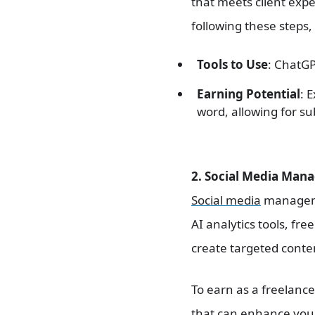
that meets client expe
following these steps,
Tools to Use
: ChatGP
Earning Potential
: 
word, allowing for s
2. Social Media Mana
Social media
managemen
AI analytics tools, f
create targeted conte
To earn as a freelance
that can enhance your 