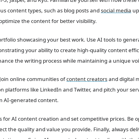
ous content types, such as blog posts and
social media
up
optimize the content for better visibility.
ortfolio showcasing your best work. Use AI tools to gene
nstrating your ability to create high-quality content effi
hance the writing process while maintaining a unique voi
 Join online communities of
content creators
and digital 
 on platforms like LinkedIn and Twitter, and pitch your ser
om AI-generated content.
s for AI content creation and set competitive prices. Be 
ect the quality and value you provide. Finally, always del