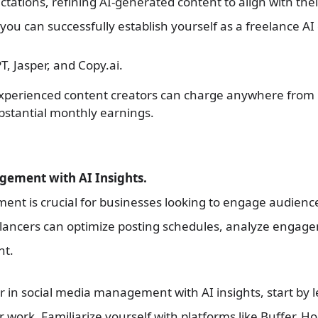
ctations, refining AI-generated content to align with the
 you can successfully establish yourself as a freelance AI
T, Jasper, and Copy.ai.
Experienced content creators can charge anywhere from 
ubstantial monthly earnings.
gement with AI Insights.
t is crucial for businesses looking to engage audiences
reelancers can optimize posting schedules, analyze engag
nt.
r in social media management with AI insights, start by l
work. Familiarize yourself with platforms like Buffer, H