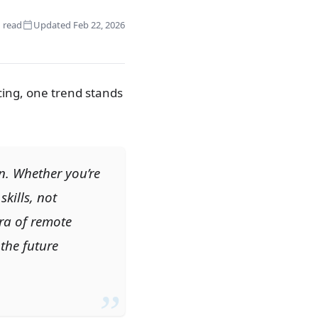
 read
Updated Feb 22, 2026
cing, one trend stands
ion. Whether you’re
skills, not
ra of remote
the future