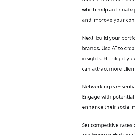
which help automate 
and improve your cont
Next, build your portf
brands. Use AI to cre
insights. Highlight yo
can attract more clien
Networking is essentia
Engage with potential 
enhance their social 
Set competitive rates