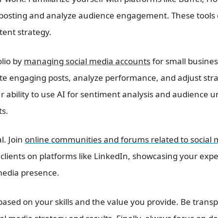
posting and analyze audience engagement. These tools 
ent strategy.
olio by
managing social media accounts
for small busines
ate engaging posts, analyze performance, and adjust str
ur ability to use AI for sentiment analysis and audience
ts.
l. Join
online communities and forums related to social 
clients on platforms like LinkedIn, showcasing your exper
media presence.
 based on your skills and the value you provide. Be tran