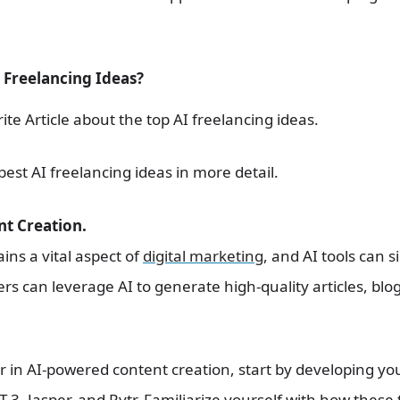
 Freelancing Ideas?
ite Article about the top AI freelancing ideas.
best AI freelancing ideas in more detail.
nt Creation.
ns a vital aspect of
digital marketing
, and AI tools can 
ers can leverage AI to generate high-quality articles, bl
r in AI-powered content creation, start by developing you
PT-3, Jasper, and Rytr. Familiarize yourself with how these