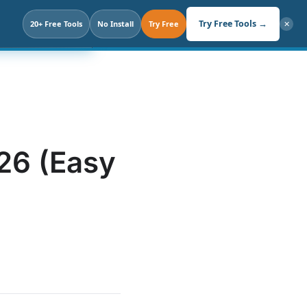
Search
Try Free Tools →
. Not Prompt.
20+ Free Tools
No Install
Try Free
✕
026 (Easy