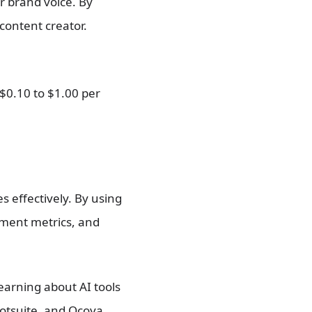
ir brand voice. By
 content creator.
$0.10 to $1.00 per
 effectively. By using
ement metrics, and
earning about AI tools
ootsuite, and Ocoya,