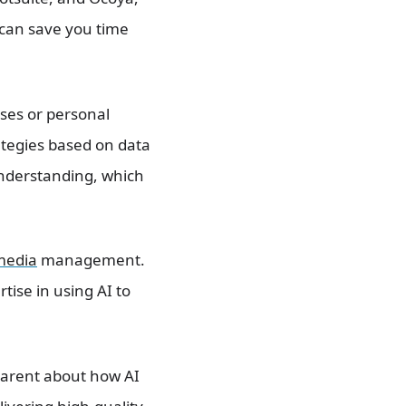
can save you time
ses or personal
ategies based on data
 understanding, which
media
management.
tise in using AI to
sparent about how AI