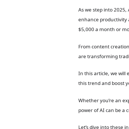
As we step into 2025, A
enhance productivity
$5,000 a month or more
From content creatio
are transforming tradi
In this article, we will
this trend and boost 
Whether you’re an exp
power of AI can be a cr
Let’s dive into these 