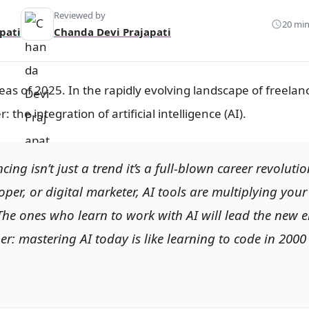
Reviewed by
20 min
pati
Chanda Devi Prajapati
eas of 2025. In the rapidly evolving landscape of freelan
the integration of artificial intelligence (AI).
ncing isn’t just a trend it’s a full-blown career revolut
oper, or digital marketer, AI tools are multiplying your 
The ones who learn to
work with AI
will lead the new e
: mastering AI today is like learning to code in 2000 