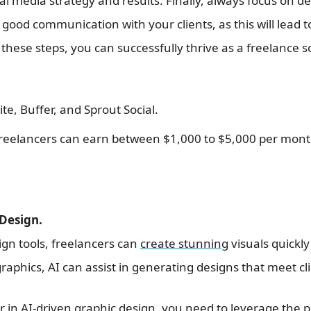
al media strategy and results. Finally, always focus on de
good communication with your clients, as this will lead 
g these steps, you can successfully thrive as a freelance
ite, Buffer, and Sprout Social.
Freelancers can earn between $1,000 to $5,000 per mon
 Design.
sign tools, freelancers can
create stunning
visuals quickly
graphics, AI can assist in generating designs that meet cli
r in AI-driven
graphic design
, you need to leverage the p