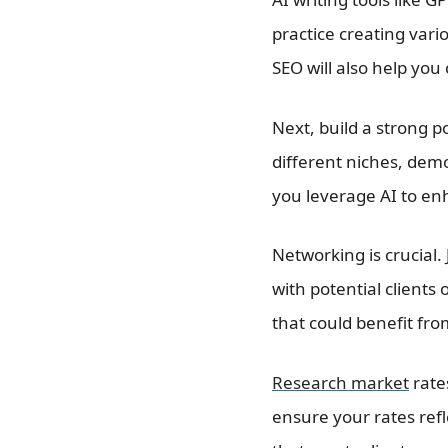
practice creating vari
SEO will also help you 
Next, build a strong p
different niches, demo
you leverage AI to en
Networking is crucial.
with potential clients
that could benefit fr
Research market
rate
ensure your rates refl