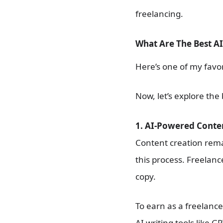
freelancing.
What Are The Best AI
Here’s one of my favor
Now, let’s explore the 
1. AI-Powered Conte
Content creation remai
this process. Freelanc
copy.
To earn as a freelance
AI writing tools like G