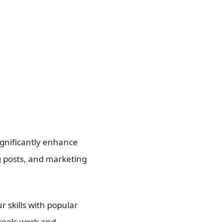
significantly enhance
og posts, and marketing
r skills with popular
 tools work and