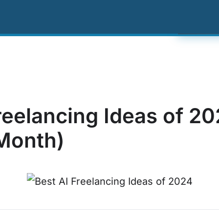
ing
Resources
About Us
Contact US
Click
reelancing Ideas of 2
Month)