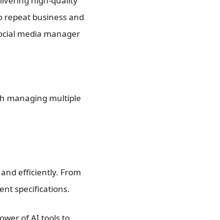
livering high-quality
to repeat business and
 social media manager
th managing multiple
 and efficiently. From
ent specifications.
ower of AI tools to