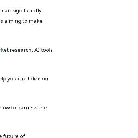
 can significantly
ers aiming to make
rket
research, AI tools
lp you capitalize on
 how to harness the
e future of