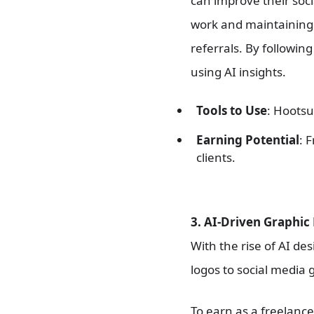
can improve their soci
work and maintaining 
referrals. By followin
using AI insights.
Tools to Use
: Hootsu
Earning Potential
: 
clients.
3. AI-Driven Graphic
With the rise of AI de
logos to social media 
To earn as a freelance