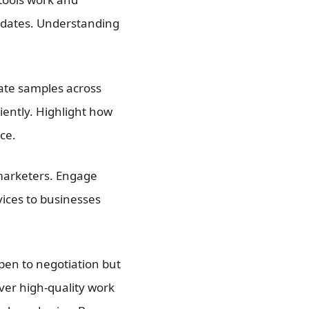
dates. Understanding
rate samples across
ciently. Highlight how
ce.
marketers. Engage
vices to businesses
open to negotiation but
iver high-quality work