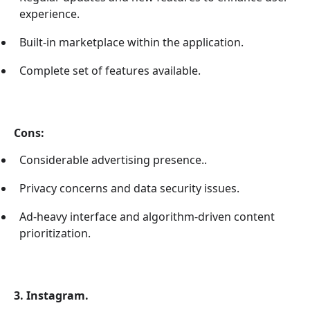
experience.
Built-in marketplace within the application.
Complete set of features available.
Cons:
Considerable advertising presence..
Privacy concerns and data security issues.
Ad-heavy interface and algorithm-driven content
prioritization.
3. Instagram.