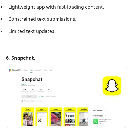
Lightweight app with fast-loading content.
Constrained text submissions.
Limited text updates.
6. Snapchat.