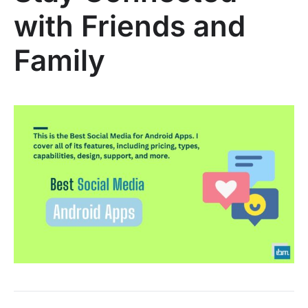
with Friends and
Family