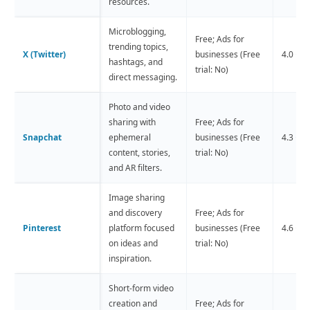
resources.
Microblogging,
Free; Ads for
trending topics,
X (Twitter)
businesses (Free
4.0 ⭐️ (
hashtags, and
trial: No)
direct messaging.
Photo and video
sharing with
Free; Ads for
Snapchat
ephemeral
businesses (Free
4.3 ⭐️ 
content, stories,
trial: No)
and AR filters.
Image sharing
and discovery
Free; Ads for
Pinterest
platform focused
businesses (Free
4.6 ⭐️ 
on ideas and
trial: No)
inspiration.
Short-form video
creation and
Free; Ads for