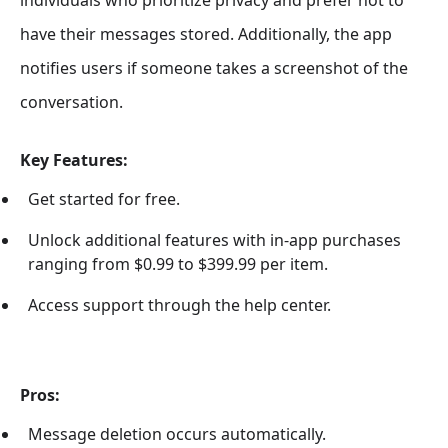
individuals who prioritize privacy and prefer not to
have their messages stored. Additionally, the app
notifies users if someone takes a screenshot of the
conversation.
Key Features:
Get started for free.
Unlock additional features with in-app purchases
ranging from $0.99 to $399.99 per item.
Access support through the help center.
Pros:
Message deletion occurs automatically.