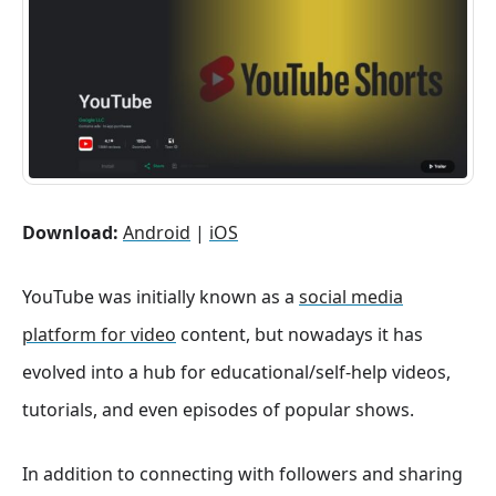
Download:
Android
|
iOS
YouTube was initially known as a
social media
platform for video
content, but nowadays it has
evolved into a hub for educational/self-help videos,
tutorials, and even episodes of popular shows.
In addition to connecting with followers and sharing