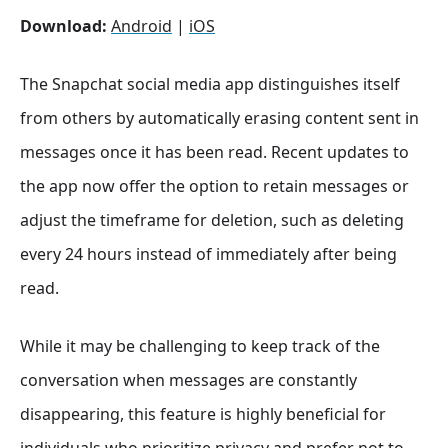
Download:
Android
|
iOS
The Snapchat social media app distinguishes itself
from others by automatically erasing content sent in
messages once it has been read. Recent updates to
the app now offer the option to retain messages or
adjust the timeframe for deletion, such as deleting
every 24 hours instead of immediately after being
read.
While it may be challenging to keep track of the
conversation when messages are constantly
disappearing, this feature is highly beneficial for