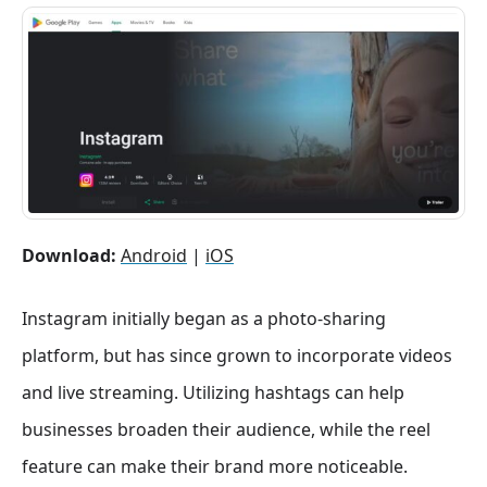
Download:
Android
|
iOS
Instagram initially began as a photo-sharing
platform, but has since grown to incorporate videos
and live streaming. Utilizing hashtags can help
businesses broaden their audience, while the reel
feature can make their brand more noticeable.