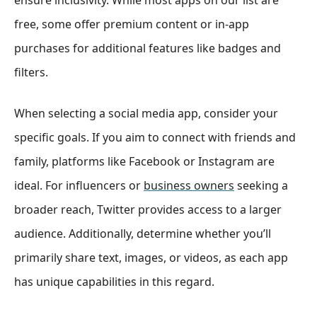
free, some offer premium content or in-app
purchases for additional features like badges and
filters.
When selecting a social media app, consider your
specific goals. If you aim to connect with friends and
family, platforms like Facebook or Instagram are
ideal. For influencers or
business owners
seeking a
broader reach, Twitter provides access to a larger
audience. Additionally, determine whether you’ll
primarily share text, images, or videos, as each app
has unique capabilities in this regard.