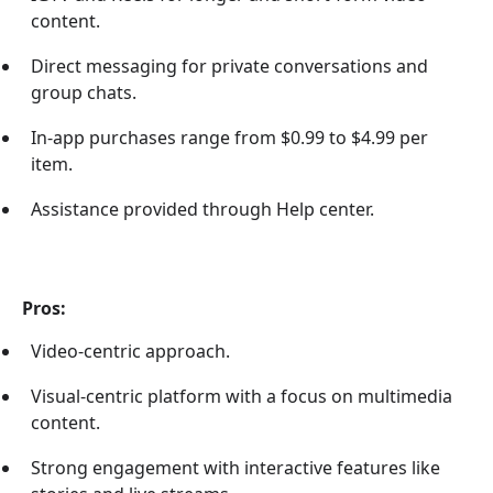
content.
Direct messaging for private conversations and
group chats.
In-app purchases range from $0.99 to $4.99 per
item.
Assistance provided through Help center.
Pros:
Video-centric approach.
Visual-centric platform with a focus on multimedia
content.
Strong engagement with interactive features like