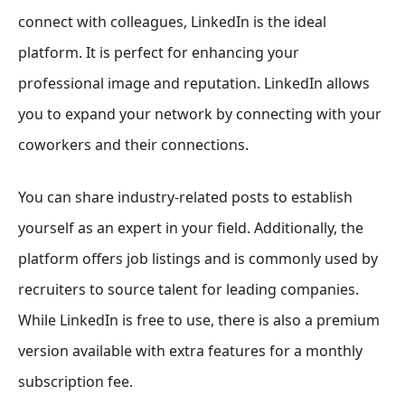
connect with colleagues, LinkedIn is the ideal
platform. It is perfect for enhancing your
professional image and reputation. LinkedIn allows
you to expand your network by connecting with your
coworkers and their connections.
You can share industry-related posts to establish
yourself as an expert in your field. Additionally, the
platform offers job listings and is commonly used by
recruiters to source talent for leading companies.
While LinkedIn is free to use, there is also a premium
version available with extra features for a monthly
subscription fee.