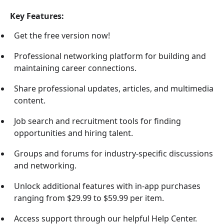
Key Features:
Get the free version now!
Professional networking platform for building and
maintaining career connections.
Share professional updates, articles, and multimedia
content.
Job search and recruitment tools for finding
opportunities and hiring talent.
Groups and forums for industry-specific discussions
and networking.
Unlock additional features with in-app purchases
ranging from $29.99 to $59.99 per item.
Access support through our helpful Help Center.