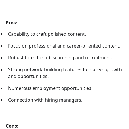
Pros:
Capability to craft polished content.
Focus on professional and career-oriented content.
Robust tools for job searching and recruitment.
Strong network-building features for career growth
and opportunities.
Numerous employment opportunities.
Connection with hiring managers.
Cons: