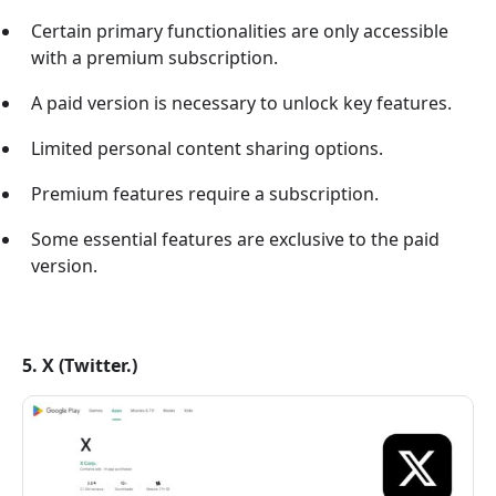
Certain primary functionalities are only accessible
with a premium subscription.
A paid version is necessary to unlock key features.
Limited personal content sharing options.
Premium features require a subscription.
Some essential features are exclusive to the paid
version.
5. X (Twitter.)