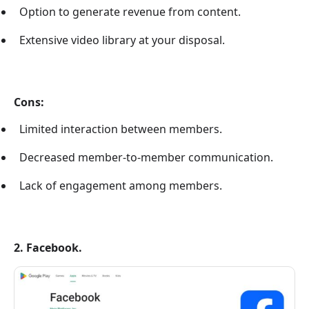
Option to generate revenue from content.
Extensive video library at your disposal.
Cons:
Limited interaction between members.
Decreased member-to-member communication.
Lack of engagement among members.
2. Facebook.