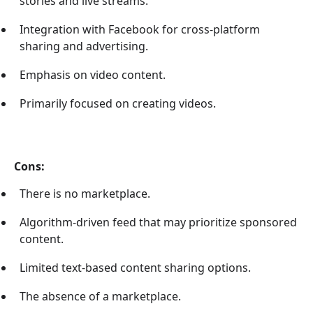
stories and live streams.
Integration with Facebook for cross-platform
sharing and advertising.
Emphasis on video content.
Primarily focused on creating videos.
Cons:
There is no marketplace.
Algorithm-driven feed that may prioritize sponsored
content.
Limited text-based content sharing options.
The absence of a marketplace.