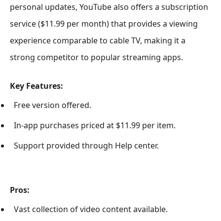
personal updates, YouTube also offers a subscription
service ($11.99 per month) that provides a viewing
experience comparable to cable TV, making it a
strong competitor to popular streaming apps.
Key Features:
Free version offered.
In-app purchases priced at $11.99 per item.
Support provided through Help center.
Pros:
Vast collection of video content available.