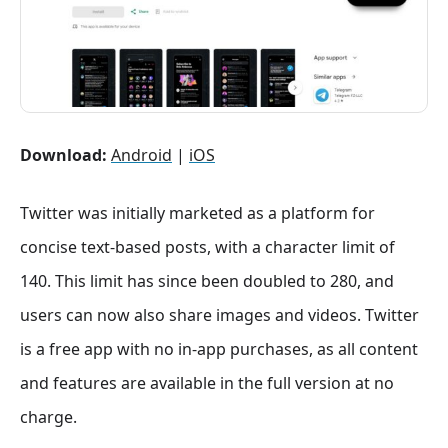
Download:
Android
|
iOS
Twitter was initially marketed as a platform for
concise text-based posts, with a character limit of
140. This limit has since been doubled to 280, and
users can now also share images and videos. Twitter
is a free app with no in-app purchases, as all content
and features are available in the full version at no
charge.