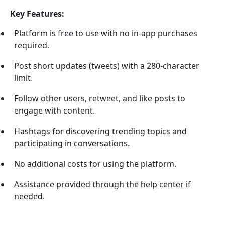
Key Features:
Platform is free to use with no in-app purchases
required.
Post short updates (tweets) with a 280-character
limit.
Follow other users, retweet, and like posts to
engage with content.
Hashtags for discovering trending topics and
participating in conversations.
No additional costs for using the platform.
Assistance provided through the help center if
needed.