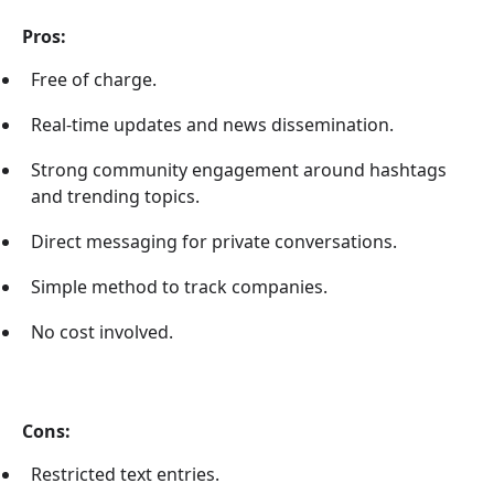
Pros:
Free of charge.
Real-time updates and news dissemination.
Strong community engagement around hashtags
and trending topics.
Direct messaging for private conversations.
Simple method to track companies.
No cost involved.
Cons:
Restricted text entries.