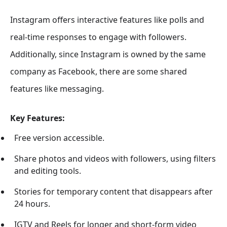
Instagram offers interactive features like polls and
real-time responses to engage with followers.
Additionally, since Instagram is owned by the same
company as Facebook, there are some shared
features like messaging.
Key Features:
Free version accessible.
Share photos and videos with followers, using filters
and editing tools.
Stories for temporary content that disappears after
24 hours.
IGTV and Reels for longer and short-form video