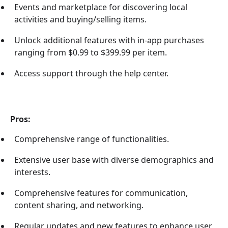
Events and marketplace for discovering local
activities and buying/selling items.
Unlock additional features with in-app purchases
ranging from $0.99 to $399.99 per item.
Access support through the help center.
Pros:
Comprehensive range of functionalities.
Extensive user base with diverse demographics and
interests.
Comprehensive features for communication,
content sharing, and networking.
Regular updates and new features to enhance user