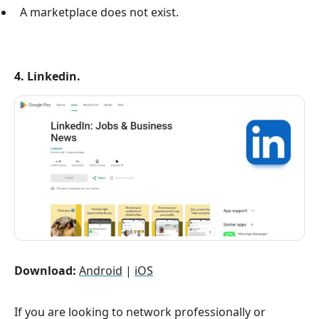
A marketplace does not exist.
4. Linkedin.
Download:
Android
|
iOS
If you are looking to network professionally or