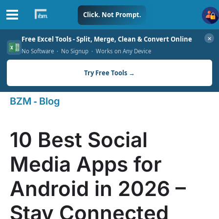
Skip
Click. Not Prompt.
to
✕
Free Excel Tools - Split, Merge, Clean & Convert Online
content
No Software · No Signup · Works on Any Device
Try Free Tools →
-
BZM
Blog
10 Best Social
Media Apps for
Android in 2026 –
Stay Connected