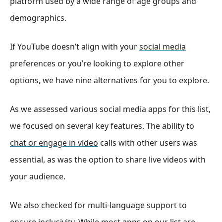
platform used by a wide range of age groups and
demographics.
If YouTube doesn’t align with your
social media
preferences or you’re looking to explore other
options, we have nine alternatives for you to explore.
As we assessed various social media apps for this list,
we focused on several key features. The ability to
chat or engage in video
calls with other users was
essential, as was the option to share live videos with
your audience.
We also checked for multi-language support to
ensure inclusivity. While most apps on our list are