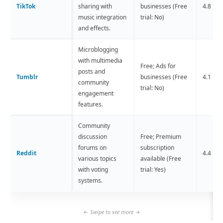
TikTok
sharing with
businesses (Free
4.8 ⭐️ 
music integration
trial: No)
and effects.
Microblogging
with multimedia
Free; Ads for
posts and
Tumblr
businesses (Free
4.1 ⭐️ (
community
trial: No)
engagement
features.
Community
discussion
Free; Premium
forums on
subscription
Reddit
4.4 ⭐️ 
various topics
available (Free
with voting
trial: Yes)
systems.