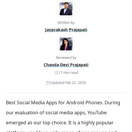
Written by
Jayprakash Prajapati
Reviewed by
Chanda Devi Prajapati
17 min read
Updated Feb 22, 2026
Best Social Media Apps for Android Phones. During
our evaluation of social media apps, YouTube
emerged as our top choice. It is a highly popular