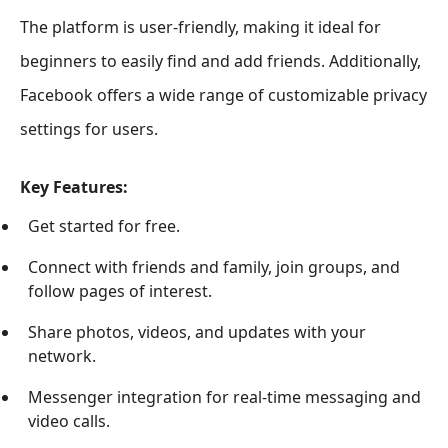
The platform is user-friendly, making it ideal for
beginners to easily find and add friends. Additionally,
Facebook offers a wide range of customizable privacy
settings for users.
Key Features:
Get started for free.
Connect with friends and family, join groups, and
follow pages of interest.
Share photos, videos, and updates with your
network.
Messenger integration for real-time messaging and
video calls.