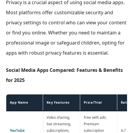
Privacy is a crucial aspect of using social media apps.
Most platforms offer customizable security and
privacy settings to control who can view your content
or find you online. Whether you need to maintain a
professional image or safeguard children, opting for
apps with robust privacy features is essential.
Social Media Apps Compared: Features & Benefits
for 2025
App Name
Key Features
Price/Trial
Rating
Video sharing,
Free with ads;
live streaming,
Premium
YouTube
subscriptions,
subscription
4.7 ⭐️ 