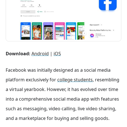
Download:
Android
|
iOS
Facebook was initially designed as a social media
platform exclusively for
college students
, resembling
a virtual yearbook. However, it has evolved over time
into a comprehensive social media app with features
such as messaging, video calling, live video sharing,
and a marketplace for buying and selling goods.