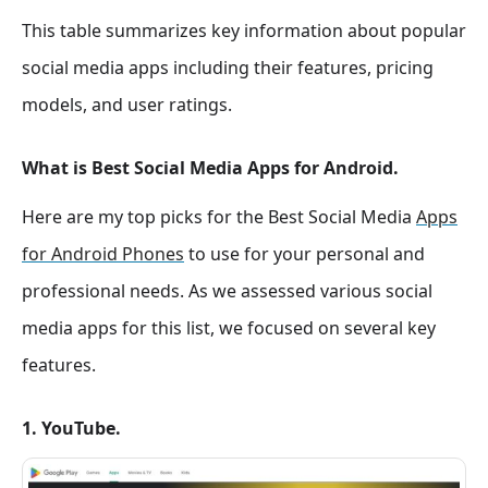
This table summarizes key information about popular
social media apps including their features, pricing
models, and user ratings.
What is Best Social Media Apps for Android.
Here are my top picks for the Best Social Media
Apps
for Android Phones
to use for your personal and
professional needs. As we assessed various social
media apps for this list, we focused on several key
features.
1. YouTube.