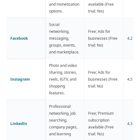
and monetization
available (Free
options.
trial: Yes)
Social
networking,
Free; Ads for
Facebook
messaging,
businesses (Free
4.2 ⭐️ 
groups, events,
trial: No)
and marketplace.
Photo and video
sharing, stories,
Free; Ads for
Instagram
reels, IGTV, and
businesses (Free
4.5 ⭐️ 
shopping
trial: No)
features.
Professional
networking, job
Free; Premium
searching,
subscription
LinkedIn
4.3 ⭐️ 
company pages,
available (Free
and learning
trial: Yes)