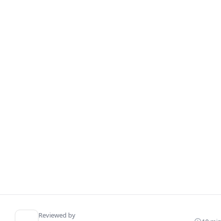
Reviewed by