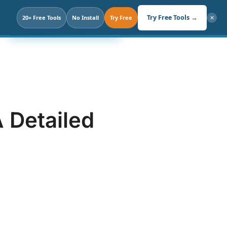
Search
Try Free Tools →
20+ Free Tools
Click. Not Prompt.
No Install
Try Free
✕
 Detailed