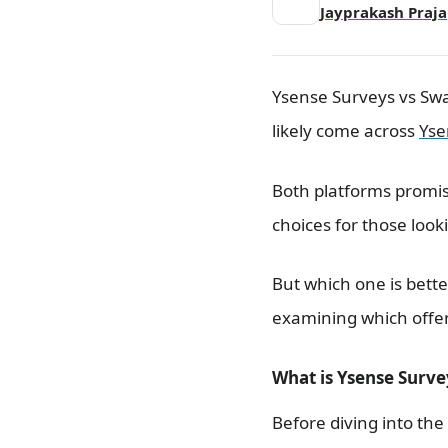
Jayprakash Praja
Ysense Surveys vs Swa
likely come across
Yse
Both platforms promis
choices for those loo
But which one is bette
examining which offer
What is Ysense Surv
Before diving into the