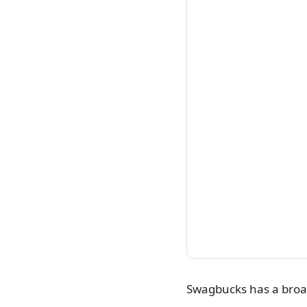
Swagbucks has a broa