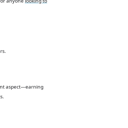
e for anyone
looking to
rs.
tant aspect—earning
s.