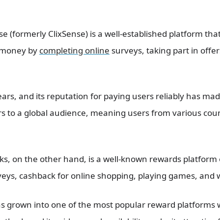
e (formerly ClixSense) is a well-established platform that
n money by
completing online
surveys, taking part in offer
ears, and its reputation for paying users reliably has made
rs to a global audience, meaning users from various coun
, on the other hand, is a well-known rewards platform 
rveys, cashback for online shopping, playing games, and 
as grown into one of the most popular reward platforms 