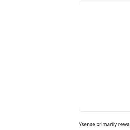
Ysense primarily rewa