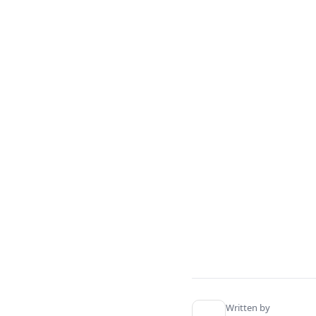
FAQs.
Conclusion.
Written by