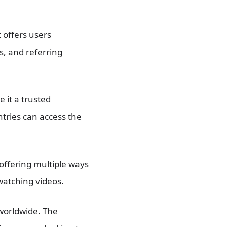
 offers users
s, and referring
 it a trusted
tries can access the
offering multiple ways
watching videos.
worldwide. The