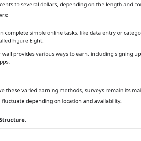
ents to several dollars, depending on the length and com
ers:
n complete simple online tasks, like data entry or catego
lled Figure Eight.
 wall provides various ways to earn, including signing up 
apps.
e these varied earning methods, surveys remain its mai
fluctuate depending on location and availability.
Structure
.