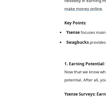
flexibility in earning
make money online
.
Key Points:
Ysense
focuses mainl
Swagbucks
provides 
1.
Earning Potential
Now that we know what
potential. After all, 
Ysense Surveys: Earn