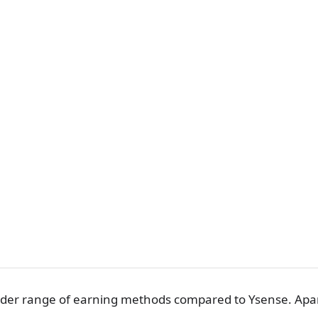
der range of earning methods compared to Ysense. Apar