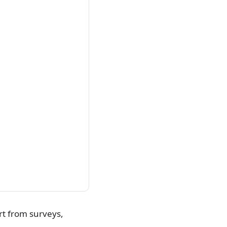
t from surveys,