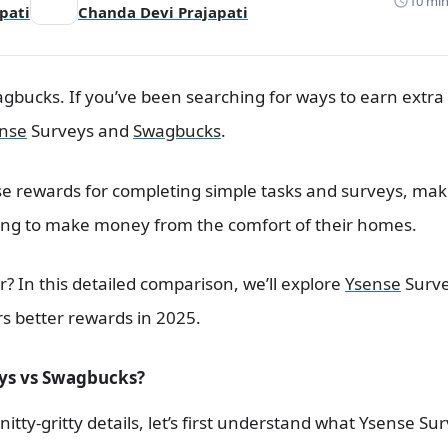
10 min
pati
Chanda Devi Prajapati
gbucks. If you’ve been searching for ways to earn extra
nse
Surveys and
Swagbucks
.
e rewards for completing simple tasks and surveys, ma
king to make money from the comfort of their homes.
r? In this detailed comparison, we’ll explore
Ysense
Surv
s better rewards in 2025.
eys vs Swagbucks?
 nitty-gritty details, let’s first understand what Ysense 