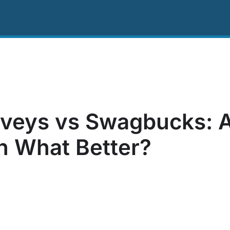
ing
Resources
About Us
Contact US
veys vs Swagbucks: A
 What Better?