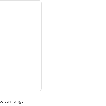
nse can range