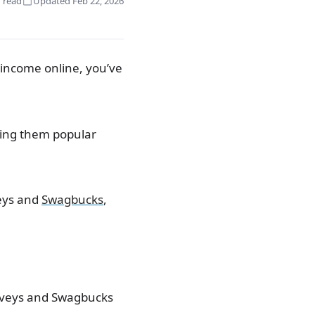
 read
Updated Feb 22, 2026
 income online, you’ve
king them popular
eys and
Swagbucks
,
Surveys and Swagbucks