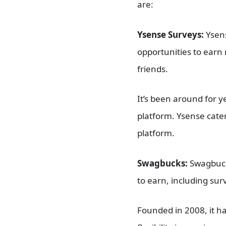
are:
Ysense Surveys:
Ysens
opportunities to ear
friends.
It’s been around for y
platform. Ysense cate
platform.
Swagbucks:
Swagbucks
to earn, including su
Founded in 2008, it h