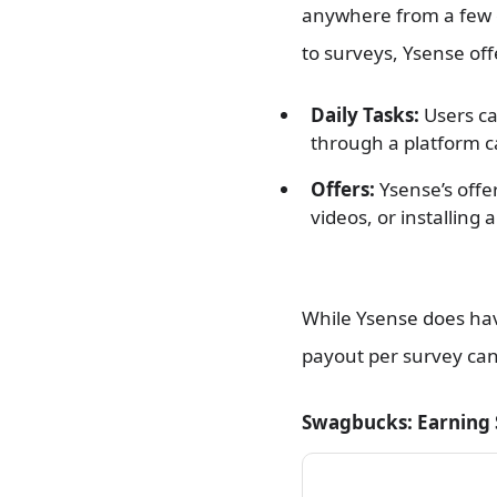
anywhere from a few c
to surveys, Ysense off
Daily Tasks:
Users ca
through a platform ca
Offers:
Ysense’s offer
videos, or installing 
While Ysense does hav
payout per survey can 
Swagbucks: Earning 