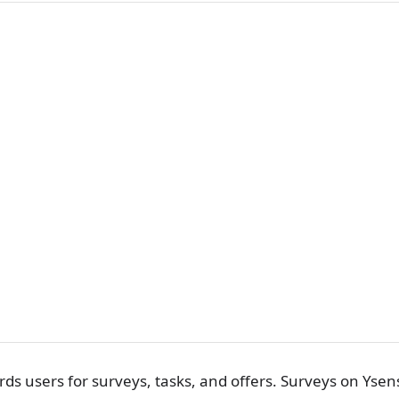
rds users for surveys, tasks, and offers. Surveys on Yse