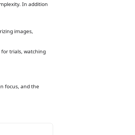
plexity. In addition
rizing images,
for trials, watching
n focus, and the