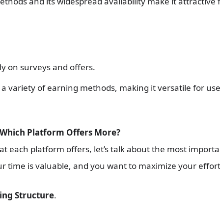
 methods and its widespread availability make it attractiv
y on surveys and offers.
a variety of earning methods, making it versatile for use
: Which Platform Offers More?
 each platform offers, let’s talk about the most impor
your time is valuable, and you want to maximize your effort
ing Structure
.