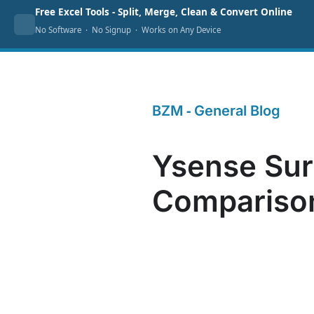
Skip
Free Excel Tools - Split, Merge, Clean & Convert Online
Home
Excel Tools
Templates
Pric
No Software · No Signup · Works on Any Device
to
content
📘 Contents
-
BZM
General Blog
What is Ysense Surveys vs
Swagbucks?
Ysense Sur
1. Earning Potential: Which
Platform Offers More?
Comparison
2. Ease of Use and Accessibility.
3. Payout Options and
Redemption Process.
4. Which Platform Has Better
Rewards?
What is differences between
Ysense and Swagbucks?