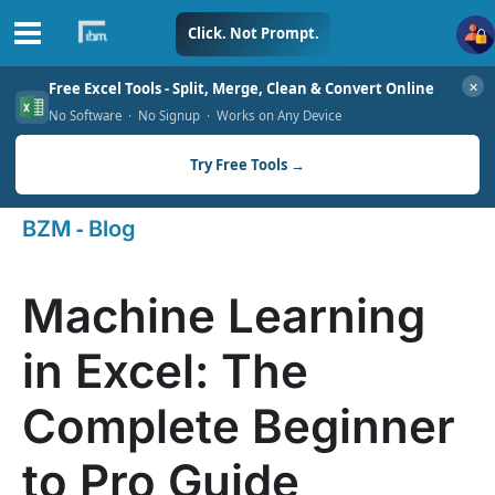
Skip
Click. Not Prompt.
to
✕
Free Excel Tools - Split, Merge, Clean & Convert Online
content
No Software · No Signup · Works on Any Device
Try Free Tools →
-
BZM
Blog
Machine Learning
in Excel: The
Complete Beginner
to Pro Guide