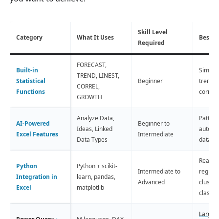
Skill Level
Category
What It Uses
Best F
Required
FORECAST,
Built-in
Simple 
TREND, LINEST,
Statistical
Beginner
trend a
CORREL,
Functions
correla
GROWTH
Analyze Data,
Pattern
AI-Powered
Beginner to
Ideas, Linked
auto in
Excel Features
Intermediate
Data Types
data e
Real M
Python
Python + scikit-
Intermediate to
regress
Integration in
learn, pandas,
Advanced
cluster
Excel
matplotlib
classif
Large 