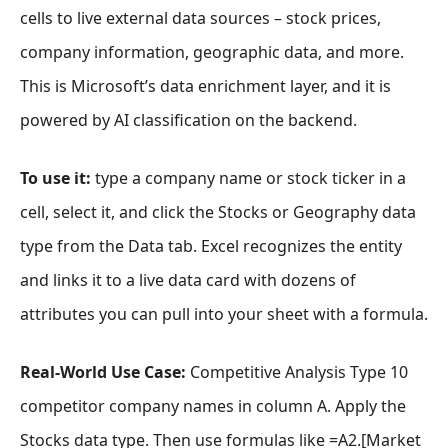
cells to live external data sources – stock prices,
company information, geographic data, and more.
This is Microsoft’s data enrichment layer, and it is
powered by AI classification on the backend.
To use it:
type a company name or stock ticker in a
cell, select it, and click the Stocks or Geography data
type from the Data tab. Excel recognizes the entity
and links it to a live data card with dozens of
attributes you can pull into your sheet with a formula.
Real-World Use Case:
Competitive Analysis Type 10
competitor company names in column A. Apply the
Stocks data type. Then use formulas like =A2.[Market