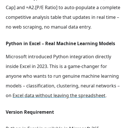
Cap] and =A2.[P/E Ratio] to auto-populate a complete
competitive analysis table that updates in real time –
no web scraping, no manual data entry.
Python in Excel – Real Machine Learning Models
Microsoft introduced Python integration directly
inside Excel in 2023. This is a game-changer for
anyone who wants to run genuine machine learning
models – classification, clustering, neural networks –
on
Excel data without leaving the spreadsheet
.
Version Requirement