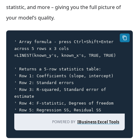
statistic, and more – giving you the full picture of
your model’s quality.
' Array formula - press Ctrl+Shift+Enter 
across 5 rows x 3 cols

=LINEST(known_y's, known_x's, TRUE, TRUE)

' Returns a 5-row statistics table:

' Row 1: Coefficients (slope, intercept)

' Row 2: Standard errors

' Row 3: R-squared, Standard error of 
estimate

' Row 4: F-statistic, Degrees of freedom

' Row 5: Regression SS, Residual SS
POWERED BY
IBusiness Excel Tools