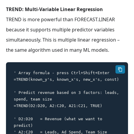
TREND: Multi-Variable Linear Regression
TREND is more powerful than FORECAST.LINEAR
because it supports multiple predictor variables
simultaneously. This is multiple linear regression –
the same algorithm used in many ML models.
' Array formula - press Ctrl+Shift+Enter

=TREND(known_y's, known_x's, new_x's, const)

' Predict revenue based on 3 factors: leads, 
spend, team size

=TREND(D2:D20, A2:C20, A21:C21, TRUE)

' D2:D20   = Revenue (what we want to 
predict)

' A2:C20   = Leads, Ad Spend, Team Size 