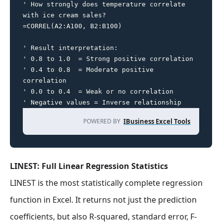
' How strongly does temperature correlate 
with ice cream sales?

=CORREL(A2:A100, B2:B100)

' Result interpretation:

' 0.8 to 1.0  = Strong positive correlation

' 0.4 to 0.8  = Moderate positive 
correlation

' 0.0 to 0.4  = Weak or no correlation

' Negative values = Inverse relationship
POWERED BY
IBusiness Excel Tools
LINEST: Full Linear Regression Statistics
LINEST is the most statistically complete regression
function in Excel. It returns not just the prediction
coefficients, but also R-squared, standard error, F-