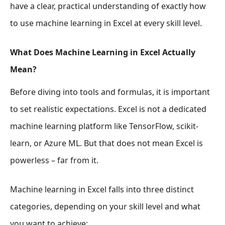
have a clear, practical understanding of exactly how
to use machine learning in Excel at every skill level.
What Does Machine Learning in Excel Actually
Mean?
Before diving into tools and formulas, it is important
to set realistic expectations. Excel is not a dedicated
machine learning platform like TensorFlow, scikit-
learn, or Azure ML. But that does not mean Excel is
powerless – far from it.
Machine learning in Excel falls into three distinct
categories, depending on your skill level and what
you want to achieve: