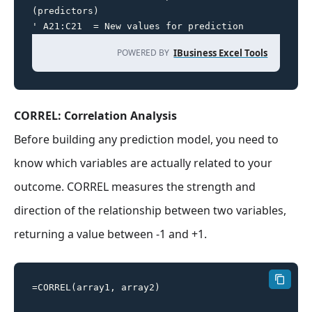
(predictors)

' A21:C21  = New values for prediction
POWERED BY
IBusiness Excel Tools
CORREL: Correlation Analysis
Before building any prediction model, you need to
know which variables are actually related to your
outcome. CORREL measures the strength and
direction of the relationship between two variables,
returning a value between -1 and +1.
=CORREL(array1, array2)
