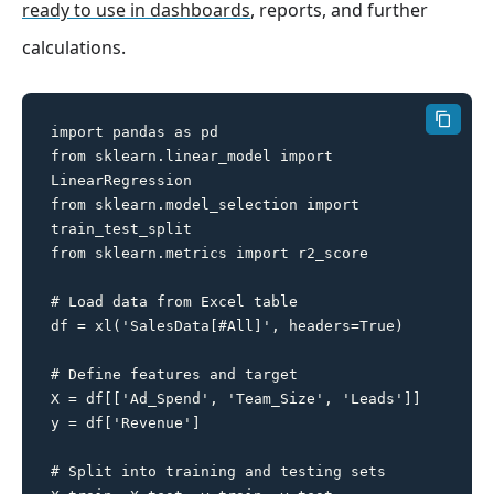
ready to use in dashboards
, reports, and further
calculations.
import pandas as pd

from sklearn.linear_model import 
LinearRegression

from sklearn.model_selection import 
train_test_split

from sklearn.metrics import r2_score

# Load data from Excel table

df = xl('SalesData[#All]', headers=True)

# Define features and target

X = df[['Ad_Spend', 'Team_Size', 'Leads']]

y = df['Revenue']

# Split into training and testing sets
