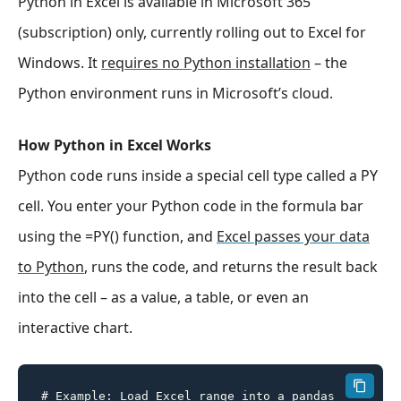
Python in Excel is available in Microsoft 365
(subscription) only, currently rolling out to Excel for
Windows. It
requires no Python installation
– the
Python environment runs in Microsoft’s cloud.
How Python in Excel Works
Python code runs inside a special cell type called a PY
cell. You enter your Python code in the formula bar
using the =PY() function, and
Excel passes your data
to Python
, runs the code, and returns the result back
into the cell – as a value, a table, or even an
interactive chart.
# Example: Load Excel range into a pandas 