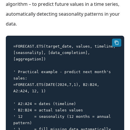
algorithm – to predict future values in a time series,
automatically detecting seasonality patterns in your
data.
=FORECAST.ETS(target_date, values, timeline, 
[seasonality], [data_completion], 
[aggregation])

' Practical example - predict next month's 
sales:

=FORECAST.ETS(DATE(2024,7,1), B2:B24, 
A2:A24, 12, 1)

' A2:A24 = dates (timeline)

' B2:B24 = actual sales values

' 12     = seasonality (12 months = annual 
pattern)

' 1      = fill missing data automatically