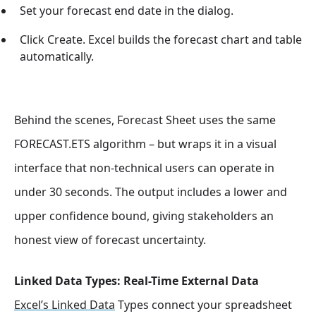
Set your forecast end date in the dialog.
Click Create. Excel builds the forecast chart and table
automatically.
Behind the scenes, Forecast Sheet uses the same
FORECAST.ETS algorithm – but wraps it in a visual
interface that non-technical users can operate in
under 30 seconds. The output includes a lower and
upper confidence bound, giving stakeholders an
honest view of forecast uncertainty.
Linked Data Types: Real-Time External Data
Excel’s Linked Data
Types connect your spreadsheet