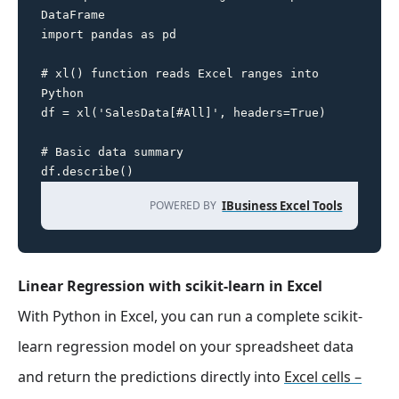
DataFrame

import pandas as pd

# xl() function reads Excel ranges into 
Python

df = xl('SalesData[#All]', headers=True)

# Basic data summary

df.describe()
POWERED BY
IBusiness Excel Tools
Linear Regression with scikit-learn in Excel
With Python in Excel, you can run a complete scikit-
learn regression model on your spreadsheet data
and return the predictions directly into
Excel cells –