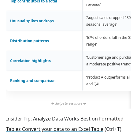
Top contributors to a total
revenue’
‘August sales dropped 28% be
Unusual spikes or drops
seasonal average’
‘67% of orders fall in the $50
Distribution patterns
range’
‘Customer age and purchase 
Correlation highlights
a moderate positive trend’
‘Product A outperforms all ot
Ranking and comparison
and Q4’
Insider Tip: Analyze Data Works Best on
Formatted
Tables Convert your data to an Excel Table
(Ctrl+T)