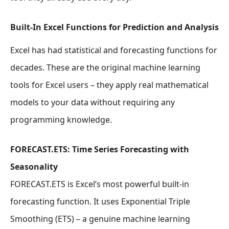
Built-In Excel Functions for Prediction and Analysis
Excel has had statistical and forecasting functions for
decades. These are the original machine learning
tools for Excel users – they apply real mathematical
models to your data without requiring any
programming knowledge.
FORECAST.ETS: Time Series Forecasting with
Seasonality
FORECAST.ETS is Excel’s most powerful built-in
forecasting function. It uses Exponential Triple
Smoothing (ETS) – a genuine machine learning