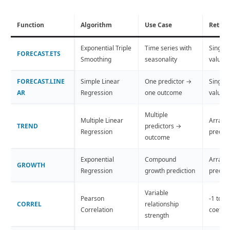
Function
Algorithm
Use Case
Return
Exponential Triple
Time series with
Single 
FORECAST.ETS
Smoothing
seasonality
value
FORECAST.LINE
Simple Linear
One predictor →
Single 
AR
Regression
one outcome
value
Multiple
Multiple Linear
Array o
TREND
predictors →
Regression
predict
outcome
Exponential
Compound
Array o
GROWTH
Regression
growth prediction
predict
Variable
Pearson
-1 to +
CORREL
relationship
Correlation
coeffic
strength