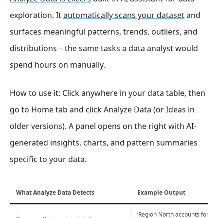
exploration. It
automatically scans your dataset
and
surfaces meaningful patterns, trends, outliers, and
distributions – the same tasks a data analyst would
spend hours on manually.
How to use it: Click anywhere in your data table, then
go to Home tab and click Analyze Data (or Ideas in
older versions). A panel opens on the right with AI-
generated insights, charts, and pattern summaries
specific to your data.
What Analyze Data Detects
Example Output
‘Region North accounts for 43