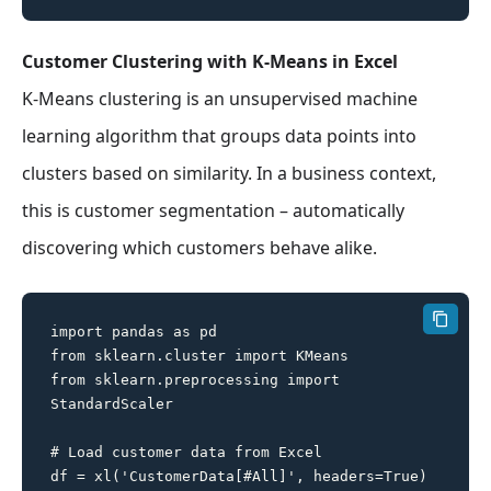
Customer Clustering with K-Means in Excel
K-Means clustering is an unsupervised machine
learning algorithm that groups data points into
clusters based on similarity. In a business context,
this is customer segmentation – automatically
discovering which customers behave alike.
import pandas as pd

from sklearn.cluster import KMeans

from sklearn.preprocessing import 
StandardScaler

# Load customer data from Excel

df = xl('CustomerData[#All]', headers=True)
