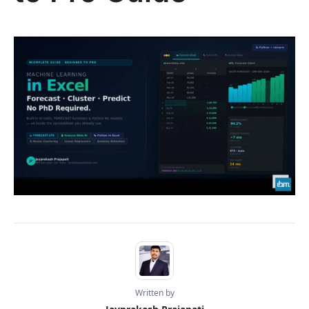
Written by