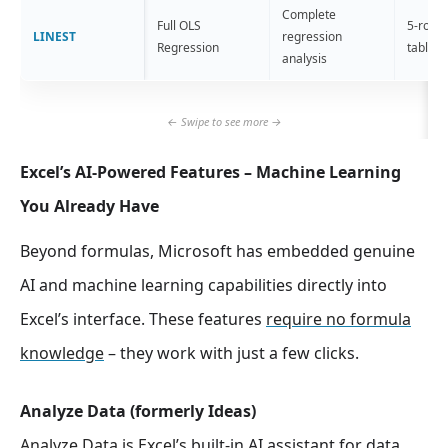
Complete
Full OLS
5-row s
LINEST
regression
Regression
table
analysis
Excel’s AI-Powered Features – Machine Learning
You Already Have
Beyond formulas, Microsoft has embedded genuine
AI and machine learning capabilities directly into
Excel’s interface. These features
require no formula
knowledge
– they work with just a few clicks.
Analyze Data (formerly Ideas)
Analyze Data is Excel’s
built-in AI assistant for data