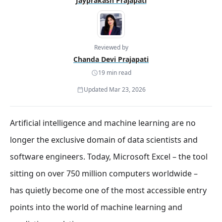
Jayprakash Prajapati
Reviewed by
Chanda Devi Prajapati
19 min read
Updated Mar 23, 2026
Artificial intelligence and machine learning are no
longer the exclusive domain of data scientists and
software engineers. Today, Microsoft Excel – the tool
sitting on over 750 million computers worldwide –
has quietly become one of the most accessible entry
points into the world of machine learning and