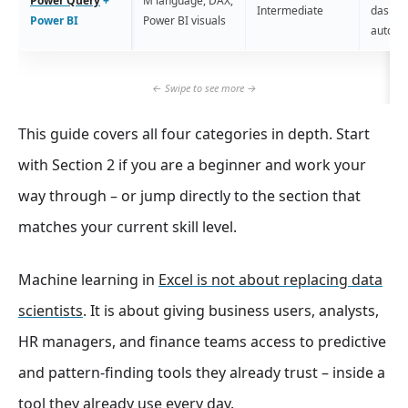
Power Query
+
M language, DAX,
Intermediate
dashbo
Power BI
Power BI visuals
automa
This guide covers all four categories in depth. Start
with Section 2 if you are a beginner and work your
way through – or jump directly to the section that
matches your current skill level.
Machine learning in
Excel is not about replacing data
scientists
. It is about giving business users, analysts,
HR managers, and finance teams access to predictive
and pattern-finding tools they already trust – inside a
tool they already use every day.