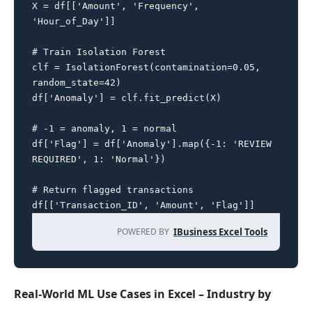
X = df[['Amount', 'Frequency', 
'Hour_of_Day']]

# Train Isolation Forest

clf = IsolationForest(contamination=0.05, 
random_state=42)

df['Anomaly'] = clf.fit_predict(X)

# -1 = anomaly, 1 = normal

df['Flag'] = df['Anomaly'].map({-1: 'REVIEW 
REQUIRED', 1: 'Normal'})

# Return flagged transactions

df[['Transaction_ID', 'Amount', 'Flag']]
POWERED BY
IBusiness Excel Tools
Real-World ML Use Cases in Excel – Industry by