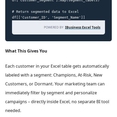
df['Customer_Segment'].map(segment_labels)

# Return segmented data to Excel

df[['Customer_ID', 'Segment_Name']]
POWERED BY
IBusiness Excel Tools
What This Gives You
Each customer in your Excel table gets automatically
labeled with a segment: Champions, At-Risk, New
Customers, or Dormant. Your marketing team can
immediately filter by segment and personalize
campaigns – directly inside Excel, no separate BI tool
needed.