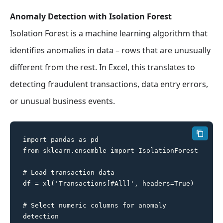
Anomaly Detection with Isolation Forest
Isolation Forest is a machine learning algorithm that
identifies anomalies in data – rows that are unusually
different from the rest. In Excel, this translates to
detecting fraudulent transactions, data entry errors,
or unusual business events.
import pandas as pd

from sklearn.ensemble import IsolationForest

# Load transaction data

df = xl('Transactions[#All]', headers=True)

# Select numeric columns for anomaly 
detection
