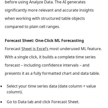
before using Analyze Data. The AI generates
significantly more relevant and accurate insights
when working with structured table objects
compared to plain cell ranges.
Forecast Sheet: One-Click ML Forecasting
Forecast
Sheet is Excel’s
most underused ML feature.
With a single click, it builds a complete time series
forecast – including confidence intervals – and
presents it as a fully formatted chart and data table.
Select your time series data (date column + value
column).
Go to Data tab and click Forecast Sheet.