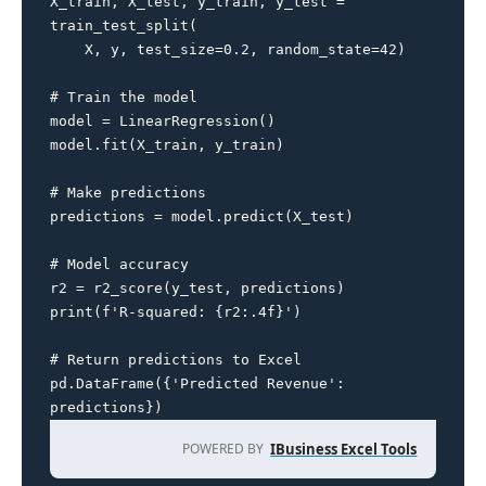
X_train, X_test, y_train, y_test = 
train_test_split(

    X, y, test_size=0.2, random_state=42)

# Train the model

model = LinearRegression()

model.fit(X_train, y_train)

# Make predictions

predictions = model.predict(X_test)

# Model accuracy

r2 = r2_score(y_test, predictions)

print(f'R-squared: {r2:.4f}')

# Return predictions to Excel

pd.DataFrame({'Predicted Revenue': 
predictions})
POWERED BY
IBusiness Excel Tools