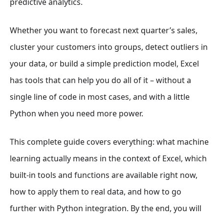
predictive analytics.
Whether you want to forecast next quarter’s sales,
cluster your customers into groups, detect outliers in
your data, or build a simple prediction model, Excel
has tools that can help you do all of it – without a
single line of code in most cases, and with a little
Python when you need more power.
This complete guide covers everything: what machine
learning actually means in the context of Excel, which
built-in tools and functions are available right now,
how to apply them to real data, and how to go
further with Python integration. By the end, you will