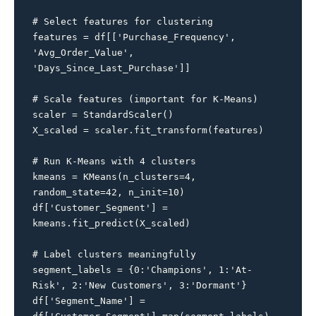
# Select features for clustering

features = df[['Purchase_Frequency', 
'Avg_Order_Value', 
'Days_Since_Last_Purchase']]

# Scale features (important for K-Means)

scaler = StandardScaler()

X_scaled = scaler.fit_transform(features)

# Run K-Means with 4 clusters

kmeans = KMeans(n_clusters=4, 
random_state=42, n_init=10)

df['Customer_Segment'] = 
kmeans.fit_predict(X_scaled)

# Label clusters meaningfully

segment_labels = {0:'Champions', 1:'At-
Risk', 2:'New Customers', 3:'Dormant'}

df['Segment_Name'] = 