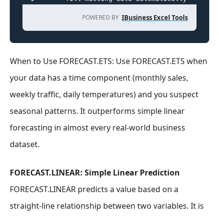
POWERED BY
IBusiness Excel Tools
When to Use FORECAST.ETS: Use FORECAST.ETS when
your data has a time component (monthly sales,
weekly traffic, daily temperatures) and you suspect
seasonal patterns. It outperforms simple linear
forecasting in almost every real-world business
dataset.
FORECAST.LINEAR: Simple Linear Prediction
FORECAST.LINEAR predicts a value based on a
straight-line relationship between two variables. It is