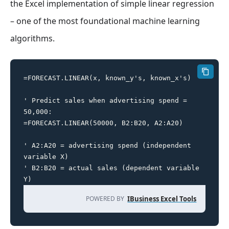
the Excel implementation of simple linear regression
– one of the most foundational machine learning
algorithms.
=FORECAST.LINEAR(x, known_y's, known_x's)

' Predict sales when advertising spend = 
50,000:

=FORECAST.LINEAR(50000, B2:B20, A2:A20)

' A2:A20 = advertising spend (independent 
variable X)

' B2:B20 = actual sales (dependent variable 
Y)
POWERED BY
IBusiness Excel Tools