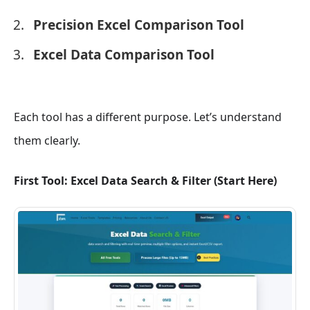
Precision Excel Comparison Tool
Excel Data Comparison Tool
Each tool has a different purpose. Let’s understand
them clearly.
First Tool: Excel Data Search & Filter (Start Here)