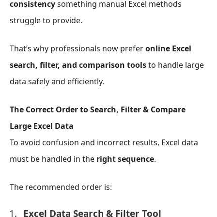
consistency
something manual Excel methods
struggle to provide.
That’s why professionals now prefer
online Excel
search, filter, and comparison tools
to handle large
data safely and efficiently.
The Correct Order to Search, Filter & Compare
Large Excel Data
To avoid confusion and incorrect results, Excel data
must be handled in the
right sequence
.
The recommended order is:
Excel Data Search & Filter Tool