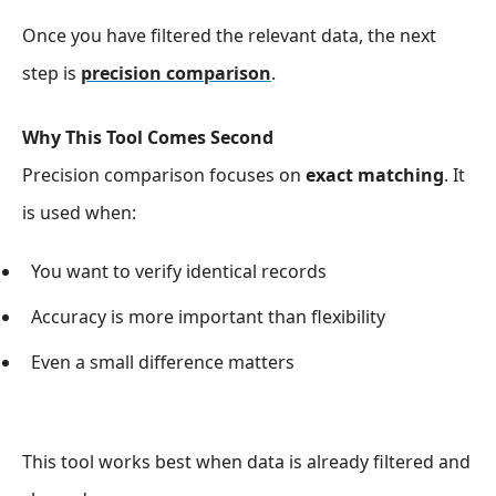
Once you have filtered the relevant data, the next
step is
precision comparison
.
Why This Tool Comes Second
Precision comparison focuses on
exact matching
. It
is used when:
You want to verify identical records
Accuracy is more important than flexibility
Even a small difference matters
This tool works best when data is already filtered and