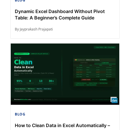
BLOG
Dynamic Excel Dashboard Without Pivot
Table: A Beginner’s Complete Guide
By Jayprakash Prajapati
BLOG
How to Clean Data in Excel Automatically –