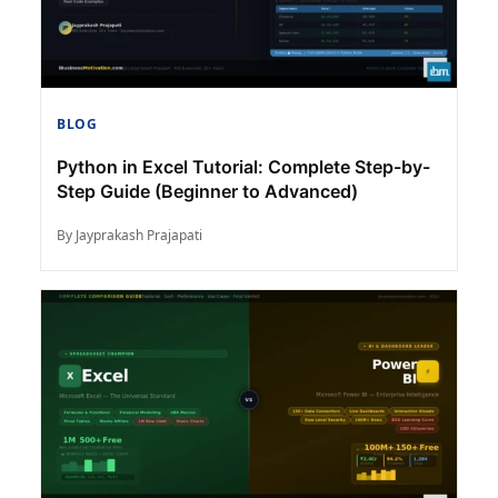
BLOG
Python in Excel Tutorial: Complete Step-by-
Step Guide (Beginner to Advanced)
By Jayprakash Prajapati