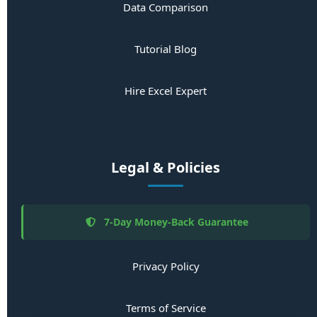
Data Comparison
Tutorial Blog
Hire Excel Expert
Legal & Policies
7-Day Money-Back Guarantee
Privacy Policy
Terms of Service