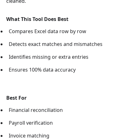
cleaned.
What This Tool Does Best
Compares Excel data row by row
Detects exact matches and mismatches
Identifies missing or extra entries
Ensures 100% data accuracy
Best For
Financial reconciliation
Payroll verification
Invoice matching