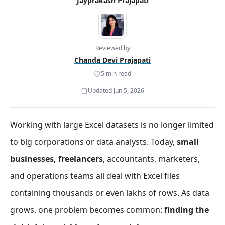
Jayprakash Prajapati
Reviewed by
Chanda Devi Prajapati
5 min read
Updated Jun 5, 2026
Working with large Excel datasets is no longer limited
to big corporations or data analysts. Today,
small
businesses, freelancers
, accountants, marketers,
and operations teams all deal with Excel files
containing thousands or even lakhs of rows. As data
grows, one problem becomes common:
finding the