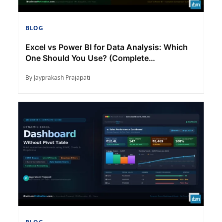
BLOG
Excel vs Power BI for Data Analysis: Which
One Should You Use? (Complete
Comparison)
By Jayprakash Prajapati