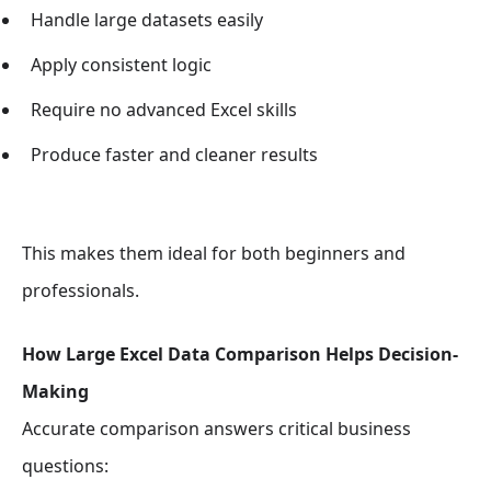
Handle large datasets easily
Apply consistent logic
Require no advanced Excel skills
Produce faster and cleaner results
This makes them ideal for both beginners and
professionals.
How Large Excel Data Comparison Helps Decision-
Making
Accurate comparison answers critical business
questions: