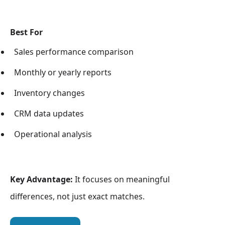
Best For
Sales performance comparison
Monthly or yearly reports
Inventory changes
CRM data updates
Operational analysis
Key Advantage:
It focuses on meaningful
differences, not just exact matches.