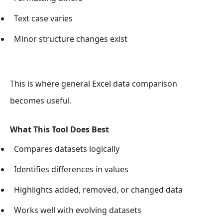
Text case varies
Minor structure changes exist
This is where general Excel data comparison
becomes useful.
What This Tool Does Best
Compares datasets logically
Identifies differences in values
Highlights added, removed, or changed data
Works well with evolving datasets