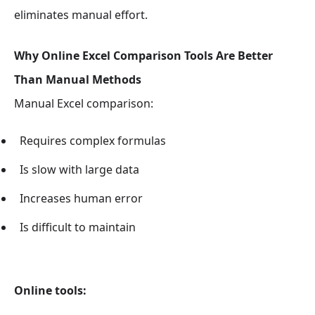
eliminates manual effort.
Why Online Excel Comparison Tools Are Better
Than Manual Methods
Manual Excel comparison:
Requires complex formulas
Is slow with large data
Increases human error
Is difficult to maintain
Online tools: