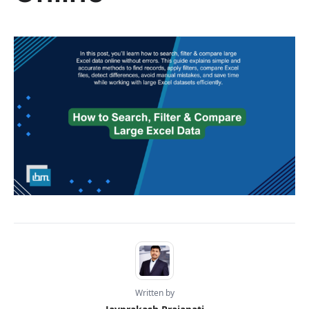
Written by