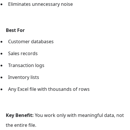
Eliminates unnecessary noise
Best For
Customer databases
Sales records
Transaction logs
Inventory lists
Any Excel file with thousands of rows
Key Benefit:
You work only with meaningful data, not
the entire file.