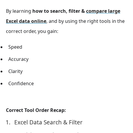
By learning
how to search, filter &
compare large
Excel data online
, and by using the right tools in the
correct order, you gain:
Speed
Accuracy
Clarity
Confidence
Correct Tool Order Recap:
Excel Data Search & Filter