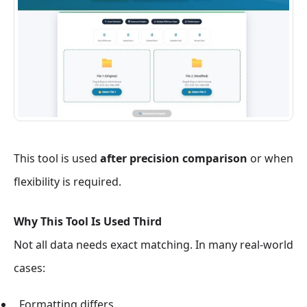
This tool is used
after precision comparison
or when
flexibility is required.
Why This Tool Is Used Third
Not all data needs exact matching. In many real-world
cases:
Formatting differs