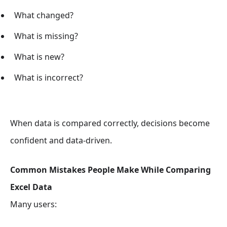
What changed?
What is missing?
What is new?
What is incorrect?
When data is compared correctly, decisions become
confident and data-driven.
Common Mistakes People Make While Comparing
Excel Data
Many users: