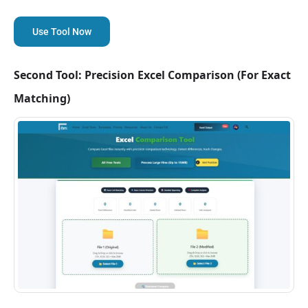
Use Tool Now
Second Tool: Precision Excel Comparison (For Exact
Matching)