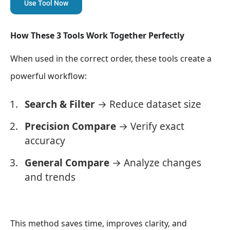
Use Tool Now
How These 3 Tools Work Together Perfectly
When used in the correct order, these tools create a
powerful workflow:
Search & Filter
→ Reduce dataset size
Precision Compare
→ Verify exact
accuracy
General Compare
→ Analyze changes
and trends
This method saves time, improves clarity, and