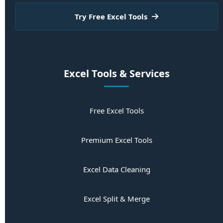
Try Free Excel Tools
Excel Tools & Services
Free Excel Tools
Premium Excel Tools
Excel Data Cleaning
Excel Split & Merge