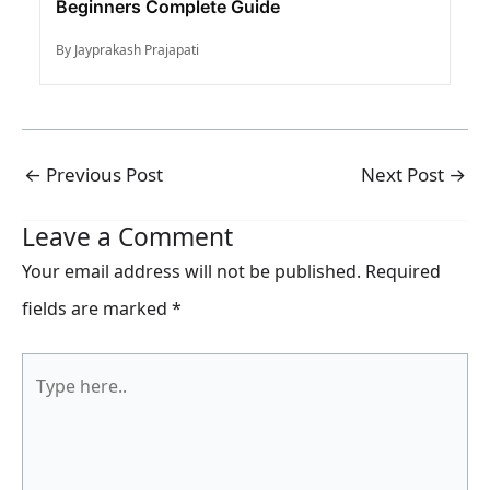
Beginners Complete Guide
By Jayprakash Prajapati
←
Previous Post
Next Post
→
Leave a Comment
Your email address will not be published.
Required
fields are marked
*
Type
here..