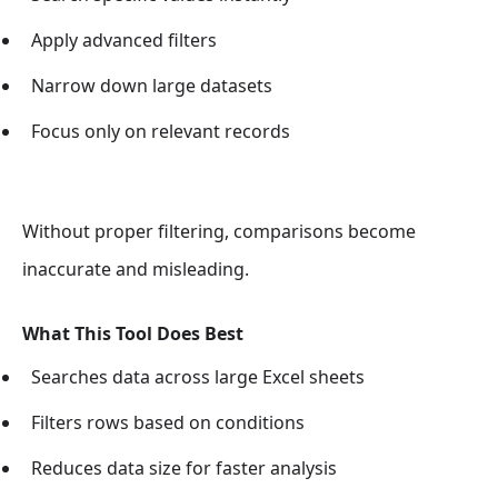
Apply advanced filters
Narrow down large datasets
Focus only on relevant records
Without proper filtering, comparisons become
inaccurate and misleading.
What This Tool Does Best
Searches data across large Excel sheets
Filters rows based on conditions
Reduces data size for faster analysis