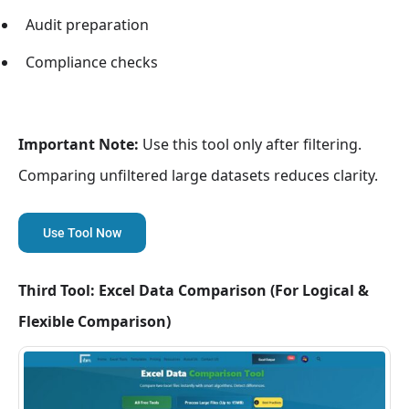
Audit preparation
Compliance checks
Important Note:
Use this tool only after filtering.
Comparing unfiltered large datasets reduces clarity.
Use Tool Now
Third Tool: Excel Data Comparison (For Logical &
Flexible Comparison)