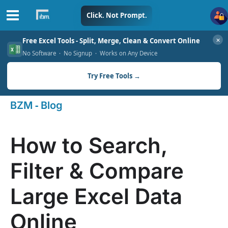
Skip
Click. Not Prompt.
to
✕
Free Excel Tools - Split, Merge, Clean & Convert Online
content
No Software · No Signup · Works on Any Device
Try Free Tools →
-
BZM
Blog
How to Search,
Filter & Compare
Large Excel Data
Online