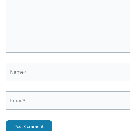
Name*
Email*