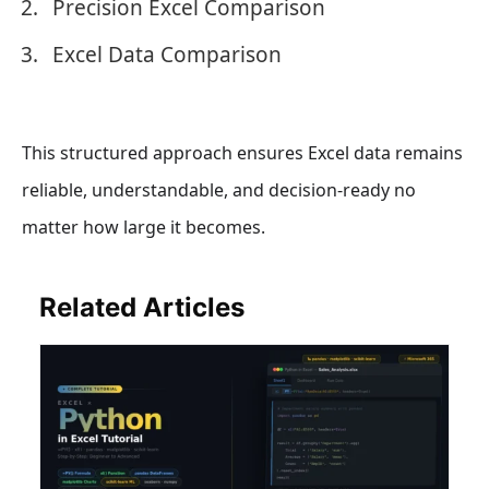
Precision Excel Comparison
Excel Data Comparison
This structured approach ensures Excel data remains
reliable, understandable, and decision-ready no
matter how large it becomes.
Related Articles