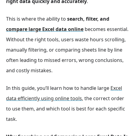
right data quickly and accurately
.
This is where the ability to
search, filter, and
compare large Excel data online
becomes essential.
Without the right tools, users waste hours scrolling,
manually filtering, or comparing sheets line by line
often leading to missed errors, wrong conclusions,
and costly mistakes.
In this guide, you’ll learn how to handle large
Excel
data efficiently using online tools
, the correct order
to use them, and which tool is best for each specific
task.