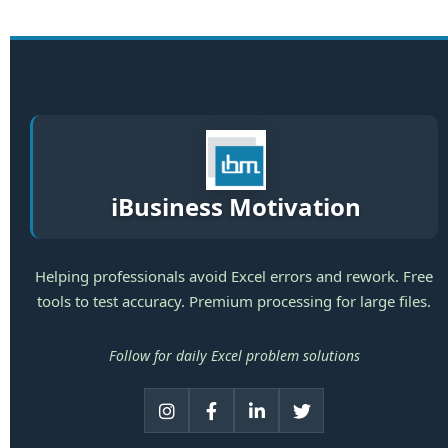
iBusiness Motivation
Helping professionals avoid Excel errors and rework. Free
tools to test accuracy. Premium processing for large files.
Follow for daily Excel problem solutions