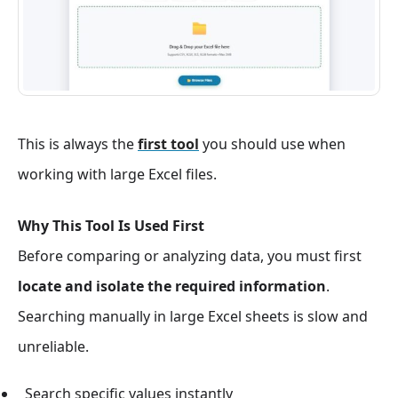
This is always the
first tool
you should use when
working with large Excel files.
Why This Tool Is Used First
Before comparing or analyzing data, you must first
locate and isolate the required information
.
Searching manually in large Excel sheets is slow and
unreliable.
Search specific values instantly