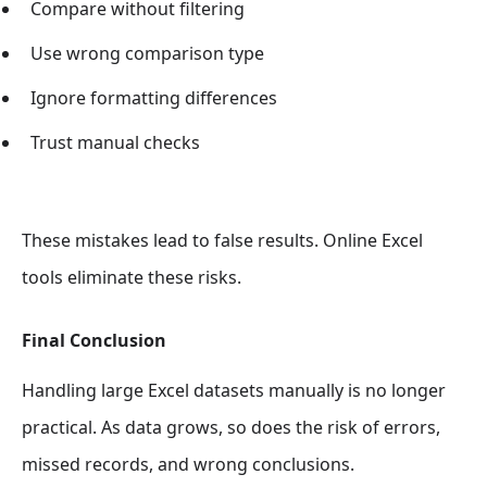
Compare without filtering
Use wrong comparison type
Ignore formatting differences
Trust manual checks
These mistakes lead to false results. Online Excel
tools eliminate these risks.
Final Conclusion
Handling large Excel datasets manually is no longer
practical. As data grows, so does the risk of errors,
missed records, and wrong conclusions.