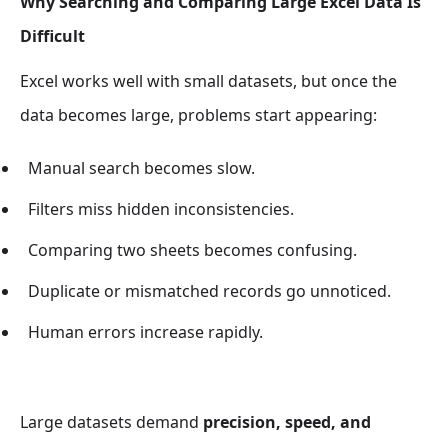
Why Searching and Comparing Large Excel Data Is
Difficult
Excel works well with small datasets, but once the
data becomes large, problems start appearing:
Manual search becomes slow.
Filters miss hidden inconsistencies.
Comparing two sheets becomes confusing.
Duplicate or mismatched records go unnoticed.
Human errors increase rapidly.
Large datasets demand
precision, speed, and