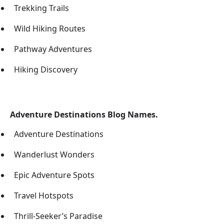
Trekking Trails
Wild Hiking Routes
Pathway Adventures
Hiking Discovery
Adventure Destinations Blog Names.
Adventure Destinations
Wanderlust Wonders
Epic Adventure Spots
Travel Hotspots
Thrill-Seeker’s Paradise