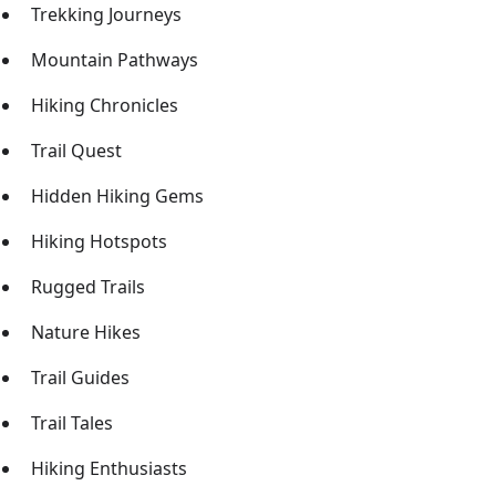
Trekking Journeys
Mountain Pathways
Hiking Chronicles
Trail Quest
Hidden Hiking Gems
Hiking Hotspots
Rugged Trails
Nature Hikes
Trail Guides
Trail Tales
Hiking Enthusiasts