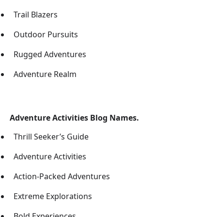
Trail Blazers
Outdoor Pursuits
Rugged Adventures
Adventure Realm
Adventure Activities Blog Names.
Thrill Seeker’s Guide
Adventure Activities
Action-Packed Adventures
Extreme Explorations
Bold Experiences