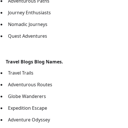
Adventurous Paths
Journey Enthusiasts
Nomadic Journeys
Quest Adventures
Travel Blogs Blog Names.
Travel Trails
Adventurous Routes
Globe Wanderers
Expedition Escape
Adventure Odyssey