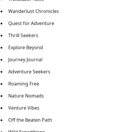
Wanderlust Chronicles
Quest for Adventure
Thrill Seekers
Explore Beyond
Journey Journal
Adventure Seekers
Roaming Free
Nature Nomads
Venture Vibes
Off the Beaten Path