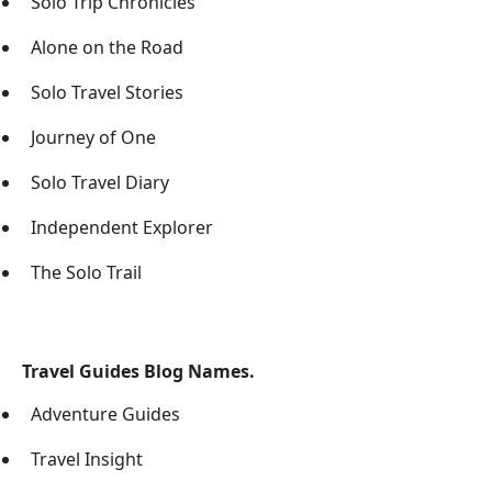
Solo Trip Chronicles
Alone on the Road
Solo Travel Stories
Journey of One
Solo Travel Diary
Independent Explorer
The Solo Trail
Travel Guides Blog Names.
Adventure Guides
Travel Insight