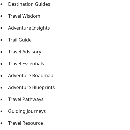
Destination Guides
Travel Wisdom
Adventure Insights
Trail Guide
Travel Advisory
Travel Essentials
Adventure Roadmap
Adventure Blueprints
Travel Pathways
Guiding Journeys
Travel Resource