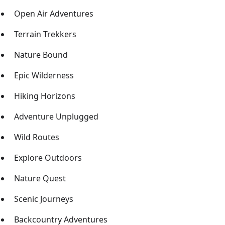
Open Air Adventures
Terrain Trekkers
Nature Bound
Epic Wilderness
Hiking Horizons
Adventure Unplugged
Wild Routes
Explore Outdoors
Nature Quest
Scenic Journeys
Backcountry Adventures